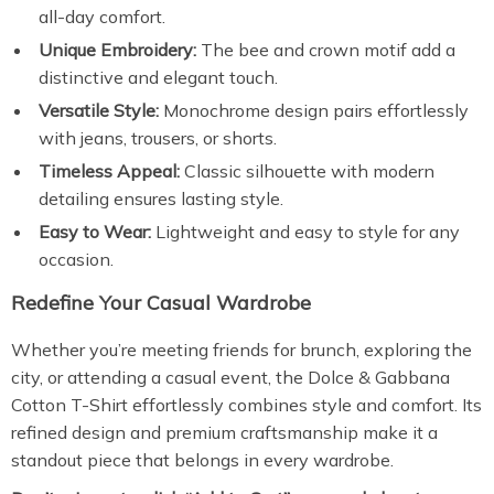
all-day comfort.
Unique Embroidery:
The bee and crown motif add a
distinctive and elegant touch.
Versatile Style:
Monochrome design pairs effortlessly
with jeans, trousers, or shorts.
Timeless Appeal:
Classic silhouette with modern
detailing ensures lasting style.
Easy to Wear:
Lightweight and easy to style for any
occasion.
Redefine Your Casual Wardrobe
Whether you’re meeting friends for brunch, exploring the
city, or attending a casual event, the Dolce & Gabbana
Cotton T-Shirt effortlessly combines style and comfort. Its
refined design and premium craftsmanship make it a
standout piece that belongs in every wardrobe.