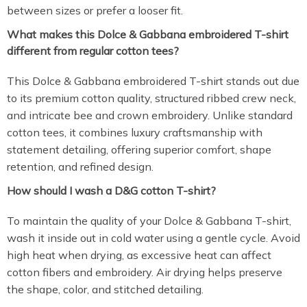
between sizes or prefer a looser fit.
What makes this Dolce & Gabbana embroidered T-shirt
different from regular cotton tees?
This Dolce & Gabbana embroidered T-shirt stands out due
to its premium cotton quality, structured ribbed crew neck,
and intricate bee and crown embroidery. Unlike standard
cotton tees, it combines luxury craftsmanship with
statement detailing, offering superior comfort, shape
retention, and refined design.
How should I wash a D&G cotton T-shirt?
To maintain the quality of your Dolce & Gabbana T-shirt,
wash it inside out in cold water using a gentle cycle. Avoid
high heat when drying, as excessive heat can affect
cotton fibers and embroidery. Air drying helps preserve
the shape, color, and stitched detailing.