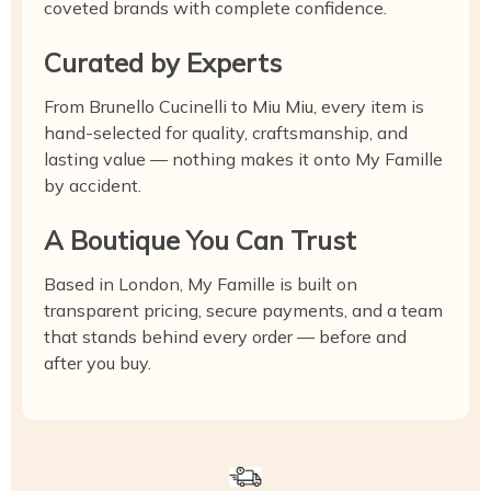
coveted brands with complete confidence.
Curated by Experts
From Brunello Cucinelli to Miu Miu, every item is
hand-selected for quality, craftsmanship, and
lasting value — nothing makes it onto My Famille
by accident.
A Boutique You Can Trust
Based in London, My Famille is built on
transparent pricing, secure payments, and a team
that stands behind every order — before and
after you buy.