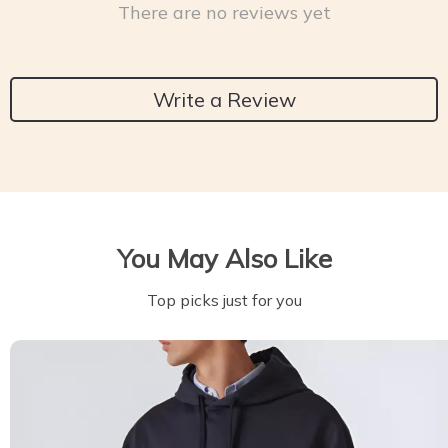
There are no reviews yet
Write a Review
You May Also Like
Top picks just for you