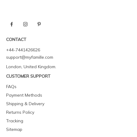
CONTACT
+44-7441426626
support@myfamille.com
London, United Kingdom.
CUSTOMER SUPPORT
FAQs
Payment Methods
Shipping & Delivery
Returns Policy
Tracking
Sitemap