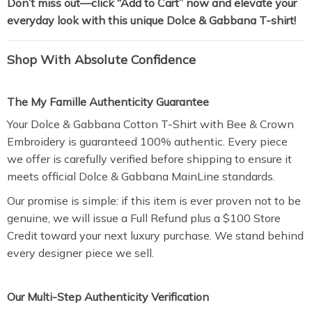
Don’t miss out—click “Add to Cart” now and elevate your
everyday look with this unique Dolce & Gabbana T-shirt!
Shop With Absolute Confidence
The My Famille Authenticity Guarantee
Your Dolce & Gabbana Cotton T-Shirt with Bee & Crown
Embroidery is guaranteed 100% authentic. Every piece
we offer is carefully verified before shipping to ensure it
meets official Dolce & Gabbana MainLine standards.
Our promise is simple: if this item is ever proven not to be
genuine, we will issue a Full Refund plus a $100 Store
Credit toward your next luxury purchase. We stand behind
every designer piece we sell.
Our Multi-Step Authenticity Verification