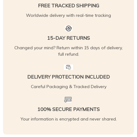
FREE TRACKED SHIPPING
Worldwide delivery with real-time tracking
15-DAY RETURNS
Changed your mind? Return within 15 days of delivery,
full refund.
DELIVERY PROTECTION INCLUDED
Careful Packaging & Tracked Delivery
100% SECURE PAYMENTS
Your information is encrypted and never shared.