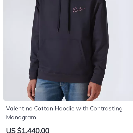
Valentino Cotton Hoodie with Contrasting
Monogram
US $1,440.00