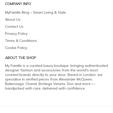
COMPANY INFO
MyFamille Blog – Smart Living & Style
About Us
Contact Us
Privacy Policy
Terms & Conditions
Cookie Policy
ABOUT THE SHOP
My Famille is a curated luxury boutique, bringing authenticated
designer fashion and accessories from the world's most
coveted brands directly to your door. Based in London, we
specialise in verified pieces from Alexander McQueen,
Balenciaga, Chanel, Bottega Veneta, Dior and more —
handpicked with care, delivered with confidence.