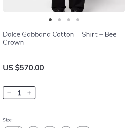
Dolce Gabbana Cotton T Shirt – Bee
Crown
US $570.00
Size: