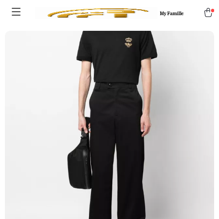
My Famille