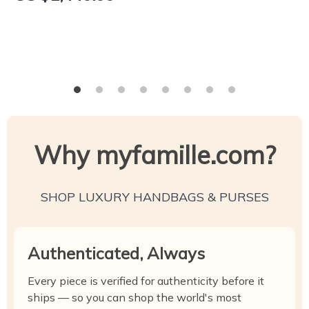
Why myfamille.com?
SHOP LUXURY HANDBAGS & PURSES
Authenticated, Always
Every piece is verified for authenticity before it
ships — so you can shop the world's most