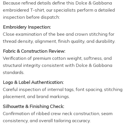
Because refined details define this Dolce & Gabbana
embroidered T-shirt, our specialists perform a detailed
inspection before dispatch:
Embroidery Inspection:
Close examination of the bee and crown stitching for
thread density, alignment, finish quality, and durability.
Fabric & Construction Review:
Verification of premium cotton weight, softness, and
structural integrity consistent with Dolce & Gabbana
standards.
Logo & Label Authentication:
Careful inspection of internal tags, font spacing, stitching
placement, and brand markings.
Silhouette & Finishing Check:
Confirmation of ribbed crew neck construction, seam
consistency, and overall tailoring accuracy.