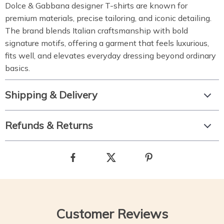
Dolce & Gabbana designer T-shirts are known for
premium materials, precise tailoring, and iconic detailing.
The brand blends Italian craftsmanship with bold
signature motifs, offering a garment that feels luxurious,
fits well, and elevates everyday dressing beyond ordinary
basics.
Shipping & Delivery
Refunds & Returns
Customer Reviews