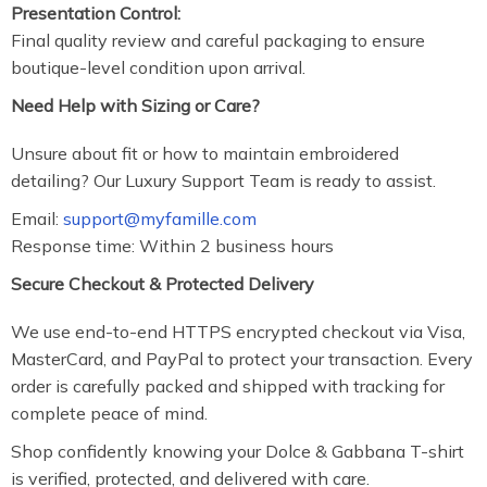
Presentation Control:
Final quality review and careful packaging to ensure
boutique-level condition upon arrival.
Need Help with Sizing or Care?
Unsure about fit or how to maintain embroidered
detailing? Our Luxury Support Team is ready to assist.
Email:
support@myfamille.com
Response time: Within 2 business hours
Secure Checkout & Protected Delivery
We use end-to-end HTTPS encrypted checkout via Visa,
MasterCard, and PayPal to protect your transaction. Every
order is carefully packed and shipped with tracking for
complete peace of mind.
Shop confidently knowing your Dolce & Gabbana T-shirt
is verified, protected, and delivered with care.