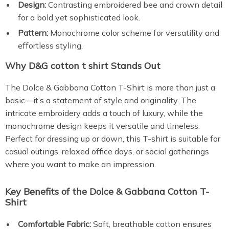
Design:
Contrasting embroidered bee and crown detail
for a bold yet sophisticated look.
Pattern:
Monochrome color scheme for versatility and
effortless styling.
Why D&G cotton t shirt Stands Out
The Dolce & Gabbana Cotton T-Shirt is more than just a
basic—it’s a statement of style and originality. The
intricate embroidery adds a touch of luxury, while the
monochrome design keeps it versatile and timeless.
Perfect for dressing up or down, this T-shirt is suitable for
casual outings, relaxed office days, or social gatherings
where you want to make an impression.
Key Benefits of the Dolce & Gabbana Cotton T-
Shirt
Comfortable Fabric:
Soft, breathable cotton ensures