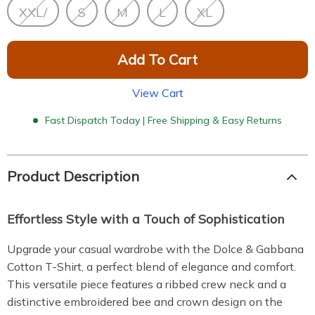
XXL/
S
M
L
XL
Add To Cart
View Cart
Fast Dispatch Today | Free Shipping & Easy Returns
Product Description
Effortless Style with a Touch of Sophistication
Upgrade your casual wardrobe with the Dolce & Gabbana
Cotton T-Shirt, a perfect blend of elegance and comfort.
This versatile piece features a ribbed crew neck and a
distinctive embroidered bee and crown design on the