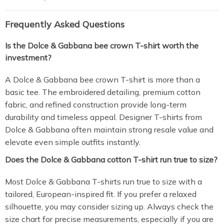
Frequently Asked Questions
Is the Dolce & Gabbana bee crown T-shirt worth the
investment?
A Dolce & Gabbana bee crown T-shirt is more than a
basic tee. The embroidered detailing, premium cotton
fabric, and refined construction provide long-term
durability and timeless appeal. Designer T-shirts from
Dolce & Gabbana often maintain strong resale value and
elevate even simple outfits instantly.
Does the Dolce & Gabbana cotton T-shirt run true to size?
Most Dolce & Gabbana T-shirts run true to size with a
tailored, European-inspired fit. If you prefer a relaxed
silhouette, you may consider sizing up. Always check the
size chart for precise measurements, especially if you are