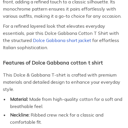
front, adding a refined touch to a classic silhouette. Its
monochrome pattern ensures it pairs effortlessly with
various outfits, making it a go-to choice for any occasion.
For a refined layered look that elevates everyday
essentials, pair this Dolce Gabbana Cotton T Shirt with
the structured
Dolce Gabbana short jacket
for effortless
Italian sophistication.
Features of Dolce Gabbana cotton t shirt
This Dolce & Gabbana T-shirt is crafted with premium
materials and detailed design to enhance your everyday
style.
Material:
Made from high-quality cotton for a soft and
breathable feel.
Neckline:
Ribbed crew neck for a classic and
comfortable fit.