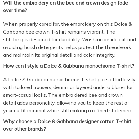
Will the embroidery on the bee and crown design fade
over time?
When properly cared for, the embroidery on this Dolce &
Gabbana bee crown T-shirt remains vibrant. The
stitching is designed for durability. Washing inside out and
avoiding harsh detergents helps protect the threadwork
and maintain its original detail and color integrity.
How can I style a Dolce & Gabbana monochrome T-shirt?
A Dolce & Gabbana monochrome T-shirt pairs effortlessly
with tailored trousers, denim, or layered under a blazer for
smart-casual looks. The embroidered bee and crown
detail adds personality, allowing you to keep the rest of
your outfit minimal while still making a refined statement.
Why choose a Dolce & Gabbana designer cotton T-shirt
over other brands?