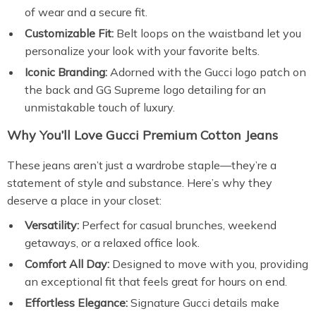
of wear and a secure fit.
Customizable Fit:
Belt loops on the waistband let you
personalize your look with your favorite belts.
Iconic Branding:
Adorned with the Gucci logo patch on
the back and GG Supreme logo detailing for an
unmistakable touch of luxury.
Why You’ll Love Gucci Premium Cotton Jeans
These jeans aren’t just a wardrobe staple—they’re a
statement of style and substance. Here’s why they
deserve a place in your closet:
Versatility:
Perfect for casual brunches, weekend
getaways, or a relaxed office look.
Comfort All Day:
Designed to move with you, providing
an exceptional fit that feels great for hours on end.
Effortless Elegance:
Signature Gucci details make