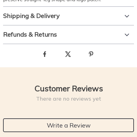
Shipping & Delivery
Refunds & Returns
Customer Reviews
There are no reviews yet
Write a Review