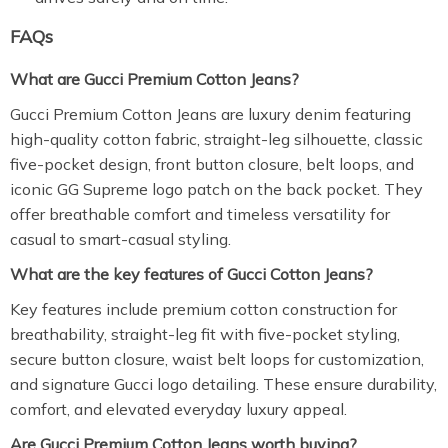
FAQs
What are Gucci Premium Cotton Jeans?
Gucci Premium Cotton Jeans are luxury denim featuring
high-quality cotton fabric, straight-leg silhouette, classic
five-pocket design, front button closure, belt loops, and
iconic GG Supreme logo patch on the back pocket. They
offer breathable comfort and timeless versatility for
casual to smart-casual styling.
What are the key features of Gucci Cotton Jeans?
Key features include premium cotton construction for
breathability, straight-leg fit with five-pocket styling,
secure button closure, waist belt loops for customization,
and signature Gucci logo detailing. These ensure durability,
comfort, and elevated everyday luxury appeal.
Are Gucci Premium Cotton Jeans worth buying?