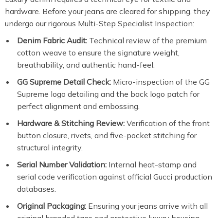
hardware. Before your jeans are cleared for shipping, they
undergo our rigorous Multi-Step Specialist Inspection:
Denim Fabric Audit:
Technical review of the premium
cotton weave to ensure the signature weight,
breathability, and authentic hand-feel.
GG Supreme Detail Check:
Micro-inspection of the GG
Supreme logo detailing and the back logo patch for
perfect alignment and embossing.
Hardware & Stitching Review:
Verification of the front
button closure, rivets, and five-pocket stitching for
structural integrity.
Serial Number Validation:
Internal heat-stamp and
serial code verification against official Gucci production
databases.
Original Packaging:
Ensuring your jeans arrive with all