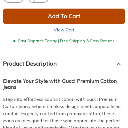
Add To Cart
View Cart
Fast Dispatch Today | Free Shipping & Easy Returns
Product Description
Elevate Your Style with Gucci Premium Cotton
Jeans
Step into effortless sophistication with Gucci Premium
Cotton Jeans, where timeless design meets unparalleled
comfort. Expertly crafted from premium cotton, these
jeans are designed for those who appreciate the perfect
blend of luxury and practicality. Whether you’re running