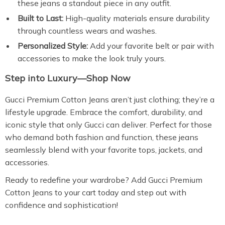
these jeans a standout piece in any outfit.
Built to Last:
High-quality materials ensure durability
through countless wears and washes.
Personalized Style:
Add your favorite belt or pair with
accessories to make the look truly yours.
Step into Luxury—Shop Now
Gucci Premium Cotton Jeans aren’t just clothing; they’re a
lifestyle upgrade. Embrace the comfort, durability, and
iconic style that only Gucci can deliver. Perfect for those
who demand both fashion and function, these jeans
seamlessly blend with your favorite tops, jackets, and
accessories.
Ready to redefine your wardrobe? Add Gucci Premium
Cotton Jeans to your cart today and step out with
confidence and sophistication!