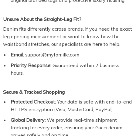
original branded tags and protective luxury housing.
Unsure About the Straight-Leg Fit?
Denim fits differently across brands. If you need the exact
leg opening measurement or want to know how the
waistband stretches, our specialists are here to help.
Email:
support@myfamille.com
Priority Response:
Guaranteed within 2 business
hours.
Secure & Tracked Shopping
Protected Checkout:
Your data is safe with end-to-end
HTTPS encryption (Visa, MasterCard, PayPal).
Global Delivery:
We provide real-time shipment
tracking for every order, ensuring your Gucci denim
arrives safely and on time.