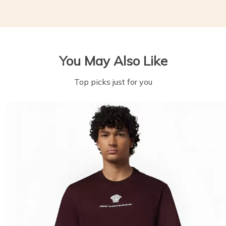
You May Also Like
Top picks just for you