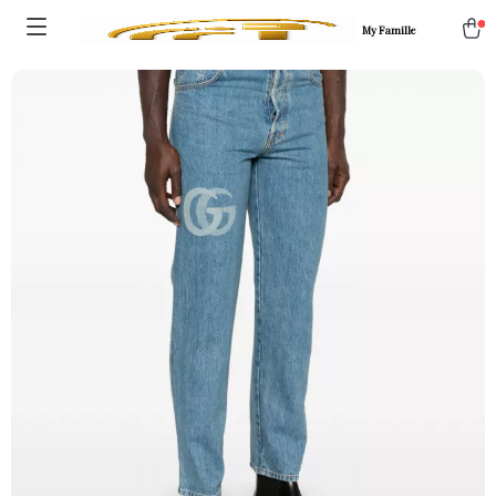
My Famille