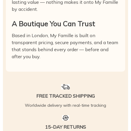
lasting value — nothing makes it onto My Famille
by accident.
A Boutique You Can Trust
Based in London, My Famille is built on
transparent pricing, secure payments, and a team
that stands behind every order — before and
after you buy.
FREE TRACKED SHIPPING
Worldwide delivery with real-time tracking
15-DAY RETURNS