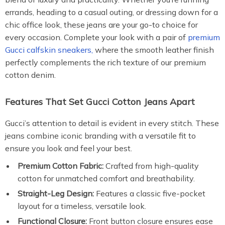
errands, heading to a casual outing, or dressing down for a
chic office look, these jeans are your go-to choice for
every occasion. Complete your look with a pair of
premium
Gucci calfskin sneakers,
where the smooth leather finish
perfectly complements the rich texture of our premium
cotton denim.
Features That Set Gucci Cotton Jeans Apart
Gucci’s attention to detail is evident in every stitch. These
jeans combine iconic branding with a versatile fit to
ensure you look and feel your best.
Premium Cotton Fabric:
Crafted from high-quality
cotton for unmatched comfort and breathability.
Straight-Leg Design:
Features a classic five-pocket
layout for a timeless, versatile look.
Functional Closure:
Front button closure ensures ease