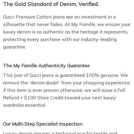
The Gold Standard of Denim. Verified.
Gucci Premium Cotton Jeans are an investment in a
silhouette that never fades. At My Famille, we ensure your
luxury denim is as authentic as the heritage it represents,
protecting every purchase with our industry-leading
guarantee.
The My Famille Authenticity Guarantee
This pair of Gucci jeans is guaranteed 100% genuine. We
remove the “denim doubt” from your shopping experience:
if this item is ever proven otherwise, we will issue a Full
Refund + $100 Store Credit toward your next luxury
wardrobe essential.
Our Multi-Step Specialist Inspection
Luxury denim requires a technical eye for textile and