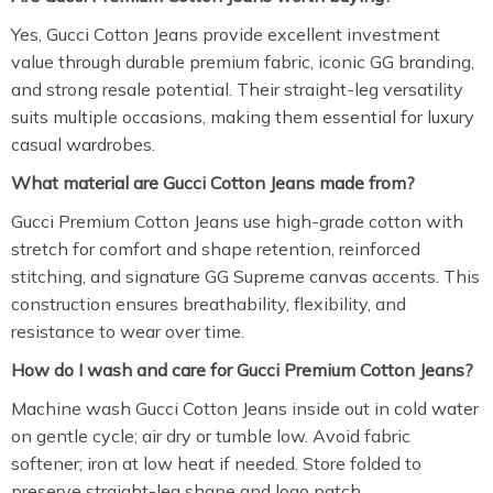
Yes, Gucci Cotton Jeans provide excellent investment
value through durable premium fabric, iconic GG branding,
and strong resale potential. Their straight-leg versatility
suits multiple occasions, making them essential for luxury
casual wardrobes.
What material are Gucci Cotton Jeans made from?
Gucci Premium Cotton Jeans use high-grade cotton with
stretch for comfort and shape retention, reinforced
stitching, and signature GG Supreme canvas accents. This
construction ensures breathability, flexibility, and
resistance to wear over time.
How do I wash and care for Gucci Premium Cotton Jeans?
Machine wash Gucci Cotton Jeans inside out in cold water
on gentle cycle; air dry or tumble low. Avoid fabric
softener; iron at low heat if needed. Store folded to
preserve straight-leg shape and logo patch.