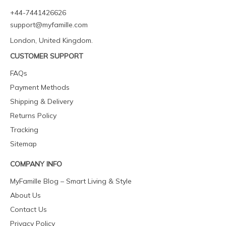
+44-7441426626
support@myfamille.com
London, United Kingdom.
CUSTOMER SUPPORT
FAQs
Payment Methods
Shipping & Delivery
Returns Policy
Tracking
Sitemap
COMPANY INFO
MyFamille Blog – Smart Living & Style
About Us
Contact Us
Privacy Policy