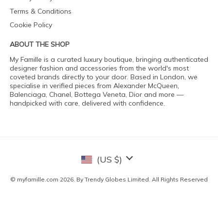
Terms & Conditions
Cookie Policy
ABOUT THE SHOP
My Famille is a curated luxury boutique, bringing authenticated
designer fashion and accessories from the world's most
coveted brands directly to your door. Based in London, we
specialise in verified pieces from Alexander McQueen,
Balenciaga, Chanel, Bottega Veneta, Dior and more —
handpicked with care, delivered with confidence.
(US $)
© myfamille.com 2026. By Trendy Globes Limited. All Rights Reserved