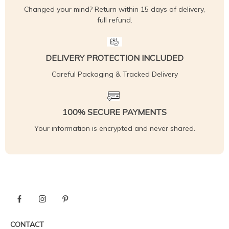
Changed your mind? Return within 15 days of delivery,
full refund.
DELIVERY PROTECTION INCLUDED
Careful Packaging & Tracked Delivery
100% SECURE PAYMENTS
Your information is encrypted and never shared.
CONTACT