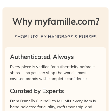
Why myfamille.com?
SHOP LUXURY HANDBAGS & PURSES
Authenticated, Always
Every piece is verified for authenticity before it
ships — so you can shop the world's most
coveted brands with complete confidence.
Curated by Experts
From Brunello Cucinelli to Miu Miu, every item is
hand-selected for quality, craftsmanship, and