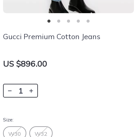
Gucci Premium Cotton Jeans
US $896.00
Size:
W30
W32