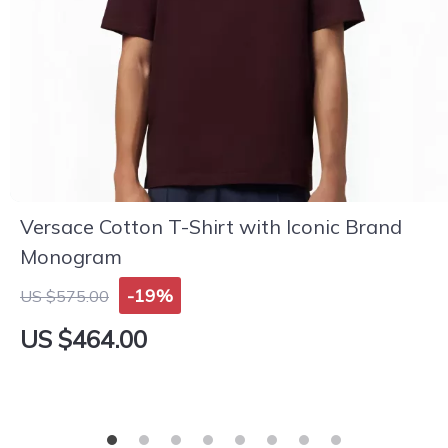
Versace Cotton T-Shirt with Iconic Brand
Monogram
-19%
US $575.00
US $464.00