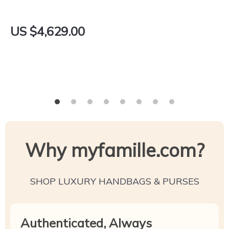
US $4,629.00
Why myfamille.com?
SHOP LUXURY HANDBAGS & PURSES
Authenticated, Always