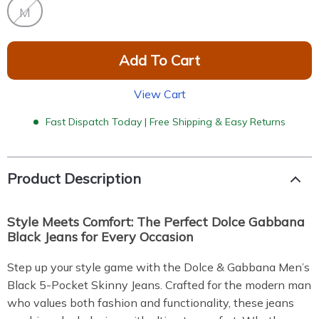
M
Add To Cart
View Cart
Fast Dispatch Today | Free Shipping & Easy Returns
Product Description
Style Meets Comfort: The Perfect Dolce Gabbana
Black Jeans for Every Occasion
Step up your style game with the Dolce & Gabbana Men’s
Black 5-Pocket Skinny Jeans. Crafted for the modern man
who values both fashion and functionality, these jeans