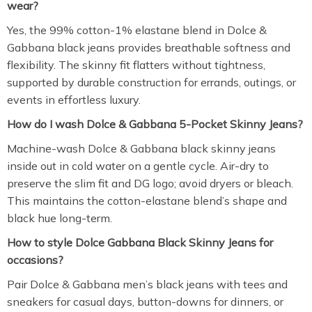
wear?
Yes, the 99% cotton-1% elastane blend in Dolce &
Gabbana black jeans provides breathable softness and
flexibility. The skinny fit flatters without tightness,
supported by durable construction for errands, outings, or
events in effortless luxury.
How do I wash Dolce & Gabbana 5-Pocket Skinny Jeans?
Machine-wash Dolce & Gabbana black skinny jeans
inside out in cold water on a gentle cycle. Air-dry to
preserve the slim fit and DG logo; avoid dryers or bleach.
This maintains the cotton-elastane blend’s shape and
black hue long-term.
How to style Dolce Gabbana Black Skinny Jeans for
occasions?
Pair Dolce & Gabbana men’s black jeans with tees and
sneakers for casual days, button-downs for dinners, or