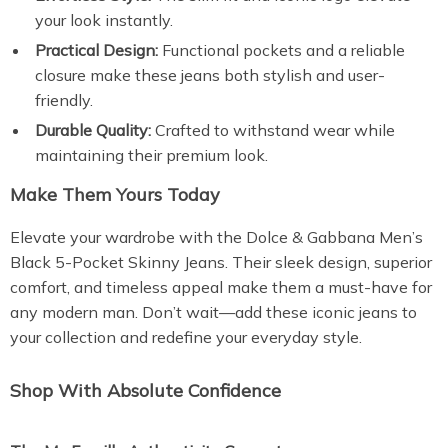
your look instantly.
Practical Design:
Functional pockets and a reliable
closure make these jeans both stylish and user-
friendly.
Durable Quality:
Crafted to withstand wear while
maintaining their premium look.
Make Them Yours Today
Elevate your wardrobe with the Dolce & Gabbana Men’s
Black 5-Pocket Skinny Jeans. Their sleek design, superior
comfort, and timeless appeal make them a must-have for
any modern man. Don’t wait—add these iconic jeans to
your collection and redefine your everyday style.
Shop With Absolute Confidence