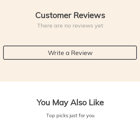
Customer Reviews
There are no reviews yet
Write a Review
You May Also Like
Top picks just for you