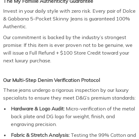
The My Famille Authenticity Guarantee
Invest in your daily style with zero risk. Every pair of Dolce
& Gabbana 5-Pocket Skinny Jeans is guaranteed 100%
Authentic.
Our commitment is backed by the industry’s strongest
promise: If this item is ever proven not to be genuine, we
will issue a Full Refund + $100 Store Credit toward your
next luxury purchase.
Our Multi-Step Denim Verification Protocol
These jeans undergo a rigorous inspection by our luxury
specialists to ensure they meet D&G’s premium standards:
Hardware & Logo Audit:
Micro-verification of the metal
back plate and DG logo for weight, finish, and
engraving precision.
Fabric & Stretch Analysis:
Testing the 99% Cotton and