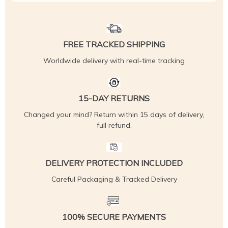
FREE TRACKED SHIPPING
Worldwide delivery with real-time tracking
15-DAY RETURNS
Changed your mind? Return within 15 days of delivery,
full refund.
DELIVERY PROTECTION INCLUDED
Careful Packaging & Tracked Delivery
100% SECURE PAYMENTS