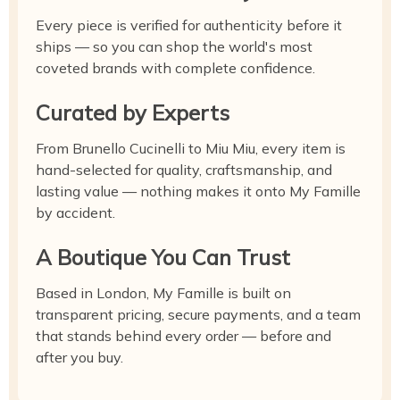
Every piece is verified for authenticity before it
ships — so you can shop the world's most
coveted brands with complete confidence.
Curated by Experts
From Brunello Cucinelli to Miu Miu, every item is
hand-selected for quality, craftsmanship, and
lasting value — nothing makes it onto My Famille
by accident.
A Boutique You Can Trust
Based in London, My Famille is built on
transparent pricing, secure payments, and a team
that stands behind every order — before and
after you buy.