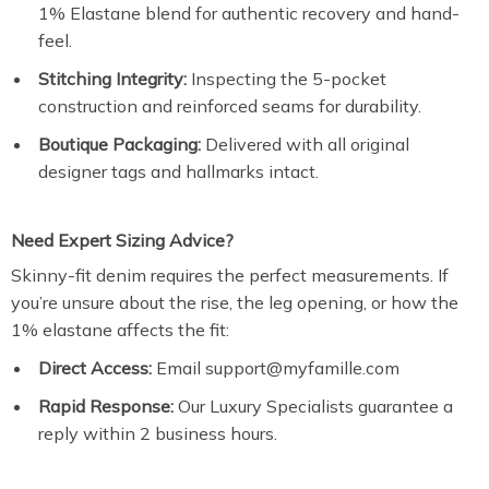
1% Elastane blend for authentic recovery and hand-
feel.
Stitching Integrity:
Inspecting the 5-pocket
construction and reinforced seams for durability.
Boutique Packaging:
Delivered with all original
designer tags and hallmarks intact.
Need Expert Sizing Advice?
Skinny-fit denim requires the perfect measurements. If
you’re unsure about the rise, the leg opening, or how the
1% elastane affects the fit:
Direct Access:
Email support@myfamille.com
Rapid Response:
Our Luxury Specialists guarantee a
reply within 2 business hours.