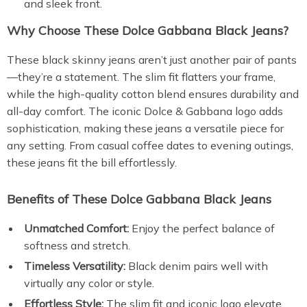
and sleek front.
Why Choose These Dolce Gabbana Black Jeans?
These black skinny jeans aren’t just another pair of pants
—they’re a statement. The slim fit flatters your frame,
while the high-quality cotton blend ensures durability and
all-day comfort. The iconic Dolce & Gabbana logo adds
sophistication, making these jeans a versatile piece for
any setting. From casual coffee dates to evening outings,
these jeans fit the bill effortlessly.
Benefits of These Dolce Gabbana Black Jeans
Unmatched Comfort:
Enjoy the perfect balance of
softness and stretch.
Timeless Versatility:
Black denim pairs well with
virtually any color or style.
Effortless Style:
The slim fit and iconic logo elevate