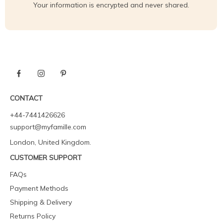
Your information is encrypted and never shared.
CONTACT
+44-7441426626
support@myfamille.com
London, United Kingdom.
CUSTOMER SUPPORT
FAQs
Payment Methods
Shipping & Delivery
Returns Policy