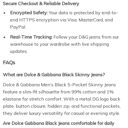
Secure Checkout & Reliable Delivery
Encrypted Safety:
Your data is protected by end-to-
end HTTPS encryption via Visa, MasterCard, and
PayPal.
Real-Time Tracking:
Follow your D&G jeans from our
warehouse to your wardrobe with live shipping
updates.
FAQs
What are Dolce & Gabbana Black Skinny Jeans?
Dolce & Gabbana Men’s Black 5-Pocket Skinny Jeans
feature a slim-fit silhouette from 99% cotton and 1%
elastane for stretch comfort. With a metal DG logo back
plate, button closure, hidden zip, and functional pockets,
they deliver luxury versatility for casual or evening style.
Are Dolce Gabbana Black Jeans comfortable for daily