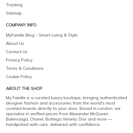
Tracking
Sitemap
COMPANY INFO
MyFamille Blog – Smart Living & Style
About Us
Contact Us
Privacy Policy
Terms & Conditions
Cookie Policy
ABOUT THE SHOP
My Famille is a curated luxury boutique, bringing authenticated
designer fashion and accessories from the world's most
coveted brands directly to your door. Based in London, we
specialise in verified pieces from Alexander McQueen,
Balenciaga, Chanel, Bottega Veneta, Dior and more —
handpicked with care, delivered with confidence.