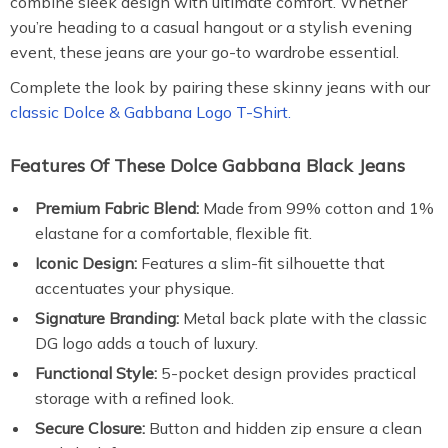
combine sleek design with ultimate comfort. Whether
you’re heading to a casual hangout or a stylish evening
event, these jeans are your go-to wardrobe essential.
Complete the look by pairing these skinny jeans with our
classic Dolce & Gabbana Logo T-Shirt.
Features Of These Dolce Gabbana Black Jeans
Premium Fabric Blend:
Made from 99% cotton and 1%
elastane for a comfortable, flexible fit.
Iconic Design:
Features a slim-fit silhouette that
accentuates your physique.
Signature Branding:
Metal back plate with the classic
DG logo adds a touch of luxury.
Functional Style:
5-pocket design provides practical
storage with a refined look.
Secure Closure:
Button and hidden zip ensure a clean