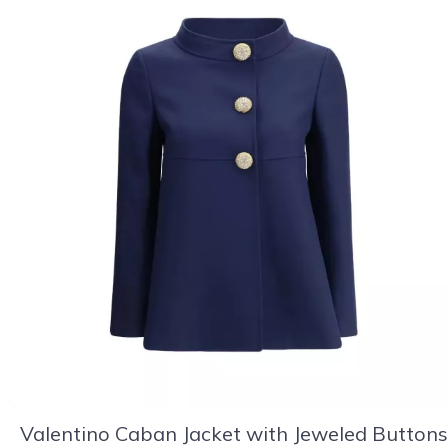
Valentino Caban Jacket with Jeweled Buttons