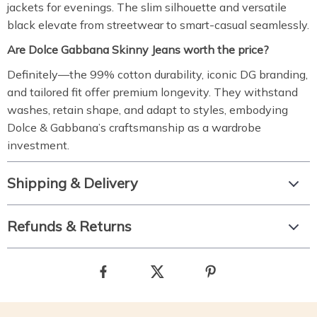
jackets for evenings. The slim silhouette and versatile
black elevate from streetwear to smart-casual seamlessly.
Are Dolce Gabbana Skinny Jeans worth the price?
Definitely—the 99% cotton durability, iconic DG branding,
and tailored fit offer premium longevity. They withstand
washes, retain shape, and adapt to styles, embodying
Dolce & Gabbana’s craftsmanship as a wardrobe
investment.
Shipping & Delivery
Refunds & Returns