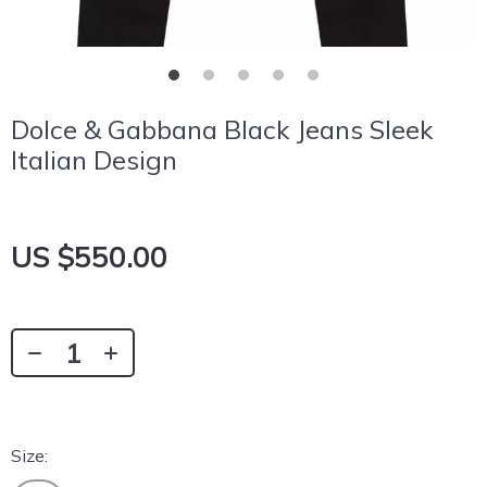
Dolce & Gabbana Black Jeans Sleek
Italian Design
US $550.00
Size: