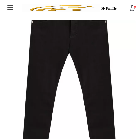
My Famille