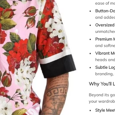
ease of m
Button-Do
and added
Oversized 
unmatched
Premium M
and softne
Vibrant Mu
heads and
Subtle Log
branding, 
Why You’ll 
Beyond its gor
your wardrob
Style Mee