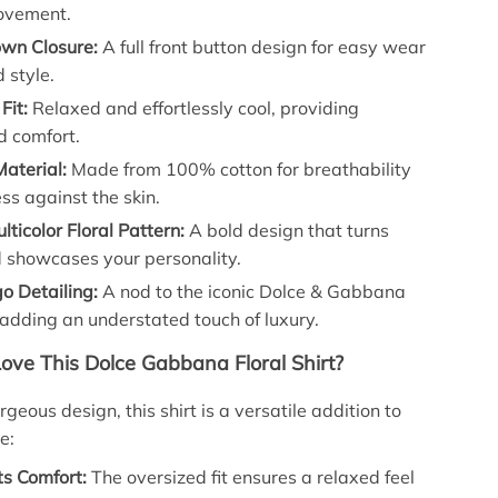
ovement.
wn Closure:
A full front button design for easy wear
 style.
Fit:
Relaxed and effortlessly cool, providing
 comfort.
aterial:
Made from 100% cotton for breathability
ss against the skin.
lticolor Floral Pattern:
A bold design that turns
 showcases your personality.
o Detailing:
A nod to the iconic Dolce & Gabbana
adding an understated touch of luxury.
Love This Dolce Gabbana Floral Shirt?
geous design, this shirt is a versatile addition to
e:
ts Comfort:
The oversized fit ensures a relaxed feel