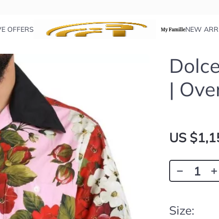
VE OFFERS
NEW ARR
My Famille
Dolce
| Ove
US $1,1
Size: