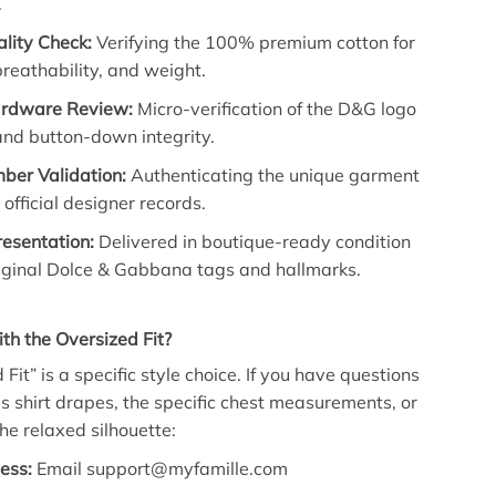
.
lity Check:
Verifying the 100% premium cotton for
breathability, and weight.
ardware Review:
Micro-verification of the D&G logo
and button-down integrity.
ber Validation:
Authenticating the unique garment
 official designer records.
resentation:
Delivered in boutique-ready condition
riginal Dolce & Gabbana tags and hallmarks.
h the Oversized Fit?
Fit” is a specific style choice. If you have questions
s shirt drapes, the specific chest measurements, or
he relaxed silhouette:
ess:
Email support@myfamille.com