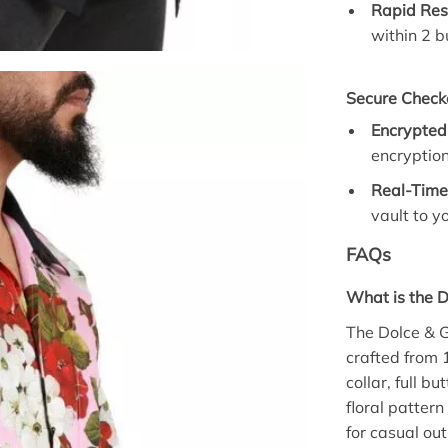
Rapid Res
within 2 b
Secure Check
Encrypted
encryptio
Real-Time
vault to y
FAQs
What is the D
The Dolce & G
crafted from 
collar, full b
floral pattern
for casual ou