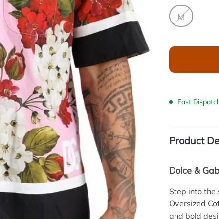
M
Fast Dispatc
Product De
Dolce & Gabb
Step into the
Oversized Cot
and bold desi