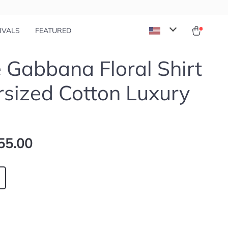
IVALS
FEATURED
 Gabbana Floral Shirt
rsized Cotton Luxury
55.00