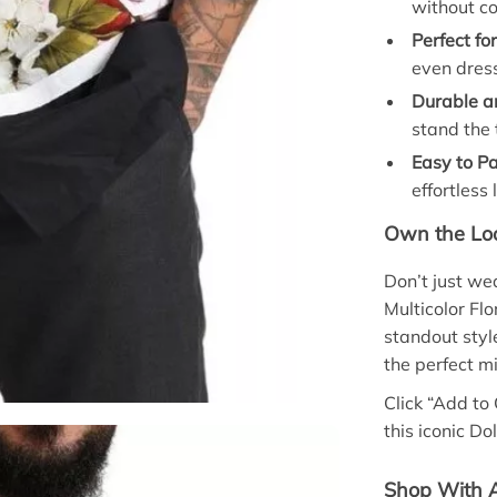
without c
Perfect fo
even dres
Durable a
stand the 
Easy to Pa
effortless 
Own the Loo
Don’t just w
Multicolor Flo
standout styl
the perfect mi
Click “Add to
this iconic D
Shop With A