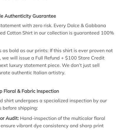
le Authenticity Guarantee
tatement with zero risk. Every Dolce & Gabbana
zed Cotton Shirt in our collection is guaranteed 100%
 as bold as our prints: If this shirt is ever proven not
, we will issue a Full Refund + $100 Store Credit
ext luxury statement piece. We don’t just sell
rate authentic Italian artistry.
p Floral & Fabric Inspection
d shirt undergoes a specialized inspection by our
s before shipping:
lor Audit:
Hand-inspection of the multicolor floral
 ensure vibrant dye consistency and sharp print