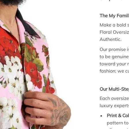
The My Famil
Make a bold s
Floral Oversi
Authentic.
Our promise is
to be genuine
toward your n
fashion; we cu
Our Multi-Ste
Each oversize
luxury expert
Print & Co
pattern to