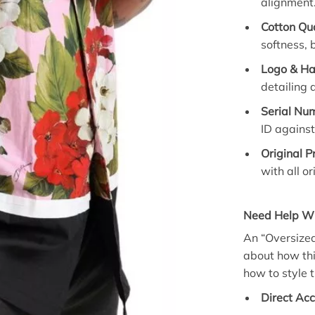
alignment
Cotton Qua
softness, 
Logo & H
detailing 
Serial Num
ID against
Original P
with all o
Need Help Wit
An “Oversized 
about how thi
how to style t
Direct Acc