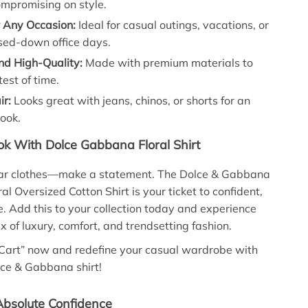
ompromising on style.
r Any Occasion:
Ideal for casual outings, vacations, or
sed-down office days.
nd High-Quality:
Made with premium materials to
test of time.
ir:
Looks great with jeans, chinos, or shorts for an
look.
k With Dolce Gabbana Floral Shirt
ear clothes—make a statement. The Dolce & Gabbana
ral Oversized Cotton Shirt is your ticket to confident,
e. Add this to your collection today and experience
x of luxury, comfort, and trendsetting fashion.
 Cart” now and redefine your casual wardrobe with
olce & Gabbana shirt!
bsolute Confidence