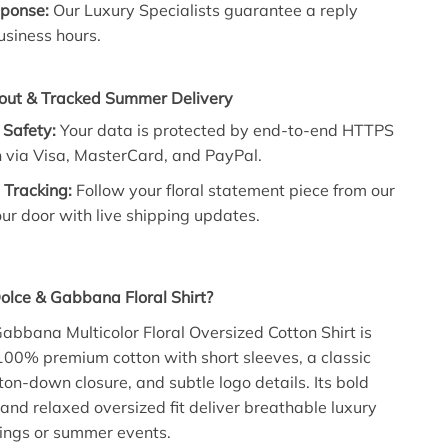
ponse:
Our Luxury Specialists guarantee a reply
usiness hours.
out & Tracked Summer Delivery
 Safety:
Your data is protected by end-to-end HTTPS
n via Visa, MasterCard, and PayPal.
 Tracking:
Follow your floral statement piece from our
our door with live shipping updates.
olce & Gabbana Floral Shirt?
abbana Multicolor Floral Oversized Cotton Shirt is
100% premium cotton with short sleeves, a classic
utton-down closure, and subtle logo details. Its bold
 and relaxed oversized fit deliver breathable luxury
tings or summer events.