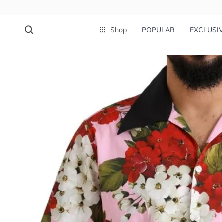
Shop
POPULAR
EXCLUSI