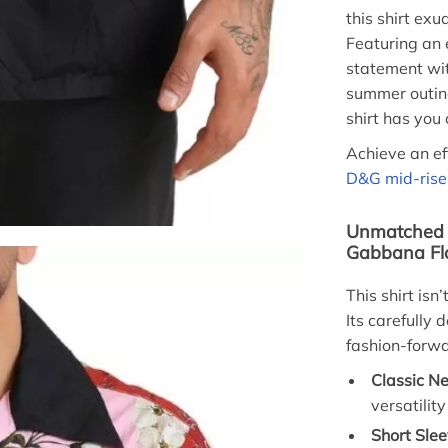
this shirt ex
Featuring an e
statement wi
summer outing
shirt has you 
Achieve an eff
D&G mid-rise 
Unmatched F
Gabbana Flo
This shirt is
Its carefully
fashion-forwa
Classic Ne
versatilit
Short Slee