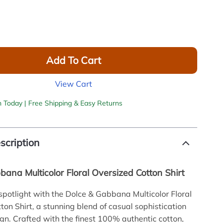
Add To Cart
View Cart
h Today | Free Shipping & Easy Returns
scription
ana Multicolor Floral Oversized Cotton Shirt
 spotlight with the Dolce & Gabbana Multicolor Floral
ton Shirt, a stunning blend of casual sophistication
gn. Crafted with the finest 100% authentic cotton,