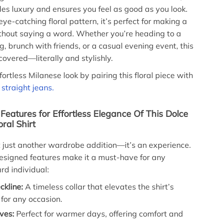
udes luxury and ensures you feel as good as you look.
ye-catching floral pattern, it’s perfect for making a
thout saying a word. Whether you’re heading to a
, brunch with friends, or a casual evening event, this
covered—literally and stylishly.
ortless Milanese look by pairing this floral piece with
straight jeans.
eatures for Effortless Elegance Of This Dolce
ral Shirt
n’t just another wardrobe addition—it’s an experience.
 designed features make it a must-have for any
rd individual:
ckline:
A timeless collar that elevates the shirt’s
y for any occasion.
ves:
Perfect for warmer days, offering comfort and