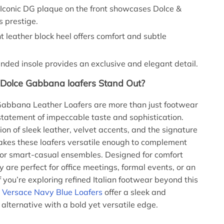
Iconic DG plaque on the front showcases Dolce &
 prestige.
t leather block heel offers comfort and subtle
nded insole provides an exclusive and elegant detail.
Dolce Gabbana loafers Stand Out?
Gabbana Leather Loafers are more than just footwear
tatement of impeccable taste and sophistication.
on of sleek leather, velvet accents, and the signature
kes these loafers versatile enough to complement
s or smart-casual ensembles. Designed for comfort
y are perfect for office meetings, formal events, or an
f you’re exploring refined Italian footwear beyond this
e
Versace Navy Blue Loafers
offer a sleek and
 alternative with a bold yet versatile edge.