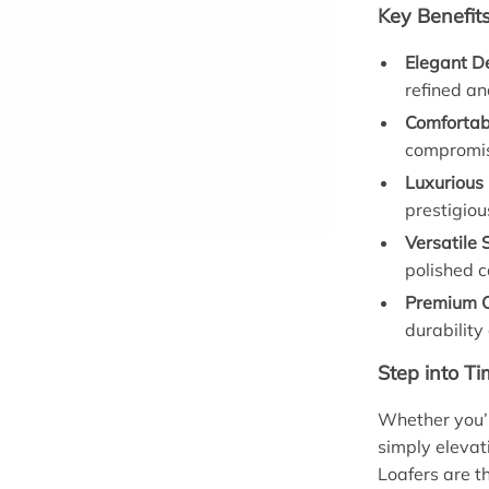
Key Benefit
Elegant D
refined an
Comfortabl
compromis
Luxurious
prestigiou
Versatile 
polished c
Premium C
durability
Step into Ti
Whether you’r
simply elevat
Loafers are th