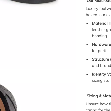
Our Multi-Ste
Luxury footwe
boxed, our ex
Material I
leather gr
bonding.
Hardware 
for perfec
Structure 
and brand
Identity V
sizing st
Sizing & Mate
Unsure how th
caring for the