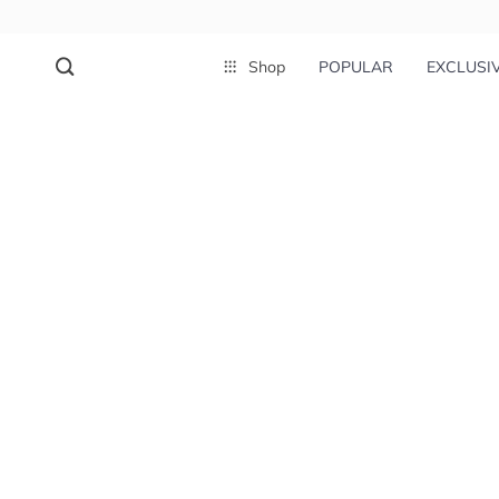
Shop
POPULAR
EXCLUSI