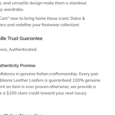
p, and versatile design make them a standout
ny wardrobe.
 Cart” now to bring home these iconic Dolce &
rs and redefine your footwear collection!
lle Trust Guarantee
lence, Authenticated.
henticity Promise
fidence in genuine Italian craftsmanship. Every pair
abbana Leather Loafers is guaranteed 100% genuine.
vent an item is ever proven otherwise, we provide a
lus a $100 store credit toward your next luxury