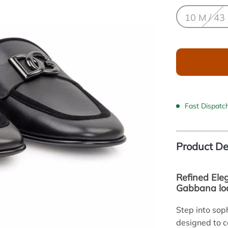
10 M / 43
Fast Dispatc
Product De
Refined Ele
Gabbana lo
Step into sop
designed to 