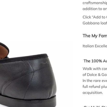
craftsmanshi
addition to a
Click “Add to
Gabbana loafe
The My Fami
Italian Excel
The 100% Aut
Walk with con
of Dolce & G
In the rare e
full refund p
acquisition.