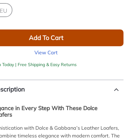
 EU
Add To Cart
View Cart
h Today | Free Shipping & Easy Returns
scription
gance in Every Step With These Dolce
afers
histication with Dolce & Gabbana’s Leather Loafers,
combine timeless elegance with modern comfort. The