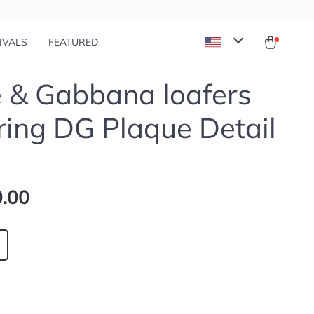
IVALS
FEATURED
 & Gabbana loafers
ring DG Plaque Detail
.00