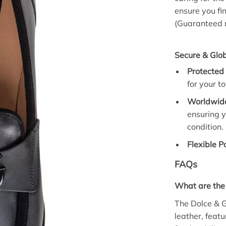
ensure you fi
(Guaranteed r
Secure & Glob
Protected
for your to
Worldwide
ensuring y
condition.
Flexible 
FAQs
What are the
The Dolce & 
leather, featu