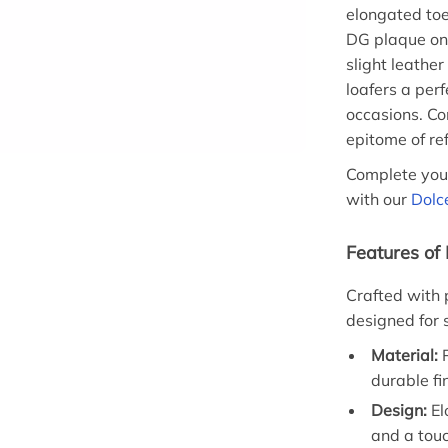
elongated toe
DG plaque on t
slight leather
loafers a per
occasions. Co
epitome of re
Complete you
with our
Dolc
Features of
Crafted with p
designed for s
Material:
P
durable fi
Design:
El
and a touc