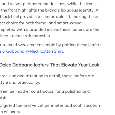
 and velvet perimeter exude class, while the iconic
he front highlights the brand’s luxurious identity. A
 block heel provides a comfortable lift, making these
fect choice for both formal and smart-casual
mpleted with a branded insole, these loafers are the
fined Italian craftsmanship.
r relaxed weekend ensemble by pairing these loafers
e & Gabbana V-Neck Cotton Shirt.
 Dolce Gabbana loafers That Elevate Your Look
recision and attention to detail, these loafers are
tyle and practicality.
remium leather construction for a polished and
nish.
ongated toe and velvet perimeter add sophistication
h of luxury.