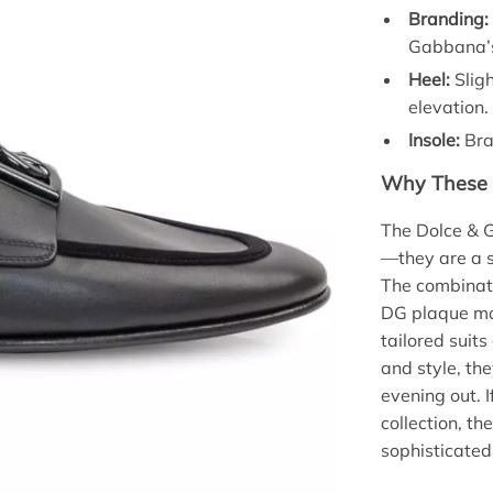
Branding:
Gabbana’s
Heel:
Sligh
elevation.
Insole:
Bra
Why These 
The Dolce & 
—they are a s
The combinati
DG plaque ma
tailored suit
and style, the
evening out. I
collection, th
sophisticated