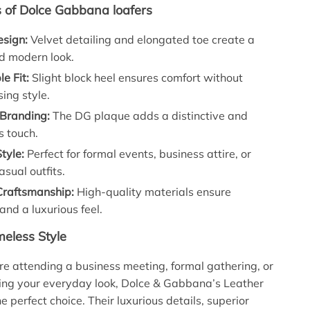
s of Dolce Gabbana loafers
esign:
Velvet detailing and elongated toe create a
d modern look.
e Fit:
Slight block heel ensures comfort without
ing style.
 Branding:
The DG plaque adds a distinctive and
s touch.
Style:
Perfect for formal events, business attire, or
asual outfits.
raftsmanship:
High-quality materials ensure
 and a luxurious feel.
meless Style
e attending a business meeting, formal gathering, or
ing your everyday look, Dolce & Gabbana’s Leather
e perfect choice. Their luxurious details, superior