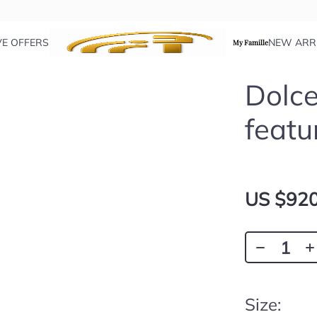
VE OFFERS
NEW ARR
My Famille
Dolce
featu
US $920
Size: