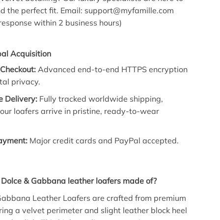
nd the perfect fit. Email: support@myfamille.com
esponse within 2 business hours)
al Acquisition
 Checkout:
Advanced end-to-end HTTPS encryption
tal privacy.
 Delivery:
Fully tracked worldwide shipping,
our loafers arrive in pristine, ready-to-wear
Payment:
Major credit cards and PayPal accepted.
 Dolce & Gabbana leather loafers made of?
Gabbana Leather Loafers are crafted from premium
ring a velvet perimeter and slight leather block heel