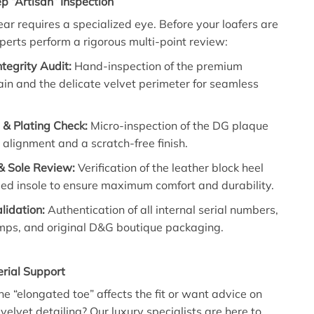
p “Artisan” Inspection
ar requires a specialized eye. Before your loafers are
perts perform a rigorous multi-point review:
ntegrity Audit:
Hand-inspection of the premium
ain and the delicate velvet perimeter for seamless
& Plating Check:
Micro-inspection of the DG plaque
t alignment and a scratch-free finish.
& Sole Review:
Verification of the leather block heel
ed insole to ensure maximum comfort and durability.
alidation:
Authentication of all internal serial numbers,
amps, and original D&G boutique packaging.
rial Support
e “elongated toe” affects the fit or want advice on
 velvet detailing? Our luxury specialists are here to