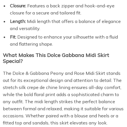
Closure:
Features a back zipper and hook-and-eye
closure for a secure and tailored fit.
Length:
Midi length that offers a balance of elegance
and versatility.
Fit:
Designed to enhance your silhouette with a fluid
and flattering shape.
What Makes This Dolce Gabbana Midi Skirt
Special?
The Dolce & Gabbana Peony and Rose Midi Skirt stands
out for its exceptional design and attention to detail. The
stretch silk crepe de chine lining ensures all-day comfort,
while the bold floral print adds a sophisticated charm to
any outfit. The midi length strikes the perfect balance
between formal and relaxed, making it suitable for various
occasions. Whether paired with a blouse and heels or a
fitted top and sandals, this skirt elevates any look.