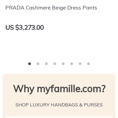
PRADA Cashmere Beige Dress Pants
US $3,273.00
Why myfamille.com?
SHOP LUXURY HANDBAGS & PURSES