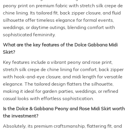
peony print on premium fabric with stretch silk crepe de
chine lining. Its tailored fit, back zipper closure, and fluid
silhouette offer timeless elegance for formal events,
weddings, or daytime outings, blending comfort with
sophisticated femininity.
What are the key features of the Dolce Gabbana Midi
Skirt?
Key features include a vibrant peony and rose print,
stretch silk crepe de chine lining for comfort, back zipper
with hook-and-eye closure, and midi length for versatile
elegance. The tailored design flatters the silhouette,
making it ideal for garden parties, weddings, or refined
casual looks with effortless sophistication.
Is the Dolce & Gabbana Peony and Rose Midi Skirt worth
the investment?
Absolutely, its premium craftsmanship, flattering fit, and