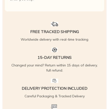
FREE TRACKED SHIPPING
Worldwide delivery with real-time tracking
15-DAY RETURNS
Changed your mind? Return within 15 days of delivery,
full refund.
DELIVERY PROTECTION INCLUDED
Careful Packaging & Tracked Delivery