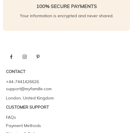
100% SECURE PAYMENTS
Your information is encrypted and never shared.
CONTACT
+44-7441426626
support@myfamille.com
London, United Kingdom.
CUSTOMER SUPPORT
FAQs
Payment Methods