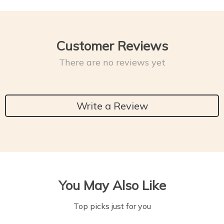
Customer Reviews
There are no reviews yet
Write a Review
You May Also Like
Top picks just for you