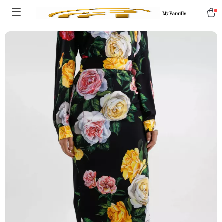
My Famille