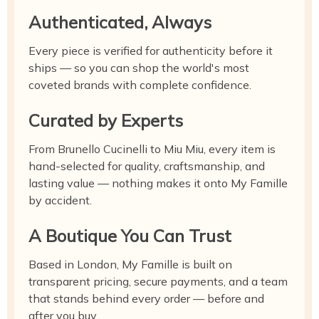
Authenticated, Always
Every piece is verified for authenticity before it
ships — so you can shop the world's most
coveted brands with complete confidence.
Curated by Experts
From Brunello Cucinelli to Miu Miu, every item is
hand-selected for quality, craftsmanship, and
lasting value — nothing makes it onto My Famille
by accident.
A Boutique You Can Trust
Based in London, My Famille is built on
transparent pricing, secure payments, and a team
that stands behind every order — before and
after you buy.