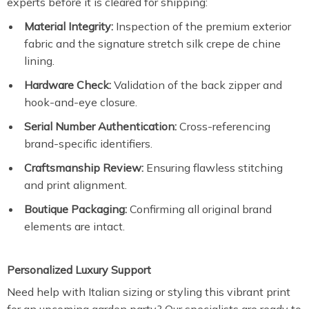
experts before it is cleared for shipping:
Material Integrity:
Inspection of the premium exterior
fabric and the signature stretch silk crepe de chine
lining.
Hardware Check:
Validation of the back zipper and
hook-and-eye closure.
Serial Number Authentication:
Cross-referencing
brand-specific identifiers.
Craftsmanship Review:
Ensuring flawless stitching
and print alignment.
Boutique Packaging:
Confirming all original brand
elements are intact.
Personalized Luxury Support
Need help with Italian sizing or styling this vibrant print