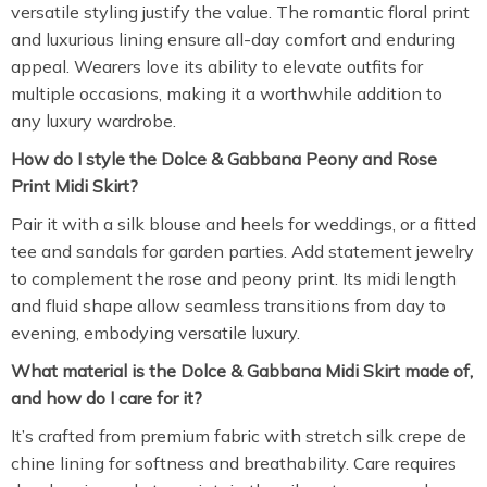
versatile styling justify the value. The romantic floral print
and luxurious lining ensure all-day comfort and enduring
appeal. Wearers love its ability to elevate outfits for
multiple occasions, making it a worthwhile addition to
any luxury wardrobe.
How do I style the Dolce & Gabbana Peony and Rose
Print Midi Skirt?
Pair it with a silk blouse and heels for weddings, or a fitted
tee and sandals for garden parties. Add statement jewelry
to complement the rose and peony print. Its midi length
and fluid shape allow seamless transitions from day to
evening, embodying versatile luxury.
What material is the Dolce & Gabbana Midi Skirt made of,
and how do I care for it?
It’s crafted from premium fabric with stretch silk crepe de
chine lining for softness and breathability. Care requires