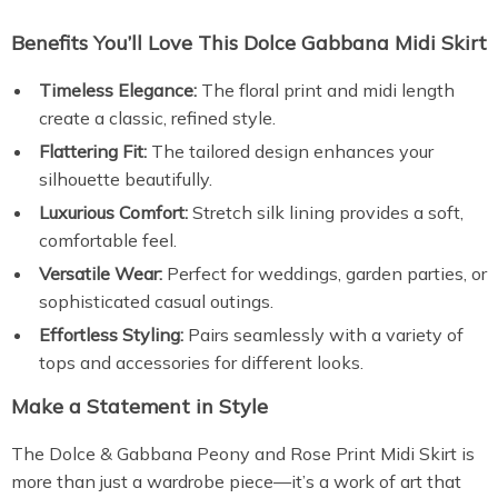
Benefits You’ll Love This Dolce Gabbana Midi Skirt
Timeless Elegance:
The floral print and midi length
create a classic, refined style.
Flattering Fit:
The tailored design enhances your
silhouette beautifully.
Luxurious Comfort:
Stretch silk lining provides a soft,
comfortable feel.
Versatile Wear:
Perfect for weddings, garden parties, or
sophisticated casual outings.
Effortless Styling:
Pairs seamlessly with a variety of
tops and accessories for different looks.
Make a Statement in Style
The Dolce & Gabbana Peony and Rose Print Midi Skirt is
more than just a wardrobe piece—it’s a work of art that