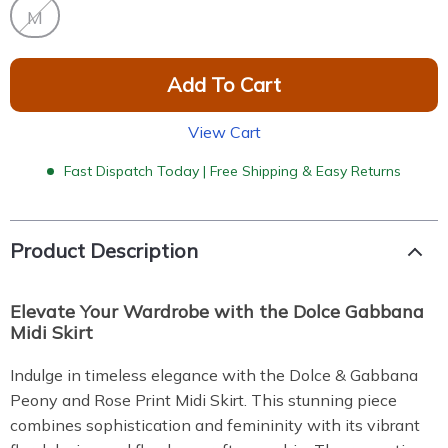
M
Add To Cart
View Cart
Fast Dispatch Today | Free Shipping & Easy Returns
Product Description
Elevate Your Wardrobe with the Dolce Gabbana
Midi Skirt
Indulge in timeless elegance with the Dolce & Gabbana
Peony and Rose Print Midi Skirt. This stunning piece
combines sophistication and femininity with its vibrant