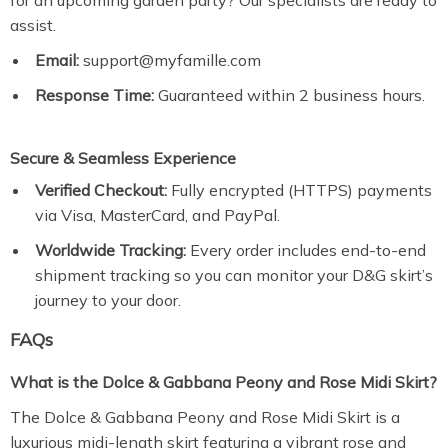
for an upcoming garden party? Our specialists are ready to
assist.
Email:
support@myfamille.com
Response Time:
Guaranteed within 2 business hours.
Secure & Seamless Experience
Verified Checkout:
Fully encrypted (HTTPS) payments
via Visa, MasterCard, and PayPal.
Worldwide Tracking:
Every order includes end-to-end
shipment tracking so you can monitor your D&G skirt’s
journey to your door.
FAQs
What is the Dolce & Gabbana Peony and Rose Midi Skirt?
The Dolce & Gabbana Peony and Rose Midi Skirt is a
luxurious midi-length skirt featuring a vibrant rose and