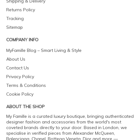
Shipping & Delivery
Returns Policy
Tracking
Sitemap
COMPANY INFO
MyFamille Blog – Smart Living & Style
About Us
Contact Us
Privacy Policy
Terms & Conditions
Cookie Policy
ABOUT THE SHOP
My Famille is a curated luxury boutique, bringing authenticated
designer fashion and accessories from the world's most
coveted brands directly to your door. Based in London, we
specialise in verified pieces from Alexander McQueen,
Balenciaga, Chanel, Bottega Veneta, Dior and more —