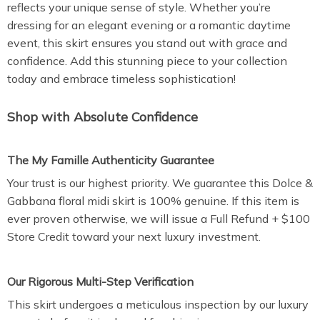
reflects your unique sense of style. Whether you’re
dressing for an elegant evening or a romantic daytime
event, this skirt ensures you stand out with grace and
confidence. Add this stunning piece to your collection
today and embrace timeless sophistication!
Shop with Absolute Confidence
The My Famille Authenticity Guarantee
Your trust is our highest priority. We guarantee this Dolce &
Gabbana floral midi skirt is 100% genuine. If this item is
ever proven otherwise, we will issue a Full Refund + $100
Store Credit toward your next luxury investment.
Our Rigorous Multi-Step Verification
This skirt undergoes a meticulous inspection by our luxury