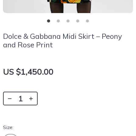
Dolce & Gabbana Midi Skirt – Peony
and Rose Print
US $1,450.00
Size: