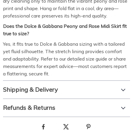
dry cleaning only to maintain the vibrant peony and rose
print and shape. Hang or fold flat in a cool, dry area—
professional care preserves its high-end quality.
Does the Dolce & Gabbana Peony and Rose Midi Skirt fit
true to size?
Yes, it fits true to Dolce & Gabbana sizing with a tailored
yet fluid silhouette. The stretch lining provides comfort
and adaptability. Refer to our detailed size guide or share
measurements for expert advice—most customers report
a flattering, secure fit.
Shipping & Delivery
Refunds & Returns