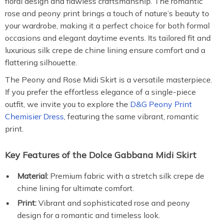
floral design and flawless craftsmanship. The romantic
rose and peony print brings a touch of nature’s beauty to
your wardrobe, making it a perfect choice for both formal
occasions and elegant daytime events. Its tailored fit and
luxurious silk crepe de chine lining ensure comfort and a
flattering silhouette.
The Peony and Rose Midi Skirt is a versatile masterpiece.
If you prefer the effortless elegance of a single-piece
outfit, we invite you to explore the
D&G Peony Print
Chemisier Dress
, featuring the same vibrant, romantic
print.
Key Features of the Dolce Gabbana Midi Skirt
Material:
Premium fabric with a stretch silk crepe de
chine lining for ultimate comfort.
Print:
Vibrant and sophisticated rose and peony
design for a romantic and timeless look.