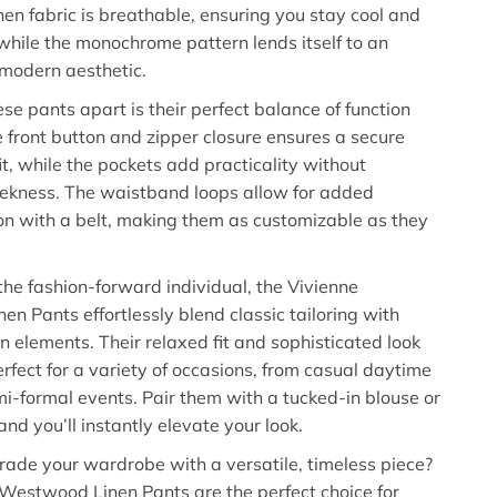
inen fabric is breathable, ensuring you stay cool and
while the monochrome pattern lends itself to an
modern aesthetic.
se pants apart is their perfect balance of function
e front button and zipper closure ensures a secure
it, while the pockets add practicality without
leekness. The waistband loops allow for added
on with a belt, making them as customizable as they
the fashion-forward individual, the Vivienne
n Pants effortlessly blend classic tailoring with
 elements. Their relaxed fit and sophisticated look
fect for a variety of occasions, from casual daytime
mi-formal events. Pair them with a tucked-in blouse or
and you’ll instantly elevate your look.
ade your wardrobe with a versatile, timeless piece?
Westwood Linen Pants are the perfect choice for