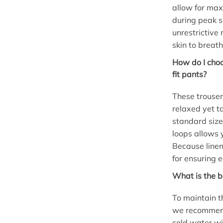
allow for max
during peak s
unrestrictive 
skin to breath
How do I choo
fit pants?
These trousers
relaxed yet t
standard size
loops allows y
Because linen 
for ensuring 
What is the b
To maintain t
we recommend
cold water wi