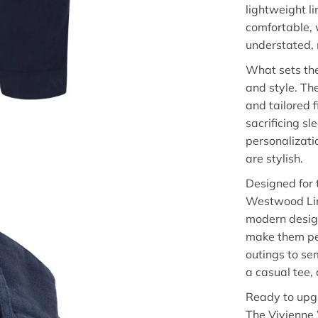
lightweight l
comfortable, 
understated, 
What sets the
and style. Th
and tailored f
sacrificing s
personalizati
are stylish.
Designed for 
Westwood Line
modern design
make them per
outings to se
a casual tee, 
Ready to upgr
The Vivienne 