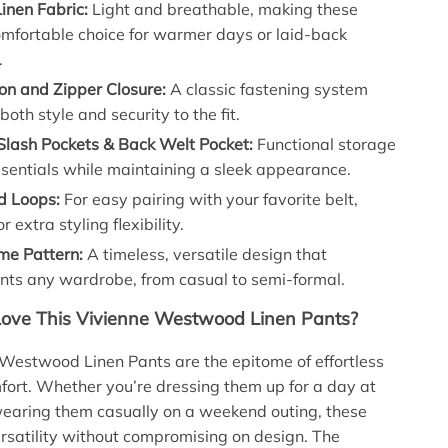
inen Fabric:
Light and breathable, making these
omfortable choice for warmer days or laid-back
.
on and Zipper Closure:
A classic fastening system
both style and security to the fit.
Slash Pockets & Back Welt Pocket:
Functional storage
ssentials while maintaining a sleek appearance.
d Loops:
For easy pairing with your favorite belt,
r extra styling flexibility.
e Pattern:
A timeless, versatile design that
ts any wardrobe, from casual to semi-formal.
Love This Vivienne Westwood Linen Pants?
Westwood Linen Pants are the epitome of effortless
fort. Whether you’re dressing them up for a day at
 wearing them casually on a weekend outing, these
ersatility without compromising on design. The