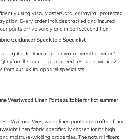
idently using Visa, MasterCard, or PayPal, protected
yption. Every order includes tracked and insured
our pants arrive safely and in perfect condition.
abric Guidance? Speak to a Specialist
ut regular fit, linen care, or warm-weather wear?
t@myfamille.com
— guaranteed response within 2
s from our luxury apparel specialists.
enne Westwood Linen Pants suitable for hot summer
hese Vivienne Westwood linen pants are crafted from
weight linen fabric specifically chosen for its high
 and moisture-wicking properties. The natural fibers