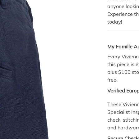
anyone looking
Experience th
today!
My Famille A
Every Vivienn
this piece is 
plus $100 sto
free.
Verified Euro
These Vivien
Specialist Ins
check, stitchi
and hardware 
Secure Checko