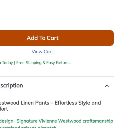
Add To Cart
View Cart
h Today | Free Shipping & Easy Returns
scription
stwood Linen Pants – Effortless Style and
fort
h design · Signature Vivienne Westwood craftsmanship