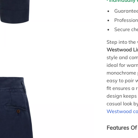
· Individuall
Guarantee
Profession
Secure ch
Step into the
Westwood Li
style and com
ideal for war
monochrome pa
easy to pair 
fit ensures a 
design keeps 
casual look b
Westwood cot
Features Of