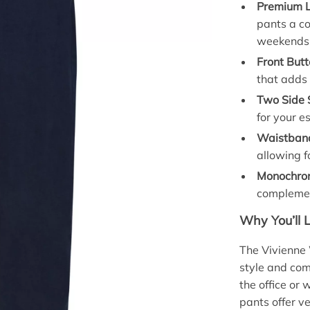
Premium L
pants a c
weekends
Front Butt
that adds 
Two Side 
for your e
Waistban
allowing fo
Monochrom
complemen
Why You’ll 
The Vivienne 
style and com
the office or
pants offer v