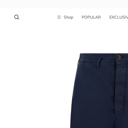
Shop
POPULAR
EXCLUSI