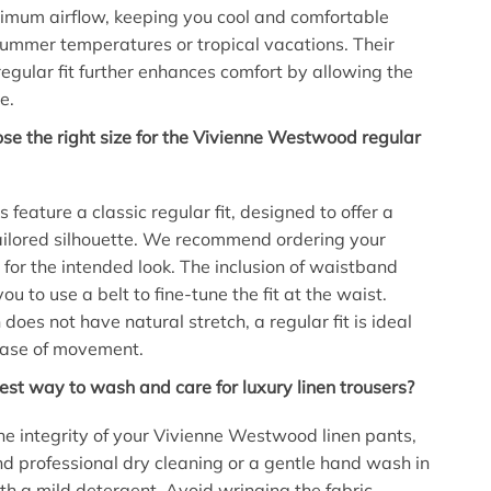
imum airflow, keeping you cool and comfortable
ummer temperatures or tropical vacations. Their
regular fit further enhances comfort by allowing the
e.
se the right size for the Vivienne Westwood regular
 feature a classic regular fit, designed to offer a
ailored silhouette. We recommend ordering your
 for the intended look. The inclusion of waistband
ou to use a belt to fine-tune the fit at the waist.
does not have natural stretch, a regular fit is ideal
ease of movement.
est way to wash and care for luxury linen trousers?
he integrity of your Vivienne Westwood linen pants,
 professional dry cleaning or a gentle hand wash in
th a mild detergent. Avoid wringing the fabric.