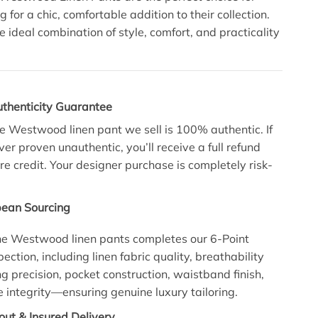
 for a chic, comfortable addition to their collection.
e ideal combination of style, comfort, and practicality
uthenticity Guarantee
e Westwood linen pant we sell is 100% authentic. If
ever proven unauthentic, you’ll receive a full refund
re credit. Your designer purchase is completely risk-
pean Sourcing
ne Westwood linen pants completes our 6-Point
pection, including linen fabric quality, breathability
ng precision, pocket construction, waistband finish,
integrity—ensuring genuine luxury tailoring.
ut & Insured Delivery