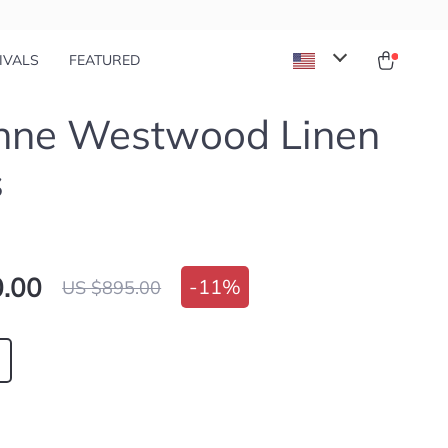
IVALS
FEATURED
enne Westwood Linen
s
.00
-
11%
US $895.00