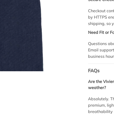
Checkout conf
by HTTPS encr
shipping, so y
Need Fit or F
Questions abo
Email
suppor
business hour
FAQs
Are the Vivi
weather?
Absolutely. T
premium, light
breathability