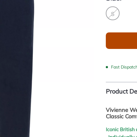
S
Fast Dispatc
Product De
Vivienne We
Classic Com
Iconic Britis