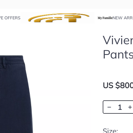
VE OFFERS
NEW ARR
My Famille
Vivi
Pant
US $800
Size: