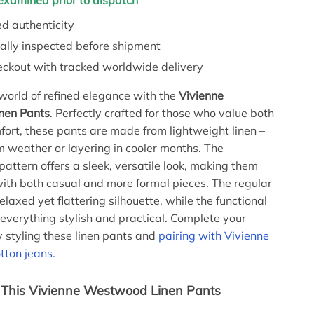
y examined prior to dispatch
d authenticity
ally inspected before shipment
eckout with tracked worldwide delivery
 world of refined elegance with the
Vivienne
nen Pants
. Perfectly crafted for those who value both
fort, these pants are made from lightweight linen –
m weather or layering in cooler months. The
ttern offers a sleek, versatile look, making them
with both casual and more formal pieces. The regular
relaxed yet flattering silhouette, while the functional
everything stylish and practical. Complete your
y styling these linen pants and
pairing with Vivienne
ton jeans.
 This Vivienne Westwood Linen Pants