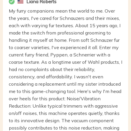
Liana Roberts
My furry companions mean the world to me. Over
the years, I've cared for Schnauzers and their mixes,
each with varying fur textures. About 15 years ago, I
made the switch from professional grooming to
handling it myself at home. From soft Schnauzer fur
to coarser varieties, I've experienced it all. Enter my
current furry friend, Pyppen, a Schnerrier with a
coarse texture. As a longtime user of Wahl products, I
had no complaints about their reliability,
consistency, and affordability. I wasn't even
considering a replacement until my sister introduced
me to this game-changing tool. Here's why I'm head
over heels for this product: Noise/Vibration
Reduction: Unlike typical trimmers with aggressive
on/off noises, this machine operates quietly, thanks
to its innovative design. The vacuum component
possibly contributes to this noise reduction, making