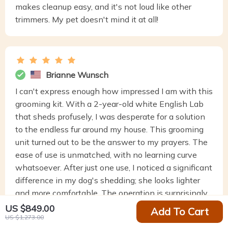
makes cleanup easy, and it's not loud like other
trimmers. My pet doesn't mind it at all!
Brianne Wunsch
I can't express enough how impressed I am with this
grooming kit. With a 2-year-old white English Lab
that sheds profusely, I was desperate for a solution
to the endless fur around my house. This grooming
unit turned out to be the answer to my prayers. The
ease of use is unmatched, with no learning curve
whatsoever. After just one use, I noticed a significant
difference in my dog's shedding; she looks lighter
and more comfortable. The operation is surprisingly
quiet, and the simple instructions made setup a
US $849.00
Add To Cart
US $1,273.00
breeze. Cleanup was minimal, adding to the