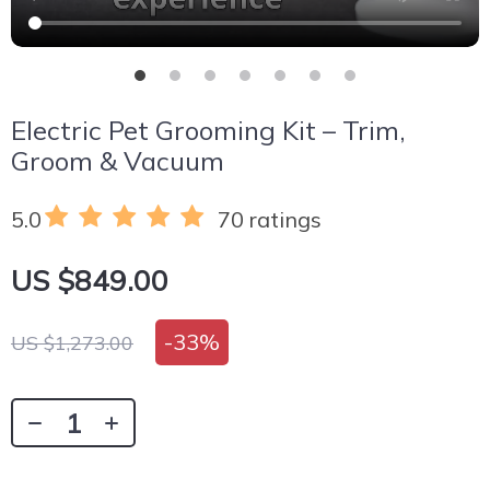
Electric Pet Grooming Kit – Trim,
Groom & Vacuum
5.0
70 ratings
US $849.00
-
33%
US $1,273.00