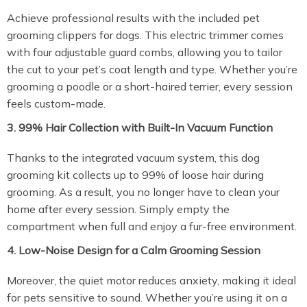
Achieve professional results with the included pet
grooming clippers for dogs. This electric trimmer comes
with four adjustable guard combs, allowing you to tailor
the cut to your pet’s coat length and type. Whether you’re
grooming a poodle or a short-haired terrier, every session
feels custom-made.
3. 99% Hair Collection with Built-In Vacuum Function
Thanks to the integrated vacuum system, this dog
grooming kit collects up to 99% of loose hair during
grooming. As a result, you no longer have to clean your
home after every session. Simply empty the
compartment when full and enjoy a fur-free environment.
4. Low-Noise Design for a Calm Grooming Session
Moreover, the quiet motor reduces anxiety, making it ideal
for pets sensitive to sound. Whether you’re using it on a