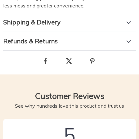
less mess and greater convenience.
Shipping & Delivery
Refunds & Returns
Customer Reviews
See why hundreds love this product and trust us
5