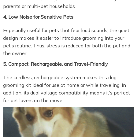
parents or multi-pet households.
4. Low Noise for Sensitive Pets
Especially useful for pets that fear loud sounds, the quiet
design makes it easier to introduce grooming into your
pet’s routine. Thus, stress is reduced for both the pet and
the owner.
5. Compact, Rechargeable, and Travel-Friendly
The cordless, rechargeable system makes this dog
grooming kit ideal for use at home or while traveling. In
addition, its dual voltage compatibility means it’s perfect
for pet lovers on the move.