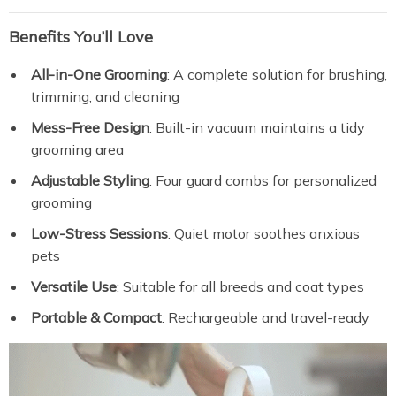
Benefits You’ll Love
All-in-One Grooming
: A complete solution for brushing,
trimming, and cleaning
Mess-Free Design
: Built-in vacuum maintains a tidy
grooming area
Adjustable Styling
: Four guard combs for personalized
grooming
Low-Stress Sessions
: Quiet motor soothes anxious
pets
Versatile Use
: Suitable for all breeds and coat types
Portable & Compact
: Rechargeable and travel-ready