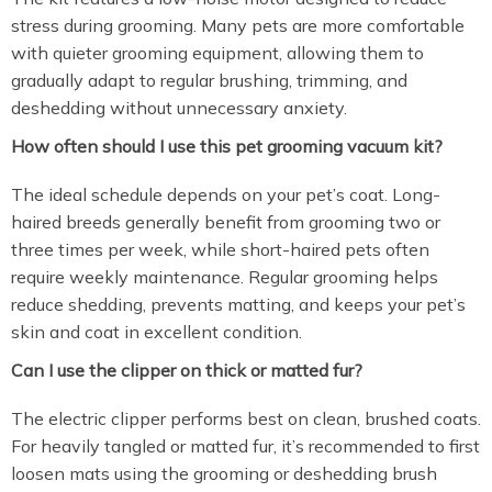
stress during grooming. Many pets are more comfortable
with quieter grooming equipment, allowing them to
gradually adapt to regular brushing, trimming, and
deshedding without unnecessary anxiety.
How often should I use this pet grooming vacuum kit?
The ideal schedule depends on your pet’s coat. Long-
haired breeds generally benefit from grooming two or
three times per week, while short-haired pets often
require weekly maintenance. Regular grooming helps
reduce shedding, prevents matting, and keeps your pet’s
skin and coat in excellent condition.
Can I use the clipper on thick or matted fur?
The electric clipper performs best on clean, brushed coats.
For heavily tangled or matted fur, it’s recommended to first
loosen mats using the grooming or deshedding brush