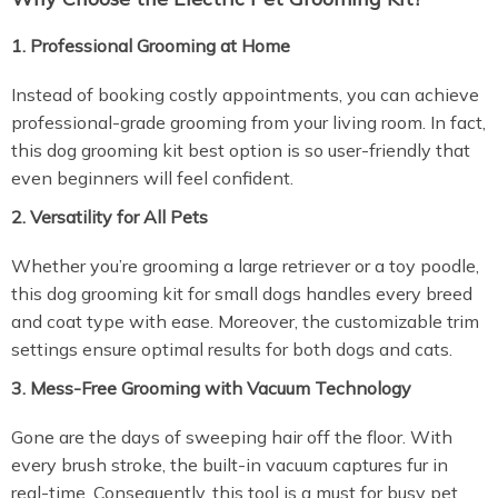
1. Professional Grooming at Home
Instead of booking costly appointments, you can achieve
professional-grade grooming from your living room. In fact,
this dog grooming kit best option is so user-friendly that
even beginners will feel confident.
2. Versatility for All Pets
Whether you’re grooming a large retriever or a toy poodle,
this dog grooming kit for small dogs handles every breed
and coat type with ease. Moreover, the customizable trim
settings ensure optimal results for both dogs and cats.
3. Mess-Free Grooming with Vacuum Technology
Gone are the days of sweeping hair off the floor. With
every brush stroke, the built-in vacuum captures fur in
real-time. Consequently, this tool is a must for busy pet