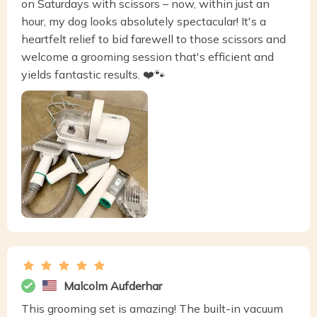
on Saturdays with scissors – now, within just an
hour, my dog looks absolutely spectacular! It's a
heartfelt relief to bid farewell to those scissors and
welcome a grooming session that's efficient and
yields fantastic results. ❤️🐾
Malcolm Aufderhar
This grooming set is amazing! The built-in vacuum