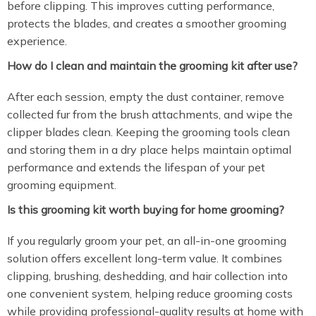
before clipping. This improves cutting performance,
protects the blades, and creates a smoother grooming
experience.
How do I clean and maintain the grooming kit after use?
After each session, empty the dust container, remove
collected fur from the brush attachments, and wipe the
clipper blades clean. Keeping the grooming tools clean
and storing them in a dry place helps maintain optimal
performance and extends the lifespan of your pet
grooming equipment.
Is this grooming kit worth buying for home grooming?
If you regularly groom your pet, an all-in-one grooming
solution offers excellent long-term value. It combines
clipping, brushing, deshedding, and hair collection into
one convenient system, helping reduce grooming costs
while providing professional-quality results at home with