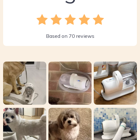
Based on
70
reviews