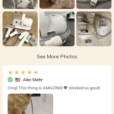
See More Photos
Alec Stehr
Omg! This thing is AMAZING! 💖 Worked so good!