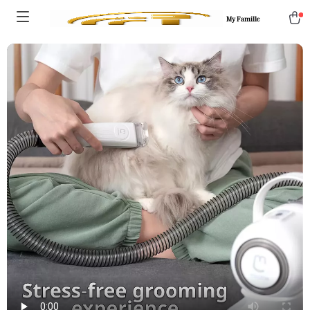
My Famille