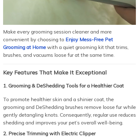
Make every grooming session cleaner and more
convenient by choosing to
Enjoy Mess-Free Pet
Grooming at Home
with a quiet grooming kit that trims,
brushes, and vacuums loose fur at the same time.
Key Features That Make It Exceptional
1. Grooming & DeShedding Tools for a Healthier Coat
To promote healthier skin and a shinier coat, the
grooming and DeShedding brushes remove loose fur while
gently detangling knots. Consequently, regular use reduces
shedding and improves your pet’s overall well-being.
2. Precise Trimming with Electric Clipper