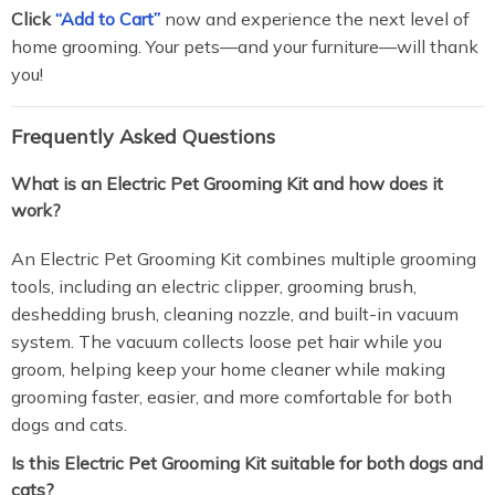
Click
“Add to Cart”
now and experience the next level of
home grooming. Your pets—and your furniture—will thank
you!
Frequently Asked Questions
What is an Electric Pet Grooming Kit and how does it
work?
An Electric Pet Grooming Kit combines multiple grooming
tools, including an electric clipper, grooming brush,
deshedding brush, cleaning nozzle, and built-in vacuum
system. The vacuum collects loose pet hair while you
groom, helping keep your home cleaner while making
grooming faster, easier, and more comfortable for both
dogs and cats.
Is this Electric Pet Grooming Kit suitable for both dogs and
cats?