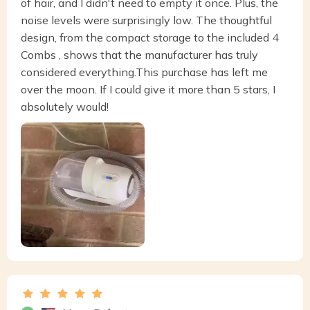
of hair, and I didn't need to empty it once. Plus, the
noise levels were surprisingly low. The thoughtful
design, from the compact storage to the included 4
Combs , shows that the manufacturer has truly
considered everything.This purchase has left me
over the moon. If I could give it more than 5 stars, I
absolutely would!