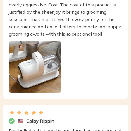
overly aggressive. Cost: The cost of this product is
justified by the sheer joy it brings to grooming
sessions. Trust me, it's worth every penny for the
convenience and ease it offers. In conclusion, happy
grooming awaits with this exceptional tool!
Colby Rippin
I'm thrilled with how this machine has simplified pet