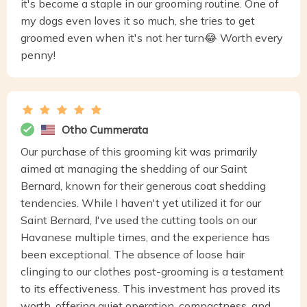
it's become a staple in our grooming routine. One of
my dogs even loves it so much, she tries to get
groomed even when it's not her turn😂 Worth every
penny!
Otho Cummerata
Our purchase of this grooming kit was primarily
aimed at managing the shedding of our Saint
Bernard, known for their generous coat shedding
tendencies. While I haven't yet utilized it for our
Saint Bernard, I've used the cutting tools on our
Havanese multiple times, and the experience has
been exceptional. The absence of loose hair
clinging to our clothes post-grooming is a testament
to its effectiveness. This investment has proved its
worth, offering quiet operation, compactness, and