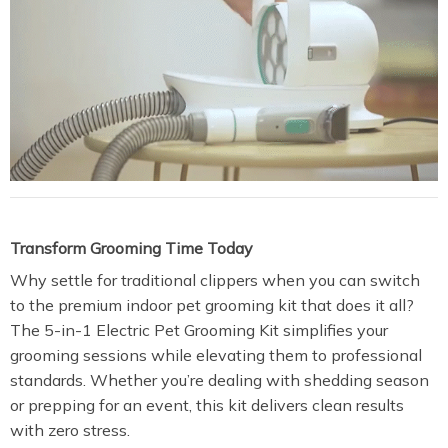
Transform Grooming Time Today
Why settle for traditional clippers when you can switch
to the premium indoor pet grooming kit that does it all?
The 5-in-1 Electric Pet Grooming Kit simplifies your
grooming sessions while elevating them to professional
standards. Whether you’re dealing with shedding season
or prepping for an event, this kit delivers clean results
with zero stress.