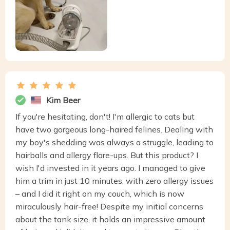
Kim Beer
If you're hesitating, don't! I'm allergic to cats but
have two gorgeous long-haired felines. Dealing with
my boy's shedding was always a struggle, leading to
hairballs and allergy flare-ups. But this product? I
wish I'd invested in it years ago. I managed to give
him a trim in just 10 minutes, with zero allergy issues
– and I did it right on my couch, which is now
miraculously hair-free! Despite my initial concerns
about the tank size, it holds an impressive amount