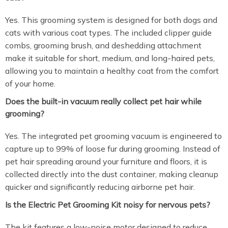
Yes. This grooming system is designed for both dogs and
cats with various coat types. The included clipper guide
combs, grooming brush, and deshedding attachment
make it suitable for short, medium, and long-haired pets,
allowing you to maintain a healthy coat from the comfort
of your home.
Does the built-in vacuum really collect pet hair while
grooming?
Yes. The integrated pet grooming vacuum is engineered to
capture up to 99% of loose fur during grooming. Instead of
pet hair spreading around your furniture and floors, it is
collected directly into the dust container, making cleanup
quicker and significantly reducing airborne pet hair.
Is the Electric Pet Grooming Kit noisy for nervous pets?
The kit features a low-noise motor designed to reduce