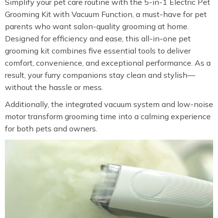
Simplify your pet care routine with the 5-in-1 Electric Pet
Grooming Kit with Vacuum Function, a must-have for pet
parents who want salon-quality grooming at home.
Designed for efficiency and ease, this all-in-one pet
grooming kit combines five essential tools to deliver
comfort, convenience, and exceptional performance. As a
result, your furry companions stay clean and stylish—
without the hassle or mess.
Additionally, the integrated vacuum system and low-noise
motor transform grooming time into a calming experience
for both pets and owners.