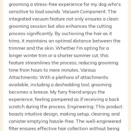
grooming a stress-free experience for my dog who's
sensitive to loud sounds. Vacuum Component: The
integrated vacuum feature not only ensures a clean
grooming session but also enhances the cutting
process significantly. By suctioning the hair as it
trims, it maintains an optimal distance between the
trimmer and the skin. Whether I'm opting for a
longer winter trim or a shorter summer cut, this
feature streamlines the process, reducing grooming
time from hours to mere minutes. Various
Attachments: With a plethora of attachments
available, including a deshedding tool, grooming
becomes a breeze. My furry friend enjoys the
experience, feeling pampered as if receiving a back
scratch during the process. Engineering: This product
boasts intuitive design, making setup, cleaning, and
canister emptying hassle-free. The well-engineered
filter ensures effective hair collection without being