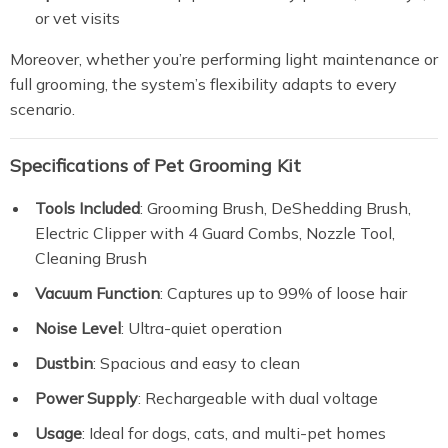
or vet visits
Moreover, whether you’re performing light maintenance or
full grooming, the system’s flexibility adapts to every
scenario.
Specifications of
Pet Grooming Kit
Tools Included
: Grooming Brush, DeShedding Brush,
Electric Clipper with 4 Guard Combs, Nozzle Tool,
Cleaning Brush
Vacuum Function
: Captures up to 99% of loose hair
Noise Level
: Ultra-quiet operation
Dustbin
: Spacious and easy to clean
Power Supply
: Rechargeable with dual voltage
Usage
: Ideal for dogs, cats, and multi-pet homes