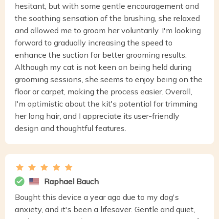
hesitant, but with some gentle encouragement and
the soothing sensation of the brushing, she relaxed
and allowed me to groom her voluntarily. I'm looking
forward to gradually increasing the speed to
enhance the suction for better grooming results.
Although my cat is not keen on being held during
grooming sessions, she seems to enjoy being on the
floor or carpet, making the process easier. Overall,
I'm optimistic about the kit's potential for trimming
her long hair, and I appreciate its user-friendly
design and thoughtful features.
Raphael Bauch
Bought this device a year ago due to my dog's
anxiety, and it's been a lifesaver. Gentle and quiet,