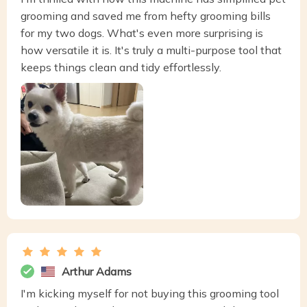
grooming and saved me from hefty grooming bills
for my two dogs. What's even more surprising is
how versatile it is. It's truly a multi-purpose tool that
keeps things clean and tidy effortlessly.
Arthur Adams
I'm kicking myself for not buying this grooming tool