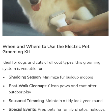
When and Where to Use the Electric Pet
Grooming Kit
Ideal for dogs and cats of all coat types, this grooming
system is versatile for:
Shedding Season
: Minimize fur buildup indoors
Post-Walk Cleanups
: Clean paws and coat after
outdoor play
Seasonal Trimming
: Maintain a tidy look year-round
Special Events
: Prep pets for family photos, holidays,