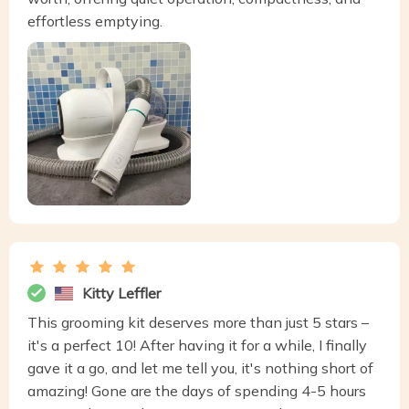
effortless emptying.
Kitty Leffler
This grooming kit deserves more than just 5 stars –
it's a perfect 10! After having it for a while, I finally
gave it a go, and let me tell you, it's nothing short of
amazing! Gone are the days of spending 4-5 hours