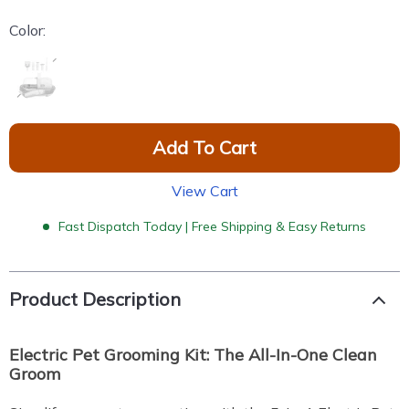
Color:
Add To Cart
View Cart
Fast Dispatch Today | Free Shipping & Easy Returns
Product Description
Electric Pet Grooming Kit: The All-In-One Clean
Groom