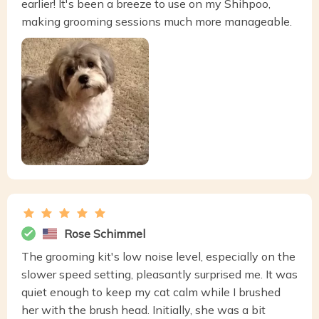
earlier! It's been a breeze to use on my Shihpoo,
making grooming sessions much more manageable.
Rose Schimmel
The grooming kit's low noise level, especially on the
slower speed setting, pleasantly surprised me. It was
quiet enough to keep my cat calm while I brushed
her with the brush head. Initially, she was a bit