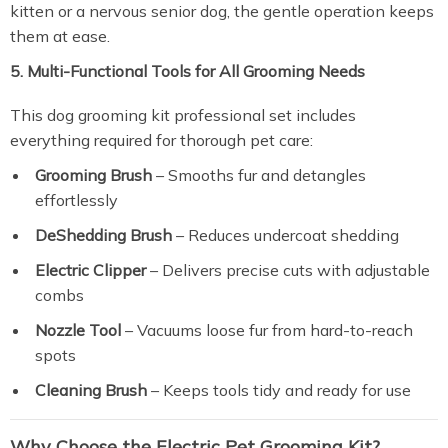
kitten or a nervous senior dog, the gentle operation keeps
them at ease.
5. Multi-Functional Tools for All Grooming Needs
This dog grooming kit professional set includes
everything required for thorough pet care:
Grooming Brush
– Smooths fur and detangles
effortlessly
DeShedding Brush
– Reduces undercoat shedding
Electric Clipper
– Delivers precise cuts with adjustable
combs
Nozzle Tool
– Vacuums loose fur from hard-to-reach
spots
Cleaning Brush
– Keeps tools tidy and ready for use
Why Choose the Electric Pet Grooming Kit?