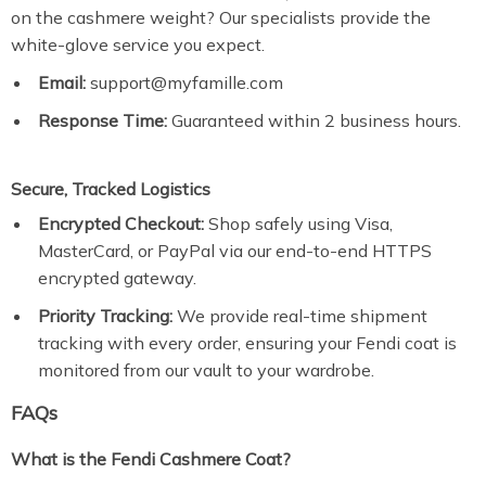
on the cashmere weight? Our specialists provide the
white-glove service you expect.
Email:
support@myfamille.com
Response Time:
Guaranteed within 2 business hours.
Secure, Tracked Logistics
Encrypted Checkout:
Shop safely using Visa,
MasterCard, or PayPal via our end-to-end HTTPS
encrypted gateway.
Priority Tracking:
We provide real-time shipment
tracking with every order, ensuring your Fendi coat is
monitored from our vault to your wardrobe.
FAQs
What is the Fendi Cashmere Coat?