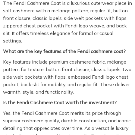
The Fendi Cashmere Coat is a luxurious outerwear piece in
soft cashmere with a mélange pattern, regular fit, button
front closure, classic lapels, side welt pockets with flaps,
zippered chest pocket with Fendi logo weave, and back
slit. It offers timeless elegance for formal or casual
settings.
What are the key features of the Fendi cashmere coat?
Key features include premium cashmere fabric, mélange
pattern for texture, button front closure, classic lapels, two
side welt pockets with flaps, embossed Fendi logo chest
pocket, back slit for mobility, and regular fit. These deliver
warmth, style, and functionality.
Is the Fendi Cashmere Coat worth the investment?
Yes, the Fendi Cashmere Coat merits its price through
superior cashmere quality, durable construction, and iconic
detailing that appreciates over time. As a versatile luxury