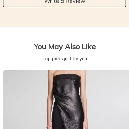
Write a Review
You May Also Like
Top picks just for you