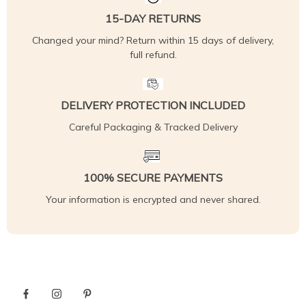
15-DAY RETURNS
Changed your mind? Return within 15 days of delivery,
full refund.
DELIVERY PROTECTION INCLUDED
Careful Packaging & Tracked Delivery
100% SECURE PAYMENTS
Your information is encrypted and never shared.