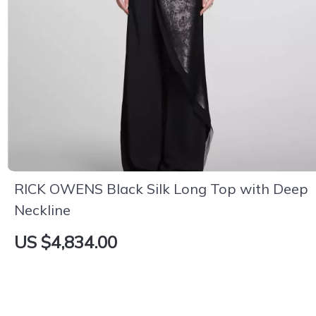
RICK OWENS Black Silk Long Top with Deep
Neckline
US $4,834.00