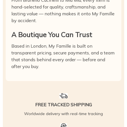
From Brunello Cucinelli to Miu Miu, every item is
hand-selected for quality, craftsmanship, and
lasting value — nothing makes it onto My Famille
by accident.
A Boutique You Can Trust
Based in London, My Famille is built on
transparent pricing, secure payments, and a team
that stands behind every order — before and
after you buy.
FREE TRACKED SHIPPING
Worldwide delivery with real-time tracking