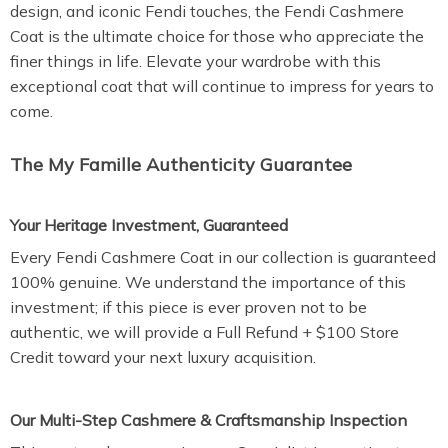
design, and iconic Fendi touches, the Fendi Cashmere
Coat is the ultimate choice for those who appreciate the
finer things in life. Elevate your wardrobe with this
exceptional coat that will continue to impress for years to
come.
The My Famille Authenticity Guarantee
Your Heritage Investment, Guaranteed
Every Fendi Cashmere Coat in our collection is guaranteed
100% genuine. We understand the importance of this
investment; if this piece is ever proven not to be
authentic, we will provide a Full Refund + $100 Store
Credit toward your next luxury acquisition.
Our Multi-Step Cashmere & Craftsmanship Inspection