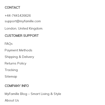
CONTACT
+44-7441426626
support@myfamille.com
London, United Kingdom.
CUSTOMER SUPPORT
FAQs
Payment Methods
Shipping & Delivery
Returns Policy
Tracking
Sitemap
COMPANY INFO
MyFamille Blog – Smart Living & Style
About Us