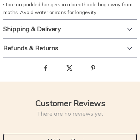
store on padded hangers in a breathable bag away from
moths. Avoid water or irons for longevity.
Shipping & Delivery
Refunds & Returns
Customer Reviews
There are no reviews yet