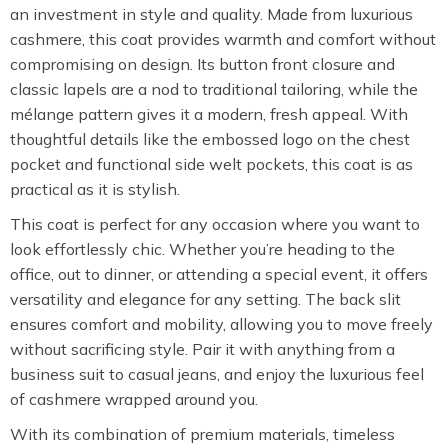
an investment in style and quality. Made from luxurious
cashmere, this coat provides warmth and comfort without
compromising on design. Its button front closure and
classic lapels are a nod to traditional tailoring, while the
mélange pattern gives it a modern, fresh appeal. With
thoughtful details like the embossed logo on the chest
pocket and functional side welt pockets, this coat is as
practical as it is stylish.
This coat is perfect for any occasion where you want to
look effortlessly chic. Whether you’re heading to the
office, out to dinner, or attending a special event, it offers
versatility and elegance for any setting. The back slit
ensures comfort and mobility, allowing you to move freely
without sacrificing style. Pair it with anything from a
business suit to casual jeans, and enjoy the luxurious feel
of cashmere wrapped around you.
With its combination of premium materials, timeless