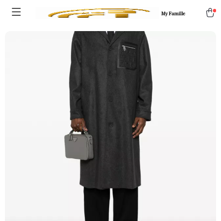
My Famille