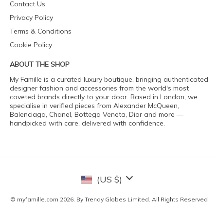
Contact Us
Privacy Policy
Terms & Conditions
Cookie Policy
ABOUT THE SHOP
My Famille is a curated luxury boutique, bringing authenticated
designer fashion and accessories from the world's most
coveted brands directly to your door. Based in London, we
specialise in verified pieces from Alexander McQueen,
Balenciaga, Chanel, Bottega Veneta, Dior and more —
handpicked with care, delivered with confidence.
(US $)
© myfamille.com 2026. By Trendy Globes Limited. All Rights Reserved