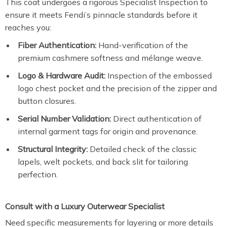
This coat undergoes a rigorous Specialist Inspection to
ensure it meets Fendi’s pinnacle standards before it
reaches you:
Fiber Authentication:
Hand-verification of the
premium cashmere softness and mélange weave.
Logo & Hardware Audit:
Inspection of the embossed
logo chest pocket and the precision of the zipper and
button closures.
Serial Number Validation:
Direct authentication of
internal garment tags for origin and provenance.
Structural Integrity:
Detailed check of the classic
lapels, welt pockets, and back slit for tailoring
perfection.
Consult with a Luxury Outerwear Specialist
Need specific measurements for layering or more details