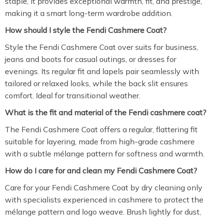
staple, it provides exceptional warmth, fit, and prestige,
making it a smart long-term wardrobe addition.
How should I style the Fendi Cashmere Coat?
Style the Fendi Cashmere Coat over suits for business,
jeans and boots for casual outings, or dresses for
evenings. Its regular fit and lapels pair seamlessly with
tailored or relaxed looks, while the back slit ensures
comfort. Ideal for transitional weather.
What is the fit and material of the Fendi cashmere coat?
The Fendi Cashmere Coat offers a regular, flattering fit
suitable for layering, made from high-grade cashmere
with a subtle mélange pattern for softness and warmth.
How do I care for and clean my Fendi Cashmere Coat?
Care for your Fendi Cashmere Coat by dry cleaning only
with specialists experienced in cashmere to protect the
mélange pattern and logo weave. Brush lightly for dust,