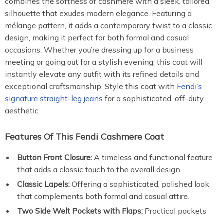
combines the softness of cashmere with a sleek, tailored
silhouette that exudes modern elegance. Featuring a
mélange pattern, it adds a contemporary twist to a classic
design, making it perfect for both formal and casual
occasions. Whether you’re dressing up for a business
meeting or going out for a stylish evening, this coat will
instantly elevate any outfit with its refined details and
exceptional craftsmanship. Style this coat with
Fendi’s
signature straight-leg jeans
for a sophisticated, off-duty
aesthetic.
Features Of This Fendi Cashmere Coat
Button Front Closure:
A timeless and functional feature
that adds a classic touch to the overall design.
Classic Lapels:
Offering a sophisticated, polished look
that complements both formal and casual attire.
Two Side Welt Pockets with Flaps:
Practical pockets