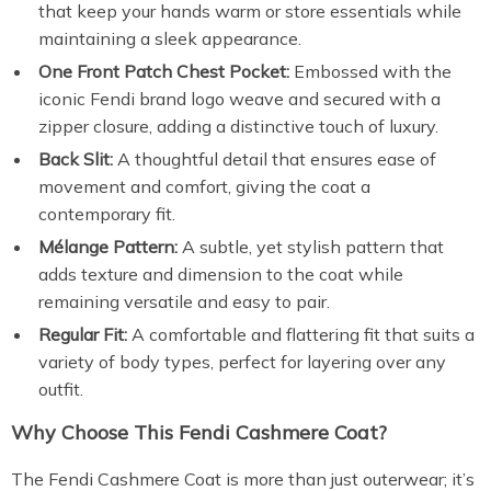
that keep your hands warm or store essentials while
maintaining a sleek appearance.
One Front Patch Chest Pocket:
Embossed with the
iconic Fendi brand logo weave and secured with a
zipper closure, adding a distinctive touch of luxury.
Back Slit:
A thoughtful detail that ensures ease of
movement and comfort, giving the coat a
contemporary fit.
Mélange Pattern:
A subtle, yet stylish pattern that
adds texture and dimension to the coat while
remaining versatile and easy to pair.
Regular Fit:
A comfortable and flattering fit that suits a
variety of body types, perfect for layering over any
outfit.
Why Choose This Fendi Cashmere Coat?
The Fendi Cashmere Coat is more than just outerwear; it’s