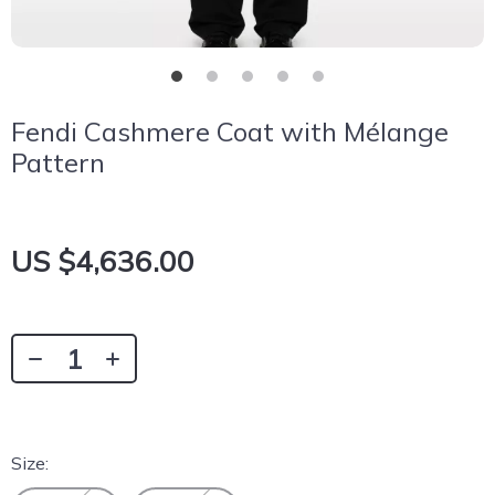
Fendi Cashmere Coat with Mélange
Pattern
US $4,636.00
Size: