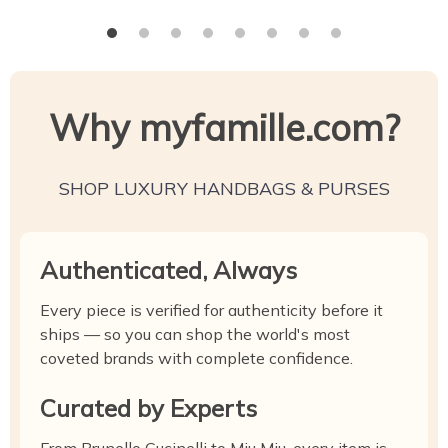
Why myfamille.com?
SHOP LUXURY HANDBAGS & PURSES
Authenticated, Always
Every piece is verified for authenticity before it
ships — so you can shop the world's most
coveted brands with complete confidence.
Curated by Experts