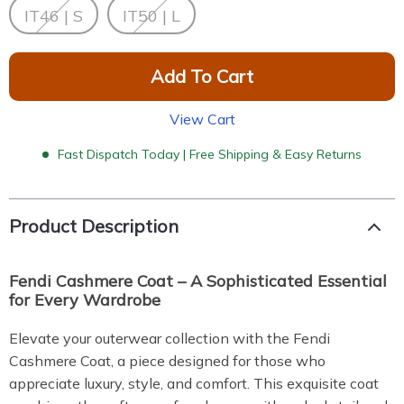
IT46 | S
IT50 | L
Add To Cart
View Cart
Fast Dispatch Today | Free Shipping & Easy Returns
Product Description
Fendi Cashmere Coat – A Sophisticated Essential
for Every Wardrobe
Elevate your outerwear collection with the Fendi
Cashmere Coat, a piece designed for those who
appreciate luxury, style, and comfort. This exquisite coat