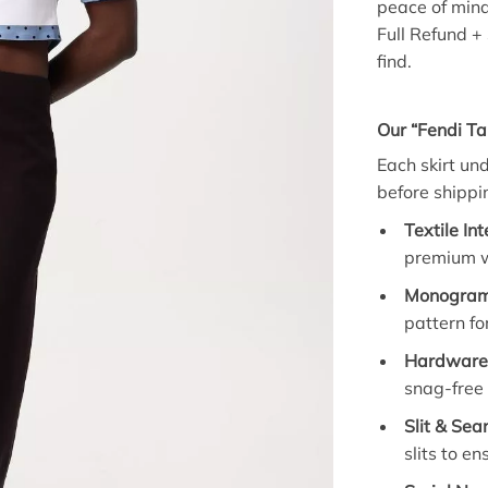
peace of mind
Full Refund +
find.
Our “Fendi Ta
Each skirt un
before shippi
Textile Int
premium wo
Monogram 
pattern fo
Hardware 
snag-free
Slit & Sea
slits to en