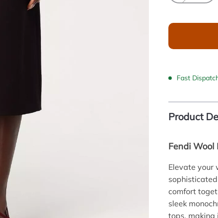
Fast Dispatc
Product De
Fendi Wool M
Elevate your 
sophisticated
comfort toget
sleek monochr
tops, making 