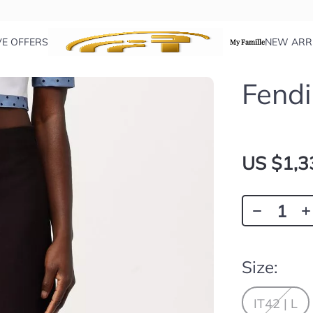
VE OFFERS
NEW ARR
My Famille
Fendi
US $1,3
Size:
IT42 | L