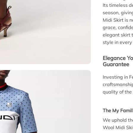
Its timeless d
season, givin
Midi Skirt is 
grace, confid
elegant skirt
style in every
Elegance Yo
Guarantee
Investing in F
craftsmanshi
quality of th
The My Famil
We uphold the
Wool Midi Ski