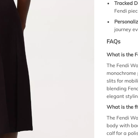
Tracked De
Fendi piec
Personali
journey ev
FAQs
What is the F
The Fendi Woo
monochrome pa
slits for mobil
blending Fend
elegant stylin
What is the fi
The Fendi Wool
body with back
calf for a pol