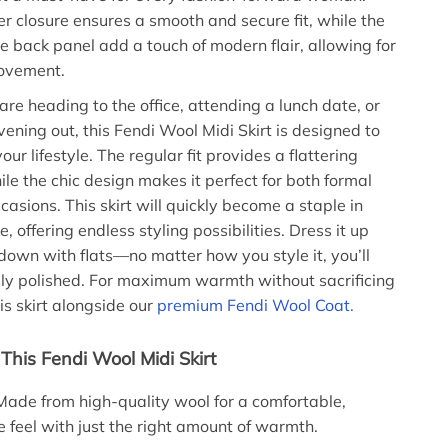
er closure ensures a smooth and secure fit, while the
the back panel add a touch of modern flair, allowing for
ovement.
re heading to the office, attending a lunch date, or
vening out, this Fendi Wool Midi Skirt is designed to
r lifestyle. The regular fit provides a flattering
ile the chic design makes it perfect for both formal
asions. This skirt will quickly become a staple in
 offering endless styling possibilities. Dress it up
 down with flats—no matter how you style it, you’ll
ssly polished. For maximum warmth without sacrificing
is skirt alongside our
premium Fendi Wool Coat.
This Fendi Wool Midi Skirt
ade from high-quality wool for a comfortable,
 feel with just the right amount of warmth.