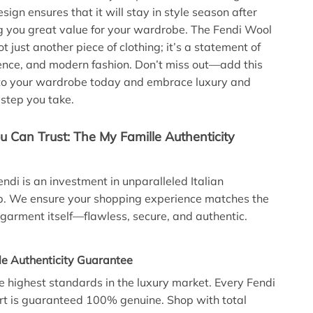
esign ensures that it will stay in style season after
g you great value for your wardrobe. The Fendi Wool
not just another piece of clothing; it’s a statement of
ence, and modern fashion. Don’t miss out—add this
 to your wardrobe today and embrace luxury and
 step you take.
u Can Trust: The My Famille Authenticity
endi is an investment in unparalleled Italian
p. We ensure your shopping experience matches the
e garment itself—flawless, secure, and authentic.
le Authenticity Guarantee
 highest standards in the luxury market. Every Fendi
rt is guaranteed 100% genuine. Shop with total