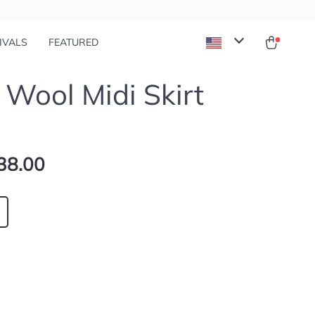
IVALS
FEATURED
 Wool Midi Skirt
38.00