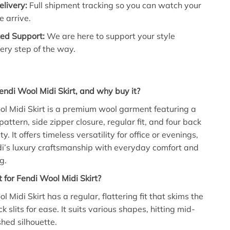
livery:
Full shipment tracking so you can watch your
e arrive.
zed Support:
We are here to support your style
ery step of the way.
endi Wool Midi Skirt, and why buy it?
l Midi Skirt is a premium wool garment featuring a
ttern, side zipper closure, regular fit, and four back
ity. It offers timeless versatility for office or evenings,
i’s luxury craftsmanship with everyday comfort and
g.
t for Fendi Wool Midi Skirt?
 Midi Skirt has a regular, flattering fit that skims the
 slits for ease. It suits various shapes, hitting mid-
ished silhouette.