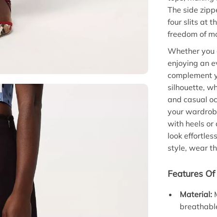
The side zipp
four slits at 
freedom of m
Whether you a
enjoying an e
complement you
silhouette, wh
and casual occ
your wardrobe,
with heels or
look effortle
style, wear th
Features Of 
Material:
M
breathable