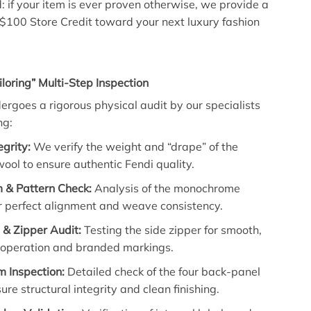
: if your item is ever proven otherwise, we provide a
 $100 Store Credit toward your next luxury fashion
iloring” Multi-Step Inspection
dergoes a rigorous physical audit by our specialists
ng:
egrity:
We verify the weight and “drape” of the
ol to ensure authentic Fendi quality.
& Pattern Check:
Analysis of the monochrome
r perfect alignment and weave consistency.
& Zipper Audit:
Testing the side zipper for smooth,
 operation and branded markings.
m Inspection:
Detailed check of the four back-panel
sure structural integrity and clean finishing.