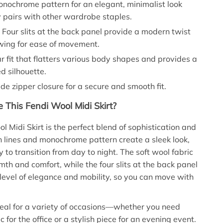
nochrome pattern for an elegant, minimalist look
y pairs with other wardrobe staples.
:
Four slits at the back panel provide a modern twist
owing for ease of movement.
 fit that flatters various body shapes and provides a
d silhouette.
de zipper closure for a secure and smooth fit.
This Fendi Wool Midi Skirt?
l Midi Skirt is the perfect blend of sophistication and
ean lines and monochrome pattern create a sleek look,
 to transition from day to night. The soft wool fabric
th and comfort, while the four slits at the back panel
level of elegance and mobility, so you can move with
 ideal for a variety of occasions—whether you need
 for the office or a stylish piece for an evening event.