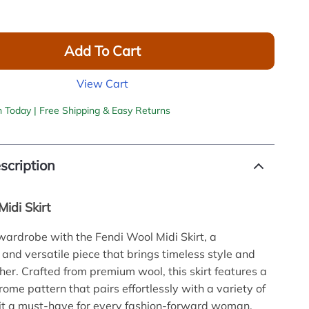
Add To Cart
View Cart
h Today | Free Shipping & Easy Returns
scription
idi Skirt
wardrobe with the Fendi Wool Midi Skirt, a
 and versatile piece that brings timeless style and
her. Crafted from premium wool, this skirt features a
ome pattern that pairs effortlessly with a variety of
it a must-have for every fashion-forward woman.