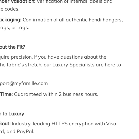
ber Validation:
Verification of internal labels and
e codes.
Packaging:
Confirmation of all authentic Fendi hangers,
ags, or tags.
ut the Fit?
quire precision. If you have questions about the
 the fabric’s stretch, our Luxury Specialists are here to
port@myfamille.com
Time:
Guaranteed within 2 business hours.
 to Luxury
kout:
Industry-leading HTTPS encryption with Visa,
d, and PayPal.