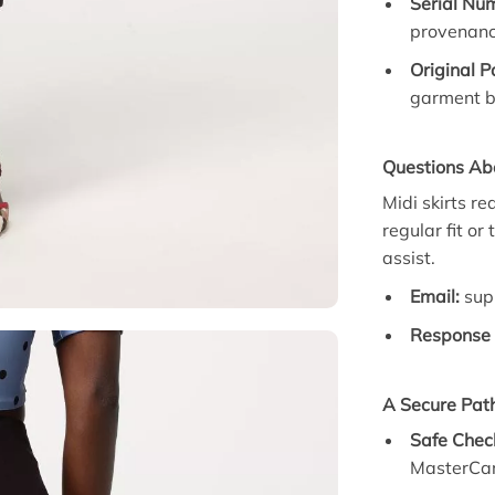
Serial Num
provenanc
Original 
garment b
Questions Abo
Midi skirts re
regular fit or
assist.
Email:
sup
Response 
A Secure Path
Safe Chec
MasterCar