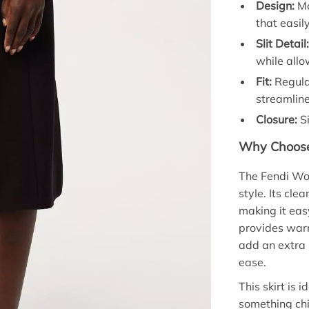
Design:
Mo
that easil
Slit Detail
while all
Fit:
Regular
streamline
Closure:
Si
Why Choose 
The Fendi Woo
style. Its cl
making it easy
provides warm
add an extra 
ease.
This skirt is
something chic