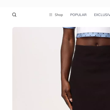
Shop
POPULAR
EXCLUSI