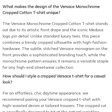
What makes the design of the Versace Monochrome
Cropped Cotton T-shirt unique?
The Versace Monochrome Cropped Cotton T-shirt stands
out due to its artistic front drape and the iconic Medusa
logo pin detail. Unlike standard luxury tees, this piece
combines a trendy cropped silhouette with high-fashion
hardware. The subtle, stitched Versace monogram on the
front provides a sophisticated branding touch, while the
monochrome pattern ensures it remains a versatile staple
for any high-end streetwear collection.
How should I style a cropped Versace t-shirt for a casual
look?
For an effortless, chic daytime appearance, we
recommend pairing your Versace cropped t-shirt with
high-waisted denim or tailored trousers. The cropped cut
is specifically designed to hit at the natural waistline,