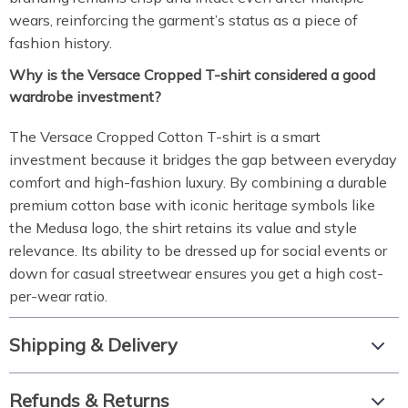
wears, reinforcing the garment’s status as a piece of
fashion history.
Why is the Versace Cropped T-shirt considered a good
wardrobe investment?
The Versace Cropped Cotton T-shirt is a smart
investment because it bridges the gap between everyday
comfort and high-fashion luxury. By combining a durable
premium cotton base with iconic heritage symbols like
the Medusa logo, the shirt retains its value and style
relevance. Its ability to be dressed up for social events or
down for casual streetwear ensures you get a high cost-
per-wear ratio.
Shipping & Delivery
Refunds & Returns