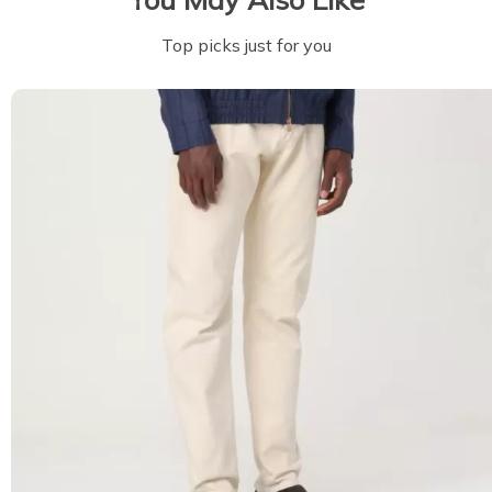
Top picks just for you