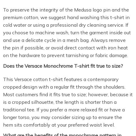
To preserve the integrity of the Medusa logo pin and the
premium cotton, we suggest hand washing this t-shirt in
cold water or using a professional dry cleaning service. If
you choose to machine wash, turn the garment inside out
and use a delicate cycle in a mesh bag. Always remove
the pin if possible, or avoid direct contact with iron heat
on the hardware to prevent tarnishing or fabric damage.
Does the Versace Monochrome T-shirt fit true to size?
This Versace cotton t-shirt features a contemporary
cropped design with a regular fit through the shoulders.
Most customers find it fits true to size; however, because it
is a cropped silhouette, the length is shorter than a
traditional tee. If you prefer a more relaxed fit or have a
longer torso, you may consider sizing up to ensure the
hem sits comfortably at your preferred waist level.
What are the benefits of the monochrome pattern in