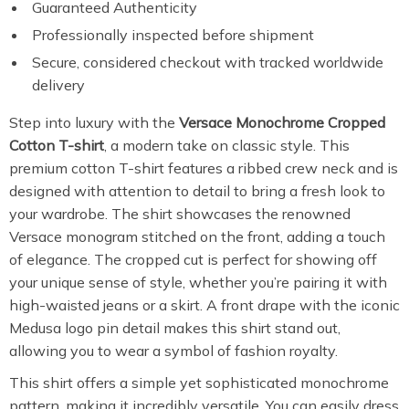
Guaranteed Authenticity
Professionally inspected before shipment
Secure, considered checkout with tracked worldwide
delivery
Step into luxury with the
Versace Monochrome Cropped
Cotton T-shirt
, a modern take on classic style. This
premium cotton T-shirt features a ribbed crew neck and is
designed with attention to detail to bring a fresh look to
your wardrobe. The shirt showcases the renowned
Versace monogram stitched on the front, adding a touch
of elegance. The cropped cut is perfect for showing off
your unique sense of style, whether you’re pairing it with
high-waisted jeans or a skirt. A front drape with the iconic
Medusa logo pin detail makes this shirt stand out,
allowing you to wear a symbol of fashion royalty.
This shirt offers a simple yet sophisticated monochrome
pattern, making it incredibly versatile. You can easily dress