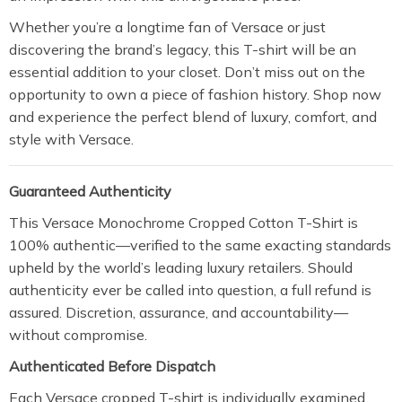
Whether you’re a longtime fan of Versace or just
discovering the brand’s legacy, this T-shirt will be an
essential addition to your closet. Don’t miss out on the
opportunity to own a piece of fashion history. Shop now
and experience the perfect blend of luxury, comfort, and
style with Versace.
Guaranteed Authenticity
This Versace Monochrome Cropped Cotton T-Shirt is
100% authentic—verified to the same exacting standards
upheld by the world’s leading luxury retailers. Should
authenticity ever be called into question, a full refund is
assured. Discretion, assurance, and accountability—
without compromise.
Authenticated Before Dispatch
Each Versace cropped T-shirt is individually examined