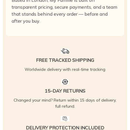
Based in London, My Famille is built on
transparent pricing, secure payments, and a team
that stands behind every order — before and
after you buy.
FREE TRACKED SHIPPING
Worldwide delivery with real-time tracking
15-DAY RETURNS
Changed your mind? Return within 15 days of delivery,
full refund.
DELIVERY PROTECTION INCLUDED