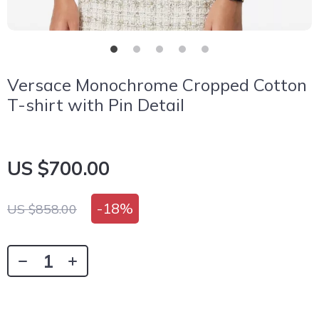
Versace Monochrome Cropped Cotton
T-shirt with Pin Detail
US $700.00
-
18%
US $858.00