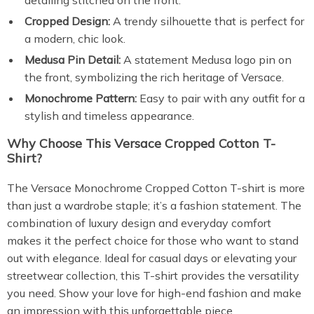
detailing stitched on the front.
Cropped Design:
A trendy silhouette that is perfect for
a modern, chic look.
Medusa Pin Detail:
A statement Medusa logo pin on
the front, symbolizing the rich heritage of Versace.
Monochrome Pattern:
Easy to pair with any outfit for a
stylish and timeless appearance.
Why Choose This Versace Cropped Cotton T-
Shirt?
The Versace Monochrome Cropped Cotton T-shirt is more
than just a wardrobe staple; it’s a fashion statement. The
combination of luxury design and everyday comfort
makes it the perfect choice for those who want to stand
out with elegance. Ideal for casual days or elevating your
streetwear collection, this T-shirt provides the versatility
you need. Show your love for high-end fashion and make
an impression with this unforgettable piece.