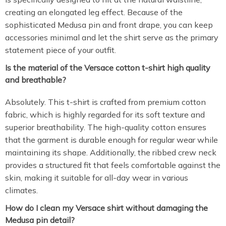
creating an elongated leg effect. Because of the
sophisticated Medusa pin and front drape, you can keep
accessories minimal and let the shirt serve as the primary
statement piece of your outfit.
Is the material of the Versace cotton t-shirt high quality
and breathable?
Absolutely. This t-shirt is crafted from premium cotton
fabric, which is highly regarded for its soft texture and
superior breathability. The high-quality cotton ensures
that the garment is durable enough for regular wear while
maintaining its shape. Additionally, the ribbed crew neck
provides a structured fit that feels comfortable against the
skin, making it suitable for all-day wear in various
climates.
How do I clean my Versace shirt without damaging the
Medusa pin detail?