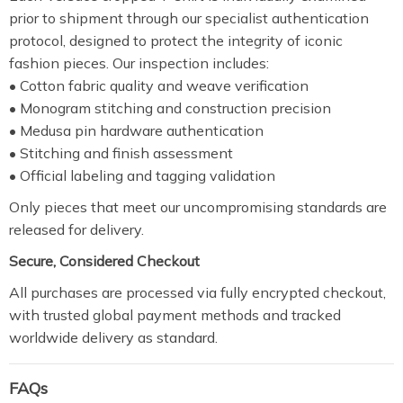
prior to shipment through our specialist authentication
protocol, designed to protect the integrity of iconic
fashion pieces. Our inspection includes:
• Cotton fabric quality and weave verification
• Monogram stitching and construction precision
• Medusa pin hardware authentication
• Stitching and finish assessment
• Official labeling and tagging validation
Only pieces that meet our uncompromising standards are
released for delivery.
Secure, Considered Checkout
All purchases are processed via fully encrypted checkout,
with trusted global payment methods and tracked
worldwide delivery as standard.
FAQs