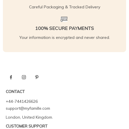
Careful Packaging & Tracked Delivery
100% SECURE PAYMENTS
Your information is encrypted and never shared.
CONTACT
+44-7441426626
support@myfamille.com
London, United Kingdom.
CUSTOMER SUPPORT