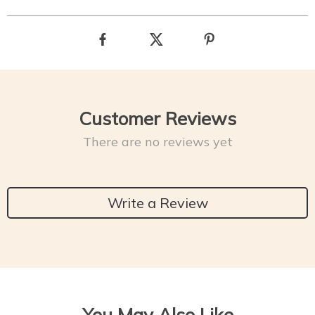
Customer Reviews
There are no reviews yet
Write a Review
You May Also Like