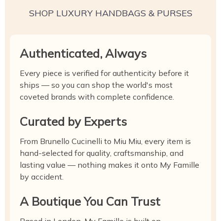
SHOP LUXURY HANDBAGS & PURSES
Authenticated, Always
Every piece is verified for authenticity before it
ships — so you can shop the world's most
coveted brands with complete confidence.
Curated by Experts
From Brunello Cucinelli to Miu Miu, every item is
hand-selected for quality, craftsmanship, and
lasting value — nothing makes it onto My Famille
by accident.
A Boutique You Can Trust