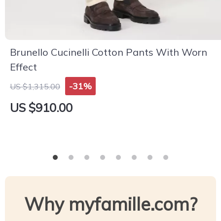
Brunello Cucinelli Cotton Pants With Worn
Effect
-31%
US $1,315.00
US $910.00
Why myfamille.com?