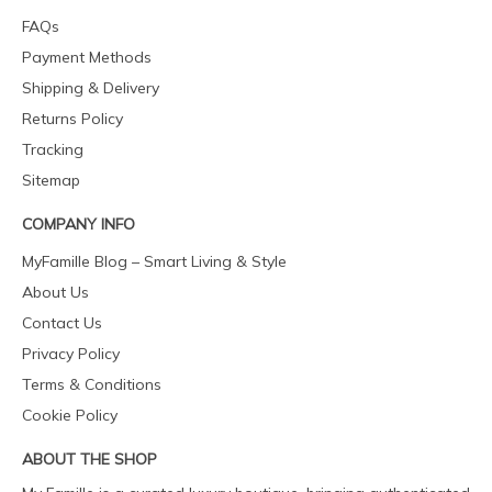
FAQs
Payment Methods
Shipping & Delivery
Returns Policy
Tracking
Sitemap
COMPANY INFO
MyFamille Blog – Smart Living & Style
About Us
Contact Us
Privacy Policy
Terms & Conditions
Cookie Policy
ABOUT THE SHOP