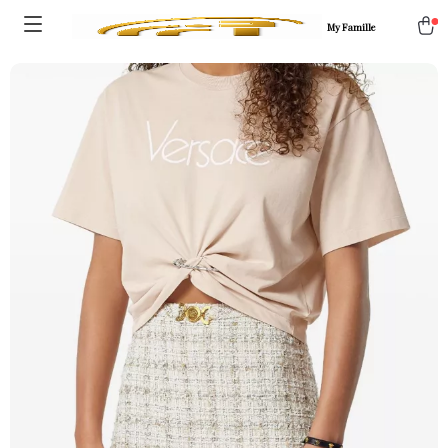
My Famille