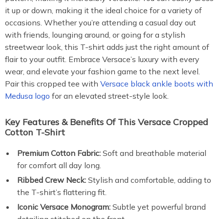
it up or down, making it the ideal choice for a variety of
occasions. Whether you’re attending a casual day out
with friends, lounging around, or going for a stylish
streetwear look, this T-shirt adds just the right amount of
flair to your outfit. Embrace Versace’s luxury with every
wear, and elevate your fashion game to the next level.
Pair this cropped tee with
Versace black ankle boots with
Medusa logo
for an elevated street-style look.
Key Features & Benefits Of This Versace Cropped
Cotton T-Shirt
Premium Cotton Fabric:
Soft and breathable material
for comfort all day long.
Ribbed Crew Neck:
Stylish and comfortable, adding to
the T-shirt’s flattering fit.
Iconic Versace Monogram:
Subtle yet powerful brand