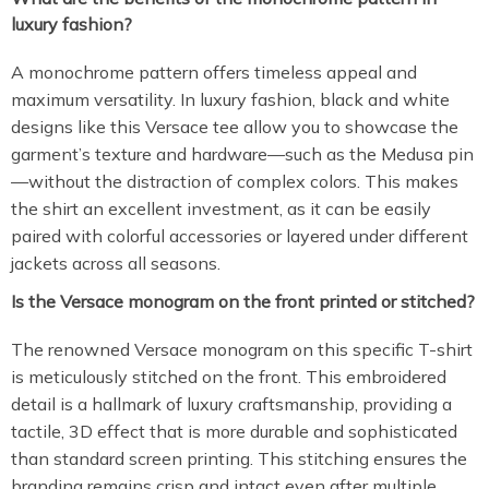
luxury fashion?
A monochrome pattern offers timeless appeal and
maximum versatility. In luxury fashion, black and white
designs like this Versace tee allow you to showcase the
garment’s texture and hardware—such as the Medusa pin
—without the distraction of complex colors. This makes
the shirt an excellent investment, as it can be easily
paired with colorful accessories or layered under different
jackets across all seasons.
Is the Versace monogram on the front printed or stitched?
The renowned Versace monogram on this specific T-shirt
is meticulously stitched on the front. This embroidered
detail is a hallmark of luxury craftsmanship, providing a
tactile, 3D effect that is more durable and sophisticated
than standard screen printing. This stitching ensures the
branding remains crisp and intact even after multiple