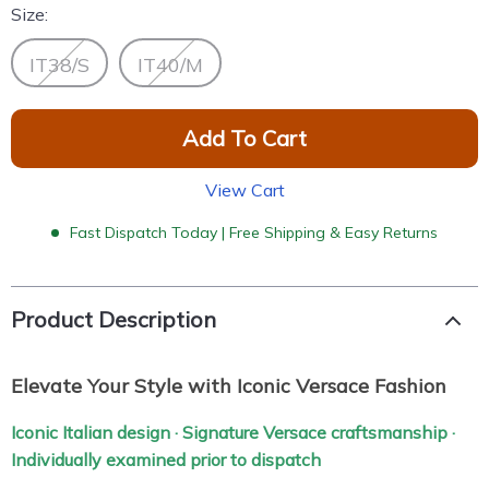
Size:
IT38/S
IT40/M
Add To Cart
View Cart
Fast Dispatch Today | Free Shipping & Easy Returns
Product Description
Elevate Your Style with Iconic Versace Fashion
Iconic Italian design · Signature Versace craftsmanship ·
Individually examined prior to dispatch