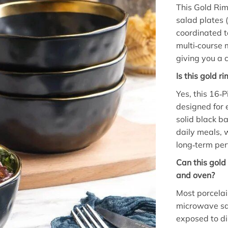
This Gold Rim
salad plates (
coordinated ta
multi‑course 
giving you a 
Is this gold 
Yes, this 16‑
designed for 
solid black b
daily meals, 
long‑term per
Can this gol
and oven?
Most porcelai
microwave saf
exposed to di