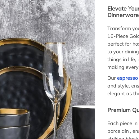
Elevate You
Dinnerware
Transform you
16-Piece Gold
perfect for ho
to your dinin
things in life
making every 
Our
espresso
and style, ens
elegant as th
Premium Qua
Each piece in 
porcelain , en
striking black