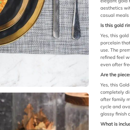
elegant gold 
aesthetics wit
casual meals 
Is this gold 
Yes, this gol
porcelain that
use. The prem
refined feel w
even after fr
Are the piece
Yes, this Gol
completely d
after family 
cycle and avo
glossy finish 
What is inclu