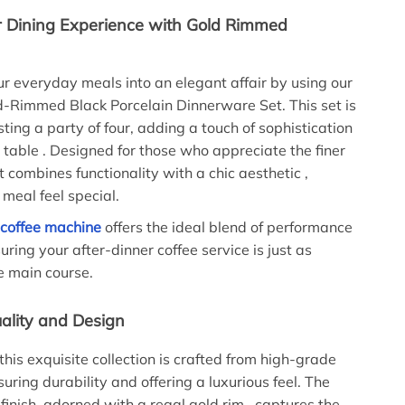
r Dining Experience with Gold Rimmed
r everyday meals into an elegant affair by using our
-Rimmed Black Porcelain Dinnerware Set. This set is
sting a party of four, adding a touch of sophistication
g table . Designed for those who appreciate the finer
, it combines functionality with a chic aesthetic ,
meal feel special.
 coffee machine
offers the ideal blend of performance
uring your after-dinner coffee service is just as
e main course.
lity and Design
this exquisite collection is crafted from high-grade
suring durability and offering a luxurious feel. The
 finish, adorned with a regal gold rim , captures the