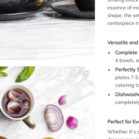
essence of mo
shape, the se
centerpiece in
Versatile and
Complete S
4 bowls, a
Perfectly 
plates 7.5
catering t
Dishwashe
completely
Perfect for E
Whether it’s a