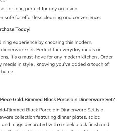
et for four, perfect for any occasion .
 safe for effortless cleaning and convenience.
rchase Today!
dining experience by choosing this modern,
 dinnerware set. Perfect for everyday meals or
ions, it’s a must-have for any modern kitchen . Order
 meals in style , knowing you’ve added a touch of
r home .
‑Piece Gold‑Rimmed Black Porcelain Dinnerware Set?
old‑Rimmed Black Porcelain Dinnerware Set is a
eware collection featuring dinner plates, salad
, and mugs decorated with a sleek black finish and