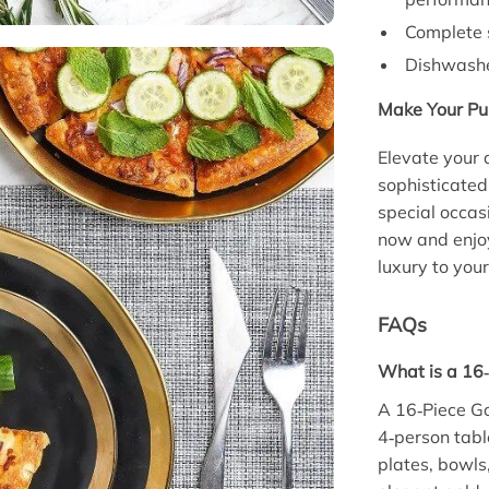
Complete s
Dishwasher
Make Your Pu
Elevate your 
sophisticated
special occas
now and enjoy
luxury to you
FAQs
What is a 16
A 16‑Piece G
4‑person tabl
plates, bowls