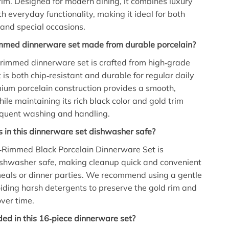
rim. Designed for modern dining, it combines luxury
h everyday functionality, making it ideal for both
and special occasions.
rimmed dinnerware set made from durable porcelain?
d rimmed dinnerware set is crafted from high‑grade
 is both chip‑resistant and durable for regular daily
ium porcelain construction provides a smooth,
hile maintaining its rich black color and gold trim
equent washing and handling.
s in this dinnerware set dishwasher safe?
d‑Rimmed Black Porcelain Dinnerware Set is
ishwasher safe, making cleanup quick and convenient
meals or dinner parties. We recommend using a gentle
iding harsh detergents to preserve the gold rim and
over time.
ded in this 16‑piece dinnerware set?