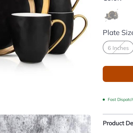
Plate Siz
6 Inches
Fast Dispatc
Product De