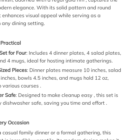
dern elegance. With its solid pattern and round
t enhances visual appeal while serving as a
 any dining setting.
 Practical
et for Four
: Includes 4 dinner plates, 4 salad plates,
nd 4 mugs, ideal for hosting intimate gatherings.
Sized Pieces
: Dinner plates measure 10 inches, salad
 inches, bowls 4.5 inches, and mugs hold 12 oz,
o various courses .
r Safe
: Designed to make cleanup easy , this set is
 dishwasher safe, saving you time and effort .
very Occasion
 casual family dinner or a formal gathering, this