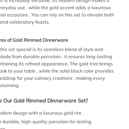
t is incredibly versatile. Its modern design makes it
everyday use , while the gold accent adds a luxurious
ial occasions . You can rely on this set to elevate both
and celebratory feasts.
res of Gold Rimmed Dinnerware
is set special is its seamless blend of style and
 Made from durable porcelain , it ensures long-lasting
ntaining its refined appearance. The gold trim brings
ook to your table , while the solid black color provides
ckdrop for your culinary creations , making every
 stunning.
 Our Gold Rimmed Dinnerware Set?
dern design with a luxurious gold rim .
durable, high-quality porcelain for lasting
ce .