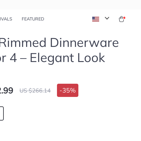
IVALS
FEATURED
 Rimmed Dinnerware
or 4 – Elegant Look
.99
-
35%
US $266.14