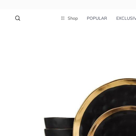
Shop
POPULAR
EXCLUSI