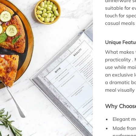
dinnerware se
suitable for 
touch for spec
casual meals 
Unique Featu
What makes th
practicality .
use while mai
an exclusive l
a dramatic ba
meal visually
Why Choose
Elegant mo
Made from 
performan