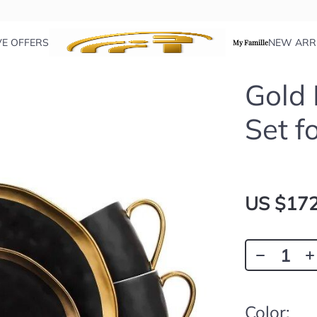
VE OFFERS
NEW ARR
My Famille
Gold
Set f
US $172
Color: