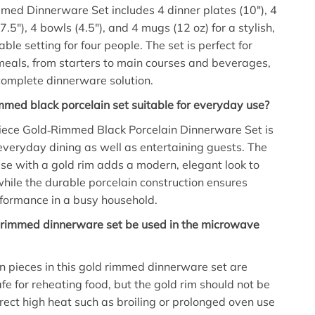
med Dinnerware Set includes 4 dinner plates (10″), 4
7.5″), 4 bowls (4.5″), and 4 mugs (12 oz) for a stylish,
ble setting for four people. The set is perfect for
meals, from starters to main courses and beverages,
complete dinnerware solution.
rimmed black porcelain set suitable for everyday use?
Piece Gold‑Rimmed Black Porcelain Dinnerware Set is
everyday dining as well as entertaining guests. The
ase with a gold rim adds a modern, elegant look to
while the durable porcelain construction ensures
formance in a busy household.
d rimmed dinnerware set be used in the microwave
n pieces in this gold rimmed dinnerware set are
e for reheating food, but the gold rim should not be
rect high heat such as broiling or prolonged oven use