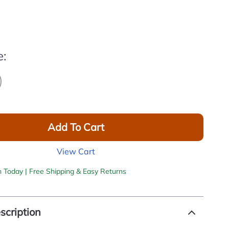
e:
Add To Cart
View Cart
h Today | Free Shipping & Easy Returns
scription