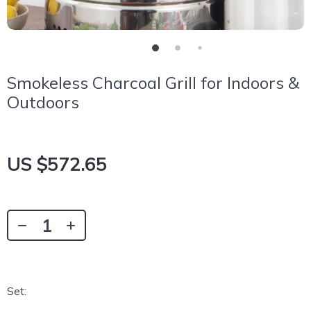
Smokeless Charcoal Grill for Indoors &
Outdoors
US $572.65
Set: