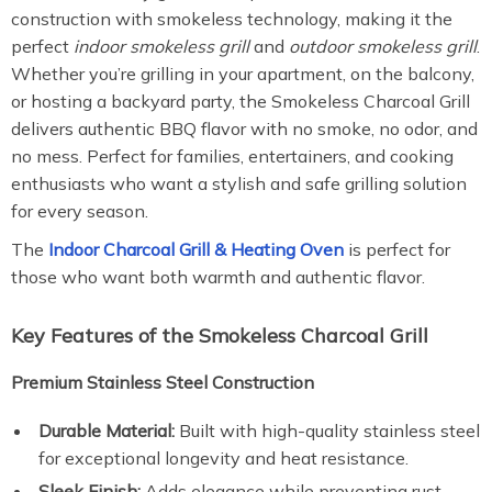
construction with smokeless technology, making it the
perfect
indoor smokeless grill
and
outdoor smokeless grill
.
Whether you’re grilling in your apartment, on the balcony,
or hosting a backyard party, the Smokeless Charcoal Grill
delivers authentic BBQ flavor with no smoke, no odor, and
no mess. Perfect for families, entertainers, and cooking
enthusiasts who want a stylish and safe grilling solution
for every season.
The
Indoor Charcoal Grill & Heating Oven
is perfect for
those who want both warmth and authentic flavor.
Key Features of the Smokeless Charcoal Grill
Premium Stainless Steel Construction
Durable Material:
Built with high-quality stainless steel
for exceptional longevity and heat resistance.
Sleek Finish:
Adds elegance while preventing rust,