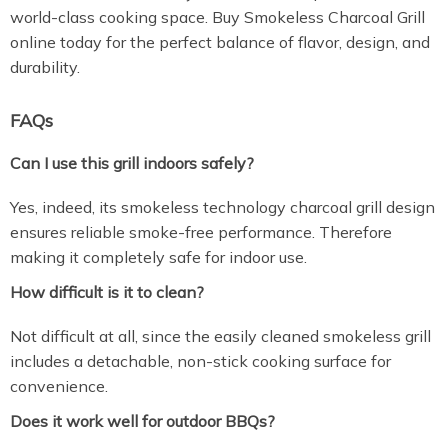
world-class cooking space. Buy Smokeless Charcoal Grill
online today for the perfect balance of flavor, design, and
durability.
FAQs
Can I use this grill indoors safely?
Yes, indeed, its smokeless technology charcoal grill design
ensures reliable smoke-free performance. Therefore
making it completely safe for indoor use.
How difficult is it to clean?
Not difficult at all, since the easily cleaned smokeless grill
includes a detachable, non-stick cooking surface for
convenience.
Does it work well for outdoor BBQs?