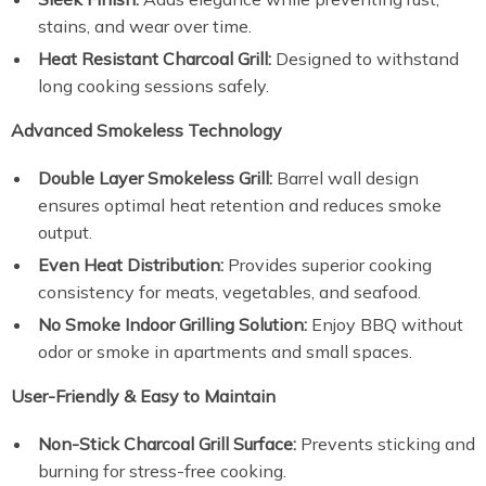
stains, and wear over time.
Heat Resistant Charcoal Grill:
Designed to withstand
long cooking sessions safely.
Advanced Smokeless Technology
Double Layer Smokeless Grill:
Barrel wall design
ensures optimal heat retention and reduces smoke
output.
Even Heat Distribution:
Provides superior cooking
consistency for meats, vegetables, and seafood.
No Smoke Indoor Grilling Solution:
Enjoy BBQ without
odor or smoke in apartments and small spaces.
User-Friendly & Easy to Maintain
Non-Stick Charcoal Grill Surface:
Prevents sticking and
burning for stress-free cooking.