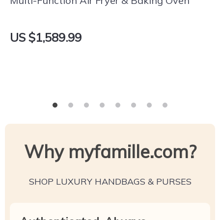
Multi-Function Air Fryer & Baking Oven
US $1,589.99
Why myfamille.com?
SHOP LUXURY HANDBAGS & PURSES