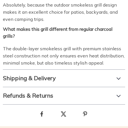
Absolutely, because the outdoor smokeless grill design
makes it an excellent choice for patios, backyards, and
even camping trips.
What makes this grill different from regular charcoal
grills?
The double-layer smokeless grill with premium stainless
steel construction not only ensures even heat distribution,
minimal smoke, but also timeless stylish appeal.
Shipping & Delivery
Refunds & Returns