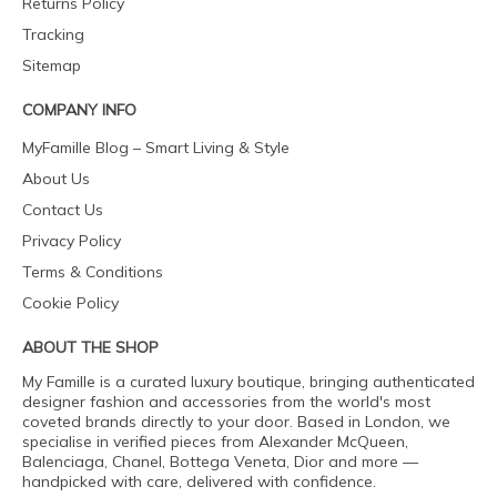
Returns Policy
Tracking
Sitemap
COMPANY INFO
MyFamille Blog – Smart Living & Style
About Us
Contact Us
Privacy Policy
Terms & Conditions
Cookie Policy
ABOUT THE SHOP
My Famille is a curated luxury boutique, bringing authenticated
designer fashion and accessories from the world's most
coveted brands directly to your door. Based in London, we
specialise in verified pieces from Alexander McQueen,
Balenciaga, Chanel, Bottega Veneta, Dior and more —
handpicked with care, delivered with confidence.