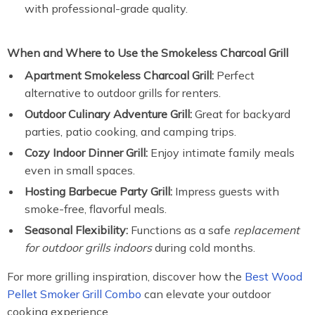
with professional-grade quality.
When and Where to Use the Smokeless Charcoal Grill
Apartment Smokeless Charcoal Grill:
Perfect
alternative to outdoor grills for renters.
Outdoor Culinary Adventure Grill:
Great for backyard
parties, patio cooking, and camping trips.
Cozy Indoor Dinner Grill:
Enjoy intimate family meals
even in small spaces.
Hosting Barbecue Party Grill:
Impress guests with
smoke-free, flavorful meals.
Seasonal Flexibility:
Functions as a safe
replacement
for outdoor grills indoors
during cold months.
For more grilling inspiration, discover how the
Best Wood
Pellet Smoker Grill Combo
can elevate your outdoor
cooking experience.