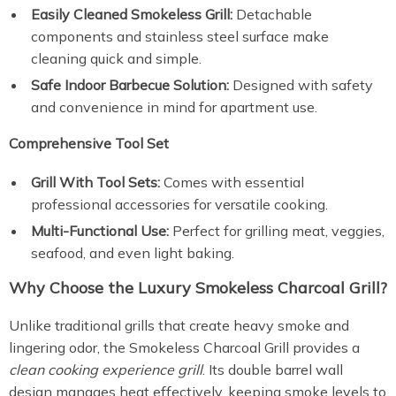
Easily Cleaned Smokeless Grill:
Detachable
components and stainless steel surface make
cleaning quick and simple.
Safe Indoor Barbecue Solution:
Designed with safety
and convenience in mind for apartment use.
Comprehensive Tool Set
Grill With Tool Sets:
Comes with essential
professional accessories for versatile cooking.
Multi-Functional Use:
Perfect for grilling meat, veggies,
seafood, and even light baking.
Why Choose the Luxury Smokeless Charcoal Grill?
Unlike traditional grills that create heavy smoke and
lingering odor, the Smokeless Charcoal Grill provides a
clean cooking experience grill
. Its double barrel wall
design manages heat effectively, keeping smoke levels to