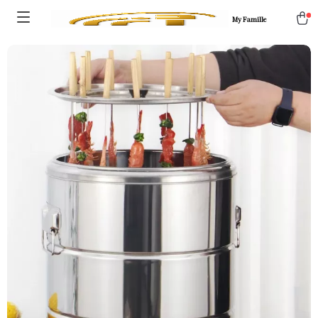
My Famille