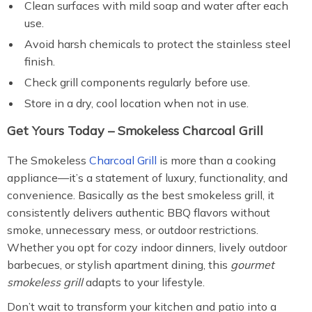
Clean surfaces with mild soap and water after each
use.
Avoid harsh chemicals to protect the stainless steel
finish.
Check grill components regularly before use.
Store in a dry, cool location when not in use.
Get Yours Today – Smokeless Charcoal Grill
The Smokeless
Charcoal Grill
is more than a cooking
appliance—it’s a statement of luxury, functionality, and
convenience. Basically as the best smokeless grill, it
consistently delivers authentic BBQ flavors without
smoke, unnecessary mess, or outdoor restrictions.
Whether you opt for cozy indoor dinners, lively outdoor
barbecues, or stylish apartment dining, this
gourmet
smokeless grill
adapts to your lifestyle.
Don’t wait to transform your kitchen and patio into a