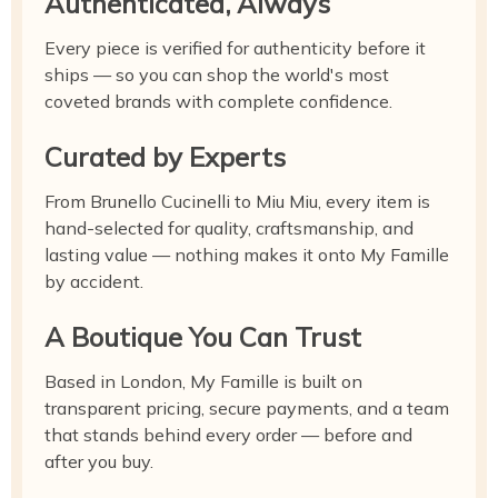
Authenticated, Always
Every piece is verified for authenticity before it
ships — so you can shop the world's most
coveted brands with complete confidence.
Curated by Experts
From Brunello Cucinelli to Miu Miu, every item is
hand-selected for quality, craftsmanship, and
lasting value — nothing makes it onto My Famille
by accident.
A Boutique You Can Trust
Based in London, My Famille is built on
transparent pricing, secure payments, and a team
that stands behind every order — before and
after you buy.