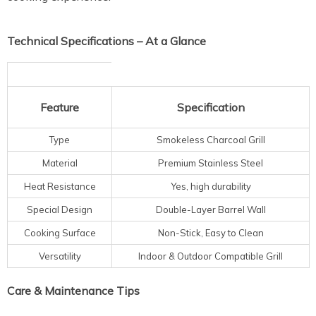
Technical Specifications – At a Glance
Feature
Specification
Type
Smokeless Charcoal Grill
Material
Premium Stainless Steel
Heat Resistance
Yes, high durability
Special Design
Double-Layer Barrel Wall
Cooking Surface
Non-Stick, Easy to Clean
Versatility
Indoor & Outdoor Compatible Grill
Care & Maintenance Tips