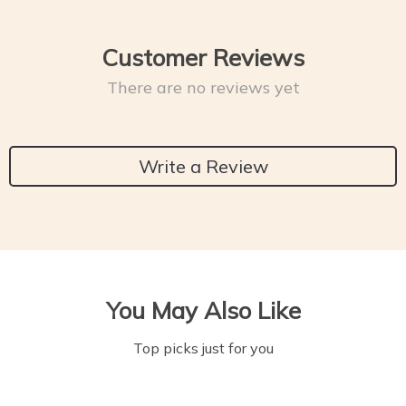
Customer Reviews
There are no reviews yet
Write a Review
You May Also Like
Top picks just for you