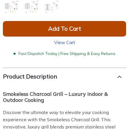
Add To Cart
View Cart
Fast Dispatch Today | Free Shipping & Easy Returns
Product Description
Smokeless Charcoal Grill – Luxury Indoor &
Outdoor Cooking
Discover the ultimate way to elevate your cooking
experience with the Smokeless Charcoal Grill. This
innovative, luxury grill blends premium stainless steel