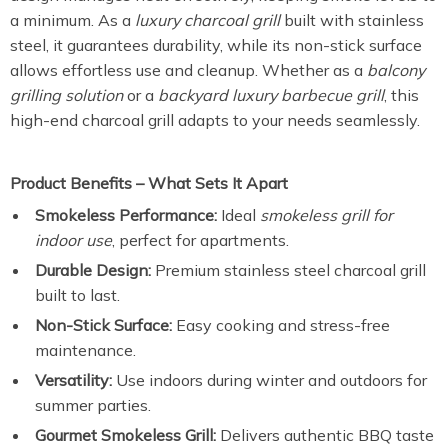
a minimum. As a
luxury charcoal grill
built with stainless
steel, it guarantees durability, while its non-stick surface
allows effortless use and cleanup. Whether as a
balcony
grilling solution
or a
backyard luxury barbecue grill
, this
high-end charcoal grill adapts to your needs seamlessly.
Product Benefits – What Sets It Apart
Smokeless Performance:
Ideal
smokeless grill for
indoor use
, perfect for apartments.
Durable Design:
Premium stainless steel charcoal grill
built to last.
Non-Stick Surface:
Easy cooking and stress-free
maintenance.
Versatility:
Use indoors during winter and outdoors for
summer parties.
Gourmet Smokeless Grill:
Delivers authentic BBQ taste