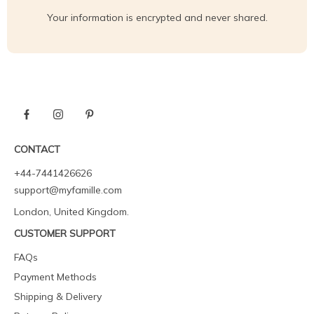
Your information is encrypted and never shared.
CONTACT
+44-7441426626
support@myfamille.com
London, United Kingdom.
CUSTOMER SUPPORT
FAQs
Payment Methods
Shipping & Delivery