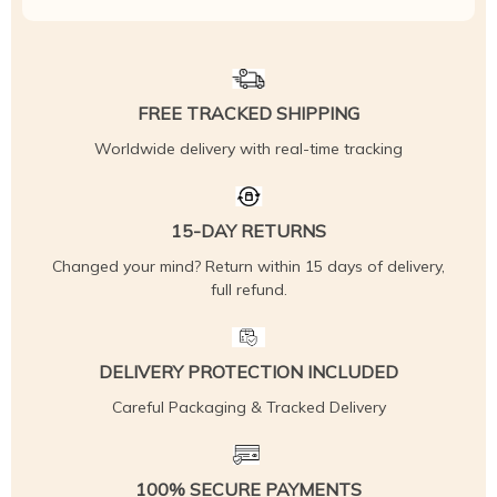
FREE TRACKED SHIPPING
Worldwide delivery with real-time tracking
15-DAY RETURNS
Changed your mind? Return within 15 days of delivery,
full refund.
DELIVERY PROTECTION INCLUDED
Careful Packaging & Tracked Delivery
100% SECURE PAYMENTS