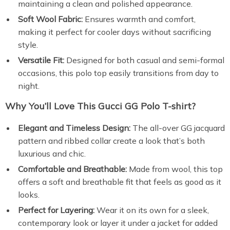
maintaining a clean and polished appearance.
Soft Wool Fabric:
Ensures warmth and comfort,
making it perfect for cooler days without sacrificing
style.
Versatile Fit:
Designed for both casual and semi-formal
occasions, this polo top easily transitions from day to
night.
Why You’ll Love This Gucci GG Polo T-shirt?
Elegant and Timeless Design:
The all-over GG jacquard
pattern and ribbed collar create a look that’s both
luxurious and chic.
Comfortable and Breathable:
Made from wool, this top
offers a soft and breathable fit that feels as good as it
looks.
Perfect for Layering:
Wear it on its own for a sleek,
contemporary look or layer it under a jacket for added