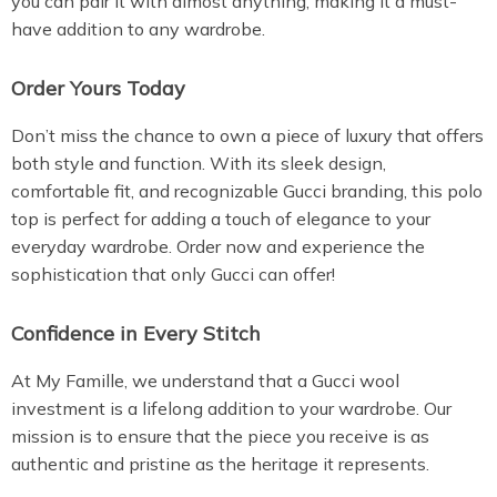
you can pair it with almost anything, making it a must-
have addition to any wardrobe.
Order Yours Today
Don’t miss the chance to own a piece of luxury that offers
both style and function. With its sleek design,
comfortable fit, and recognizable Gucci branding, this polo
top is perfect for adding a touch of elegance to your
everyday wardrobe. Order now and experience the
sophistication that only Gucci can offer!
Confidence in Every Stitch
At My Famille, we understand that a Gucci wool
investment is a lifelong addition to your wardrobe. Our
mission is to ensure that the piece you receive is as
authentic and pristine as the heritage it represents.