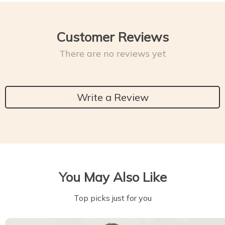
Customer Reviews
There are no reviews yet
Write a Review
You May Also Like
Top picks just for you