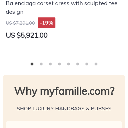
Balenciaga corset dress with sculpted tee
design
-19%
US $7,291.00
US $5,921.00
Why myfamille.com?
SHOP LUXURY HANDBAGS & PURSES