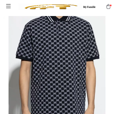
My Famille