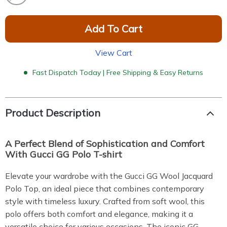
Add To Cart
View Cart
Fast Dispatch Today | Free Shipping & Easy Returns
Product Description
A Perfect Blend of Sophistication and Comfort
With Gucci GG Polo T-shirt
Elevate your wardrobe with the Gucci GG Wool Jacquard
Polo Top, an ideal piece that combines contemporary
style with timeless luxury. Crafted from soft wool, this
polo offers both comfort and elegance, making it a
versatile choice for various occasions. The iconic GG