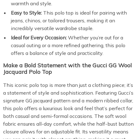
warmth and style.
Easy to Style:
This polo top is ideal for pairing with
jeans, chinos, or tailored trousers, making it an
incredibly versatile wardrobe staple.
Ideal for Every Occasion:
Whether you’re out for a
casual outing or a more refined gathering, this polo
offers a balance of style and practicality.
Make a Bold Statement with the Gucci GG Wool
Jacquard Polo Top
This iconic polo top is more than just a clothing piece; it’s
a statement of style and sophistication. Featuring Gucci’s
signature GG jacquard pattern and a modern ribbed collar,
this polo offers a luxurious look and feel that’s perfect for
both casual and semi-formal occasions. The soft wool
fabric ensures all-day comfort, while the half-bust button
closure allows for an adjustable fit. Its versatility means