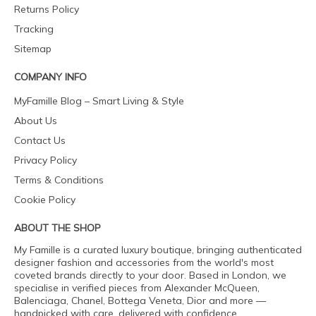
Returns Policy
Tracking
Sitemap
COMPANY INFO
MyFamille Blog – Smart Living & Style
About Us
Contact Us
Privacy Policy
Terms & Conditions
Cookie Policy
ABOUT THE SHOP
My Famille is a curated luxury boutique, bringing authenticated
designer fashion and accessories from the world's most
coveted brands directly to your door. Based in London, we
specialise in verified pieces from Alexander McQueen,
Balenciaga, Chanel, Bottega Veneta, Dior and more —
handpicked with care, delivered with confidence.