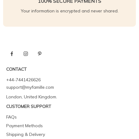
100% SECURE PAYMENTS
Your information is encrypted and never shared.
CONTACT
+44-7441426626
support@myfamille.com
London, United Kingdom.
CUSTOMER SUPPORT
FAQs
Payment Methods
Shipping & Delivery