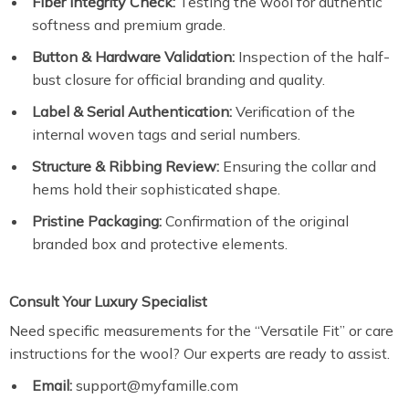
Fiber Integrity Check:
Testing the wool for authentic
softness and premium grade.
Button & Hardware Validation:
Inspection of the half-
bust closure for official branding and quality.
Label & Serial Authentication:
Verification of the
internal woven tags and serial numbers.
Structure & Ribbing Review:
Ensuring the collar and
hems hold their sophisticated shape.
Pristine Packaging:
Confirmation of the original
branded box and protective elements.
Consult Your Luxury Specialist
Need specific measurements for the “Versatile Fit” or care
instructions for the wool? Our experts are ready to assist.
Email:
support@myfamille.com