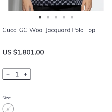
Gucci GG Wool Jacquard Polo Top
US $1,801.00
Size:
S