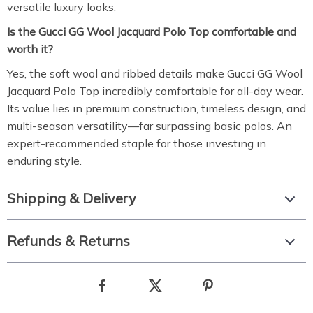
versatile luxury looks.
Is the Gucci GG Wool Jacquard Polo Top comfortable and
worth it?
Yes, the soft wool and ribbed details make Gucci GG Wool
Jacquard Polo Top incredibly comfortable for all-day wear.
Its value lies in premium construction, timeless design, and
multi-season versatility—far surpassing basic polos. An
expert-recommended staple for those investing in
enduring style.
Shipping & Delivery
Refunds & Returns