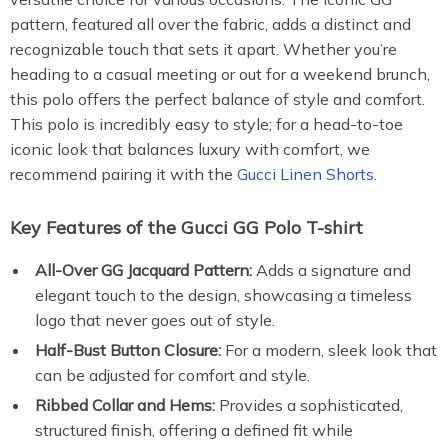
pattern, featured all over the fabric, adds a distinct and
recognizable touch that sets it apart. Whether you’re
heading to a casual meeting or out for a weekend brunch,
this polo offers the perfect balance of style and comfort.
This polo is incredibly easy to style; for a head-to-toe
iconic look that balances luxury with comfort, we
recommend pairing it with the
Gucci Linen Shorts
.
Key Features of the Gucci GG Polo T-shirt
All-Over GG Jacquard Pattern:
Adds a signature and
elegant touch to the design, showcasing a timeless
logo that never goes out of style.
Half-Bust Button Closure:
For a modern, sleek look that
can be adjusted for comfort and style.
Ribbed Collar and Hems:
Provides a sophisticated,
structured finish, offering a defined fit while