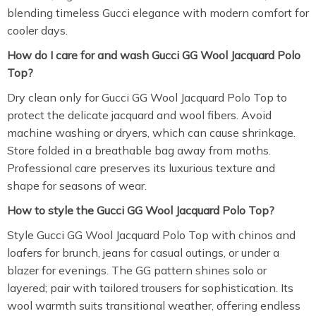
blending timeless Gucci elegance with modern comfort for
cooler days.
How do I care for and wash Gucci GG Wool Jacquard Polo
Top?
Dry clean only for Gucci GG Wool Jacquard Polo Top to
protect the delicate jacquard and wool fibers. Avoid
machine washing or dryers, which can cause shrinkage.
Store folded in a breathable bag away from moths.
Professional care preserves its luxurious texture and
shape for seasons of wear.
How to style the Gucci GG Wool Jacquard Polo Top?
Style Gucci GG Wool Jacquard Polo Top with chinos and
loafers for brunch, jeans for casual outings, or under a
blazer for evenings. The GG pattern shines solo or
layered; pair with tailored trousers for sophistication. Its
wool warmth suits transitional weather, offering endless