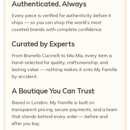
Authenticated, Always
Every piece is verified for authenticity before it
ships — so you can shop the world's most
coveted brands with complete confidence.
Curated by Experts
From Brunello Cucinelli to Miu Miu, every item is
hand-selected for quality, craftsmanship, and
lasting value — nothing makes it onto My Famille
by accident.
A Boutique You Can Trust
Based in London, My Famille is built on
transparent pricing, secure payments, and a team
that stands behind every order — before and
after you buy.