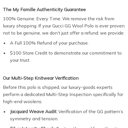
The My Famille Authenticity Guarantee
100% Genuine. Every Time. We remove the risk from
luxury shopping. If your Gucci GG Wool Polo is ever proven
not to be genuine, we don’t just offer a refund; we provide:
A Full 100% Refund of your purchase.
$100 Store Credit to demonstrate our commitment to
your trust.
Our Multi-Step Knitwear Verification
Before this polo is shipped, our luxury-goods experts
perform a dedicated Multi-Step Inspection specifically for
high-end woolens:
Jacquard Weave Audit:
Verification of the GG pattern’s
symmetry and tension.