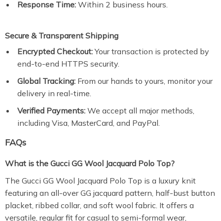
Response Time:
Within 2 business hours.
Secure & Transparent Shipping
Encrypted Checkout:
Your transaction is protected by
end-to-end HTTPS security.
Global Tracking:
From our hands to yours, monitor your
delivery in real-time.
Verified Payments:
We accept all major methods,
including Visa, MasterCard, and PayPal.
FAQs
What is the Gucci GG Wool Jacquard Polo Top?
The Gucci GG Wool Jacquard Polo Top is a luxury knit
featuring an all-over GG jacquard pattern, half-bust button
placket, ribbed collar, and soft wool fabric. It offers a
versatile, regular fit for casual to semi-formal wear,