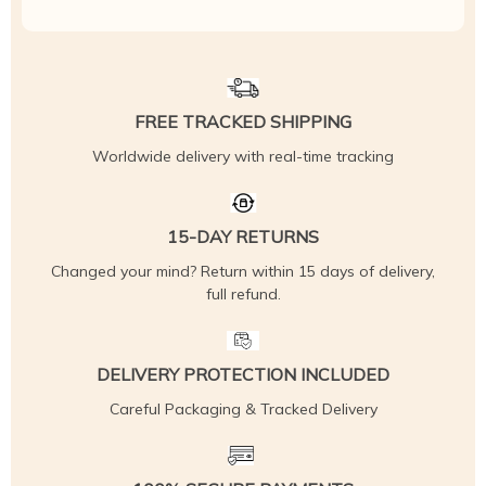
FREE TRACKED SHIPPING
Worldwide delivery with real-time tracking
15-DAY RETURNS
Changed your mind? Return within 15 days of delivery,
full refund.
DELIVERY PROTECTION INCLUDED
Careful Packaging & Tracked Delivery