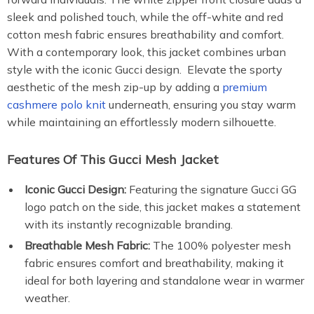
sleek and polished touch, while the off-white and red
cotton mesh fabric ensures breathability and comfort.
With a contemporary look, this jacket combines urban
style with the iconic Gucci design. Elevate the sporty
aesthetic of the mesh zip-up by adding a
premium
cashmere polo knit
underneath, ensuring you stay warm
while maintaining an effortlessly modern silhouette.
Features Of This Gucci Mesh Jacket
Iconic Gucci Design:
Featuring the signature Gucci GG
logo patch on the side, this jacket makes a statement
with its instantly recognizable branding.
Breathable Mesh Fabric:
The 100% polyester mesh
fabric ensures comfort and breathability, making it
ideal for both layering and standalone wear in warmer
weather.