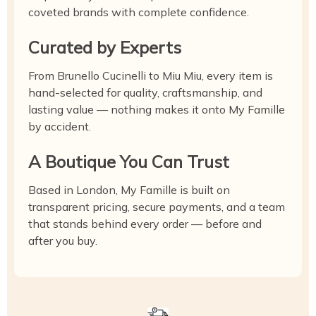
coveted brands with complete confidence.
Curated by Experts
From Brunello Cucinelli to Miu Miu, every item is
hand-selected for quality, craftsmanship, and
lasting value — nothing makes it onto My Famille
by accident.
A Boutique You Can Trust
Based in London, My Famille is built on
transparent pricing, secure payments, and a team
that stands behind every order — before and
after you buy.