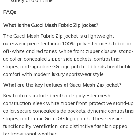
safely and on time.
FAQs
What is the Gucci Mesh Fabric Zip Jacket?
The Gucci Mesh Fabric Zip Jacket is a lightweight
outerwear piece featuring 100% polyester mesh fabric in
off-white and red tones, white front zipper closure, stand-
up collar, concealed zipper side pockets, contrasting
stripes, and signature GG logo patch. It blends breathable
comfort with modern luxury sportswear style.
What are the key features of Gucci Mesh Zip Jacket?
Key features include breathable polyester mesh
construction, sleek white zipper front, protective stand-up
collar, secure concealed side pockets, dynamic contrasting
stripes, and iconic Gucci GG logo patch. These ensure
functionality, ventilation, and distinctive fashion appeal
for transitional weather.