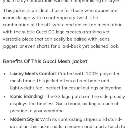
you to stay comfortable without compromising on style.
This jacket is an ideal choice for those who appreciate
iconic design with a contemporary twist. The
combination of the off-white and red cotton mesh fabric
with the subtle Gucci GG logo creates a striking yet
versatile piece that can easily be paired with jeans,
joggers, or even shorts for a laid-back yet polished look.
Benefits Of This Gucci Mesh Jacket
Luxury Meets Comfort:
Crafted with 100% polyester
mesh fabric, this jacket offers a breathable and
lightweight feel, perfect for casual outings or layering.
Iconic Branding:
The GG logo patch on the side proudly
displays the timeless Gucci brand, adding a touch of
prestige to your wardrobe.
Modern Style:
With its contrasting stripes and stand-
up collar, this jacket adds a modern and sporty touch to