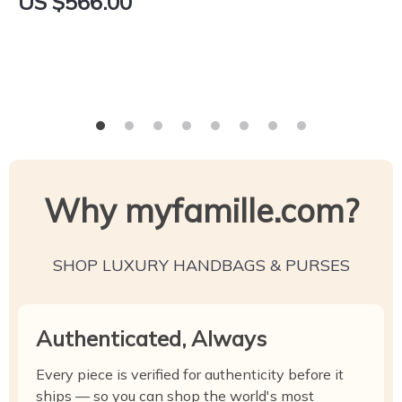
US $566.00
Why myfamille.com?
SHOP LUXURY HANDBAGS & PURSES
Authenticated, Always
Every piece is verified for authenticity before it
ships — so you can shop the world's most