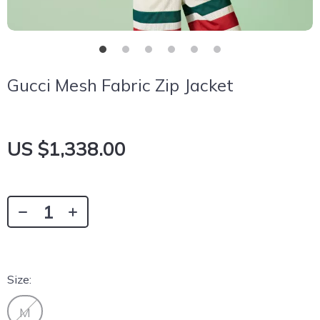
Gucci Mesh Fabric Zip Jacket
US $1,338.00
Size:
M