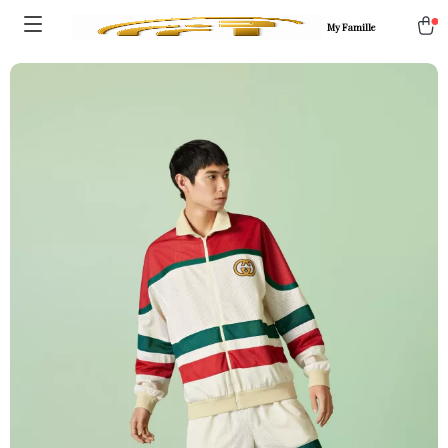
My Famille