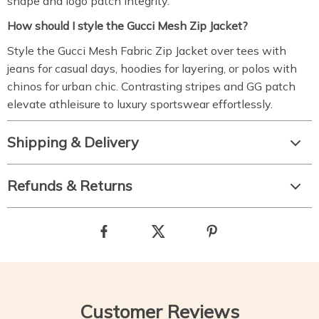
shape and logo patch integrity.
How should I style the Gucci Mesh Zip Jacket?
Style the Gucci Mesh Fabric Zip Jacket over tees with
jeans for casual days, hoodies for layering, or polos with
chinos for urban chic. Contrasting stripes and GG patch
elevate athleisure to luxury sportswear effortlessly.
Shipping & Delivery
Refunds & Returns
Customer Reviews