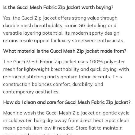
Is the Gucci Mesh Fabric Zip Jacket worth buying?
Yes, the Gucci Zip Jacket offers strong value through
durable mesh breathability, iconic GG detailing, and
versatile layering potential. Its modern sporty design
retains resale appeal for luxury streetwear enthusiasts.
What material is the Gucci Mesh Zip Jacket made from?
The Gucci Mesh Fabric Zip Jacket uses 100% polyester
mesh for lightweight breathability and quick drying, with
reinforced stitching and signature fabric accents. This
construction balances comfort, durability, and
contemporary aesthetics.
How do I clean and care for Gucci Mesh Fabric Zip Jacket?
Machine wash the Gucci Mesh Zip Jacket on gentle cycle
in cold water; hang dry away from direct heat. Spot clean
mesh panels; iron low if needed. Store flat to maintain