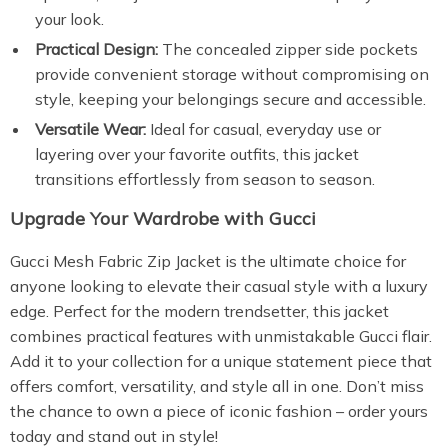
your look.
Practical Design:
The concealed zipper side pockets
provide convenient storage without compromising on
style, keeping your belongings secure and accessible.
Versatile Wear:
Ideal for casual, everyday use or
layering over your favorite outfits, this jacket
transitions effortlessly from season to season.
Upgrade Your Wardrobe with Gucci
Gucci Mesh Fabric Zip Jacket is the ultimate choice for
anyone looking to elevate their casual style with a luxury
edge. Perfect for the modern trendsetter, this jacket
combines practical features with unmistakable Gucci flair.
Add it to your collection for a unique statement piece that
offers comfort, versatility, and style all in one. Don’t miss
the chance to own a piece of iconic fashion – order yours
today and stand out in style!