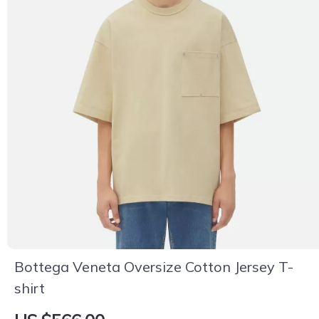
Bottega Veneta Oversize Cotton Jersey T-
shirt