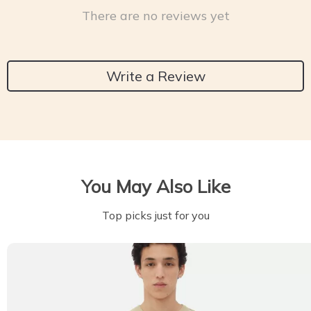
There are no reviews yet
Write a Review
You May Also Like
Top picks just for you