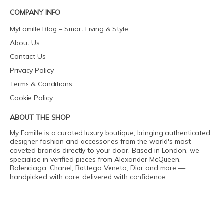
COMPANY INFO
MyFamille Blog – Smart Living & Style
About Us
Contact Us
Privacy Policy
Terms & Conditions
Cookie Policy
ABOUT THE SHOP
My Famille is a curated luxury boutique, bringing authenticated
designer fashion and accessories from the world's most
coveted brands directly to your door. Based in London, we
specialise in verified pieces from Alexander McQueen,
Balenciaga, Chanel, Bottega Veneta, Dior and more —
handpicked with care, delivered with confidence.