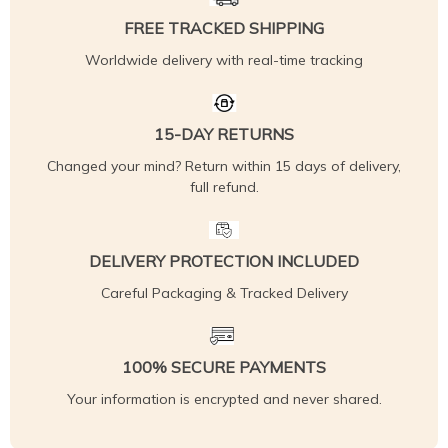
FREE TRACKED SHIPPING
Worldwide delivery with real-time tracking
15-DAY RETURNS
Changed your mind? Return within 15 days of delivery,
full refund.
DELIVERY PROTECTION INCLUDED
Careful Packaging & Tracked Delivery
100% SECURE PAYMENTS
Your information is encrypted and never shared.