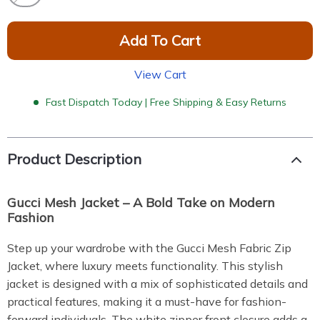
Add To Cart
View Cart
Fast Dispatch Today | Free Shipping & Easy Returns
Product Description
Gucci Mesh Jacket – A Bold Take on Modern
Fashion
Step up your wardrobe with the Gucci Mesh Fabric Zip
Jacket, where luxury meets functionality. This stylish
jacket is designed with a mix of sophisticated details and
practical features, making it a must-have for fashion-
forward individuals. The white zipper front closure adds a