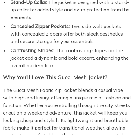
Stand-Up Collar:
The jacket is designed with a stand-
up collar for added style and extra protection from the
elements.
Concealed Zipper Pockets:
Two side welt pockets
with concealed zippers offer both sleek aesthetics
and secure storage for your essentials.
Contrasting Stripes:
The contrasting stripes on the
jacket add a dynamic and bold accent, enhancing the
overall modern look.
Why You’ll Love This Gucci Mesh Jacket?
The Gucci Mesh Fabric Zip Jacket blends a casual vibe
with high-end luxury, offering a unique mix of fashion and
function. Whether you’re strolling through the city streets
or out on a weekend adventure, this jacket will keep you
looking sharp and stylish. Its lightweight and breathable
fabric make it perfect for transitional weather, allowing