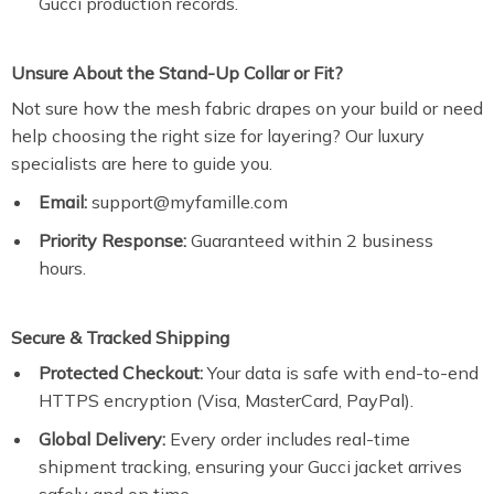
Gucci production records.
Unsure About the Stand-Up Collar or Fit?
Not sure how the mesh fabric drapes on your build or need
help choosing the right size for layering? Our luxury
specialists are here to guide you.
Email:
support@myfamille.com
Priority Response:
Guaranteed within 2 business
hours.
Secure & Tracked Shipping
Protected Checkout:
Your data is safe with end-to-end
HTTPS encryption (Visa, MasterCard, PayPal).
Global Delivery:
Every order includes real-time
shipment tracking, ensuring your Gucci jacket arrives