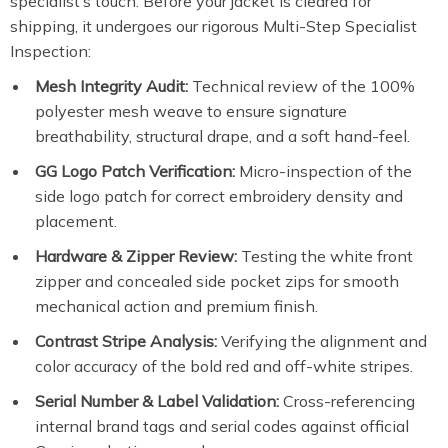
specialist’s touch. Before your jacket is cleared for
shipping, it undergoes our rigorous Multi-Step Specialist
Inspection:
Mesh Integrity Audit:
Technical review of the 100%
polyester mesh weave to ensure signature
breathability, structural drape, and a soft hand-feel.
GG Logo Patch Verification:
Micro-inspection of the
side logo patch for correct embroidery density and
placement.
Hardware & Zipper Review:
Testing the white front
zipper and concealed side pocket zips for smooth
mechanical action and premium finish.
Contrast Stripe Analysis:
Verifying the alignment and
color accuracy of the bold red and off-white stripes.
Serial Number & Label Validation:
Cross-referencing
internal brand tags and serial codes against official