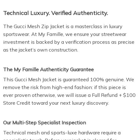
Technical Luxury. Verified Authenticity.
The Gucci Mesh Zip Jacket is a masterclass in luxury
sportswear. At My Famille, we ensure your streetwear
investment is backed by a verification process as precise
as the jacket’s own construction.
The My Famille Authenticity Guarantee
This Gucci Mesh Jacket is guaranteed 100% genuine. We
remove the risk from high-end fashion: if this piece is
ever proven otherwise, we will issue a Full Refund + $100
Store Credit toward your next luxury discovery.
Our Multi-Step Specialist Inspection
Technical mesh and sports-luxe hardware require a