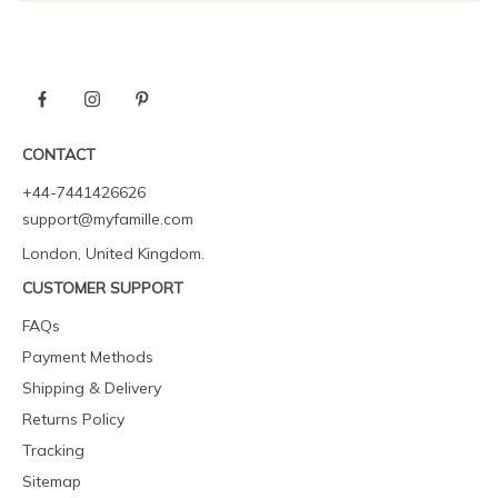
CONTACT
+44-7441426626
support@myfamille.com
London, United Kingdom.
CUSTOMER SUPPORT
FAQs
Payment Methods
Shipping & Delivery
Returns Policy
Tracking
Sitemap