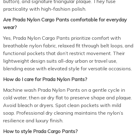
button), and signature triangular plaque. They fuse
practicality with high-fashion polish.
Are Prada Nylon Cargo Pants comfortable for everyday
wear?
Yes, Prada Nylon Cargo Pants prioritize comfort with
breathable nylon fabric, relaxed fit through belt loops, and
functional pockets that don’t restrict movement. Their
lightweight design suits all-day urban or travel use,
blending ease with elevated style for versatile occasions.
How do I care for Prada Nylon Pants?
Machine wash Prada Nylon Pants on a gentle cycle in
cold water, then air dry flat to preserve shape and plaque.
Avoid bleach or dryers. Spot clean pockets with mild
soap. Professional dry cleaning maintains the nylon’s
resilience and luxury finish.
How to style Prada Cargo Pants?