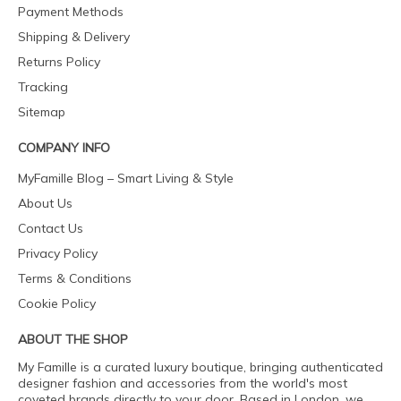
Payment Methods
Shipping & Delivery
Returns Policy
Tracking
Sitemap
COMPANY INFO
MyFamille Blog – Smart Living & Style
About Us
Contact Us
Privacy Policy
Terms & Conditions
Cookie Policy
ABOUT THE SHOP
My Famille is a curated luxury boutique, bringing authenticated
designer fashion and accessories from the world's most
coveted brands directly to your door. Based in London, we