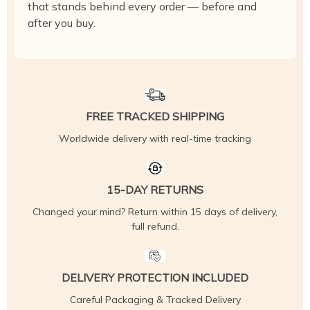
that stands behind every order — before and
after you buy.
FREE TRACKED SHIPPING
Worldwide delivery with real-time tracking
15-DAY RETURNS
Changed your mind? Return within 15 days of delivery,
full refund.
DELIVERY PROTECTION INCLUDED
Careful Packaging & Tracked Delivery