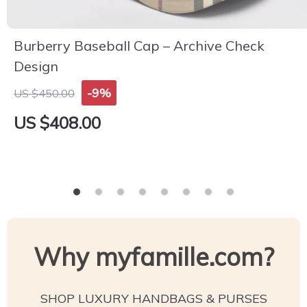
Burberry Baseball Cap – Archive Check
Design
-9%
US $450.00
US $408.00
Why myfamille.com?
SHOP LUXURY HANDBAGS & PURSES