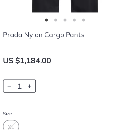
Prada Nylon Cargo Pants
US $1,184.00
Size:
XL