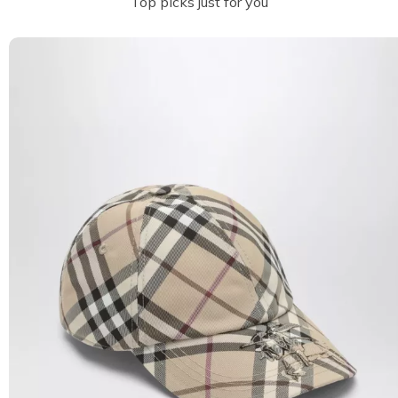
Top picks just for you