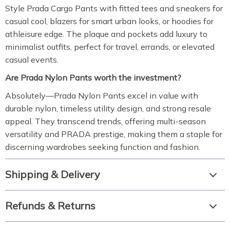
Style Prada Cargo Pants with fitted tees and sneakers for
casual cool, blazers for smart urban looks, or hoodies for
athleisure edge. The plaque and pockets add luxury to
minimalist outfits, perfect for travel, errands, or elevated
casual events.
Are Prada Nylon Pants worth the investment?
Absolutely—Prada Nylon Pants excel in value with
durable nylon, timeless utility design, and strong resale
appeal. They transcend trends, offering multi-season
versatility and PRADA prestige, making them a staple for
discerning wardrobes seeking function and fashion.
Shipping & Delivery
Refunds & Returns