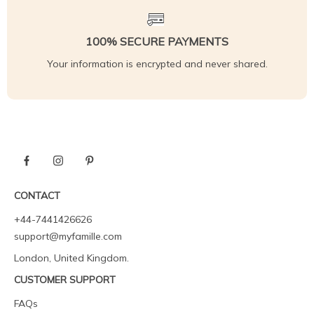
100% SECURE PAYMENTS
Your information is encrypted and never shared.
CONTACT
+44-7441426626
support@myfamille.com
London, United Kingdom.
CUSTOMER SUPPORT
FAQs