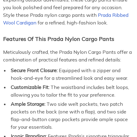
you look polished and feel prepared for any occasion.
Style these Prada nylon cargo pants with
Prada Ribbed
Wool Cardigan
for a refined, high-fashion look.
Features Of This Prada Nylon Cargo Pants
Meticulously crafted, the Prada Nylon Cargo Pants offer a
combination of practical features and refined details:
Secure Front Closure:
Equipped with a zipper and
hook-and-eye for a streamlined look and easy wear.
Customizable Fit:
The waistband includes belt loops,
allowing you to tailor the fit to your preference.
Ample Storage:
Two side welt pockets, two patch
pockets on the back (one with a flap), and two side
flap-and-button cargo pockets provide ample space
for your essentials.
Iconic Branding:
Features Prada’s signature triangular