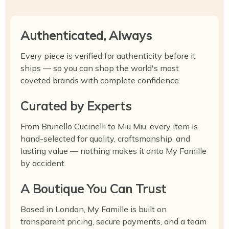
Authenticated, Always
Every piece is verified for authenticity before it
ships — so you can shop the world's most
coveted brands with complete confidence.
Curated by Experts
From Brunello Cucinelli to Miu Miu, every item is
hand-selected for quality, craftsmanship, and
lasting value — nothing makes it onto My Famille
by accident.
A Boutique You Can Trust
Based in London, My Famille is built on
transparent pricing, secure payments, and a team