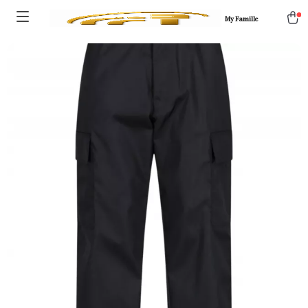
My Famille