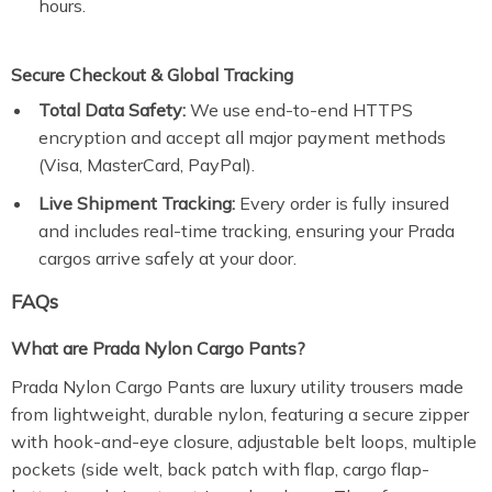
hours.
Secure Checkout & Global Tracking
Total Data Safety:
We use end-to-end HTTPS
encryption and accept all major payment methods
(Visa, MasterCard, PayPal).
Live Shipment Tracking:
Every order is fully insured
and includes real-time tracking, ensuring your Prada
cargos arrive safely at your door.
FAQs
What are Prada Nylon Cargo Pants?
Prada Nylon Cargo Pants are luxury utility trousers made
from lightweight, durable nylon, featuring a secure zipper
with hook-and-eye closure, adjustable belt loops, multiple
pockets (side welt, back patch with flap, cargo flap-