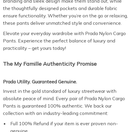
branding and sleek design make them stand out, while
the thoughtfully designed pockets and durable fabric
ensure functionality. Whether you’re on the go or relaxing,
these pants deliver unmatched style and convenience.
Elevate your everyday wardrobe with Prada Nylon Cargo
Pants. Experience the perfect balance of luxury and
practicality – get yours today!
The My Famille Authenticity Promise
Prada Utility. Guaranteed Genuine.
Invest in the gold standard of luxury streetwear with
absolute peace of mind. Every pair of Prada Nylon Cargo
Pants is guaranteed 100% authentic. We back our
collection with an industry-leading commitment:
Full 100% Refund if your item is ever proven non-
genuine.