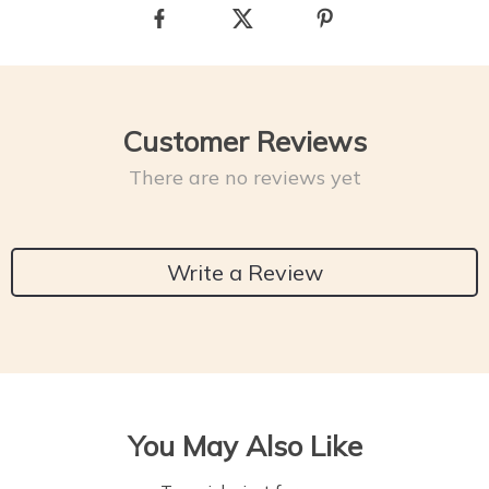
Customer Reviews
There are no reviews yet
Write a Review
You May Also Like