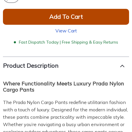
Add To Cart
View Cart
Fast Dispatch Today | Free Shipping & Easy Returns
Product Description
Where Functionality Meets Luxury Prada Nylon
Cargo Pants
The Prada Nylon Cargo Pants redefine utilitarian fashion
with a touch of luxury. Designed for the modern individual,
these pants combine practicality with impeccable style.
Whether you’re navigating a busy urban environment or
exploring outdoor adventures, these cargo pants ensure