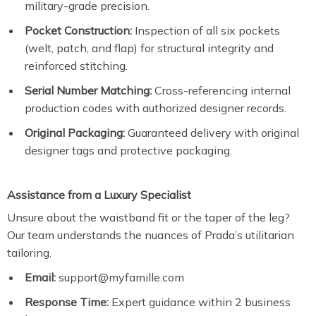
military-grade precision.
Pocket Construction:
Inspection of all six pockets
(welt, patch, and flap) for structural integrity and
reinforced stitching.
Serial Number Matching:
Cross-referencing internal
production codes with authorized designer records.
Original Packaging:
Guaranteed delivery with original
designer tags and protective packaging.
Assistance from a Luxury Specialist
Unsure about the waistband fit or the taper of the leg?
Our team understands the nuances of Prada’s utilitarian
tailoring.
Email:
support@myfamille.com
Response Time:
Expert guidance within 2 business