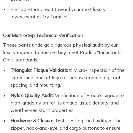
+ $100 Store Credit toward your next luxury
investment at My Famille.
Our Multi-Step Technical Verification
These pants undergo a rigorous physical audit by our
luxury experts to ensure they meet Prada’s “Industrial-
Chic” standards:
Triangular Plaque Validation:
Micro-inspection of the
iconic side-pocket logo for precise enameling, font
spacing, and mounting.
Nylon Quality Audit:
Verification of Prada’s signature
high-grade nylon for its unique luster, density, and
weather-resistant properties.
Hardware & Closure Test:
Testing the fluidity of the
zipper, hook-and-eye, and cargo buttons to ensure