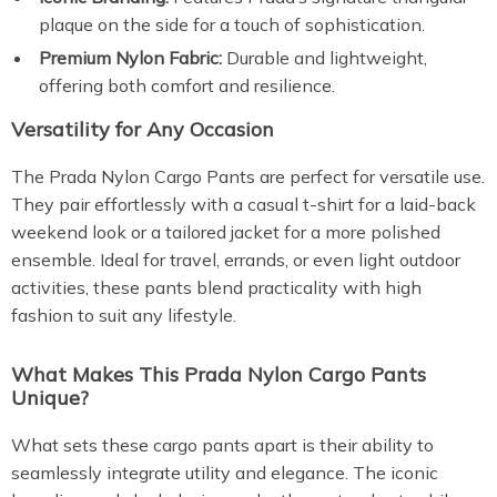
plaque on the side for a touch of sophistication.
Premium Nylon Fabric:
Durable and lightweight,
offering both comfort and resilience.
Versatility for Any Occasion
The Prada Nylon Cargo Pants are perfect for versatile use.
They pair effortlessly with a casual t-shirt for a laid-back
weekend look or a tailored jacket for a more polished
ensemble. Ideal for travel, errands, or even light outdoor
activities, these pants blend practicality with high
fashion to suit any lifestyle.
What Makes This Prada Nylon Cargo Pants
Unique?
What sets these cargo pants apart is their ability to
seamlessly integrate utility and elegance. The iconic