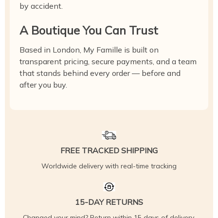
by accident.
A Boutique You Can Trust
Based in London, My Famille is built on
transparent pricing, secure payments, and a team
that stands behind every order — before and
after you buy.
FREE TRACKED SHIPPING
Worldwide delivery with real-time tracking
15-DAY RETURNS
Changed your mind? Return within 15 days of delivery,