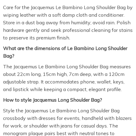
Care for the Jacquemus Le Bambino Long Shoulder Bag by
wiping leather with a soft damp cloth and conditioner.
Store in a dust bag away from humidity; avoid rain. Polish
hardware gently and seek professional cleaning for stains
to preserve its premium finish.
What are the dimensions of Le Bambino Long Shoulder
Bag?
The Jacquemus Le Bambino Long Shoulder Bag measures
about 22cm long, 15cm high, 7cm deep, with a 120cm
adjustable strap. It accommodates phone, wallet, keys,
and lipstick while keeping a compact, elegant profile.
How to style Jacquemus Long Shoulder Bag?
Style the Jacquemus Le Bambino Long Shoulder Bag
crossbody with dresses for events, handheld with blazers
for work, or shoulder with jeans for casual days. The
monogram plaque pairs best with neutral tones to