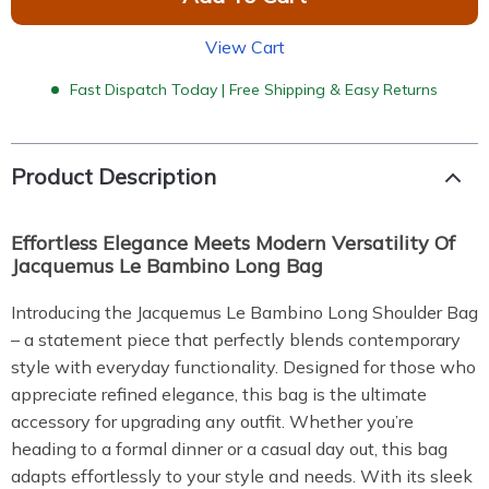
View Cart
Fast Dispatch Today | Free Shipping & Easy Returns
Product Description
Effortless Elegance Meets Modern Versatility Of
Jacquemus Le Bambino Long Bag
Introducing the Jacquemus Le Bambino Long Shoulder Bag
– a statement piece that perfectly blends contemporary
style with everyday functionality. Designed for those who
appreciate refined elegance, this bag is the ultimate
accessory for upgrading any outfit. Whether you’re
heading to a formal dinner or a casual day out, this bag
adapts effortlessly to your style and needs. With its sleek