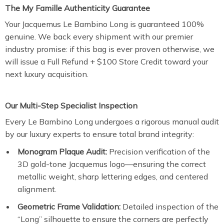
The My Famille Authenticity Guarantee
Your Jacquemus Le Bambino Long is guaranteed 100%
genuine. We back every shipment with our premier
industry promise: if this bag is ever proven otherwise, we
will issue a Full Refund + $100 Store Credit toward your
next luxury acquisition.
Our Multi-Step Specialist Inspection
Every Le Bambino Long undergoes a rigorous manual audit
by our luxury experts to ensure total brand integrity:
Monogram Plaque Audit:
Precision verification of the
3D gold-tone Jacquemus logo—ensuring the correct
metallic weight, sharp lettering edges, and centered
alignment.
Geometric Frame Validation:
Detailed inspection of the
“Long” silhouette to ensure the corners are perfectly