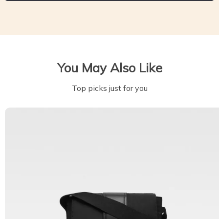
You May Also Like
Top picks just for you