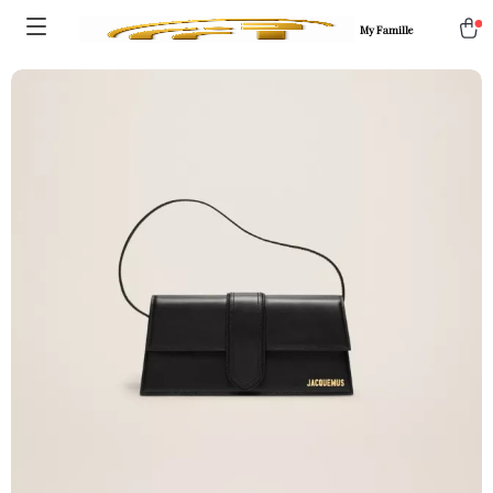
My Famille