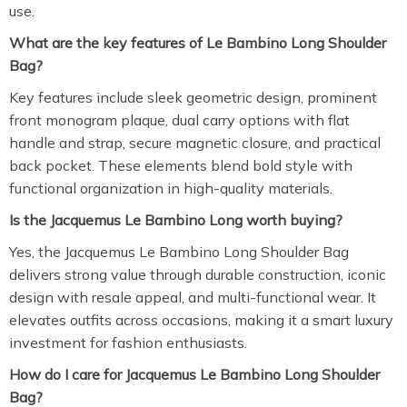
use.
What are the key features of Le Bambino Long Shoulder
Bag?
Key features include sleek geometric design, prominent
front monogram plaque, dual carry options with flat
handle and strap, secure magnetic closure, and practical
back pocket. These elements blend bold style with
functional organization in high-quality materials.
Is the Jacquemus Le Bambino Long worth buying?
Yes, the Jacquemus Le Bambino Long Shoulder Bag
delivers strong value through durable construction, iconic
design with resale appeal, and multi-functional wear. It
elevates outfits across occasions, making it a smart luxury
investment for fashion enthusiasts.
How do I care for Jacquemus Le Bambino Long Shoulder
Bag?