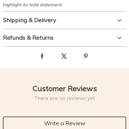
highlight its bold statement.
Shipping & Delivery
Refunds & Returns
Customer Reviews
There are no reviews yet
Write a Review