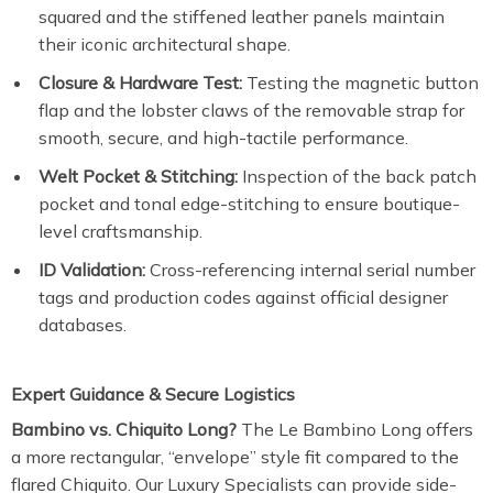
squared and the stiffened leather panels maintain
their iconic architectural shape.
Closure & Hardware Test:
Testing the magnetic button
flap and the lobster claws of the removable strap for
smooth, secure, and high-tactile performance.
Welt Pocket & Stitching:
Inspection of the back patch
pocket and tonal edge-stitching to ensure boutique-
level craftsmanship.
ID Validation:
Cross-referencing internal serial number
tags and production codes against official designer
databases.
Expert Guidance & Secure Logistics
Bambino vs. Chiquito Long?
The Le Bambino Long offers
a more rectangular, “envelope” style fit compared to the
flared Chiquito. Our Luxury Specialists can provide side-