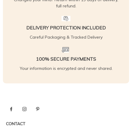
full refund.
DELIVERY PROTECTION INCLUDED
Careful Packaging & Tracked Delivery
100% SECURE PAYMENTS
Your information is encrypted and never shared.
CONTACT