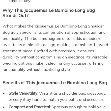
cards or keys.
Why This Jacquemus Le Bambino Long Bag
Stands Out?
What makes the Jacquemus Le Bambino Long Shoulder
Bag truly special is its combination of sophistication and
practicality. The bold monogram detail adds a modern
twist to its minimalist design, making it a fashion-forward
statement piece. Crafted with precision, it ensures
durability without compromising on elegance. Its versatile
wearing options make it ideal for any occasion, offering
functionality without sacrificing style.
Benefits of This Jacquemus Le Bambino Long Bag
Style Versatility:
Wear it as a shoulder bag, crossbody,
or carry it by hand to match your outfit and occasion.
Compact and Practical:
Spacious enough to hold your