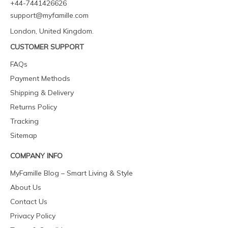
+44-7441426626
support@myfamille.com
London, United Kingdom.
CUSTOMER SUPPORT
FAQs
Payment Methods
Shipping & Delivery
Returns Policy
Tracking
Sitemap
COMPANY INFO
MyFamille Blog – Smart Living & Style
About Us
Contact Us
Privacy Policy