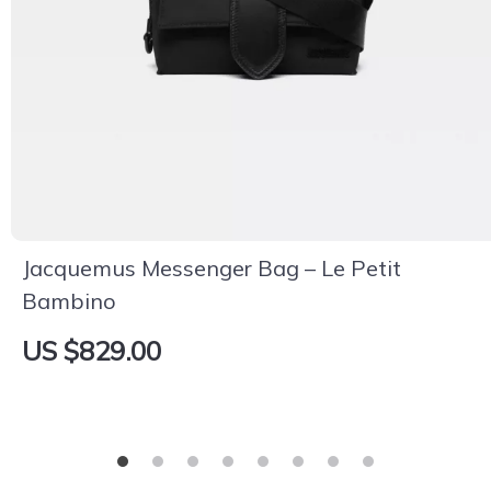
Jacquemus Messenger Bag – Le Petit
Bambino
US $829.00