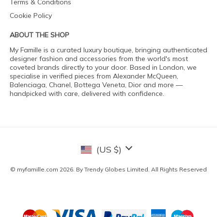
Terms & Conditions
Cookie Policy
ABOUT THE SHOP
My Famille is a curated luxury boutique, bringing authenticated
designer fashion and accessories from the world's most
coveted brands directly to your door. Based in London, we
specialise in verified pieces from Alexander McQueen,
Balenciaga, Chanel, Bottega Veneta, Dior and more —
handpicked with care, delivered with confidence.
(US $)
© myfamille.com 2026. By Trendy Globes Limited. All Rights Reserved