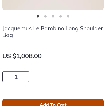
Jacquemus Le Bambino Long Shoulder
Bag
US $1,008.00
Add To Cart