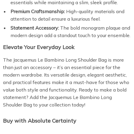
essentials while maintaining a slim, sleek profile.
Premium Craftsmanship:
High-quality materials and
attention to detail ensure a luxurious feel.
Statement Accessory:
The bold monogram plaque and
modern design add a standout touch to your ensemble.
Elevate Your Everyday Look
The Jacquemus Le Bambino Long Shoulder Bag is more
than just an accessory – it’s an essential piece for the
modern wardrobe. Its versatile design, elegant aesthetic,
and practical features make it a must-have for those who
value both style and functionality. Ready to make a bold
statement? Add the Jacquemus Le Bambino Long
Shoulder Bag to your collection today!
Buy with Absolute Certainty