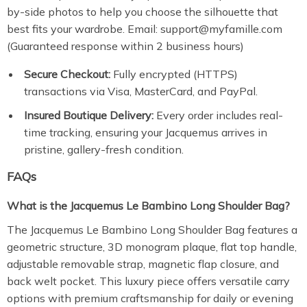
by-side photos to help you choose the silhouette that
best fits your wardrobe. Email: support@myfamille.com
(Guaranteed response within 2 business hours)
Secure Checkout:
Fully encrypted (HTTPS)
transactions via Visa, MasterCard, and PayPal.
Insured Boutique Delivery:
Every order includes real-
time tracking, ensuring your Jacquemus arrives in
pristine, gallery-fresh condition.
FAQs
What is the Jacquemus Le Bambino Long Shoulder Bag?
The Jacquemus Le Bambino Long Shoulder Bag features a
geometric structure, 3D monogram plaque, flat top handle,
adjustable removable strap, magnetic flap closure, and
back welt pocket. This luxury piece offers versatile carry
options with premium craftsmanship for daily or evening