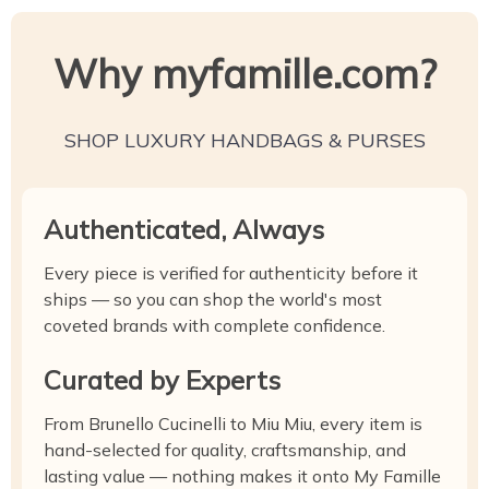
Why myfamille.com?
SHOP LUXURY HANDBAGS & PURSES
Authenticated, Always
Every piece is verified for authenticity before it
ships — so you can shop the world's most
coveted brands with complete confidence.
Curated by Experts
From Brunello Cucinelli to Miu Miu, every item is
hand-selected for quality, craftsmanship, and
lasting value — nothing makes it onto My Famille