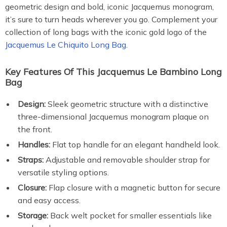
geometric design and bold, iconic Jacquemus monogram,
it’s sure to turn heads wherever you go. Complement your
collection of long bags with the iconic gold logo of the
Jacquemus Le Chiquito Long Bag.
Key Features Of This Jacquemus Le Bambino Long
Bag
Design:
Sleek geometric structure with a distinctive
three-dimensional Jacquemus monogram plaque on
the front.
Handles:
Flat top handle for an elegant handheld look.
Straps:
Adjustable and removable shoulder strap for
versatile styling options.
Closure:
Flap closure with a magnetic button for secure
and easy access.
Storage:
Back welt pocket for smaller essentials like