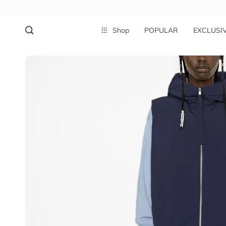
Shop
POPULAR
EXCLUSI