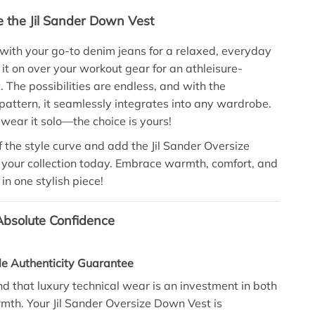
e the Jil Sander Down Vest
t with your go-to denim jeans for a relaxed, everyday
 it on over your workout gear for an athleisure-
t. The possibilities are endless, and with the
ttern, it seamlessly integrates into any wardrobe.
 wear it solo—the choice is yours!
 the style curve and add the Jil Sander Oversize
your collection today. Embrace warmth, comfort, and
in one stylish piece!
bsolute Confidence
le Authenticity Guarantee
 that luxury technical wear is an investment in both
mth. Your Jil Sander Oversize Down Vest is