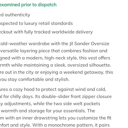
y examined prior to dispatch
d authenticity
nspected to luxury retail standards
ckout with fully tracked worldwide delivery
cold-weather wardrobe with the Jil Sander Oversize
versatile layering piece that combines fashion and
igned with a modern, high-neck style, this vest offers
h while maintaining a sleek, oversized silhouette.
e out in the city or enjoying a weekend getaway, this
you stay comfortable and stylish.
ures a cozy hood to protect against wind and cold,
l for chilly days. Its double-slider front zipper closure
sy adjustments, while the two side welt pockets
 warmth and storage for your essentials. The
m with an inner drawstring lets you customize the fit
fort and style. With a monochrome pattern, it pairs