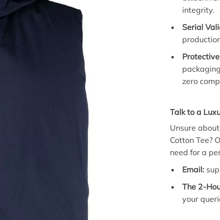
integrity.
Serial Val
production
Protective
packaging
zero comp
Talk to a Luxu
Unsure about t
Cotton Tee? O
need for a perf
Email:
sup
The 2-Hou
your queri