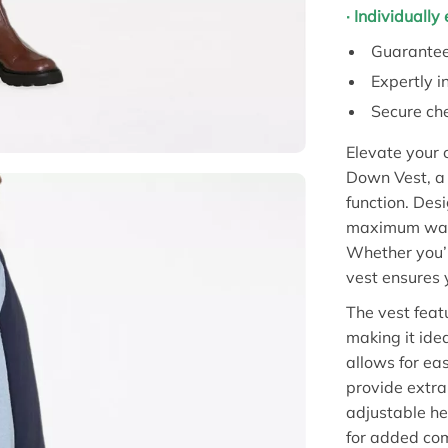
· Individuall
Guarantee
Expertly i
Secure che
Elevate your 
Down Vest, a 
function. Des
maximum warmt
Whether you’r
vest ensures 
The vest feat
making it idea
allows for ea
provide extra
adjustable he
for added com