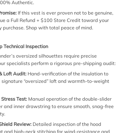
00% Authentic.
Promise:
If this vest is ever proven not to be genuine,
sue a Full Refund + $100 Store Credit toward your
y purchase. Shop with total peace of mind.
p Technical Inspection
ander’s oversized silhouettes require precise
our specialists perform a rigorous pre-shipping audit:
& Loft Audit:
Hand-verification of the insulation to
 signature “oversized” loft and warmth-to-weight
Stress Test:
Manual operation of the double-slider
er and inner drawstring to ensure smooth, snag-free
ty.
hield Review:
Detailed inspection of the hood
t and high-neck stitching for wind-resistance and