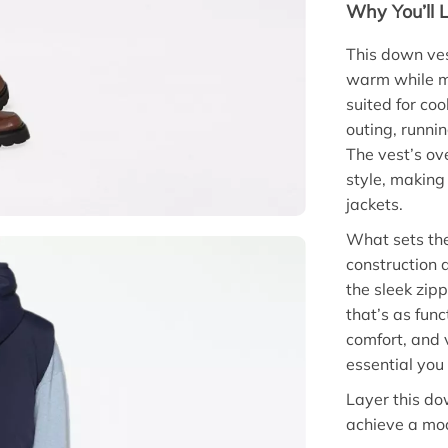
Why You’ll L
This down ves
warm while ma
suited for co
outing, runni
The vest’s ov
style, making 
jackets.
What sets the
construction 
the sleek zipp
that’s as func
comfort, and 
essential you 
Layer this do
achieve a mod