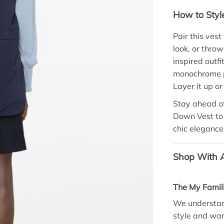
How to Styl
Pair this ves
look, or throw
inspired outfi
monochrome pa
Layer it up or
Stay ahead of
Down Vest to 
chic elegance 
Shop With A
The My Famil
We understand
style and war