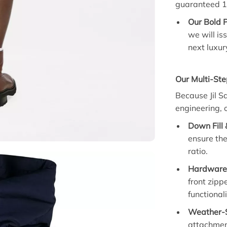
guaranteed 1
Our Bold 
we will is
next luxur
Our Multi-Ste
Because Jil S
engineering, 
Down Fill 
ensure the
ratio.
Hardware 
front zipp
functionali
Weather-S
attachmen