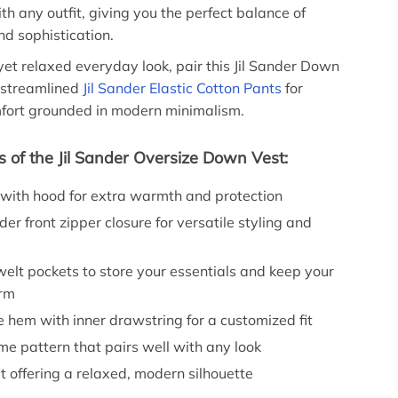
ith any outfit, giving you the perfect balance of
d sophistication.
 yet relaxed everyday look, pair this Jil Sander Down
 streamlined
Jil Sander Elastic Cotton Pants
for
mfort grounded in modern minimalism.
s of the Jil Sander Oversize Down Vest:
 with hood for extra warmth and protection
der front zipper closure for versatile styling and
elt pockets to store your essentials and keep your
rm
 hem with inner drawstring for a customized fit
e pattern that pairs well with any look
it offering a relaxed, modern silhouette