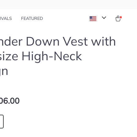
IVALS
FEATURED
ander Down Vest with
size High-Neck
gn
06.00