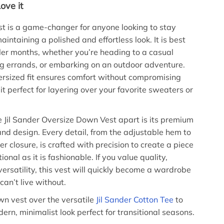
ove it
t is a game-changer for anyone looking to stay
intaining a polished and effortless look. It is best
oler months, whether you’re heading to a casual
ng errands, or embarking on an outdoor adventure.
ersized fit ensures comfort without compromising
it perfect for layering over your favorite sweaters or
 Jil Sander Oversize Down Vest apart is its premium
and design. Every detail, from the adjustable hem to
er closure, is crafted with precision to create a piece
tional as it is fashionable. If you value quality,
versatility, this vest will quickly become a wardrobe
can’t live without.
wn vest over the versatile
Jil Sander Cotton Tee
to
ern, minimalist look perfect for transitional seasons.