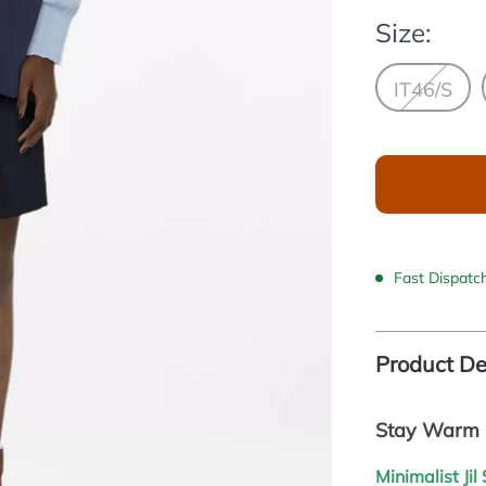
Size:
IT46/S
Fast Dispatc
Product De
Stay Warm i
Minimalist Ji