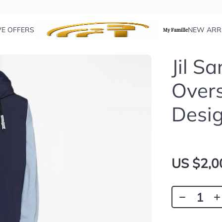
VE OFFERS
NEW ARR
My Famille
Jil S
Over
Desi
US $2,0