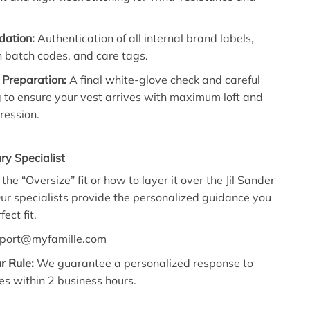
idation:
Authentication of all internal brand labels,
 batch codes, and care tags.
 Preparation:
A final white-glove check and careful
 to ensure your vest arrives with maximum loft and
ression.
ry Specialist
he “Oversize” fit or how to layer it over the Jil Sander
ur specialists provide the personalized guidance you
ect fit.
port@myfamille.com
r Rule:
We guarantee a personalized response to
es within 2 business hours.