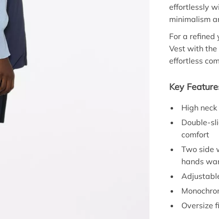
effortlessly w
minimalism an
For a refined
Vest with the
effortless co
Key Feature
High neck
Double-sli
comfort
Two side w
hands wa
Adjustable
Monochrom
Oversize f