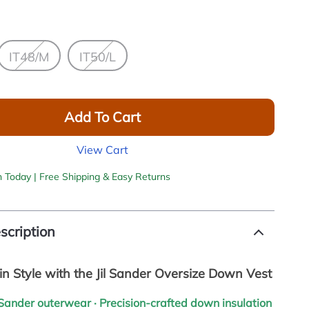
IT48/M
IT50/L
Add To Cart
View Cart
h Today | Free Shipping & Easy Returns
scription
n Style with the Jil Sander Oversize Down Vest
l Sander outerwear · Precision-crafted down insulation