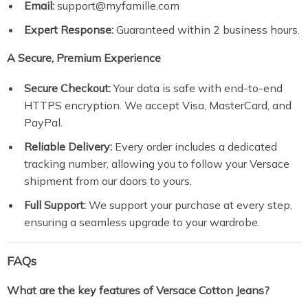
Email:
support@myfamille.com
Expert Response:
Guaranteed within 2 business hours.
A Secure, Premium Experience
Secure Checkout:
Your data is safe with end-to-end
HTTPS encryption. We accept Visa, MasterCard, and
PayPal.
Reliable Delivery:
Every order includes a dedicated
tracking number, allowing you to follow your Versace
shipment from our doors to yours.
Full Support:
We support your purchase at every step,
ensuring a seamless upgrade to your wardrobe.
FAQs
What are the key features of Versace Cotton Jeans?