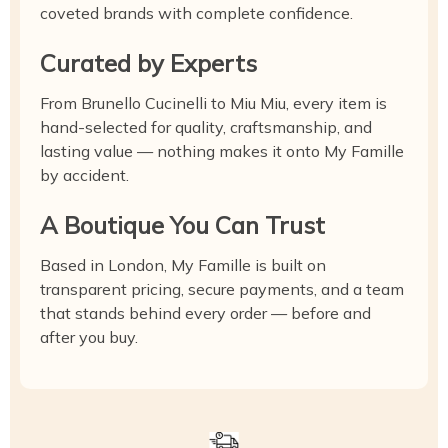
coveted brands with complete confidence.
Curated by Experts
From Brunello Cucinelli to Miu Miu, every item is
hand-selected for quality, craftsmanship, and
lasting value — nothing makes it onto My Famille
by accident.
A Boutique You Can Trust
Based in London, My Famille is built on
transparent pricing, secure payments, and a team
that stands behind every order — before and
after you buy.