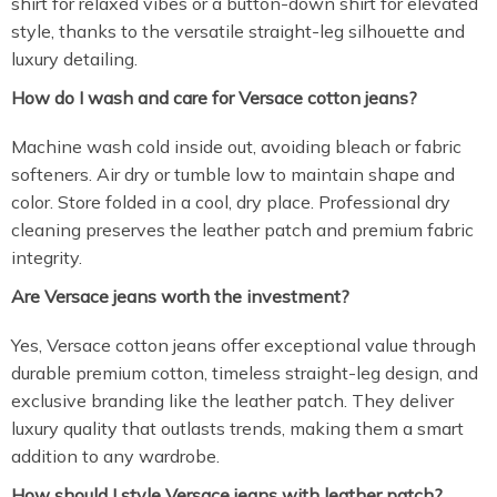
shirt for relaxed vibes or a button-down shirt for elevated
style, thanks to the versatile straight-leg silhouette and
luxury detailing.
How do I wash and care for Versace cotton jeans?
Machine wash cold inside out, avoiding bleach or fabric
softeners. Air dry or tumble low to maintain shape and
color. Store folded in a cool, dry place. Professional dry
cleaning preserves the leather patch and premium fabric
integrity.
Are Versace jeans worth the investment?
Yes, Versace cotton jeans offer exceptional value through
durable premium cotton, timeless straight-leg design, and
exclusive branding like the leather patch. They deliver
luxury quality that outlasts trends, making them a smart
addition to any wardrobe.
How should I style Versace jeans with leather patch?