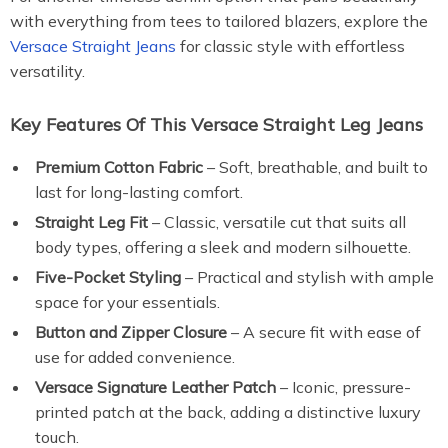
with everything from tees to tailored blazers, explore the
Versace Straight Jeans
for classic style with effortless
versatility.
Key Features Of This Versace Straight Leg Jeans
Premium Cotton Fabric
– Soft, breathable, and built to
last for long-lasting comfort.
Straight Leg Fit
– Classic, versatile cut that suits all
body types, offering a sleek and modern silhouette.
Five-Pocket Styling
– Practical and stylish with ample
space for your essentials.
Button and Zipper Closure
– A secure fit with ease of
use for added convenience.
Versace Signature Leather Patch
– Iconic, pressure-
printed patch at the back, adding a distinctive luxury
touch.