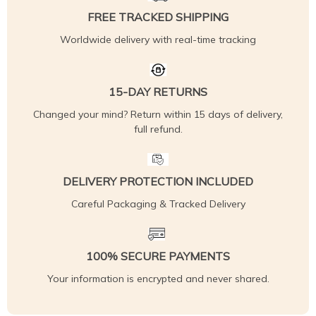
FREE TRACKED SHIPPING
Worldwide delivery with real-time tracking
15-DAY RETURNS
Changed your mind? Return within 15 days of delivery,
full refund.
DELIVERY PROTECTION INCLUDED
Careful Packaging & Tracked Delivery
100% SECURE PAYMENTS
Your information is encrypted and never shared.