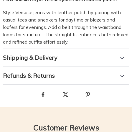
Style Versace jeans with leather patch by pairing with
casual tees and sneakers for daytime or blazers and
loafers for evenings. Add a belt through the waistband
loops for structure—the straight fit enhances both relaxed
and refined outfits effortlessly.
Shipping & Delivery
Refunds & Returns
Customer Reviews