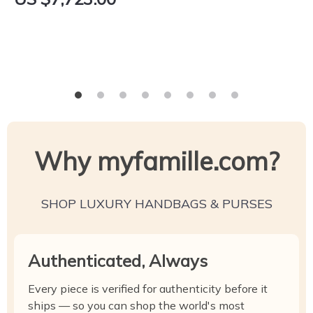
Why myfamille.com?
SHOP LUXURY HANDBAGS & PURSES
Authenticated, Always
Every piece is verified for authenticity before it
ships — so you can shop the world's most