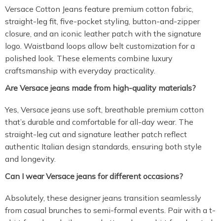
Versace Cotton Jeans feature premium cotton fabric,
straight-leg fit, five-pocket styling, button-and-zipper
closure, and an iconic leather patch with the signature
logo. Waistband loops allow belt customization for a
polished look. These elements combine luxury
craftsmanship with everyday practicality.
Are Versace jeans made from high-quality materials?
Yes, Versace jeans use soft, breathable premium cotton
that’s durable and comfortable for all-day wear. The
straight-leg cut and signature leather patch reflect
authentic Italian design standards, ensuring both style
and longevity.
Can I wear Versace jeans for different occasions?
Absolutely, these designer jeans transition seamlessly
from casual brunches to semi-formal events. Pair with a t-