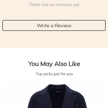
There are no reviews yet
Write a Review
You May Also Like
Top picks just for you