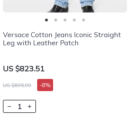
Versace Cotton Jeans Iconic Straight
Leg with Leather Patch
US $823.51
-
8%
US $895.99