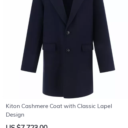
Kiton Cashmere Coat with Classic Lapel
Design
US $7,723.00