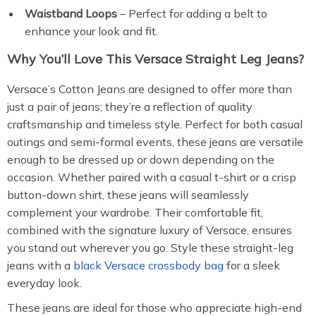
Waistband Loops
– Perfect for adding a belt to
enhance your look and fit.
Why You’ll Love This Versace Straight Leg Jeans?
Versace’s Cotton Jeans are designed to offer more than
just a pair of jeans; they’re a reflection of quality
craftsmanship and timeless style. Perfect for both casual
outings and semi-formal events, these jeans are versatile
enough to be dressed up or down depending on the
occasion. Whether paired with a casual t-shirt or a crisp
button-down shirt, these jeans will seamlessly
complement your wardrobe. Their comfortable fit,
combined with the signature luxury of Versace, ensures
you stand out wherever you go. Style these straight-leg
jeans with a
black Versace crossbody bag
for a sleek
everyday look.
These jeans are ideal for those who appreciate high-end