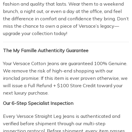
fashion and quality that lasts. Wear them to a weekend
brunch, a night out, or even a day at the office, and feel
the difference in comfort and confidence they bring. Don’t
miss the chance to own a piece of Versace’s legacy—
upgrade your collection today!
The My Famille Authenticity Guarantee
Your Versace Cotton Jeans are guaranteed 100% Genuine.
We remove the risk of high-end shopping with our
ironclad promise: If this item is ever proven otherwise, we
will issue a Full Refund + $100 Store Credit toward your
next luxury purchase.
Our 6-Step Specialist Inspection
Every Versace Straight Leg Jeans is authenticated and
verified before shipment through our multi-step
inspection protocol. Before shipment, every item passes