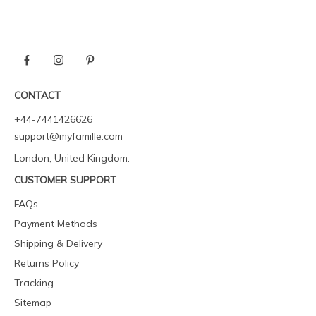
CONTACT
+44-7441426626
support@myfamille.com
London, United Kingdom.
CUSTOMER SUPPORT
FAQs
Payment Methods
Shipping & Delivery
Returns Policy
Tracking
Sitemap