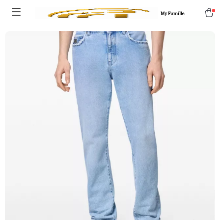
My Famille