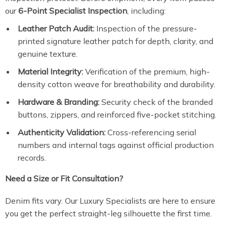
our
6-Point Specialist Inspection
, including:
Leather Patch Audit:
Inspection of the pressure-
printed signature leather patch for depth, clarity, and
genuine texture.
Material Integrity:
Verification of the premium, high-
density cotton weave for breathability and durability.
Hardware & Branding:
Security check of the branded
buttons, zippers, and reinforced five-pocket stitching.
Authenticity Validation:
Cross-referencing serial
numbers and internal tags against official production
records.
Need a Size or Fit Consultation?
Denim fits vary. Our Luxury Specialists are here to ensure
you get the perfect straight-leg silhouette the first time.