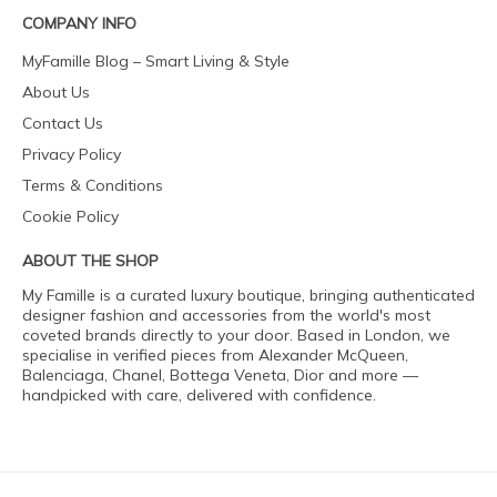
COMPANY INFO
MyFamille Blog – Smart Living & Style
About Us
Contact Us
Privacy Policy
Terms & Conditions
Cookie Policy
ABOUT THE SHOP
My Famille is a curated luxury boutique, bringing authenticated
designer fashion and accessories from the world's most
coveted brands directly to your door. Based in London, we
specialise in verified pieces from Alexander McQueen,
Balenciaga, Chanel, Bottega Veneta, Dior and more —
handpicked with care, delivered with confidence.