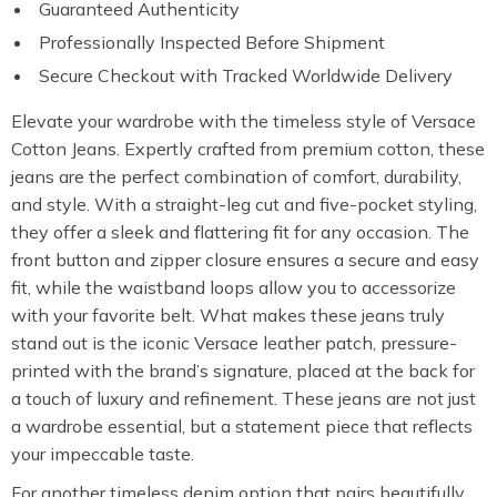
Guaranteed Authenticity
Professionally Inspected Before Shipment
Secure Checkout with Tracked Worldwide Delivery
Elevate your wardrobe with the timeless style of Versace
Cotton Jeans. Expertly crafted from premium cotton, these
jeans are the perfect combination of comfort, durability,
and style. With a straight-leg cut and five-pocket styling,
they offer a sleek and flattering fit for any occasion. The
front button and zipper closure ensures a secure and easy
fit, while the waistband loops allow you to accessorize
with your favorite belt. What makes these jeans truly
stand out is the iconic Versace leather patch, pressure-
printed with the brand’s signature, placed at the back for
a touch of luxury and refinement. These jeans are not just
a wardrobe essential, but a statement piece that reflects
your impeccable taste.
For another timeless denim option that pairs beautifully