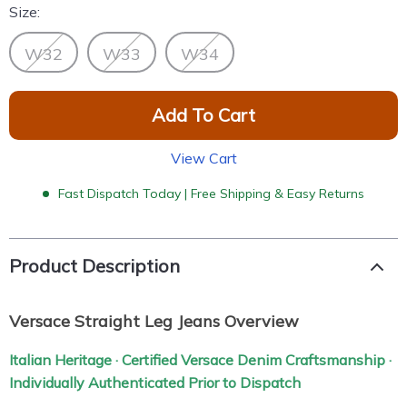
Size:
W32
W33
W34
Add To Cart
View Cart
Fast Dispatch Today | Free Shipping & Easy Returns
Product Description
Versace Straight Leg Jeans Overview
Italian Heritage · Certified Versace Denim Craftsmanship ·
Individually Authenticated Prior to Dispatch