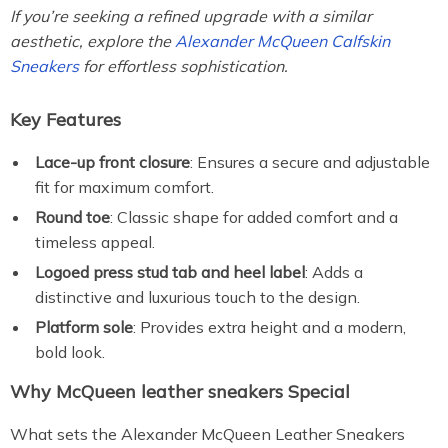
If you’re seeking a refined upgrade with a similar
aesthetic, explore the
Alexander McQueen Calfskin
Sneakers
for effortless sophistication.
Key Features
Lace-up front closure
: Ensures a secure and adjustable
fit for maximum comfort.
Round toe
: Classic shape for added comfort and a
timeless appeal.
Logoed press stud tab and heel label
: Adds a
distinctive and luxurious touch to the design.
Platform sole
: Provides extra height and a modern,
bold look.
Why McQueen leather sneakers Special
What sets the Alexander McQueen Leather Sneakers