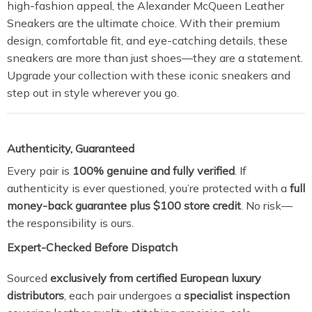
high-fashion appeal, the Alexander McQueen Leather
Sneakers are the ultimate choice. With their premium
design, comfortable fit, and eye-catching details, these
sneakers are more than just shoes—they are a statement.
Upgrade your collection with these iconic sneakers and
step out in style wherever you go.
Authenticity, Guaranteed
Every pair is
100% genuine and fully verified
. If
authenticity is ever questioned, you’re protected with a
full
money-back guarantee plus $100 store credit
. No risk—
the responsibility is ours.
Expert-Checked Before Dispatch
Sourced
exclusively from certified European luxury
distributors
, each pair undergoes a
specialist inspection