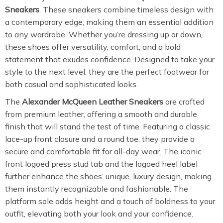
Sneakers
. These sneakers combine timeless design with
a contemporary edge, making them an essential addition
to any wardrobe. Whether you’re dressing up or down,
these shoes offer versatility, comfort, and a bold
statement that exudes confidence. Designed to take your
style to the next level, they are the perfect footwear for
both casual and sophisticated looks.
The
Alexander McQueen Leather Sneakers
are crafted
from premium leather, offering a smooth and durable
finish that will stand the test of time. Featuring a classic
lace-up front closure and a round toe, they provide a
secure and comfortable fit for all-day wear. The iconic
front logoed press stud tab and the logoed heel label
further enhance the shoes’ unique, luxury design, making
them instantly recognizable and fashionable. The
platform sole adds height and a touch of boldness to your
outfit, elevating both your look and your confidence.