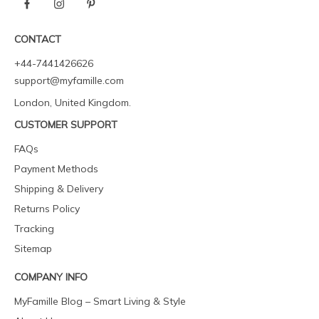
CONTACT
+44-7441426626
support@myfamille.com
London, United Kingdom.
CUSTOMER SUPPORT
FAQs
Payment Methods
Shipping & Delivery
Returns Policy
Tracking
Sitemap
COMPANY INFO
MyFamille Blog – Smart Living & Style