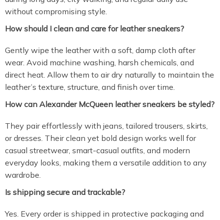
without compromising style.
How should I clean and care for leather sneakers?
Gently wipe the leather with a soft, damp cloth after
wear. Avoid machine washing, harsh chemicals, and
direct heat. Allow them to air dry naturally to maintain the
leather’s texture, structure, and finish over time.
How can Alexander McQueen leather sneakers be styled?
They pair effortlessly with jeans, tailored trousers, skirts,
or dresses. Their clean yet bold design works well for
casual streetwear, smart-casual outfits, and modern
everyday looks, making them a versatile addition to any
wardrobe.
Is shipping secure and trackable?
Yes. Every order is shipped in protective packaging and