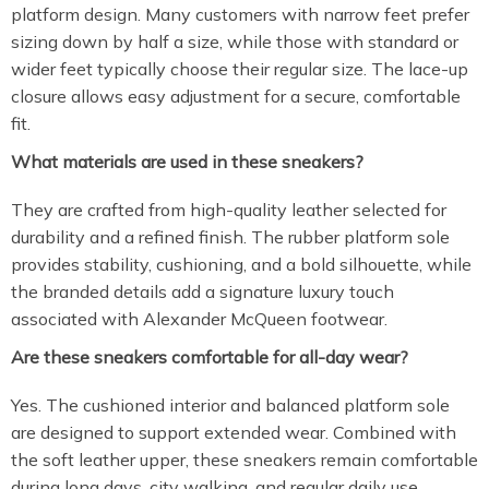
platform design. Many customers with narrow feet prefer
sizing down by half a size, while those with standard or
wider feet typically choose their regular size. The lace-up
closure allows easy adjustment for a secure, comfortable
fit.
What materials are used in these sneakers?
They are crafted from high-quality leather selected for
durability and a refined finish. The rubber platform sole
provides stability, cushioning, and a bold silhouette, while
the branded details add a signature luxury touch
associated with Alexander McQueen footwear.
Are these sneakers comfortable for all-day wear?
Yes. The cushioned interior and balanced platform sole
are designed to support extended wear. Combined with
the soft leather upper, these sneakers remain comfortable
during long days, city walking, and regular daily use