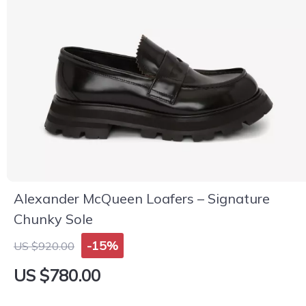
Alexander McQueen Loafers – Signature
Chunky Sole
-15%
US $920.00
US $780.00