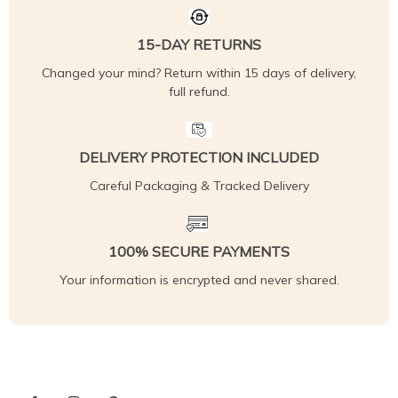
15-DAY RETURNS
Changed your mind? Return within 15 days of delivery,
full refund.
DELIVERY PROTECTION INCLUDED
Careful Packaging & Tracked Delivery
100% SECURE PAYMENTS
Your information is encrypted and never shared.