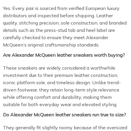
Yes. Every pair is sourced from verified European luxury
distributors and inspected before shipping. Leather
quality, stitching precision, sole construction, and branded
details such as the press-stud tab and heel label are
carefully checked to ensure they meet Alexander
McQueen’s original craftsmanship standards.
Are Alexander McQueen leather sneakers worth buying?
These sneakers are widely considered a worthwhile
investment due to their premium leather construction,
iconic platform sole, and timeless design. Unlike trend-
driven footwear, they retain long-term style relevance
while offering comfort and durability, making them
suitable for both everyday wear and elevated styling.
Do Alexander McQueen leather sneakers run true to size?
They generally fit slightly roomy because of the oversized