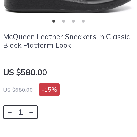
McQueen Leather Sneakers in Classic
Black Platform Look
US $580.00
-
15%
US $680.00