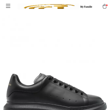
My Famille