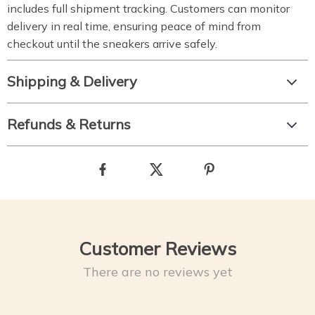
includes full shipment tracking. Customers can monitor
delivery in real time, ensuring peace of mind from
checkout until the sneakers arrive safely.
Shipping & Delivery
Refunds & Returns
Customer Reviews
There are no reviews yet