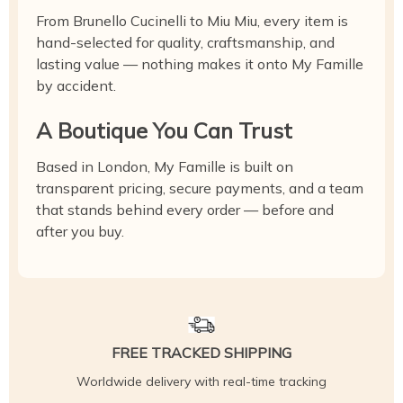
From Brunello Cucinelli to Miu Miu, every item is
hand-selected for quality, craftsmanship, and
lasting value — nothing makes it onto My Famille
by accident.
A Boutique You Can Trust
Based in London, My Famille is built on
transparent pricing, secure payments, and a team
that stands behind every order — before and
after you buy.
FREE TRACKED SHIPPING
Worldwide delivery with real-time tracking