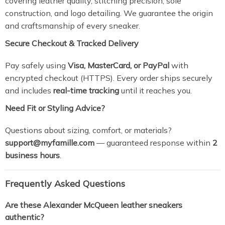
covering leather quality, stitching precision, sole
construction, and logo detailing. We guarantee the origin
and craftsmanship of every sneaker.
Secure Checkout & Tracked Delivery
Pay safely using
Visa, MasterCard, or PayPal
with
encrypted checkout (HTTPS). Every order ships securely
and includes
real-time tracking
until it reaches you.
Need Fit or Styling Advice?
Questions about sizing, comfort, or materials?
support@myfamille.com
— guaranteed response within
2
business hours
.
Frequently Asked Questions
Are these Alexander McQueen leather sneakers
authentic?