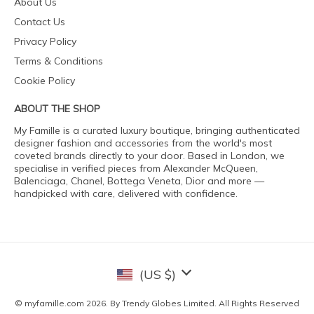
About Us
Contact Us
Privacy Policy
Terms & Conditions
Cookie Policy
ABOUT THE SHOP
My Famille is a curated luxury boutique, bringing authenticated
designer fashion and accessories from the world's most
coveted brands directly to your door. Based in London, we
specialise in verified pieces from Alexander McQueen,
Balenciaga, Chanel, Bottega Veneta, Dior and more —
handpicked with care, delivered with confidence.
(US $)
© myfamille.com 2026. By Trendy Globes Limited. All Rights Reserved