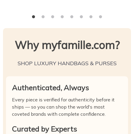
Why myfamille.com?
SHOP LUXURY HANDBAGS & PURSES
Authenticated, Always
Every piece is verified for authenticity before it
ships — so you can shop the world's most
coveted brands with complete confidence.
Curated by Experts