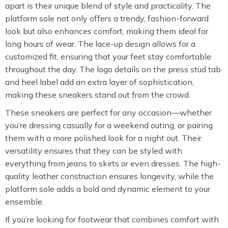
apart is their unique blend of style and practicality. The
platform sole not only offers a trendy, fashion-forward
look but also enhances comfort, making them ideal for
long hours of wear. The lace-up design allows for a
customized fit, ensuring that your feet stay comfortable
throughout the day. The logo details on the press stud tab
and heel label add an extra layer of sophistication,
making these sneakers stand out from the crowd.
These sneakers are perfect for any occasion—whether
you’re dressing casually for a weekend outing, or pairing
them with a more polished look for a night out. Their
versatility ensures that they can be styled with
everything from jeans to skirts or even dresses. The high-
quality leather construction ensures longevity, while the
platform sole adds a bold and dynamic element to your
ensemble.
If you’re looking for footwear that combines comfort with