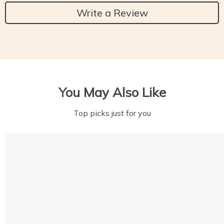
Write a Review
You May Also Like
Top picks just for you