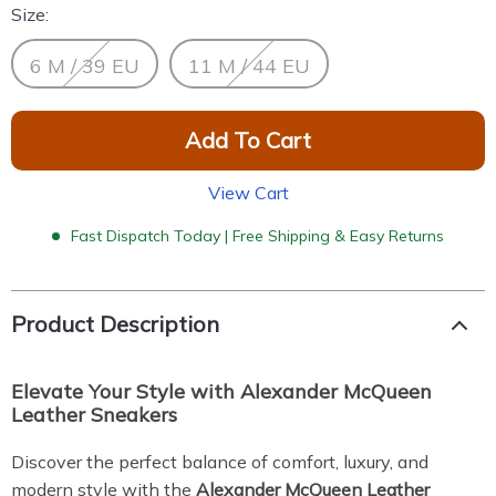
Size:
6 M / 39 EU
11 M / 44 EU
Add To Cart
View Cart
Fast Dispatch Today | Free Shipping & Easy Returns
Product Description
Elevate Your Style with Alexander McQueen
Leather Sneakers
Discover the perfect balance of comfort, luxury, and
modern style with the
Alexander McQueen Leather