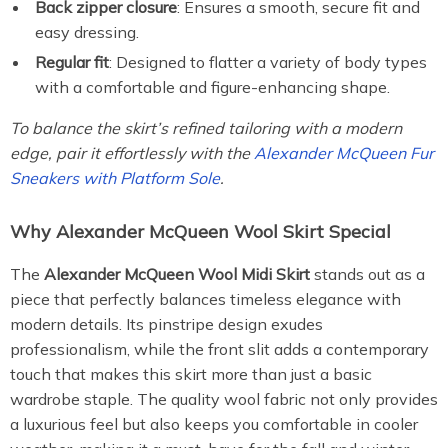
Back zipper closure
: Ensures a smooth, secure fit and
easy dressing.
Regular fit
: Designed to flatter a variety of body types
with a comfortable and figure-enhancing shape.
To balance the skirt’s refined tailoring with a modern
edge, pair it effortlessly with the
Alexander McQueen Fur
Sneakers with Platform Sole
.
Why Alexander McQueen Wool Skirt Special
The
Alexander McQueen Wool Midi Skirt
stands out as a
piece that perfectly balances timeless elegance with
modern details. Its pinstripe design exudes
professionalism, while the front slit adds a contemporary
touch that makes this skirt more than just a basic
wardrobe staple. The quality wool fabric not only provides
a luxurious feel but also keeps you comfortable in cooler