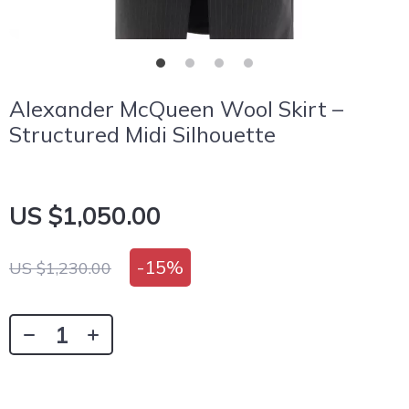
Alexander McQueen Wool Skirt –
Structured Midi Silhouette
US $1,050.00
-
15%
US $1,230.00