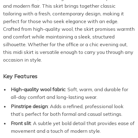
and modern flair. This skirt brings together classic
tailoring with a fresh, contemporary design, making it
perfect for those who seek elegance with an edge.
Crafted from high-quality wool, the skirt promises warmth
and comfort while maintaining a sleek, structured
silhouette. Whether for the office or a chic evening out,
this midi skirt is versatile enough to carry you through any
occasion in style.
Key Features
High-quality wool fabric
: Soft, warm, and durable for
all-day comfort and long-lasting wear.
Pinstripe design
: Adds a refined, professional look
that’s perfect for both formal and casual settings.
Front slit
: A subtle yet bold detail that provides ease of
movement and a touch of modern style.