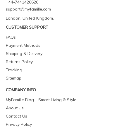
+44-7441426626
support@myfamille.com
London, United Kingdom.
CUSTOMER SUPPORT
FAQs
Payment Methods
Shipping & Delivery
Returns Policy
Tracking
Sitemap
COMPANY INFO
MyFamille Blog – Smart Living & Style
About Us
Contact Us
Privacy Policy