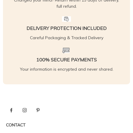
Changed your mind? Return within 15 days of delivery,
full refund.
DELIVERY PROTECTION INCLUDED
Careful Packaging & Tracked Delivery
100% SECURE PAYMENTS
Your information is encrypted and never shared.
CONTACT