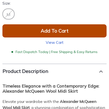
Size:
M
Add To Cart
View Cart
Fast Dispatch Today | Free Shipping & Easy Returns
Product Description
Timeless Elegance with a Contemporary Edge:
Alexander McQueen Wool Midi Skirt
Elevate your wardrobe with the
Alexander McQueen
Wool Midi Skirt
, a stunning combination of sophistication