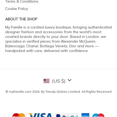
Terms & Conditions
Cookie Policy
ABOUT THE SHOP
My Famille is a curated luxury boutique, bringing authenticated
designer fashion and accessories from the world's most
coveted brands directly to your door. Based in London, we
specialise in verified pieces from Alexander McQueen,
Balenciaga, Chanel, Bottega Veneta, Dior and more —
handpicked with care, delivered with confidence.
(US $)
© myfamille.com 2026. By Trendy Globes Limited. All Rights Reserved