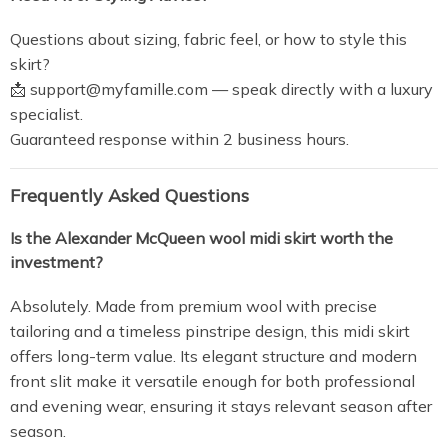
Questions about sizing, fabric feel, or how to style this
skirt?
📩
support@myfamille.com
— speak directly with a luxury
specialist.
Guaranteed response within 2 business hours.
Frequently Asked Questions
Is the Alexander McQueen wool midi skirt worth the
investment?
Absolutely. Made from premium wool with precise
tailoring and a timeless pinstripe design, this midi skirt
offers long-term value. Its elegant structure and modern
front slit make it versatile enough for both professional
and evening wear, ensuring it stays relevant season after
season.