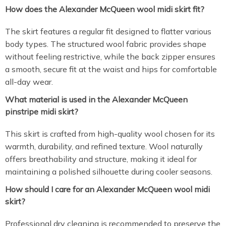
How does the Alexander McQueen wool midi skirt fit?
The skirt features a regular fit designed to flatter various
body types. The structured wool fabric provides shape
without feeling restrictive, while the back zipper ensures
a smooth, secure fit at the waist and hips for comfortable
all-day wear.
What material is used in the Alexander McQueen
pinstripe midi skirt?
This skirt is crafted from high-quality wool chosen for its
warmth, durability, and refined texture. Wool naturally
offers breathability and structure, making it ideal for
maintaining a polished silhouette during cooler seasons.
How should I care for an Alexander McQueen wool midi
skirt?
Professional dry cleaning is recommended to preserve the