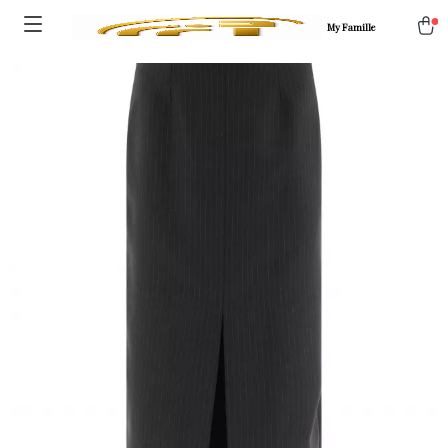
My Famille