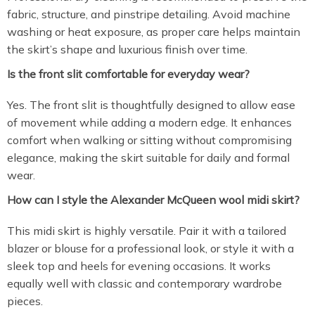
fabric, structure, and pinstripe detailing. Avoid machine
washing or heat exposure, as proper care helps maintain
the skirt’s shape and luxurious finish over time.
Is the front slit comfortable for everyday wear?
Yes. The front slit is thoughtfully designed to allow ease
of movement while adding a modern edge. It enhances
comfort when walking or sitting without compromising
elegance, making the skirt suitable for daily and formal
wear.
How can I style the Alexander McQueen wool midi skirt?
This midi skirt is highly versatile. Pair it with a tailored
blazer or blouse for a professional look, or style it with a
sleek top and heels for evening occasions. It works
equally well with classic and contemporary wardrobe
pieces.