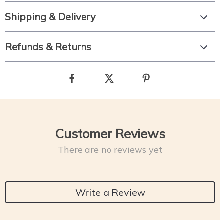
Shipping & Delivery
Refunds & Returns
Customer Reviews
There are no reviews yet
Write a Review