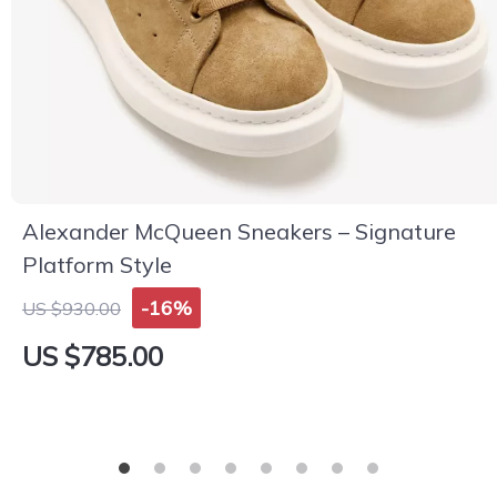
Alexander McQueen Sneakers – Signature
Platform Style
-16%
US $930.00
US $785.00