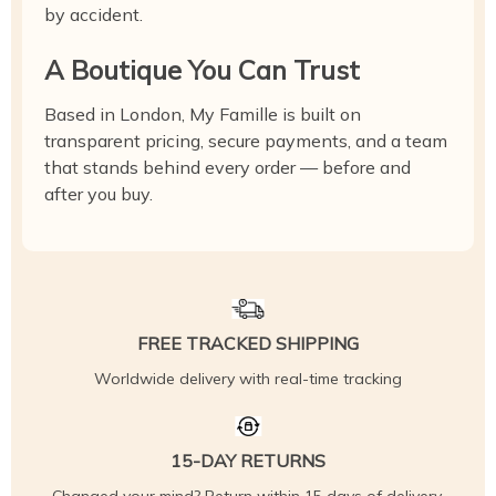
by accident.
A Boutique You Can Trust
Based in London, My Famille is built on
transparent pricing, secure payments, and a team
that stands behind every order — before and
after you buy.
FREE TRACKED SHIPPING
Worldwide delivery with real-time tracking
15-DAY RETURNS