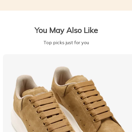
You May Also Like
Top picks just for you