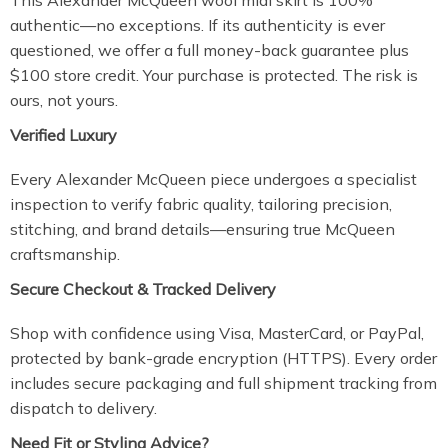
This Alexander McQueen wool midi skirt is 100%
authentic—no exceptions. If its authenticity is ever
questioned, we offer a full money-back guarantee plus
$100 store credit. Your purchase is protected. The risk is
ours, not yours.
Verified Luxury
Every Alexander McQueen piece undergoes a specialist
inspection to verify fabric quality, tailoring precision,
stitching, and brand details—ensuring true McQueen
craftsmanship.
Secure Checkout & Tracked Delivery
Shop with confidence using Visa, MasterCard, or PayPal,
protected by bank-grade encryption (HTTPS). Every order
includes secure packaging and full shipment tracking from
dispatch to delivery.
Need Fit or Styling Advice?