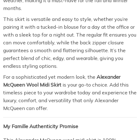
weather, making it a must-have for the fall and winter
months.
This skirt is versatile and easy to style, whether you’re
pairing it with a tucked-in blouse for a day at the office or
with a sleek top for a night out. The regular fit ensures you
can move comfortably, while the back zipper closure
guarantees a smooth and flattering silhouette. It’s the
perfect blend of chic, edgy, and wearable, giving you
endless styling options.
For a sophisticated yet modern look, the
Alexander
McQueen Wool Midi Skirt
is your go-to choice. Add this
timeless piece to your wardrobe today and experience the
luxury, comfort, and versatility that only Alexander
McQueen can offer.
My Famille Authenticity Promise