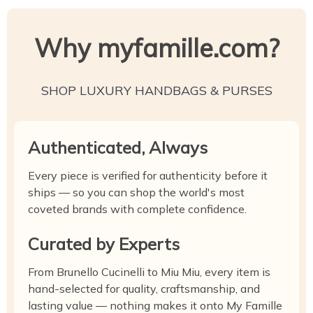
Why myfamille.com?
SHOP LUXURY HANDBAGS & PURSES
Authenticated, Always
Every piece is verified for authenticity before it
ships — so you can shop the world's most
coveted brands with complete confidence.
Curated by Experts
From Brunello Cucinelli to Miu Miu, every item is
hand-selected for quality, craftsmanship, and
lasting value — nothing makes it onto My Famille