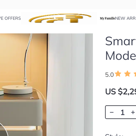
VE OFFERS
NEW ARR
My Famille
Smart
Moder
5.0
US $2,2