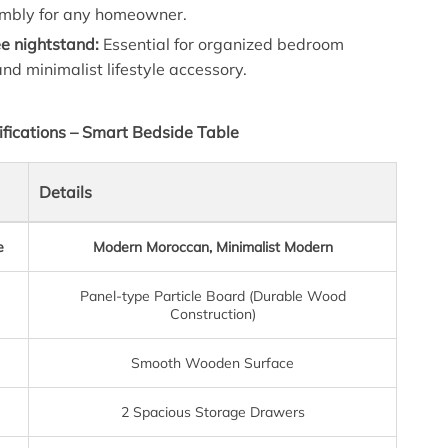
mbly for any homeowner.
ee nightstand:
Essential for organized bedroom
and minimalist lifestyle accessory.
ifications – Smart Bedside Table
Details
e
Modern Moroccan, Minimalist Modern
Panel-type Particle Board (Durable Wood
Construction)
Smooth Wooden Surface
2 Spacious Storage Drawers