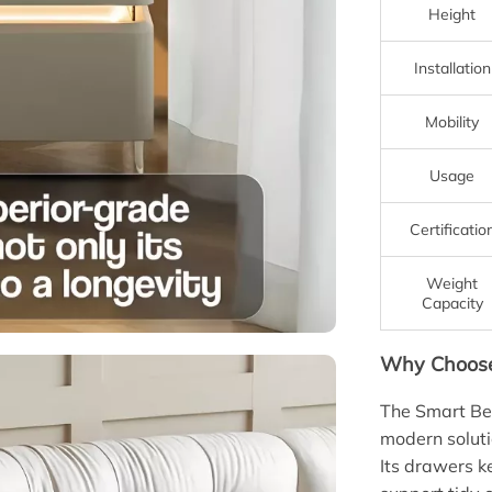
Height
Installation
Mobility
Usage
Certificatio
Weight
Capacity
Why Choose 
The Smart Bed
modern solutio
Its drawers k