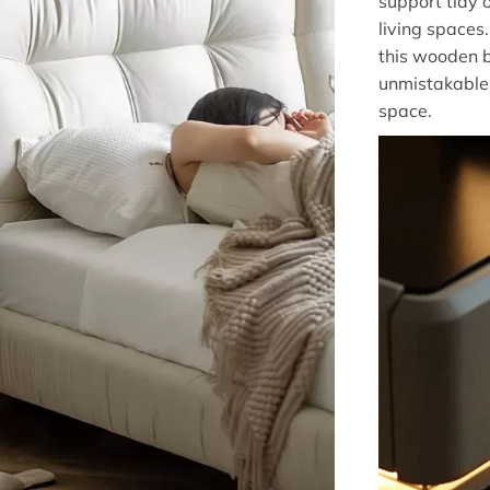
support tidy 
living spaces
this wooden b
unmistakable
space.