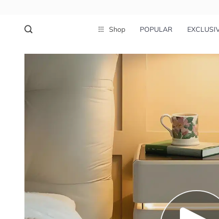
Shop
POPULAR
EXCLUSI