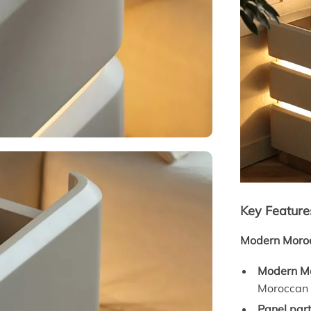
Key Feature
Modern Moroc
Modern Mo
Moroccan m
Panel part