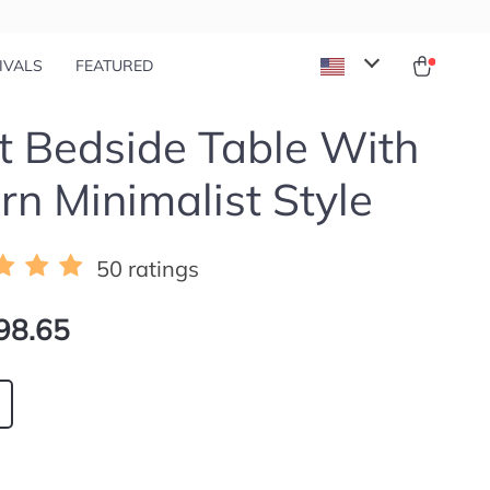
IVALS
FEATURED
 Bedside Table With
n Minimalist Style
50 ratings
98.65