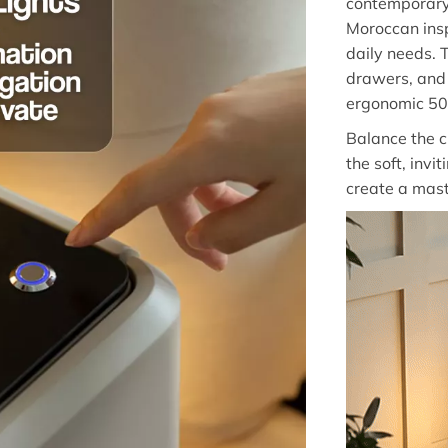
contemporary
Moroccan insp
daily needs. 
drawers, and 
ergonomic 50
Balance the c
the soft, invit
create a mas