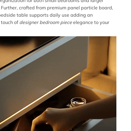
organization for both small bedrooms and larger
. Further, crafted from premium panel particle board,
edside table supports daily use adding an
 touch of
designer bedroom piece
elegance to your