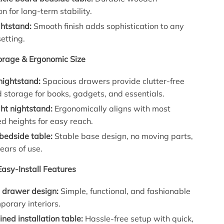
on for long-term stability.
ghtstand:
Smooth finish adds sophistication to any
etting.
orage & Ergonomic Size
nightstand:
Spacious drawers provide clutter-free
 storage for books, gadgets, and essentials.
ht nightstand:
Ergonomically aligns with most
d heights for easy reach.
 bedside table:
Stable base design, no moving parts,
ears of use.
Easy-Install Features
t drawer design:
Simple, functional, and fashionable
porary interiors.
ined installation table:
Hassle-free setup with quick,