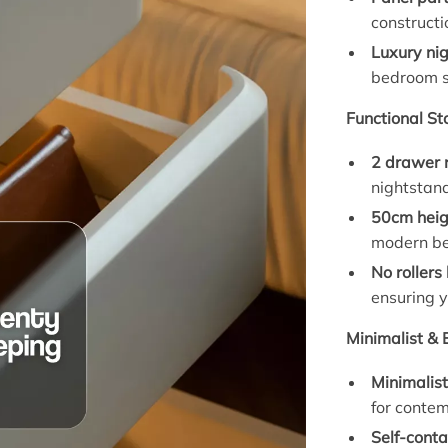
constructi
Luxury ni
bedroom s
Functional St
2 drawer 
nightstand
50cm heig
modern be
No rollers
ensuring y
Minimalist & 
Minimalis
for contem
Self-conta