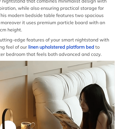
 nightstand that combines minimalist design with
iration, while also ensuring practical storage for
This modern bedside table features two spacious
moreover it uses premium particle board with an
cm height.
utting-edge features of your smart nightstand with
ing feel of our
linen upholstered platform bed
to
ter bedroom that feels both advanced and cozy.