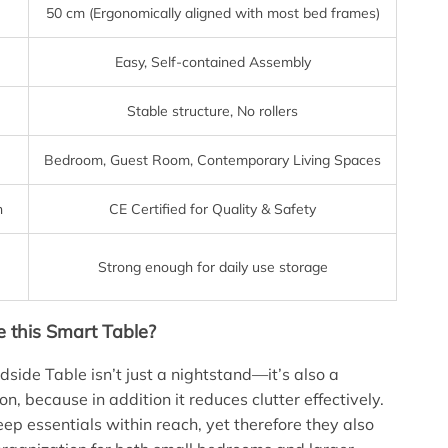
50 cm (Ergonomically aligned with most bed frames)
Easy, Self-contained Assembly
Stable structure, No rollers
Bedroom, Guest Room, Contemporary Living Spaces
n
CE Certified for Quality & Safety
Strong enough for daily use storage
this Smart Table?
side Table isn’t just a nightstand—it’s also a
n, because in addition it reduces clutter effectively.
eep essentials within reach, yet therefore they also