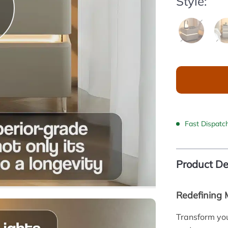
Style:
Fast Dispatc
Product De
Redefining
Transform yo