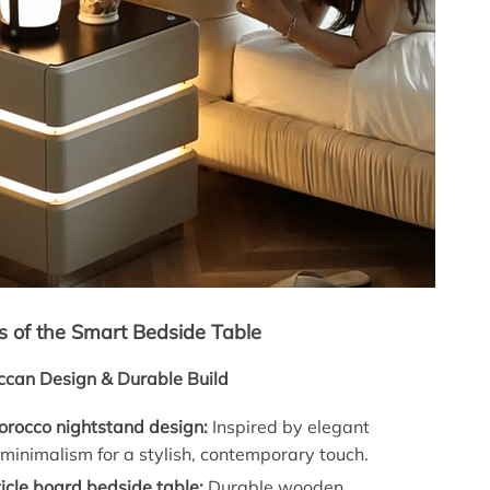
s of the Smart Bedside Table
can Design & Durable Build
rocco nightstand design:
Inspired by elegant
inimalism for a stylish, contemporary touch.
icle board bedside table:
Durable wooden