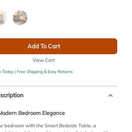
Add To Cart
View Cart
h Today | Free Shipping & Easy Returns
scription
 Modern Bedroom Elegance
ur bedroom with the Smart Bedside Table, a