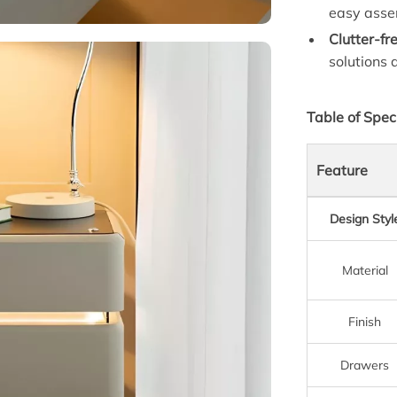
easy asse
Clutter-fr
solutions 
Table of Spec
Feature
Design Styl
Material
Finish
Drawers