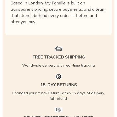
Based in London, My Famille is built on
transparent pricing, secure payments, and a team
that stands behind every order — before and
after you buy.
FREE TRACKED SHIPPING
Worldwide delivery with real-time tracking
15-DAY RETURNS
Changed your mind? Return within 15 days of delivery,
full refund.