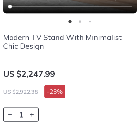
Modern TV Stand With Minimalist
Chic Design
US $2,247.99
-
23%
US $2,922.38