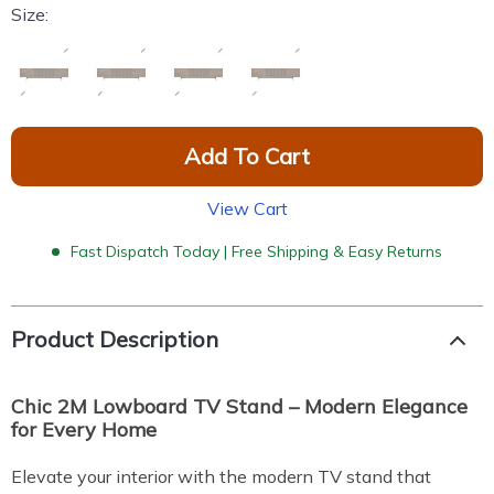
Size:
Add To Cart
View Cart
Fast Dispatch Today | Free Shipping & Easy Returns
Product Description
Chic 2M Lowboard TV Stand – Modern Elegance
for Every Home
Elevate your interior with the modern TV stand that