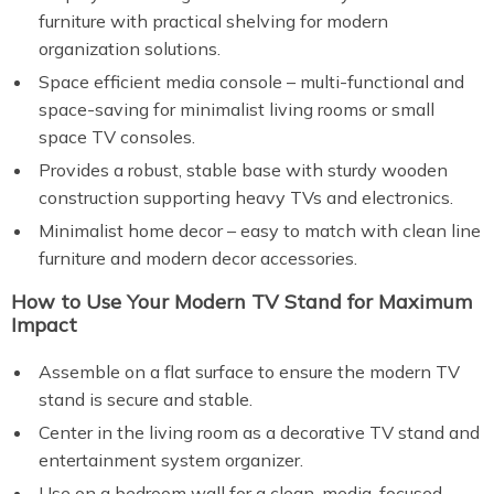
furniture with practical shelving for modern
organization solutions.
Space efficient media console – multi-functional and
space-saving for minimalist living rooms or small
space TV consoles.
Provides a robust, stable base with sturdy wooden
construction supporting heavy TVs and electronics.
Minimalist home decor – easy to match with clean line
furniture and modern decor accessories.
How to Use Your Modern TV Stand for Maximum
Impact
Assemble on a flat surface to ensure the modern TV
stand is secure and stable.
Center in the living room as a decorative TV stand and
entertainment system organizer.
Use on a bedroom wall for a clean, media-focused