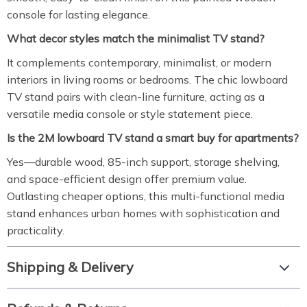
console for lasting elegance.
What decor styles match the minimalist TV stand?
It complements contemporary, minimalist, or modern
interiors in living rooms or bedrooms. The chic lowboard
TV stand pairs with clean-line furniture, acting as a
versatile media console or style statement piece.
Is the 2M lowboard TV stand a smart buy for apartments?
Yes—durable wood, 85-inch support, storage shelving,
and space-efficient design offer premium value.
Outlasting cheaper options, this multi-functional media
stand enhances urban homes with sophistication and
practicality.
Shipping & Delivery