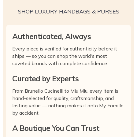
SHOP LUXURY HANDBAGS & PURSES
Authenticated, Always
Every piece is verified for authenticity before it
ships — so you can shop the world's most
coveted brands with complete confidence.
Curated by Experts
From Brunello Cucinelli to Miu Miu, every item is
hand-selected for quality, craftsmanship, and
lasting value — nothing makes it onto My Famille
by accident.
A Boutique You Can Trust