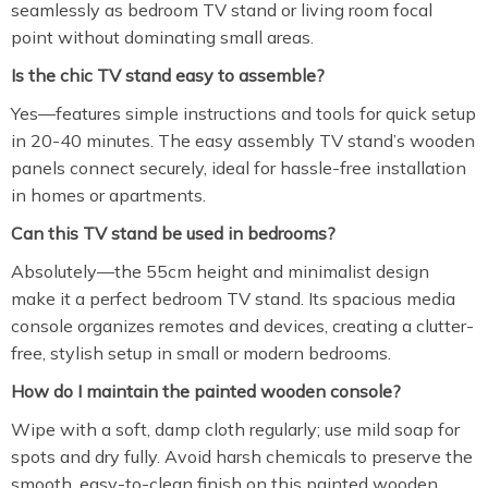
seamlessly as bedroom TV stand or living room focal
point without dominating small areas.
Is the chic TV stand easy to assemble?
Yes—features simple instructions and tools for quick setup
in 20-40 minutes. The easy assembly TV stand’s wooden
panels connect securely, ideal for hassle-free installation
in homes or apartments.
Can this TV stand be used in bedrooms?
Absolutely—the 55cm height and minimalist design
make it a perfect bedroom TV stand. Its spacious media
console organizes remotes and devices, creating a clutter-
free, stylish setup in small or modern bedrooms.
How do I maintain the painted wooden console?
Wipe with a soft, damp cloth regularly; use mild soap for
spots and dry fully. Avoid harsh chemicals to preserve the
smooth, easy-to-clean finish on this painted wooden