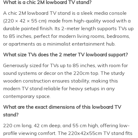
What is a chic 2M lowboard TV stand?
A chic 2M lowboard TV stand is a sleek media console
(220 × 42 × 55 cm) made from high-quality wood with a
durable painted finish. Its 2-meter length supports TVs up
to 85 inches, perfect for modern living rooms, bedrooms,
or apartments as a minimalist entertainment hub.
What size TVs does the 2 meter TV lowboard support?
Generously sized for TVs up to 85 inches, with room for
sound systems or decor on the 220cm top. The sturdy
wooden construction ensures stability, making this
modern TV stand reliable for heavy setups in any
contemporary space.
What are the exact dimensions of this lowboard TV
stand?
220 cm long, 42 cm deep, and 55 cm high, offering low-
profile viewing comfort. The 220x42x55cm TV stand fits