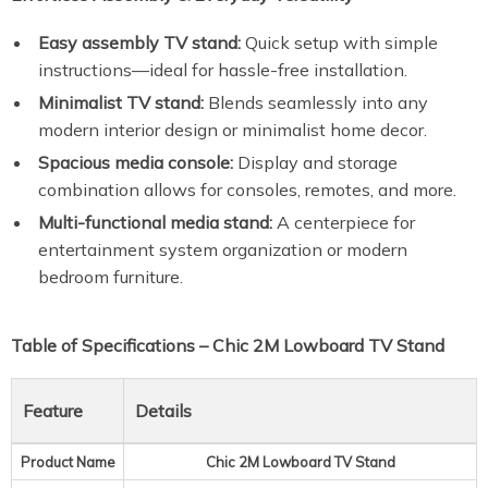
Easy assembly TV stand:
Quick setup with simple
instructions—ideal for hassle-free installation.
Minimalist TV stand:
Blends seamlessly into any
modern interior design or minimalist home decor.
Spacious media console:
Display and storage
combination allows for consoles, remotes, and more.
Multi-functional media stand:
A centerpiece for
entertainment system organization or modern
bedroom furniture.
Table of Specifications – Chic 2M Lowboard TV Stand
Feature
Details
Product Name
Chic 2M Lowboard TV Stand