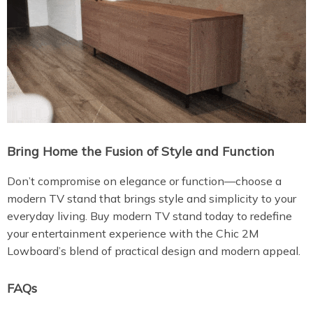
Bring Home the Fusion of Style and Function
Don’t compromise on elegance or function—choose a
modern TV stand that brings style and simplicity to your
everyday living. Buy modern TV stand today to redefine
your entertainment experience with the Chic 2M
Lowboard’s blend of practical design and modern appeal.
FAQs