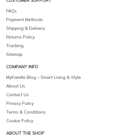
CUSTOMER SUPPORT
FAQs
Payment Methods
Shipping & Delivery
Returns Policy
Tracking
Sitemap
COMPANY INFO
MyFamille Blog – Smart Living & Style
About Us
Contact Us
Privacy Policy
Terms & Conditions
Cookie Policy
ABOUT THE SHOP