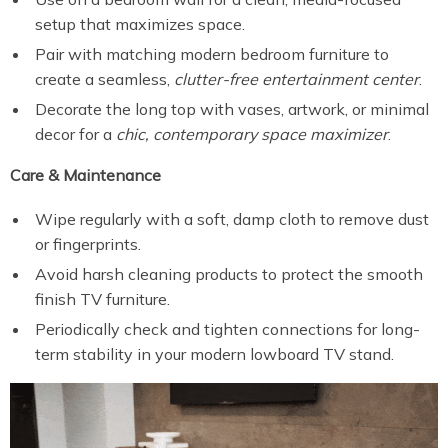
setup that maximizes space.
Pair with matching modern bedroom furniture to
create a seamless,
clutter-free entertainment center
.
Decorate the long top with vases, artwork, or minimal
decor for a
chic, contemporary space maximizer
.
Care & Maintenance
Wipe regularly with a soft, damp cloth to remove dust
or fingerprints.
Avoid harsh cleaning products to protect the smooth
finish TV furniture.
Periodically check and tighten connections for long-
term stability in your modern lowboard TV stand.