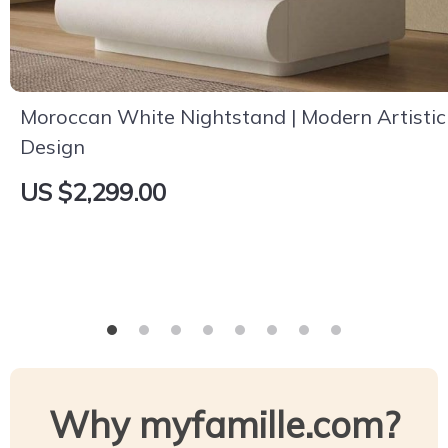
Moroccan White Nightstand | Modern Artistic
Design
US $2,299.00
Why myfamille.com?