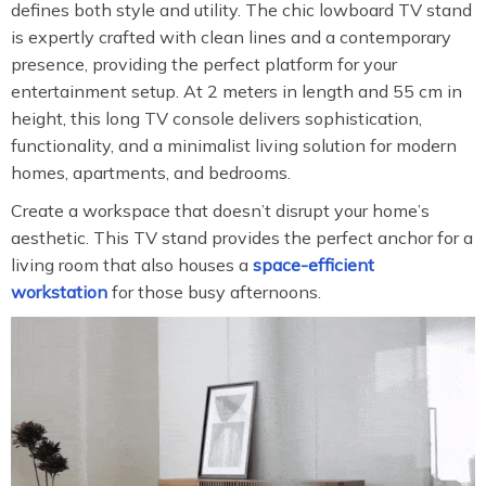
defines both style and utility. The chic lowboard TV stand
is expertly crafted with clean lines and a contemporary
presence, providing the perfect platform for your
entertainment setup. At 2 meters in length and 55 cm in
height, this long TV console delivers sophistication,
functionality, and a minimalist living solution for modern
homes, apartments, and bedrooms.
Create a workspace that doesn’t disrupt your home’s
aesthetic. This TV stand provides the perfect anchor for a
living room that also houses a
space-efficient
workstation
for those busy afternoons.