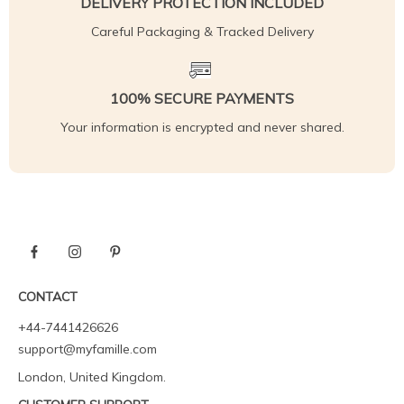
DELIVERY PROTECTION INCLUDED
Careful Packaging & Tracked Delivery
100% SECURE PAYMENTS
Your information is encrypted and never shared.
CONTACT
+44-7441426626
support@myfamille.com
London, United Kingdom.