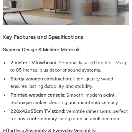
Key Features and Specifications
Superior Design & Modern Materials
2 meter TV lowboard:
Generously sized top fits TVs up
to 85 inches, plus décor or sound systems.
Sturdy wooden construction:
High-quality wood
ensures lasting durability and stability.
Painted wooden console:
Smooth, modern paint
technique makes cleaning and maintenance easy.
220x42x55cm TV stand:
Versatile dimensions perfect
for any contemporary living room or small bedroom.
Effortless Assembly & Everyday Versatility