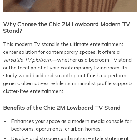
Why Choose the Chic 2M Lowboard Modern TV
Stand?
This modern TV stand is the ultimate entertainment
center solution for contemporary spaces. It offers a
versatile TV platform
—whether as a bedroom TV stand
or the focal point of your contemporary living room. Its
sturdy wood build and smooth paint finish outperform
generic alternatives, while its minimalist profile supports
clutter-free entertainment.
Benefits of the Chic 2M Lowboard TV Stand
Enhances your space as a modern media console for
bedrooms, apartments, or urban homes.
Display and storage combination – style statement