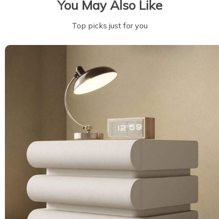
You May Also Like
Top picks just for you