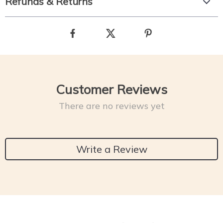
Refunds & Returns
Customer Reviews
There are no reviews yet
Write a Review