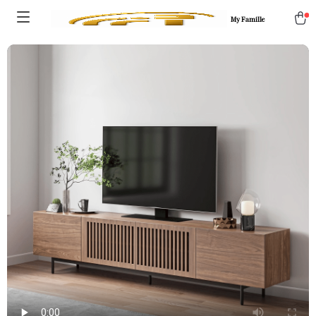
My Famille