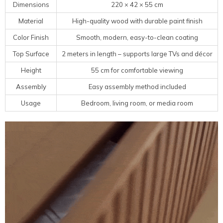
Dimensions
220 × 42 × 55 cm
Material
High-quality wood with durable paint finish
Color Finish
Smooth, modern, easy-to-clean coating
Top Surface
2 meters in length – supports large TVs and décor
Height
55 cm for comfortable viewing
Assembly
Easy assembly method included
Usage
Bedroom, living room, or media room