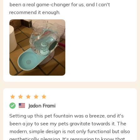
been a real game-changer for us, and I can't
recommend it enough.
Jadon Frami
Setting up this pet fountain was a breeze, and it's
been a joy to see my pets gravitate towards it. The
modern, simple design is not only functional but also
aesthetically pleasing. It's reassuring to know that