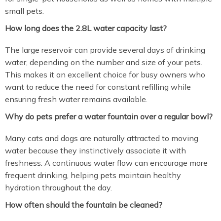
small pets.
How long does the 2.8L water capacity last?
The large reservoir can provide several days of drinking
water, depending on the number and size of your pets.
This makes it an excellent choice for busy owners who
want to reduce the need for constant refilling while
ensuring fresh water remains available.
Why do pets prefer a water fountain over a regular bowl?
Many cats and dogs are naturally attracted to moving
water because they instinctively associate it with
freshness. A continuous water flow can encourage more
frequent drinking, helping pets maintain healthy
hydration throughout the day.
How often should the fountain be cleaned?