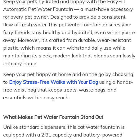
Keep your pets hydrated and happy with the EasyFill
Automatic Pet Water Fountain — a must-have accessory
for every pet owner. Designed to provide a consistent
flow of fresh water, this pet water fountain ensures your
furry friends stay healthy and hydrated, even when you’re
away. Moreover, it’s crafted from durable, wear-resistant
plastic, which means it can withstand daily use while
maintaining its sleek, modern look that blends seamlessly
into any home.
Keep your pet happy at home and on the go by choosing
to
Enjoy Stress-Free Walks with Your Dog
using a hands-
free waist bag that keeps treats, waste bags, and
essentials within easy reach.
What Makes Pet Water Fountain Stand Out
Unlike standard dispensers, this cat water fountain is
equipped with a 2.8L capacity and battery-powered