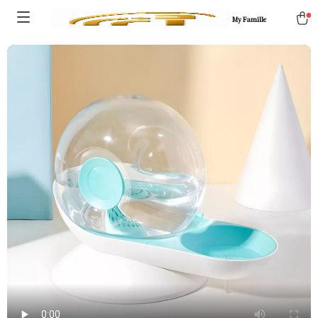
My Famille