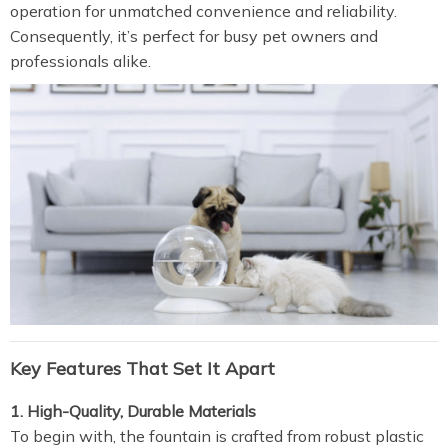
operation for unmatched convenience and reliability.
Consequently, it’s perfect for busy pet owners and
professionals alike.
Key Features That Set It Apart
1. High-Quality, Durable Materials
To begin with, the fountain is crafted from robust plastic