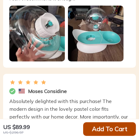
Moses Considine
Absolutely delighted with this purchase! The
modern design in the lovely pastel color fits
perfectly with our home decor. More importantly, our
cat loves the constantly fresh water. Easy to set up
US $89.99
Add To Cart
and very quiet operation.
US $296.97