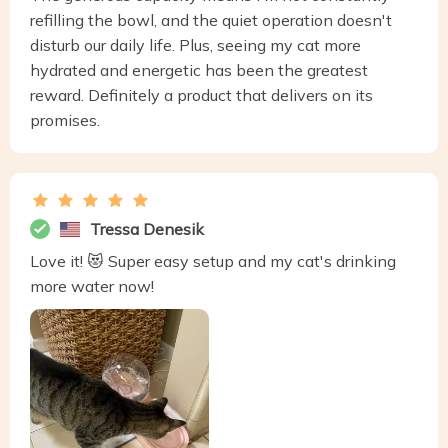
refilling the bowl, and the quiet operation doesn't
disturb our daily life. Plus, seeing my cat more
hydrated and energetic has been the greatest
reward. Definitely a product that delivers on its
promises.
Tressa Denesik
Love it! 😻 Super easy setup and my cat's drinking
more water now!