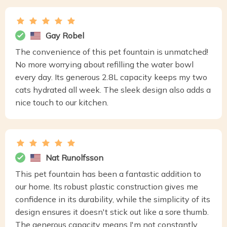
Gay Robel
The convenience of this pet fountain is unmatched!
No more worrying about refilling the water bowl
every day. Its generous 2.8L capacity keeps my two
cats hydrated all week. The sleek design also adds a
nice touch to our kitchen.
Nat Runolfsson
This pet fountain has been a fantastic addition to
our home. Its robust plastic construction gives me
confidence in its durability, while the simplicity of its
design ensures it doesn't stick out like a sore thumb.
The generous capacity means I'm not constantly