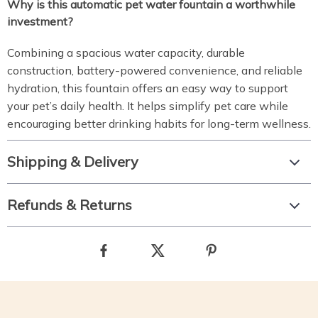
Why is this automatic pet water fountain a worthwhile
investment?
Combining a spacious water capacity, durable
construction, battery-powered convenience, and reliable
hydration, this fountain offers an easy way to support
your pet’s daily health. It helps simplify pet care while
encouraging better drinking habits for long-term wellness.
Shipping & Delivery
Refunds & Returns