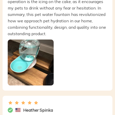
operation is the icing on the cake, as it encourages
my pets to drink without any fear or hesitation. In
summary, this pet water fountain has revolutionized
how we approach pet hydration in our home,
combining functionality, design, and quality into one
outstanding product.
Heather Spinka