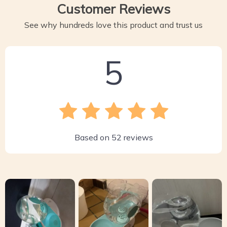
Customer Reviews
See why hundreds love this product and trust us
5
Based on
52
reviews