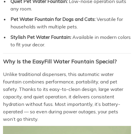
Quiet Pet Water Fountain:
Low-noise operation suits
any room.
Pet Water Fountain for Dogs and Cats:
Versatile for
households with multiple pets.
Stylish Pet Water Fountain:
Available in modern colors
to fit your decor.
Why Is the EasyFill Water Fountain Special?
Unlike traditional dispensers, this automatic water
fountain combines performance, portability, and pet
safety. Thanks to its easy-to-clean design, large water
capacity, and quiet operation, it delivers consistent
hydration without fuss. Most importantly, it’s battery-
operated — so even during power outages, your pets
won’t go thirsty.