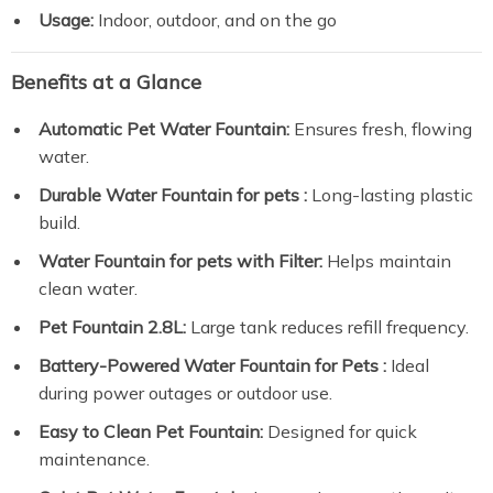
Usage:
Indoor, outdoor, and on the go
Benefits at a Glance
Automatic Pet Water Fountain:
Ensures fresh, flowing
water.
Durable Water Fountain for pets :
Long-lasting plastic
build.
Water Fountain for pets with Filter:
Helps maintain
clean water.
Pet Fountain 2.8L:
Large tank reduces refill frequency.
Battery-Powered Water Fountain for Pets :
Ideal
during power outages or outdoor use.
Easy to Clean Pet Fountain:
Designed for quick
maintenance.