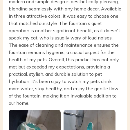
modern and simple design is aesthetically pleasing,
blending seamlessly with any home decor. Available
in three attractive colors, it was easy to choose one
that matched our style. The fountain's quiet
operation is another significant benefit, as it doesn't
spook my cat, who is usually wary of loud noises.
The ease of cleaning and maintenance ensures the
fountain remains hygienic, a crucial aspect for the
health of my pets. Overall, this product has not only
met but exceeded my expectations, providing a
practical, stylish, and durable solution to pet
hydration. It's been a joy to watch my pets drink
more water, stay healthy, and enjoy the gentle flow
of the fountain, making it an invaluable addition to
our home.