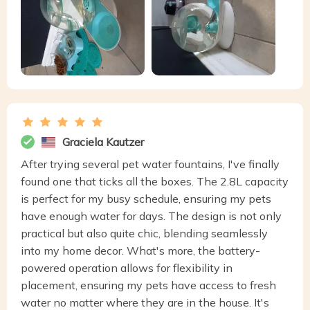
Graciela Kautzer
After trying several pet water fountains, I've finally
found one that ticks all the boxes. The 2.8L capacity
is perfect for my busy schedule, ensuring my pets
have enough water for days. The design is not only
practical but also quite chic, blending seamlessly
into my home decor. What's more, the battery-
powered operation allows for flexibility in
placement, ensuring my pets have access to fresh
water no matter where they are in the house. It's