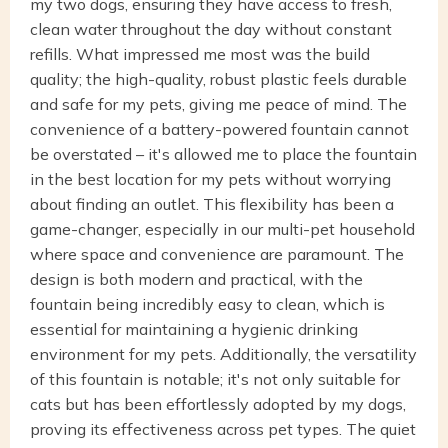
my two dogs, ensuring they have access to fresh,
clean water throughout the day without constant
refills. What impressed me most was the build
quality; the high-quality, robust plastic feels durable
and safe for my pets, giving me peace of mind. The
convenience of a battery-powered fountain cannot
be overstated – it's allowed me to place the fountain
in the best location for my pets without worrying
about finding an outlet. This flexibility has been a
game-changer, especially in our multi-pet household
where space and convenience are paramount. The
design is both modern and practical, with the
fountain being incredibly easy to clean, which is
essential for maintaining a hygienic drinking
environment for my pets. Additionally, the versatility
of this fountain is notable; it's not only suitable for
cats but has been effortlessly adopted by my dogs,
proving its effectiveness across pet types. The quiet