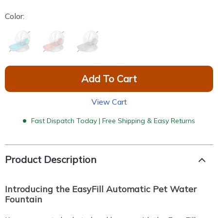
Color:
Add To Cart
View Cart
Fast Dispatch Today | Free Shipping & Easy Returns
Product Description
Introducing the EasyFill Automatic
Pet Water
Fountain