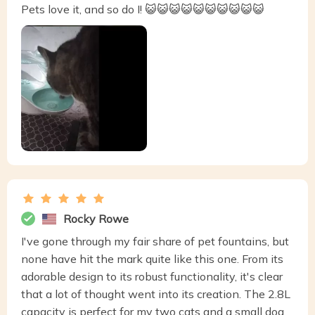
Pets love it, and so do I! 😺😺😺😺😺😺😺😺😺😺
Rocky Rowe
I've gone through my fair share of pet fountains, but
none have hit the mark quite like this one. From its
adorable design to its robust functionality, it's clear
that a lot of thought went into its creation. The 2.8L
capacity is perfect for my two cats and a small dog,