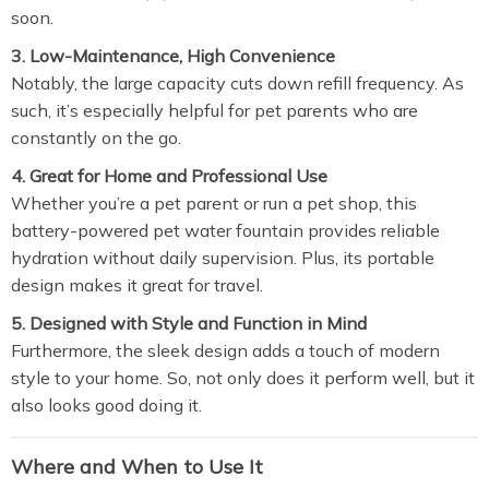
soon.
3. Low-Maintenance, High Convenience
Notably, the large capacity cuts down refill frequency. As
such, it’s especially helpful for pet parents who are
constantly on the go.
4. Great for Home and Professional Use
Whether you’re a pet parent or run a pet shop, this
battery-powered pet water fountain provides reliable
hydration without daily supervision. Plus, its portable
design makes it great for travel.
5. Designed with Style and Function in Mind
Furthermore, the sleek design adds a touch of modern
style to your home. So, not only does it perform well, but it
also looks good doing it.
Where and When to Use It