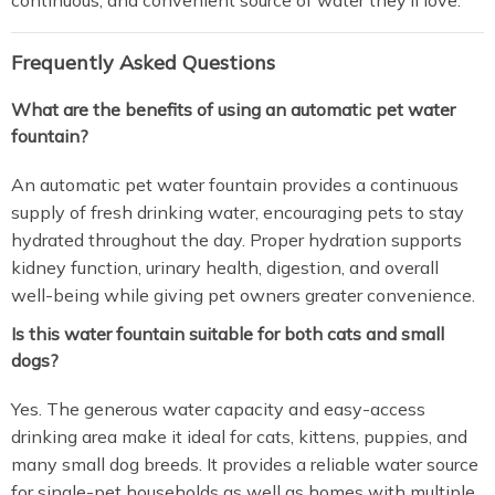
continuous, and convenient source of water they’ll love.
Frequently Asked Questions
What are the benefits of using an automatic pet water
fountain?
An automatic pet water fountain provides a continuous
supply of fresh drinking water, encouraging pets to stay
hydrated throughout the day. Proper hydration supports
kidney function, urinary health, digestion, and overall
well-being while giving pet owners greater convenience.
Is this water fountain suitable for both cats and small
dogs?
Yes. The generous water capacity and easy-access
drinking area make it ideal for cats, kittens, puppies, and
many small dog breeds. It provides a reliable water source
for single-pet households as well as homes with multiple