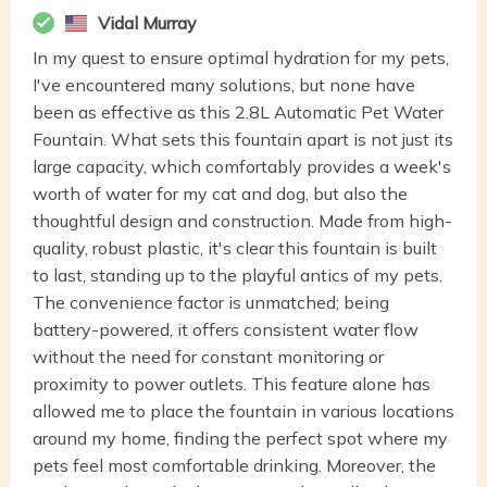
Vidal Murray
In my quest to ensure optimal hydration for my pets,
I've encountered many solutions, but none have
been as effective as this 2.8L Automatic Pet Water
Fountain. What sets this fountain apart is not just its
large capacity, which comfortably provides a week's
worth of water for my cat and dog, but also the
thoughtful design and construction. Made from high-
quality, robust plastic, it's clear this fountain is built
to last, standing up to the playful antics of my pets.
The convenience factor is unmatched; being
battery-powered, it offers consistent water flow
without the need for constant monitoring or
proximity to power outlets. This feature alone has
allowed me to place the fountain in various locations
around my home, finding the perfect spot where my
pets feel most comfortable drinking. Moreover, the