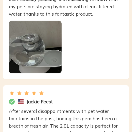
my pets are staying hydrated with clean, filtered
water, thanks to this fantastic product.
Jackie Feest
After several disappointments with pet water
fountains in the past, finding this gem has been a
breath of fresh air. The 2.8L capacity is perfect for