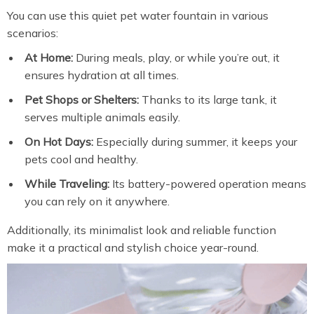
You can use this quiet pet water fountain in various
scenarios:
At Home:
During meals, play, or while you’re out, it
ensures hydration at all times.
Pet Shops or Shelters:
Thanks to its large tank, it
serves multiple animals easily.
On Hot Days:
Especially during summer, it keeps your
pets cool and healthy.
While Traveling:
Its battery-powered operation means
you can rely on it anywhere.
Additionally, its minimalist look and reliable function
make it a practical and stylish choice year-round.