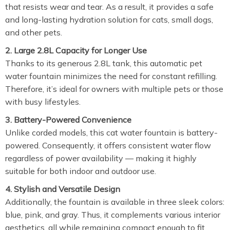
that resists wear and tear. As a result, it provides a safe
and long-lasting hydration solution for cats, small dogs,
and other pets.
2. Large 2.8L Capacity for Longer Use
Thanks to its generous 2.8L tank, this automatic pet
water fountain minimizes the need for constant refilling.
Therefore, it’s ideal for owners with multiple pets or those
with busy lifestyles.
3. Battery-Powered Convenience
Unlike corded models, this cat water fountain is battery-
powered. Consequently, it offers consistent water flow
regardless of power availability — making it highly
suitable for both indoor and outdoor use.
4. Stylish and Versatile Design
Additionally, the fountain is available in three sleek colors:
blue, pink, and gray. Thus, it complements various interior
aesthetics, all while remaining compact enough to fit