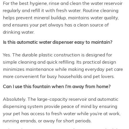
For the best hygiene, rinse and clean the water reservoir
regularly and refill it with fresh water. Routine cleaning
helps prevent mineral buildup, maintains water quality,
and ensures your pet always has a clean source of
drinking water.
Is this automatic water dispenser easy to maintain?
Yes. The durable plastic construction is designed for
simple cleaning and quick refilling. Its practical design
minimizes maintenance while making everyday pet care
more convenient for busy households and pet lovers.
Can I use this fountain when I’m away from home?
Absolutely. The large-capacity reservoir and automatic
dispensing system provide peace of mind by ensuring
your pet has access to fresh water while you’re at work,
running errands, or away for short periods.