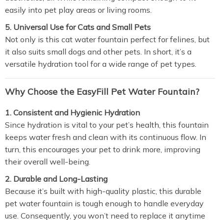
easily into pet play areas or living rooms.
5. Universal Use for Cats and Small Pets
Not only is this cat water fountain perfect for felines, but
it also suits small dogs and other pets. In short, it’s a
versatile hydration tool for a wide range of pet types.
Why Choose the EasyFill Pet Water Fountain?
1. Consistent and Hygienic Hydration
Since hydration is vital to your pet’s health, this fountain
keeps water fresh and clean with its continuous flow. In
turn, this encourages your pet to drink more, improving
their overall well-being.
2. Durable and Long-Lasting
Because it’s built with high-quality plastic, this durable
pet water fountain is tough enough to handle everyday
use. Consequently, you won’t need to replace it anytime