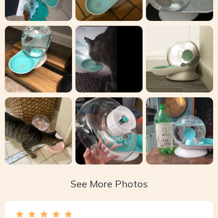
See More Photos