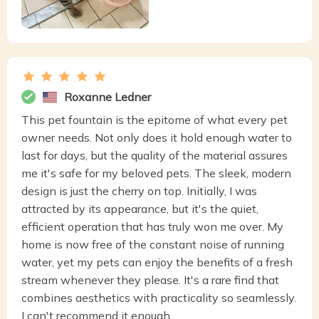
Roxanne Ledner
This pet fountain is the epitome of what every pet
owner needs. Not only does it hold enough water to
last for days, but the quality of the material assures
me it's safe for my beloved pets. The sleek, modern
design is just the cherry on top. Initially, I was
attracted by its appearance, but it's the quiet,
efficient operation that has truly won me over. My
home is now free of the constant noise of running
water, yet my pets can enjoy the benefits of a fresh
stream whenever they please. It's a rare find that
combines aesthetics with practicality so seamlessly.
I can't recommend it enough.