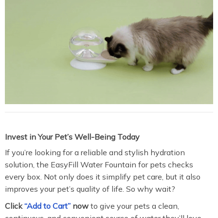
Invest in Your Pet’s Well-Being Today
If you’re looking for a reliable and stylish hydration
solution, the EasyFill Water Fountain for pets checks
every box. Not only does it simplify pet care, but it also
improves your pet’s quality of life. So why wait?
Click
“Add to Cart”
now
to give your pets a clean,