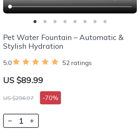
Pet Water Fountain – Automatic &
Stylish Hydration
5.0
52 ratings
US $89.99
-
70%
US $296.97