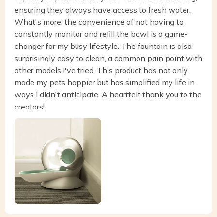
ensuring they always have access to fresh water.
What's more, the convenience of not having to
constantly monitor and refill the bowl is a game-
changer for my busy lifestyle. The fountain is also
surprisingly easy to clean, a common pain point with
other models I've tried. This product has not only
made my pets happier but has simplified my life in
ways I didn't anticipate. A heartfelt thank you to the
creators!