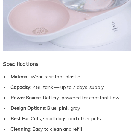
Specifications
Material:
Wear-resistant plastic
Capacity:
2.8L tank — up to 7 days’ supply
Power Source:
Battery-powered for constant flow
Design Options:
Blue, pink, gray
Best For:
Cats, small dogs, and other pets
Cleaning:
Easy to clean and refill