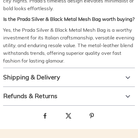
city nights. Prada’s timeless design elevates minimalist or
bold looks effortlessly.
Is the Prada Silver & Black Metal Mesh Bag worth buying?
Yes, the Prada Silver & Black Metal Mesh Bag is a worthy
investment for its Italian craftsmanship, versatile evening
utility, and enduring resale value. The metal-leather blend
withstands trends, offering superior quality over fast
fashion for lasting glamour.
Shipping & Delivery
Refunds & Returns