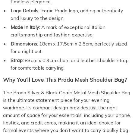
timeless elegance.
Logo Details:
Iconic Prada logo, adding authenticity
and luxury to the design.
Made in Italy:
A mark of exceptional Italian
craftsmanship and fashion expertise.
Dimensions:
18cm x 17.5cm x 2.5cm, perfectly sized
for a night out.
Strap:
83cm x 0.3cm chain and leather shoulder strap
for comfortable carrying.
Why You’ll Love This Prada Mesh Shoulder Bag?
The Prada Silver & Black Chain Metal Mesh Shoulder Bag
is the ultimate statement piece for your evening
wardrobe. Its compact design provides just the right
amount of space for your essentials, including your phone,
lipstick, and credit cards, making it an ideal choice for
formal events where you don’t want to carry a bulky bag.