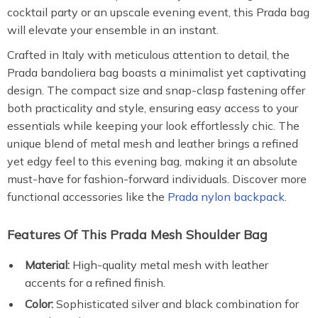
cocktail party or an upscale evening event, this Prada bag
will elevate your ensemble in an instant.
Crafted in Italy with meticulous attention to detail, the
Prada bandoliera bag boasts a minimalist yet captivating
design. The compact size and snap-clasp fastening offer
both practicality and style, ensuring easy access to your
essentials while keeping your look effortlessly chic. The
unique blend of metal mesh and leather brings a refined
yet edgy feel to this evening bag, making it an absolute
must-have for fashion-forward individuals. Discover more
functional accessories like the
Prada nylon backpack.
Features Of This Prada Mesh Shoulder Bag
Material:
High-quality metal mesh with leather
accents for a refined finish.
Color:
Sophisticated silver and black combination for