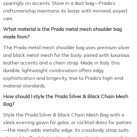
sparingly on accents. Store in a dust bag—Prada’s
craftsmanship maintains its luster with minimal, expert
care.
What material is the Prada metal mesh shoulder bag
made from?
The Prada metal mesh shoulder bag uses premium silver
and black metal mesh for the body, paired with luxurious
leather accents and a chain strap. Made in Italy, this
durable, lightweight combination offers edgy
sophistication and longevity, true to Prada’s high-end
material standards.
How should I style the Prada Silver & Black Chain Mesh
Bag?
Style the Prada Silver & Black Chain Mesh Bag with a
sleek evening gown for galas, or cocktail dress for parties
—the mesh adds metallic edge. Its crossbody strap suits