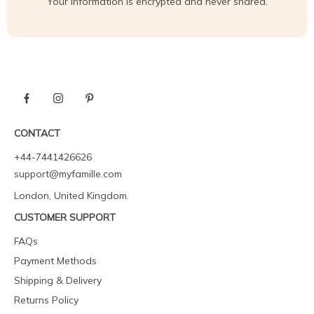
Your information is encrypted and never shared.
CONTACT
+44-7441426626
support@myfamille.com
London, United Kingdom.
CUSTOMER SUPPORT
FAQs
Payment Methods
Shipping & Delivery
Returns Policy