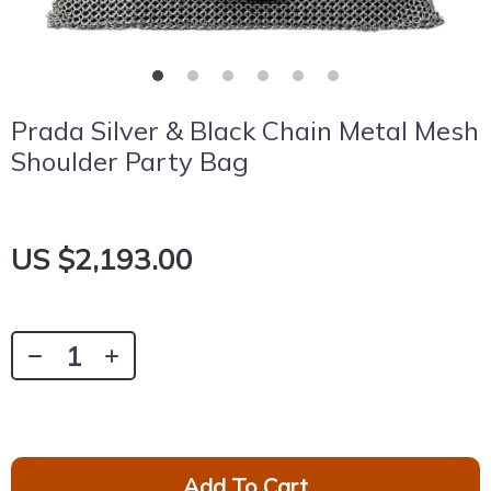
Prada Silver & Black Chain Metal Mesh
Shoulder Party Bag
US $2,193.00
Add To Cart