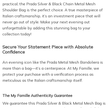
practical, the Prada Silver & Black Chain Metal Mesh
Shoulder Bag is the perfect choice. A true masterpiece of
Italian craftsmanship, it’s an investment piece that will
never go out of style. Make your next evening out
unforgettable by adding this stunning bag to your
collection today!
Secure Your Statement Piece with Absolute
Confidence
An evening icon like the Prada Metal Mesh Bandoliera is
more than a bag—it’s a centerpiece. At My Famille, we
protect your purchase with a verification process as
meticulous as the Italian craftsmanship itself.
The My Famille Authenticity Guarantee
We guarantee this Prada Silver & Black Metal Mesh Bag is