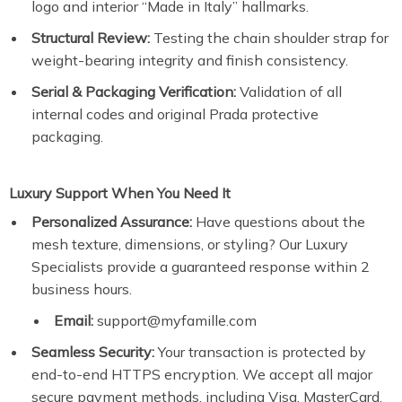
logo and interior “Made in Italy” hallmarks.
Structural Review:
Testing the chain shoulder strap for
weight-bearing integrity and finish consistency.
Serial & Packaging Verification:
Validation of all
internal codes and original Prada protective
packaging.
Luxury Support When You Need It
Personalized Assurance:
Have questions about the
mesh texture, dimensions, or styling? Our Luxury
Specialists provide a guaranteed response within 2
business hours.
Email:
support@myfamille.com
Seamless Security:
Your transaction is protected by
end-to-end HTTPS encryption. We accept all major
secure payment methods, including Visa, MasterCard,