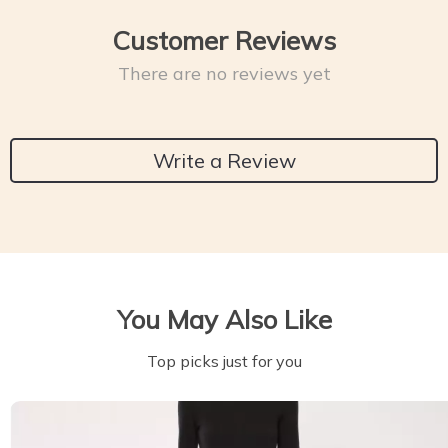
Customer Reviews
There are no reviews yet
Write a Review
You May Also Like
Top picks just for you