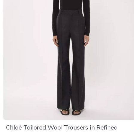
Chloé Tailored Wool Trousers in Refined