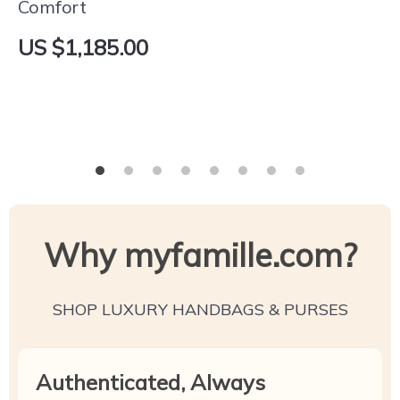
Comfort
US $1,185.00
Why myfamille.com?
SHOP LUXURY HANDBAGS & PURSES
Authenticated, Always