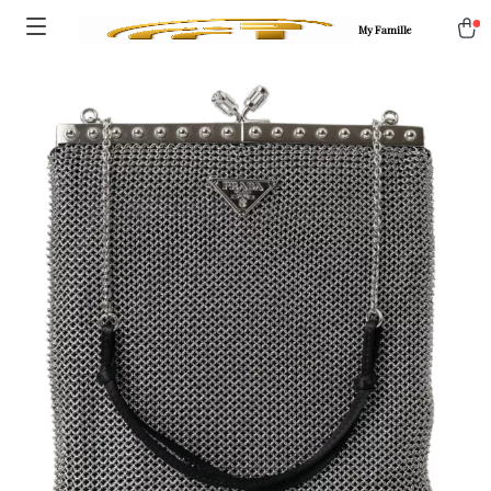
My Famille