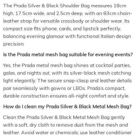
The Prada Silver & Black Shoulder Bag measures 18cm
high, 17.5cm wide, and 2.5cm deep, with an 83cm chain-
leather strap for versatile crossbody or shoulder wear. Its
compact size fits phone, cards, and lipstick perfectly,
balancing evening glamour with functional Italian design
precision.
Is the Prada metal mesh bag suitable for evening events?
Yes, the Prada metal mesh bag shines at cocktail parties,
galas, and nights out, with its silver-black mesh catching
light elegantly. The secure snap-clasp and leather details
pair seamlessly with gowns or LBDs. Prada’s compact,
durable construction ensures all-night comfort and style.
How do I clean my Prada Silver & Black Metal Mesh Bag?
Clean the Prada Silver & Black Metal Mesh Bag gently
with a soft, dry cloth to remove dust from the mesh and
leather. Avoid water or chemicals; use leather conditioner