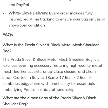
and PayPal.
White-Glove Delivery:
Every order includes fully
insured, real-time tracking to ensure your bag arrives in
showroom condition.
FAQs
What is the Prada Silver & Black Metal Mesh Shoulder
Bag?
The Prada Silver & Black Metal Mesh Shoulder Bag is a
luxurious evening accessory featuring high-quality metal
mesh, leather accents, snap-clasp closure, and chain
strap. Crafted in Italy at 18cm x 17.5cm x 2.5cm, it
combines edgy shine with practicality for essentials,
embodying Prada’s iconic craftsmanship.
What are the dimensions of the Prada Silver & Black
Shoulder Bag?