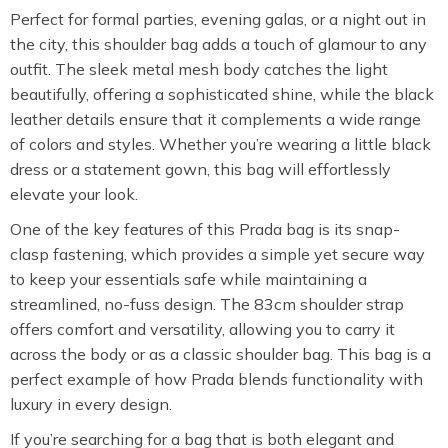
Perfect for formal parties, evening galas, or a night out in
the city, this shoulder bag adds a touch of glamour to any
outfit. The sleek metal mesh body catches the light
beautifully, offering a sophisticated shine, while the black
leather details ensure that it complements a wide range
of colors and styles. Whether you’re wearing a little black
dress or a statement gown, this bag will effortlessly
elevate your look.
One of the key features of this Prada bag is its snap-
clasp fastening, which provides a simple yet secure way
to keep your essentials safe while maintaining a
streamlined, no-fuss design. The 83cm shoulder strap
offers comfort and versatility, allowing you to carry it
across the body or as a classic shoulder bag. This bag is a
perfect example of how Prada blends functionality with
luxury in every design.
If you’re searching for a bag that is both elegant and