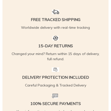
FREE TRACKED SHIPPING
Worldwide delivery with real-time tracking
15-DAY RETURNS
Changed your mind? Return within 15 days of delivery,
full refund.
DELIVERY PROTECTION INCLUDED
Careful Packaging & Tracked Delivery
100% SECURE PAYMENTS