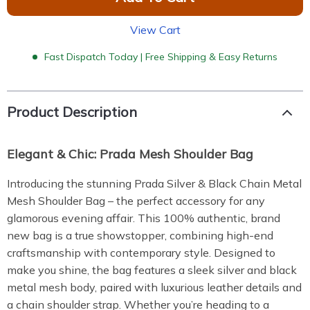
View Cart
Fast Dispatch Today | Free Shipping & Easy Returns
Product Description
Elegant & Chic: Prada Mesh Shoulder Bag
Introducing the stunning Prada Silver & Black Chain Metal
Mesh Shoulder Bag – the perfect accessory for any
glamorous evening affair. This 100% authentic, brand
new bag is a true showstopper, combining high-end
craftsmanship with contemporary style. Designed to
make you shine, the bag features a sleek silver and black
metal mesh body, paired with luxurious leather details and
a chain shoulder strap. Whether you’re heading to a