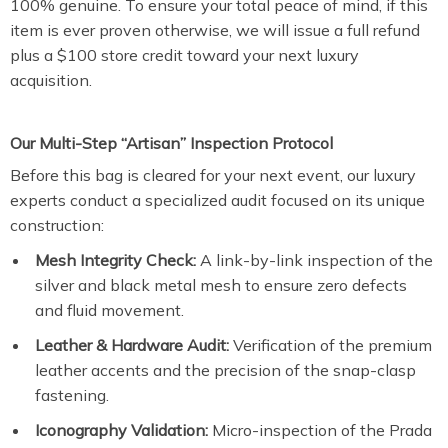
100% genuine. To ensure your total peace of mind, if this
item is ever proven otherwise, we will issue a full refund
plus a $100 store credit toward your next luxury
acquisition.
Our Multi-Step “Artisan” Inspection Protocol
Before this bag is cleared for your next event, our luxury
experts conduct a specialized audit focused on its unique
construction:
Mesh Integrity Check:
A link-by-link inspection of the
silver and black metal mesh to ensure zero defects
and fluid movement.
Leather & Hardware Audit:
Verification of the premium
leather accents and the precision of the snap-clasp
fastening.
Iconography Validation:
Micro-inspection of the Prada