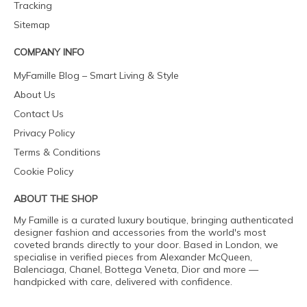
Tracking
Sitemap
COMPANY INFO
MyFamille Blog – Smart Living & Style
About Us
Contact Us
Privacy Policy
Terms & Conditions
Cookie Policy
ABOUT THE SHOP
My Famille is a curated luxury boutique, bringing authenticated
designer fashion and accessories from the world's most
coveted brands directly to your door. Based in London, we
specialise in verified pieces from Alexander McQueen,
Balenciaga, Chanel, Bottega Veneta, Dior and more —
handpicked with care, delivered with confidence.