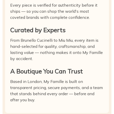
Every piece is verified for authenticity before it
ships — so you can shop the world's most
coveted brands with complete confidence.
Curated by Experts
From Brunello Cucinelli to Miu Miu, every item is
hand-selected for quality, craftsmanship, and
lasting value — nothing makes it onto My Famille
by accident.
A Boutique You Can Trust
Based in London, My Famille is built on
transparent pricing, secure payments, and a team
that stands behind every order — before and
after you buy.