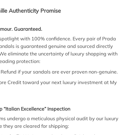
lle Authenticity Promise
amour. Guaranteed.
 spotlight with 100% confidence. Every pair of Prada
andals is guaranteed genuine and sourced directly
We eliminate the uncertainty of luxury shopping with
leading protection:
Refund if your sandals are ever proven non-genuine.
ore Credit toward your next luxury investment at My
p “Italian Excellence” Inspection
ms undergo a meticulous physical audit by our luxury
e they are cleared for shipping: