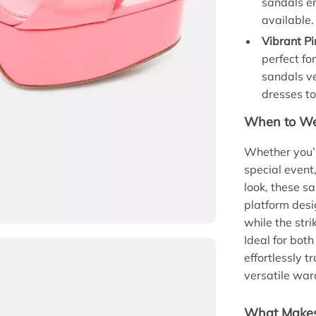
sandals e
available.
Vibrant Pi
perfect fo
sandals ve
dresses t
When to Wea
Whether you’r
special event
look, these s
platform desi
while the stri
Ideal for bot
effortlessly t
versatile war
What Makes 