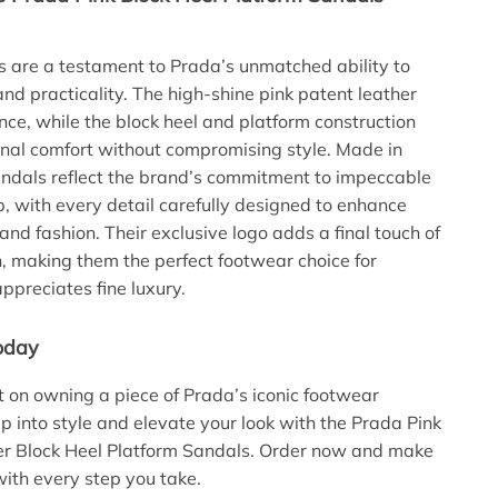
 are a testament to Prada’s unmatched ability to
and practicality. The high-shine pink patent leather
ce, while the block heel and platform construction
onal comfort without compromising style. Made in
sandals reflect the brand’s commitment to impeccable
, with every detail carefully designed to enhance
and fashion. Their exclusive logo adds a final touch of
n, making them the perfect footwear choice for
preciates fine luxury.
oday
t on owning a piece of Prada’s iconic footwear
ep into style and elevate your look with the Prada Pink
er Block Heel Platform Sandals. Order now and make
ith every step you take.