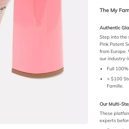
The My Fami
Authentic Gl
Step into the
Pink Patent S
from Europe. 
our industry-
Full 100% 
+ $100 St
Famille.
Our Multi-Ste
These platfor
experts befor