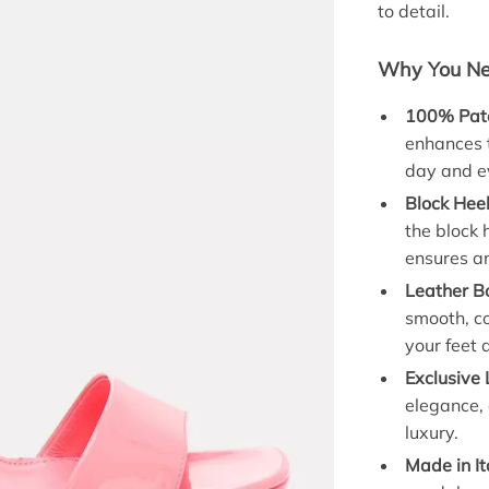
to detail.
Why You Nee
100% Pate
enhances t
day and e
Block Heel
the block 
ensures an
Leather B
smooth, c
your feet a
Exclusive 
elegance, 
luxury.
Made in It