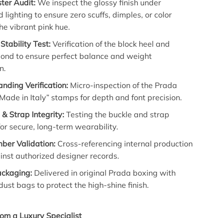
ter Audit:
We inspect the glossy finish under
d lighting to ensure zero scuffs, dimples, or color
the vibrant pink hue.
Stability Test:
Verification of the block heel and
bond to ensure perfect balance and weight
n.
nding Verification:
Micro-inspection of the Prada
Made in Italy” stamps for depth and font precision.
& Strap Integrity:
Testing the buckle and strap
 for secure, long-term wearability.
ber Validation:
Cross-referencing internal production
nst authorized designer records.
ackaging:
Delivered in original Prada boxing with
dust bags to protect the high-shine finish.
om a Luxury Specialist