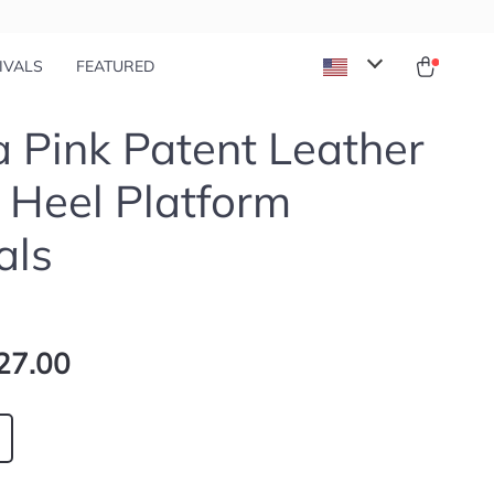
IVALS
FEATURED
 Pink Patent Leather
 Heel Platform
als
27.00