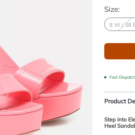
Size:
8 W / 38 
Fast Dispatc
Product De
Step into E
Heel Sandal