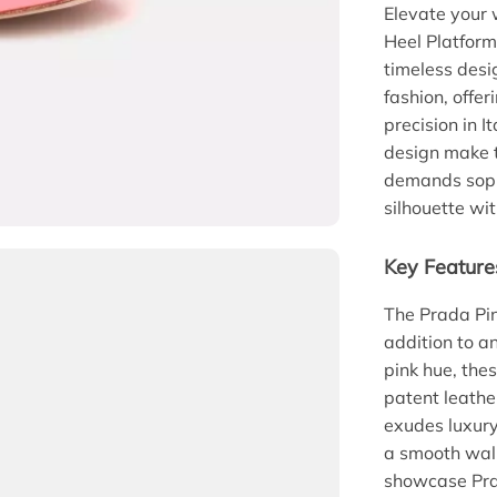
Elevate your 
Heel Platform
timeless desi
fashion, offer
precision in I
design make t
demands sophi
silhouette wi
Key Feature
The Prada Pin
addition to an
pink hue, the
patent leather
exudes luxury
a smooth walk
showcase Prad