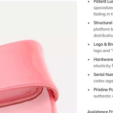
Patent Lus
specialize
fading in 
Structural 
platform 
distributio
Logo & Bra
logo and “
Hardware 
elasticity
Serial Num
codes agai
Pristine P
authentic 
Assistance Fr