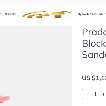
VE OFFERS
NEW ARR
My Famille
Prada
Block
Sand
US $1,1