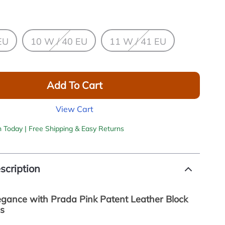
EU
10 W / 40 EU
11 W / 41 EU
Add To Cart
View Cart
h Today | Free Shipping & Easy Returns
scription
legance with Prada Pink Patent Leather Block
s