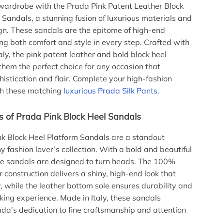
wardrobe with the Prada Pink Patent Leather Block
 Sandals, a stunning fusion of luxurious materials and
gn. These sandals are the epitome of high-end
ing both comfort and style in every step. Crafted with
taly, the pink patent leather and bold block heel
hem the perfect choice for any occasion that
stication and flair. Complete your high-fashion
th these matching
luxurious Prada Silk Pants.
s of Prada Pink Block Heel Sandals
k Block Heel Platform Sandals are a standout
y fashion lover’s collection. With a bold and beautiful
se sandals are designed to turn heads. The 100%
 construction delivers a shiny, high-end look that
, while the leather bottom sole ensures durability and
ing experience. Made in Italy, these sandals
a’s dedication to fine craftsmanship and attention