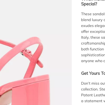
Special?
These sandals
blend luxury 
exudes elegan
offer excepti
Italy, these 
craftsmanship
both function 
sophisticatio
anyone who ap
Get Yours T
Don’t miss ou
collection. St
Patent Leath
a statement w