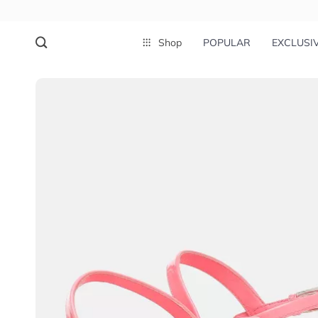
Shop
POPULAR
EXCLUSI