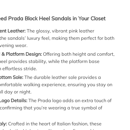
d Prada Block Heel Sandals in Your Closet
nt Leather:
The glossy, vibrant pink leather
he sandals’ luxury feel, making them perfect for both
vening wear.
 & Platform Design:
Offering both height and comfort,
heel provides stability, while the platform base
 effortless stride.
ottom Sole:
The durable leather sole provides a
omfortable walking experience, ensuring you stay on
ll day or night.
Logo Details:
The Prada logo adds an extra touch of
confirming that you’re wearing a true symbol of
aly:
Crafted in the heart of Italian fashion, these