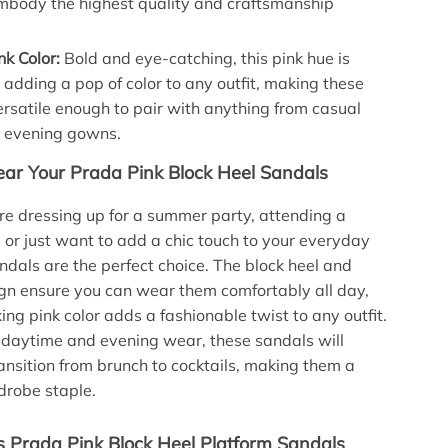
mbody the highest quality and craftsmanship
nk Color:
Bold and eye-catching, this pink hue is
r adding a pop of color to any outfit, making these
rsatile enough to pair with anything from casual
o evening gowns.
r Your Prada Pink Block Heel Sandals
e dressing up for a summer party, attending a
, or just want to add a chic touch to your everyday
andals are the perfect choice. The block heel and
gn ensure you can wear them comfortably all day,
king pink color adds a fashionable twist to any outfit.
h daytime and evening wear, these sandals will
ransition from brunch to cocktails, making them a
drobe staple.
Prada Pink Block Heel Platform Sandals