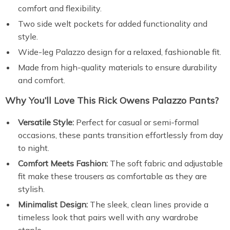
comfort and flexibility.
Two side welt pockets for added functionality and
style.
Wide-leg Palazzo design for a relaxed, fashionable fit.
Made from high-quality materials to ensure durability
and comfort.
Why You’ll Love This Rick Owens Palazzo Pants?
Versatile Style:
Perfect for casual or semi-formal
occasions, these pants transition effortlessly from day
to night.
Comfort Meets Fashion:
The soft fabric and adjustable
fit make these trousers as comfortable as they are
stylish.
Minimalist Design:
The sleek, clean lines provide a
timeless look that pairs well with any wardrobe