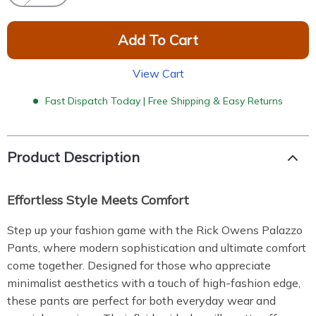
Add To Cart
View Cart
Fast Dispatch Today | Free Shipping & Easy Returns
Product Description
Effortless Style Meets Comfort
Step up your fashion game with the Rick Owens Palazzo
Pants, where modern sophistication and ultimate comfort
come together. Designed for those who appreciate
minimalist aesthetics with a touch of high-fashion edge,
these pants are perfect for both everyday wear and