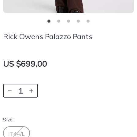
Rick Owens Palazzo Pants
US $699.00
Size:
IT44/L