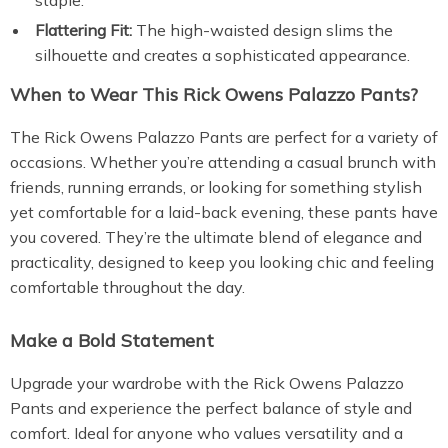
staple.
Flattering Fit:
The high-waisted design slims the
silhouette and creates a sophisticated appearance.
When to Wear This Rick Owens Palazzo Pants?
The Rick Owens Palazzo Pants are perfect for a variety of
occasions. Whether you’re attending a casual brunch with
friends, running errands, or looking for something stylish
yet comfortable for a laid-back evening, these pants have
you covered. They’re the ultimate blend of elegance and
practicality, designed to keep you looking chic and feeling
comfortable throughout the day.
Make a Bold Statement
Upgrade your wardrobe with the Rick Owens Palazzo
Pants and experience the perfect balance of style and
comfort. Ideal for anyone who values versatility and a