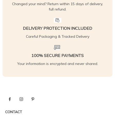
Changed your mind? Return within 15 days of delivery,
full refund.
DELIVERY PROTECTION INCLUDED
Careful Packaging & Tracked Delivery
100% SECURE PAYMENTS
Your information is encrypted and never shared.
CONTACT