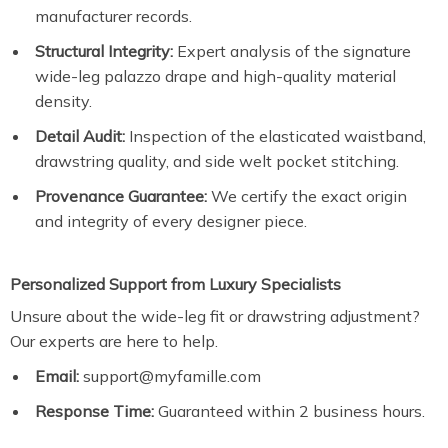
manufacturer records.
Structural Integrity:
Expert analysis of the signature
wide-leg palazzo drape and high-quality material
density.
Detail Audit:
Inspection of the elasticated waistband,
drawstring quality, and side welt pocket stitching.
Provenance Guarantee:
We certify the exact origin
and integrity of every designer piece.
Personalized Support from Luxury Specialists
Unsure about the wide-leg fit or drawstring adjustment?
Our experts are here to help.
Email:
support@myfamille.com
Response Time:
Guaranteed within 2 business hours.