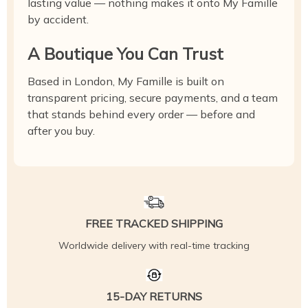
lasting value — nothing makes it onto My Famille
by accident.
A Boutique You Can Trust
Based in London, My Famille is built on
transparent pricing, secure payments, and a team
that stands behind every order — before and
after you buy.
FREE TRACKED SHIPPING
Worldwide delivery with real-time tracking
15-DAY RETURNS