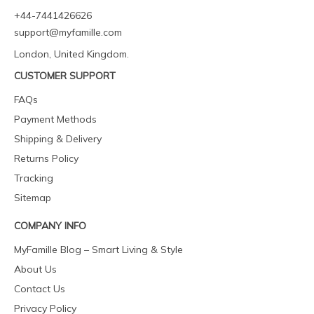
+44-7441426626
support@myfamille.com
London, United Kingdom.
CUSTOMER SUPPORT
FAQs
Payment Methods
Shipping & Delivery
Returns Policy
Tracking
Sitemap
COMPANY INFO
MyFamille Blog – Smart Living & Style
About Us
Contact Us
Privacy Policy