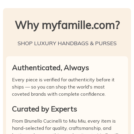
Why myfamille.com?
SHOP LUXURY HANDBAGS & PURSES
Authenticated, Always
Every piece is verified for authenticity before it
ships — so you can shop the world's most
coveted brands with complete confidence.
Curated by Experts
From Brunello Cucinelli to Miu Miu, every item is
hand-selected for quality, craftsmanship, and