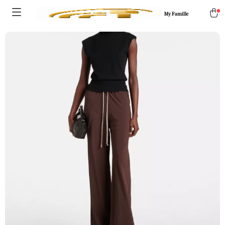
My Famille