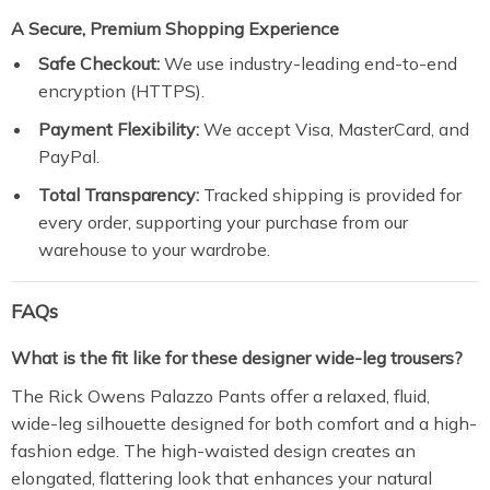
A Secure, Premium Shopping Experience
Safe Checkout:
We use industry-leading end-to-end
encryption (HTTPS).
Payment Flexibility:
We accept Visa, MasterCard, and
PayPal.
Total Transparency:
Tracked shipping is provided for
every order, supporting your purchase from our
warehouse to your wardrobe.
FAQs
What is the fit like for these designer wide-leg trousers?
The
Rick Owens Palazzo Pants
offer a relaxed, fluid,
wide-leg silhouette designed for both comfort and a high-
fashion edge.
The high-waisted design creates an
elongated, flattering look that enhances your natural