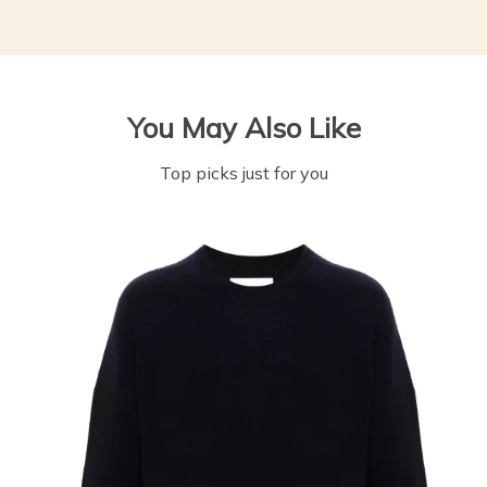
You May Also Like
Top picks just for you