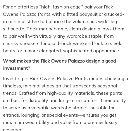
For an effortless “high-fashion edge,” pair your Rick
Owens Palazzo Pants with a fitted bodysuit or a tucked-
in minimalist tee to balance the voluminous wide-leg
silhouette. Their monochrome, clean design allows them
to pair well with virtually any wardrobe staple, from
chunky sneakers for a laid-back weekend look to sleek
boots for a more elongated, sophisticated appearance.
What makes the Rick Owens Palazzo design a good
investment?
Investing in Rick Owens Palazzo Pants means choosing a
timeless, minimalist design that transcends seasonal
trends. Crafted from high-quality materials, these pants
are built for durability and long-term comfort. Their ability
to serve as a versatile wardrobe staple—suitable for
errands, lounging, or special events—ensures you get
maximum wearability and value from a premier luxury
designer.