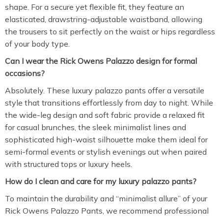
shape. For a secure yet flexible fit, they feature an
elasticated, drawstring-adjustable waistband, allowing
the trousers to sit perfectly on the waist or hips regardless
of your body type.
Can I wear the Rick Owens Palazzo design for formal
occasions?
Absolutely. These luxury palazzo pants offer a versatile
style that transitions effortlessly from day to night. While
the wide-leg design and soft fabric provide a relaxed fit
for casual brunches, the sleek minimalist lines and
sophisticated high-waist silhouette make them ideal for
semi-formal events or stylish evenings out when paired
with structured tops or luxury heels.
How do I clean and care for my luxury palazzo pants?
To maintain the durability and “minimalist allure” of your
Rick Owens Palazzo Pants, we recommend professional