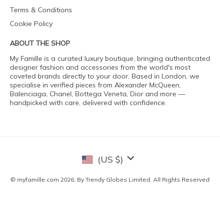
Terms & Conditions
Cookie Policy
ABOUT THE SHOP
My Famille is a curated luxury boutique, bringing authenticated
designer fashion and accessories from the world's most
coveted brands directly to your door. Based in London, we
specialise in verified pieces from Alexander McQueen,
Balenciaga, Chanel, Bottega Veneta, Dior and more —
handpicked with care, delivered with confidence.
(US $)
© myfamille.com 2026. By Trendy Globes Limited. All Rights Reserved