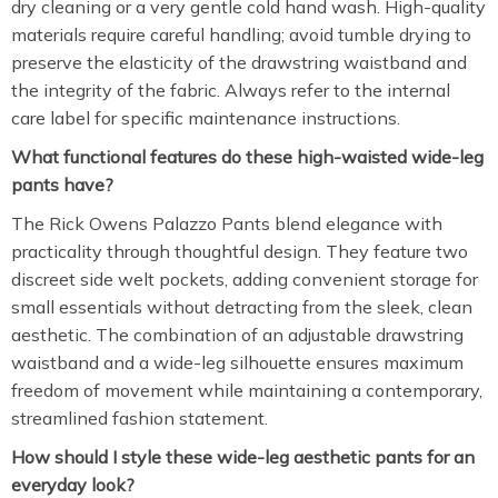
dry cleaning or a very gentle cold hand wash. High-quality
materials require careful handling; avoid tumble drying to
preserve the elasticity of the drawstring waistband and
the integrity of the fabric. Always refer to the internal
care label for specific maintenance instructions.
What functional features do these high-waisted wide-leg
pants have?
The Rick Owens Palazzo Pants blend elegance with
practicality through thoughtful design. They feature two
discreet side welt pockets, adding convenient storage for
small essentials without detracting from the sleek, clean
aesthetic. The combination of an adjustable drawstring
waistband and a wide-leg silhouette ensures maximum
freedom of movement while maintaining a contemporary,
streamlined fashion statement.
How should I style these wide-leg aesthetic pants for an
everyday look?