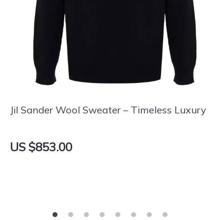
Jil Sander Wool Sweater – Timeless Luxury
US $853.00