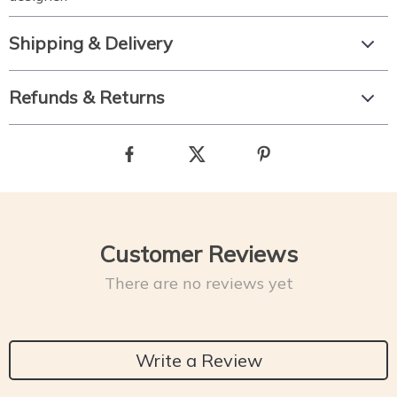
Shipping & Delivery
Refunds & Returns
Customer Reviews
There are no reviews yet
Write a Review