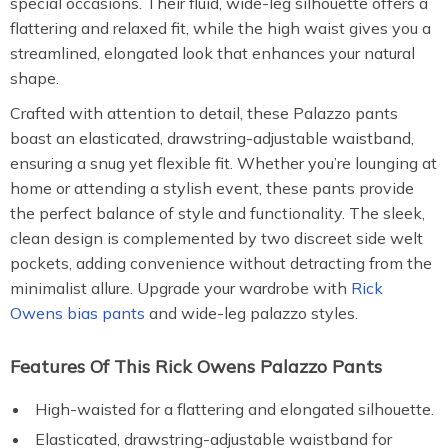
special occasions. Their fluid, wide-leg silhouette offers a
flattering and relaxed fit, while the high waist gives you a
streamlined, elongated look that enhances your natural
shape.
Crafted with attention to detail, these Palazzo pants
boast an elasticated, drawstring-adjustable waistband,
ensuring a snug yet flexible fit. Whether you’re lounging at
home or attending a stylish event, these pants provide
the perfect balance of style and functionality. The sleek,
clean design is complemented by two discreet side welt
pockets, adding convenience without detracting from the
minimalist allure. Upgrade your wardrobe with
Rick
Owens bias pants
and wide-leg palazzo styles.
Features Of This Rick Owens Palazzo Pants
High-waisted for a flattering and elongated silhouette.
Elasticated, drawstring-adjustable waistband for