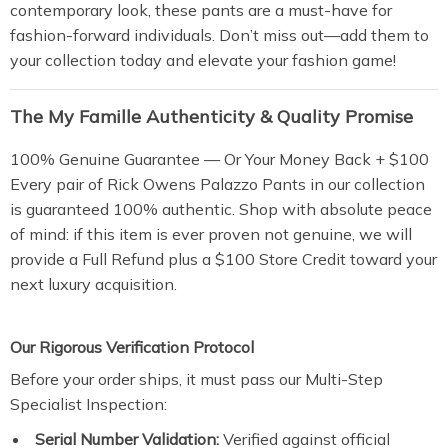
contemporary look, these pants are a must-have for
fashion-forward individuals. Don’t miss out—add them to
your collection today and elevate your fashion game!
The My Famille Authenticity & Quality Promise
100% Genuine Guarantee — Or Your Money Back + $100
Every pair of Rick Owens Palazzo Pants in our collection
is guaranteed 100% authentic. Shop with absolute peace
of mind: if this item is ever proven not genuine, we will
provide a Full Refund plus a $100 Store Credit toward your
next luxury acquisition.
Our Rigorous Verification Protocol
Before your order ships, it must pass our Multi-Step
Specialist Inspection:
Serial Number Validation:
Verified against official