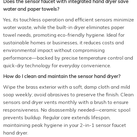
Does the sensor faucet with integrated hand dryer save
water and paper towels?
Yes, its touchless operation and efficient sensors minimize
water waste, while the built-in dryer eliminates paper
towel needs, promoting eco-friendly hygiene. Ideal for
sustainable homes or businesses, it reduces costs and
environmental impact without compromising
performance—backed by precise temperature control and
quick-dry technology for everyday convenience.
How do I clean and maintain the sensor hand dryer?
Wipe the brass exterior with a soft, damp cloth and mild
soap weekly; avoid abrasives to preserve the finish. Clean
sensors and dryer vents monthly with a brush to ensure
responsiveness. No disassembly needed—ceramic spool
prevents buildup. Regular care extends lifespan,
maintaining peak hygiene in your 2-in-1 sensor faucet
hand dryer.