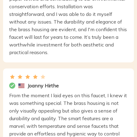
conservation efforts. Installation was
straightforward, and I was able to do it myself
without any issues. The durability and elegance of
the brass housing are evident, and I'm confident this
faucet will last for years to come. It’s truly been a
worthwhile investment for both aesthetic and
practical reasons.
Joanny Hirthe
From the moment I laid eyes on this faucet, I knew it
was something special. The brass housing is not
only visually appealing but also gives a sense of
durability and quality. The smart features are a
marvel, with temperature and sense faucets that
provide an effortless and hygienic way to control