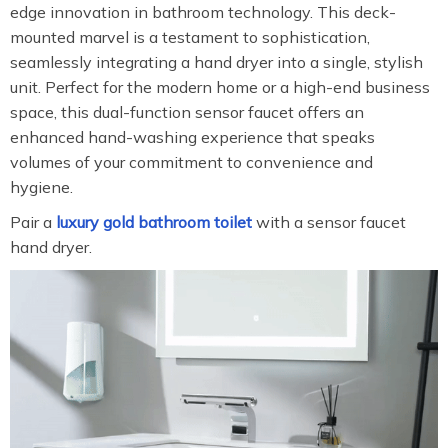
edge innovation in bathroom technology. This deck-
mounted marvel is a testament to sophistication,
seamlessly integrating a hand dryer into a single, stylish
unit. Perfect for the modern home or a high-end business
space, this dual-function sensor faucet offers an
enhanced hand-washing experience that speaks
volumes of your commitment to convenience and
hygiene.
Pair a
luxury gold bathroom toilet
with a sensor faucet
hand dryer.