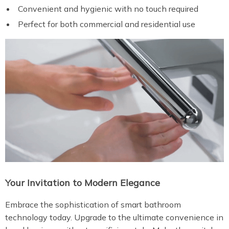
Convenient and hygienic with no touch required
Perfect for both commercial and residential use
Your Invitation to Modern Elegance
Embrace the sophistication of smart bathroom
technology today. Upgrade to the ultimate convenience in