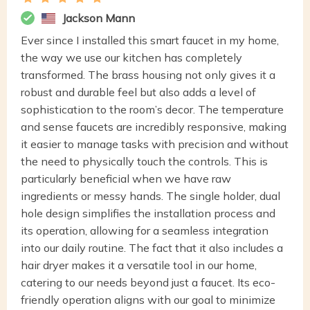
Jackson Mann
Ever since I installed this smart faucet in my home,
the way we use our kitchen has completely
transformed. The brass housing not only gives it a
robust and durable feel but also adds a level of
sophistication to the room’s decor. The temperature
and sense faucets are incredibly responsive, making
it easier to manage tasks with precision and without
the need to physically touch the controls. This is
particularly beneficial when we have raw
ingredients or messy hands. The single holder, dual
hole design simplifies the installation process and
its operation, allowing for a seamless integration
into our daily routine. The fact that it also includes a
hair dryer makes it a versatile tool in our home,
catering to our needs beyond just a faucet. Its eco-
friendly operation aligns with our goal to minimize