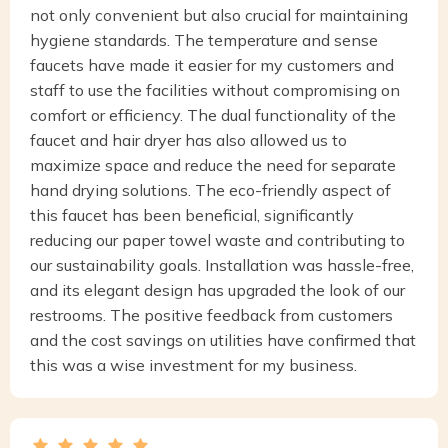
not only convenient but also crucial for maintaining
hygiene standards. The temperature and sense
faucets have made it easier for my customers and
staff to use the facilities without compromising on
comfort or efficiency. The dual functionality of the
faucet and hair dryer has also allowed us to
maximize space and reduce the need for separate
hand drying solutions. The eco-friendly aspect of
this faucet has been beneficial, significantly
reducing our paper towel waste and contributing to
our sustainability goals. Installation was hassle-free,
and its elegant design has upgraded the look of our
restrooms. The positive feedback from customers
and the cost savings on utilities have confirmed that
this was a wise investment for my business.