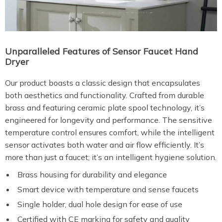
Unparalleled Features of Sensor Faucet Hand
Dryer
Our product boasts a classic design that encapsulates
both aesthetics and functionality. Crafted from durable
brass and featuring ceramic plate spool technology, it’s
engineered for longevity and performance. The sensitive
temperature control ensures comfort, while the intelligent
sensor activates both water and air flow efficiently. It’s
more than just a faucet; it’s an intelligent hygiene solution.
Brass housing for durability and elegance
Smart device with temperature and sense faucets
Single holder, dual hole design for ease of use
Certified with CE marking for safety and quality