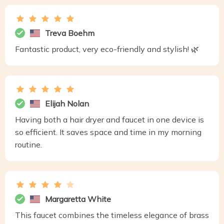
Treva Boehm
Fantastic product, very eco-friendly and stylish! 🌿
Elijah Nolan
Having both a hair dryer and faucet in one device is
so efficient. It saves space and time in my morning
routine.
Margaretta White
This faucet combines the timeless elegance of brass