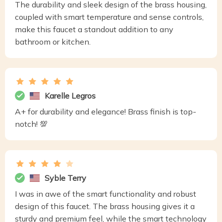
The durability and sleek design of the brass housing,
coupled with smart temperature and sense controls,
make this faucet a standout addition to any
bathroom or kitchen.
Karelle Legros
A+ for durability and elegance! Brass finish is top-
notch! 💯
Syble Terry
I was in awe of the smart functionality and robust
design of this faucet. The brass housing gives it a
sturdy and premium feel, while the smart technology