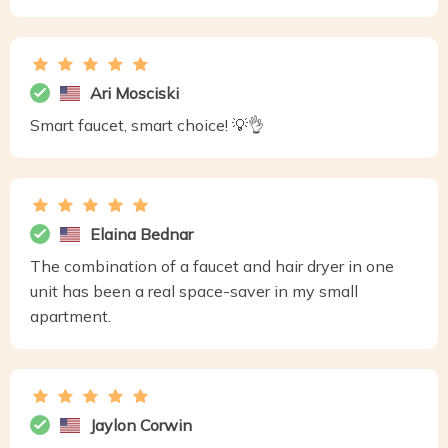
Ari Mosciski
Smart faucet, smart choice! 💡👌
Elaina Bednar
The combination of a faucet and hair dryer in one
unit has been a real space-saver in my small
apartment.
Jaylon Corwin