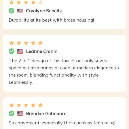
Carolyne Schultz
Durability at its best with brass housing!
Leanne Cronin
The 2 in 1 design of this faucet not only saves
space but also brings a touch of modern elegance to
the room, blending functionality with style
seamlessly.
Brendan Gutmann
So convenient, especially the touchless feature! 🙌