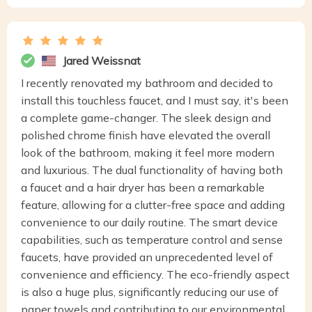
Jared Weissnat
I recently renovated my bathroom and decided to
install this touchless faucet, and I must say, it's been
a complete game-changer. The sleek design and
polished chrome finish have elevated the overall
look of the bathroom, making it feel more modern
and luxurious. The dual functionality of having both
a faucet and a hair dryer has been a remarkable
feature, allowing for a clutter-free space and adding
convenience to our daily routine. The smart device
capabilities, such as temperature control and sense
faucets, have provided an unprecedented level of
convenience and efficiency. The eco-friendly aspect
is also a huge plus, significantly reducing our use of
paper towels and contributing to our environmental