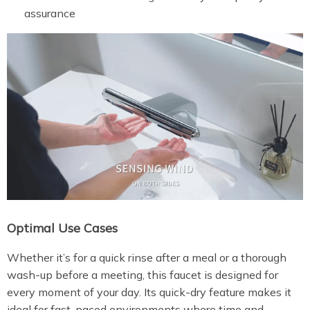
assurance
Optimal Use Cases
Whether it’s for a quick rinse after a meal or a thorough
wash-up before a meeting, this faucet is designed for
every moment of your day. Its quick-dry feature makes it
ideal for fast-paced environments where time and