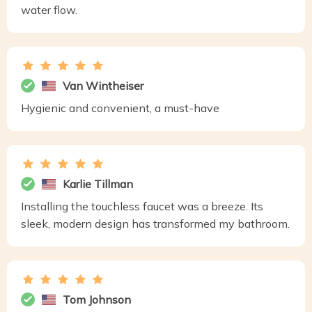
water flow.
Van Wintheiser
Hygienic and convenient, a must-have
Karlie Tillman
Installing the touchless faucet was a breeze. Its
sleek, modern design has transformed my bathroom.
Tom Johnson