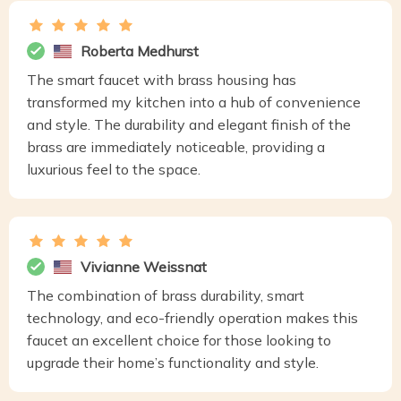
Roberta Medhurst
The smart faucet with brass housing has
transformed my kitchen into a hub of convenience
and style. The durability and elegant finish of the
brass are immediately noticeable, providing a
luxurious feel to the space.
Vivianne Weissnat
The combination of brass durability, smart
technology, and eco-friendly operation makes this
faucet an excellent choice for those looking to
upgrade their home’s functionality and style.