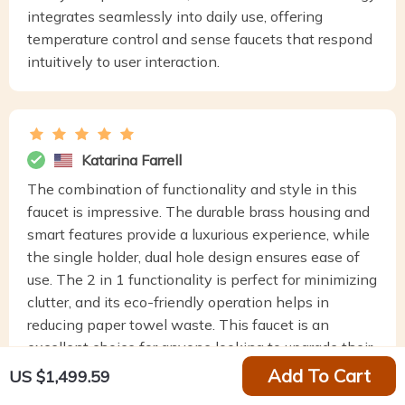
integrates seamlessly into daily use, offering
temperature control and sense faucets that respond
intuitively to user interaction.
Katarina Farrell
The combination of functionality and style in this
faucet is impressive. The durable brass housing and
smart features provide a luxurious experience, while
the single holder, dual hole design ensures ease of
use. The 2 in 1 functionality is perfect for minimizing
clutter, and its eco-friendly operation helps in
reducing paper towel waste. This faucet is an
excellent choice for anyone looking to upgrade their
home with a touch of modern technology and
Add To Cart
US $1,499.59
sustainable living.