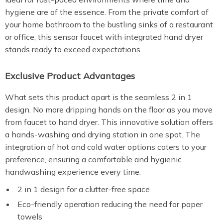
hygiene are of the essence. From the private comfort of
your home bathroom to the bustling sinks of a restaurant
or office, this sensor faucet with integrated hand dryer
stands ready to exceed expectations.
Exclusive Product Advantages
What sets this product apart is the seamless 2 in 1
design. No more dripping hands on the floor as you move
from faucet to hand dryer. This innovative solution offers
a hands-washing and drying station in one spot. The
integration of hot and cold water options caters to your
preference, ensuring a comfortable and hygienic
handwashing experience every time.
2 in 1 design for a clutter-free space
Eco-friendly operation reducing the need for paper
towels