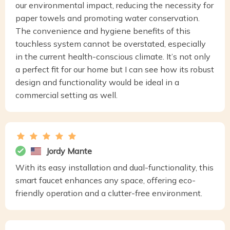
our environmental impact, reducing the necessity for
paper towels and promoting water conservation.
The convenience and hygiene benefits of this
touchless system cannot be overstated, especially
in the current health-conscious climate. It’s not only
a perfect fit for our home but I can see how its robust
design and functionality would be ideal in a
commercial setting as well.
Jordy Mante
With its easy installation and dual-functionality, this
smart faucet enhances any space, offering eco-
friendly operation and a clutter-free environment.