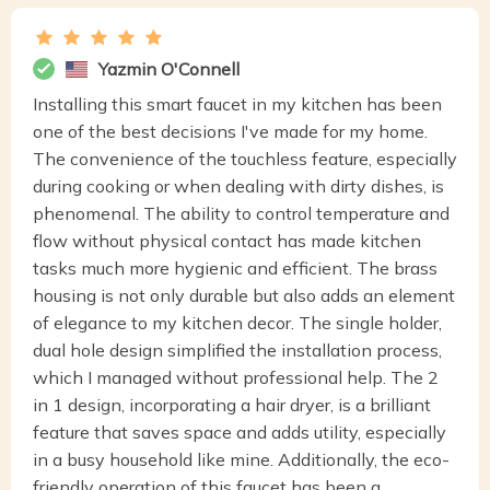
Yazmin O'Connell
Installing this smart faucet in my kitchen has been
one of the best decisions I've made for my home.
The convenience of the touchless feature, especially
during cooking or when dealing with dirty dishes, is
phenomenal. The ability to control temperature and
flow without physical contact has made kitchen
tasks much more hygienic and efficient. The brass
housing is not only durable but also adds an element
of elegance to my kitchen decor. The single holder,
dual hole design simplified the installation process,
which I managed without professional help. The 2
in 1 design, incorporating a hair dryer, is a brilliant
feature that saves space and adds utility, especially
in a busy household like mine. Additionally, the eco-
friendly operation of this faucet has been a