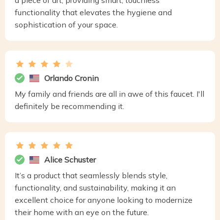
a piece of art, providing smart, touchless
functionality that elevates the hygiene and
sophistication of your space.
Orlando Cronin
My family and friends are all in awe of this faucet. I'll
definitely be recommending it.
Alice Schuster
It’s a product that seamlessly blends style,
functionality, and sustainability, making it an
excellent choice for anyone looking to modernize
their home with an eye on the future.