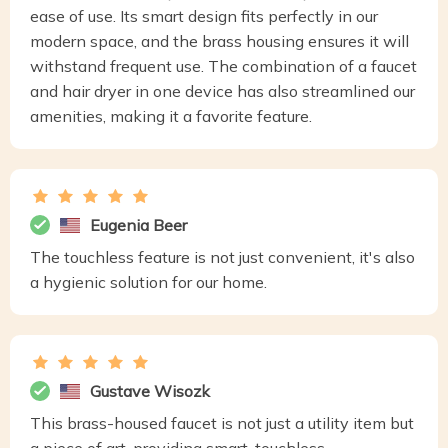
ease of use. Its smart design fits perfectly in our
modern space, and the brass housing ensures it will
withstand frequent use. The combination of a faucet
and hair dryer in one device has also streamlined our
amenities, making it a favorite feature.
Eugenia Beer
The touchless feature is not just convenient, it's also
a hygienic solution for our home.
Gustave Wisozk
This brass-housed faucet is not just a utility item but