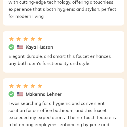
with cutting-edge technology, offering a touchless
experience that's both hygienic and stylish, perfect
for modern living.
Kaya Hudson
Elegant, durable, and smart; this faucet enhances
any bathroom's functionality and style.
Makenna Lehner
I was searching for a hygienic and convenient
solution for our office bathroom, and this faucet
exceeded my expectations. The no-touch feature is
a hit among employees, enhancing hygiene and