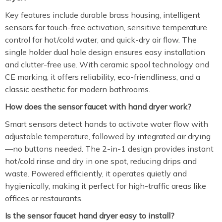
Key features include durable brass housing, intelligent
sensors for touch-free activation, sensitive temperature
control for hot/cold water, and quick-dry air flow. The
single holder dual hole design ensures easy installation
and clutter-free use. With ceramic spool technology and
CE marking, it offers reliability, eco-friendliness, and a
classic aesthetic for modern bathrooms.
How does the sensor faucet with hand dryer work?
Smart sensors detect hands to activate water flow with
adjustable temperature, followed by integrated air drying
—no buttons needed. The 2-in-1 design provides instant
hot/cold rinse and dry in one spot, reducing drips and
waste. Powered efficiently, it operates quietly and
hygienically, making it perfect for high-traffic areas like
offices or restaurants.
Is the sensor faucet hand dryer easy to install?