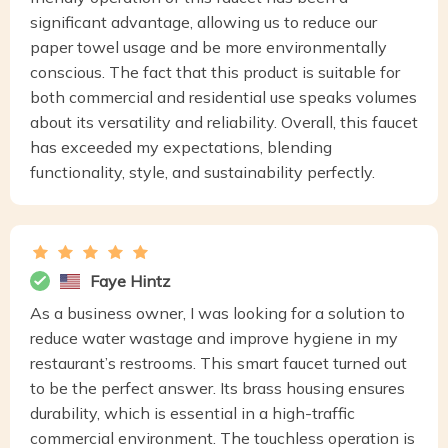
significant advantage, allowing us to reduce our
paper towel usage and be more environmentally
conscious. The fact that this product is suitable for
both commercial and residential use speaks volumes
about its versatility and reliability. Overall, this faucet
has exceeded my expectations, blending
functionality, style, and sustainability perfectly.
Faye Hintz
As a business owner, I was looking for a solution to
reduce water wastage and improve hygiene in my
restaurant’s restrooms. This smart faucet turned out
to be the perfect answer. Its brass housing ensures
durability, which is essential in a high-traffic
commercial environment. The touchless operation is