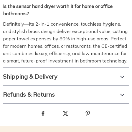
Is the sensor hand dryer worth it for home or office
bathrooms?
Definitely—its 2-in-1 convenience, touchless hygiene,
and stylish brass design deliver exceptional value, cutting
paper towel expenses by 80% in high-use areas. Perfect
for modern homes, offices, or restaurants, the CE-certified
unit combines luxury, efficiency, and low maintenance for
a smart, future-proof investment in bathroom technology.
Shipping & Delivery
Refunds & Returns