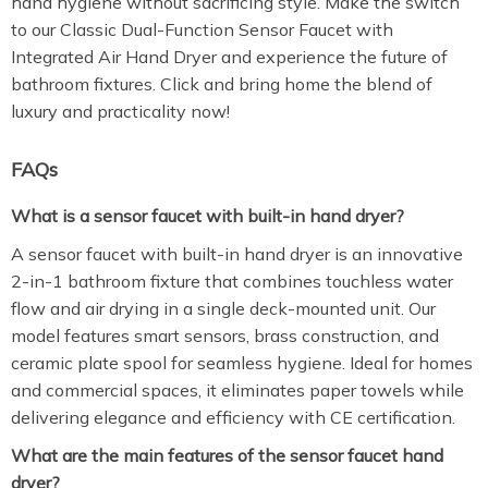
hand hygiene without sacrificing style. Make the switch
to our Classic Dual-Function Sensor Faucet with
Integrated Air Hand Dryer and experience the future of
bathroom fixtures. Click and bring home the blend of
luxury and practicality now!
FAQs
What is a sensor faucet with built-in hand dryer?
A sensor faucet with built-in hand dryer is an innovative
2-in-1 bathroom fixture that combines touchless water
flow and air drying in a single deck-mounted unit. Our
model features smart sensors, brass construction, and
ceramic plate spool for seamless hygiene. Ideal for homes
and commercial spaces, it eliminates paper towels while
delivering elegance and efficiency with CE certification.
What are the main features of the sensor faucet hand
dryer?