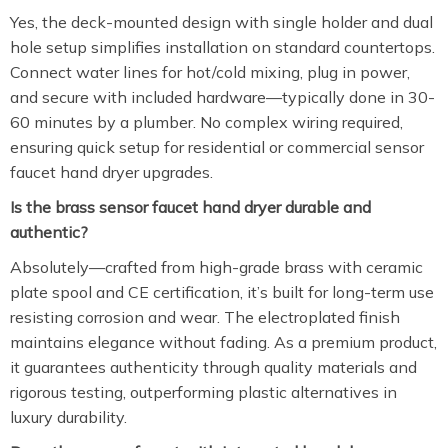
Yes, the deck-mounted design with single holder and dual
hole setup simplifies installation on standard countertops.
Connect water lines for hot/cold mixing, plug in power,
and secure with included hardware—typically done in 30-
60 minutes by a plumber. No complex wiring required,
ensuring quick setup for residential or commercial sensor
faucet hand dryer upgrades.
Is the brass sensor faucet hand dryer durable and
authentic?
Absolutely—crafted from high-grade brass with ceramic
plate spool and CE certification, it’s built for long-term use
resisting corrosion and wear. The electroplated finish
maintains elegance without fading. As a premium product,
it guarantees authenticity through quality materials and
rigorous testing, outperforming plastic alternatives in
luxury durability.