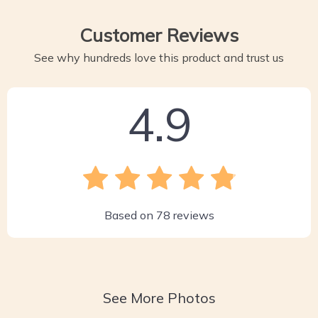
Customer Reviews
See why hundreds love this product and trust us
4.9
Based on
78
reviews
See More Photos