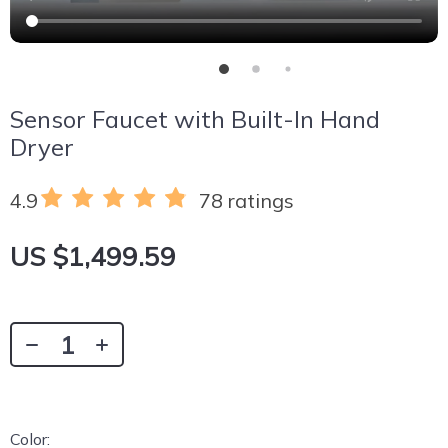
Sensor Faucet with Built-In Hand
Dryer
4.9
78 ratings
US $1,499.59
Color: