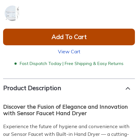
Add To Cart
View Cart
Fast Dispatch Today | Free Shipping & Easy Returns
Product Description
Discover the Fusion of Elegance and Innovation
with Sensor Faucet Hand Dryer
Experience the future of hygiene and convenience with
our Sensor Faucet with Built-in Hand Dryer — a cutting-