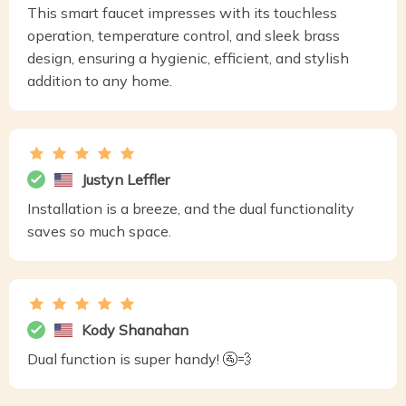
This smart faucet impresses with its touchless
operation, temperature control, and sleek brass
design, ensuring a hygienic, efficient, and stylish
addition to any home.
Justyn Leffler
Installation is a breeze, and the dual functionality
saves so much space.
Kody Shanahan
Dual function is super handy! 🚰💨