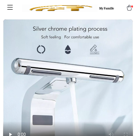
My Famille