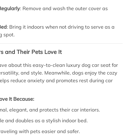
Regularly
: Remove and wash the outer cover as
Bed
: Bring it indoors when not driving to serve as a
g spot.
and Their Pets Love It
ave about this easy-to-clean luxury dog car seat for
ersatility, and style. Meanwhile, dogs enjoy the cozy
 helps reduce anxiety and promotes rest during car
ove It Because:
onal, elegant, and protects their car interiors.
ble and doubles as a stylish indoor bed.
raveling with pets easier and safer.