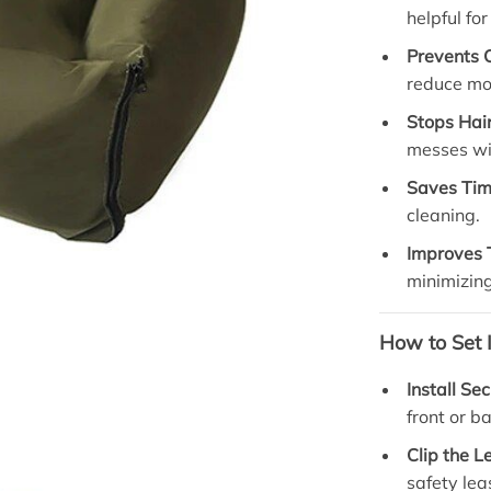
helpful fo
Prevents 
reduce mo
Stops Hai
messes wi
Saves Tim
cleaning.
Improves 
minimizing
How to Set I
Install Se
front or b
Clip the L
safety lea