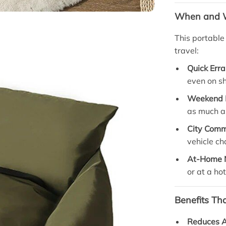
When and W
This portable
travel:
Quick Erra
even on sh
Weekend 
as much as
City Com
vehicle c
At-Home 
or at a hot
Benefits Th
Reduces A