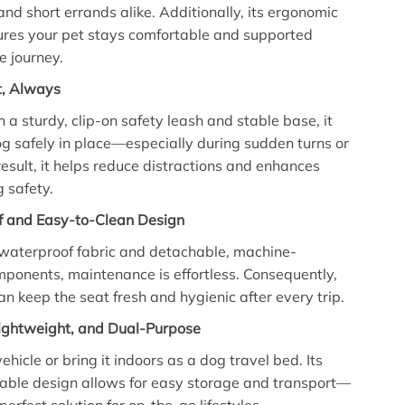
 and short errands alike. Additionally, its ergonomic
ures your pet stays comfortable and supported
e journey.
st, Always
 a sturdy, clip-on safety leash and stable base, it
g safely in place—especially during sudden turns or
result, it helps reduce distractions and enhances
g safety.
f and Easy-to-Clean Design
 waterproof fabric and detachable, machine-
onents, maintenance is effortless. Consequently,
an keep the seat fresh and hygienic after every trip.
Lightweight, and Dual-Purpose
vehicle or bring it indoors as a dog travel bed. Its
able design allows for easy storage and transport—