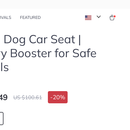
IVALS
FEATURED
 Dog Car Seat |
y Booster for Safe
ls
49
-
20%
US $100.61