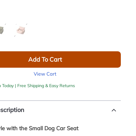
Add To Cart
View Cart
h Today | Free Shipping & Easy Returns
scription
yle with the Small Dog Car Seat