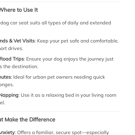
here to Use It
 dog car seat suits all types of daily and extended
nds & Vet Visits
: Keep your pet safe and comfortable,
ort drives.
Road Trips
: Ensure your dog enjoys the journey just
 the destination.
mutes
: Ideal for urban pet owners needing quick
hanges.
Napping
: Use it as a relaxing bed in your living room
el.
at Make the Difference
nxiety
: Offers a familiar, secure spot—especially