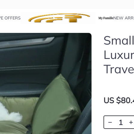
VE OFFERS
NEW ARR
My Famille
Small
Luxur
Trave
US $80.