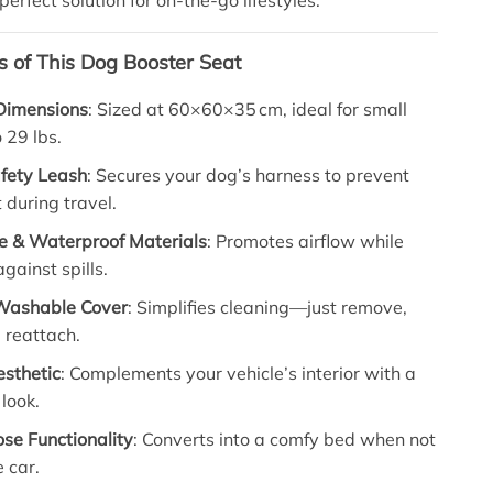
perfect solution for on-the-go lifestyles.
s of This Dog Booster Seat
Dimensions
: Sized at 60×60×35 cm, ideal for small
 29 lbs.
afety Leash
: Secures your dog’s harness to prevent
during travel.
e & Waterproof Materials
: Promotes airflow while
gainst spills.
Washable Cover
: Simplifies cleaning—just remove,
 reattach.
esthetic
: Complements your vehicle’s interior with a
 look.
se Functionality
: Converts into a comfy bed when not
e car.