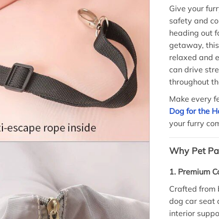
Give your fur
safety and co
heading out f
getaway, this
relaxed and e
can drive str
throughout th
Make every f
Dog for the 
your furry c
Why Pet Par
1. Premium Co
Crafted from 
dog car seat 
interior suppo