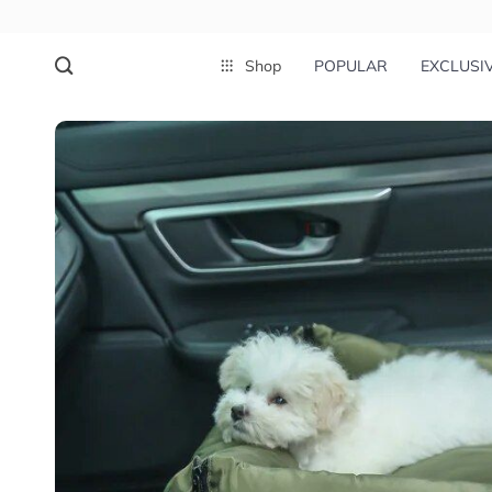
Shop
POPULAR
EXCLUSI