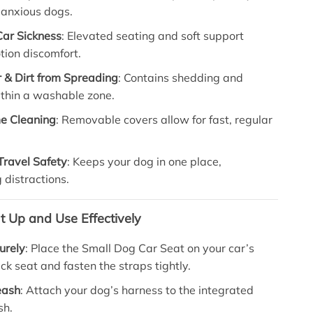
r anxious dogs.
Car Sickness
: Elevated seating and soft support
tion discomfort.
r & Dirt from Spreading
: Contains shedding and
thin a washable zone.
e Cleaning
: Removable covers allow for fast, regular
Travel Safety
: Keeps your dog in one place,
 distractions.
t Up and Use Effectively
curely
: Place the Small Dog Car Seat on your car’s
ack seat and fasten the straps tightly.
eash
: Attach your dog’s harness to the integrated
sh.