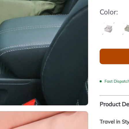
Color:
Fast Dispatc
Product De
Travel in St