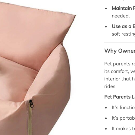
Maintain 
needed.
Use as a 
soft restin
Why Owners 
Pet parents r
its comfort, v
interior that
rides.
Pet Parents L
It’s functi
It’s porta
It makes t