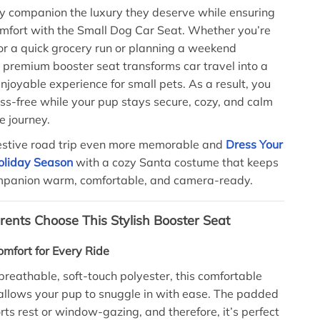
ry companion the luxury they deserve while ensuring
mfort with the Small Dog Car Seat. Whether you’re
or a quick grocery run or planning a weekend
 premium booster seat transforms car travel into a
njoyable experience for small pets. As a result, you
ess-free while your pup stays secure, cozy, and calm
e journey.
estive road trip even more memorable and
Dress Your
Holiday Season
with a cozy Santa costume that keeps
ompanion warm, comfortable, and camera-ready.
ents Choose This Stylish Booster Seat
mfort for Every Ride
breathable, soft-touch polyester, this comfortable
allows your pup to snuggle in with ease. The padded
rts rest or window-gazing, and therefore, it’s perfect