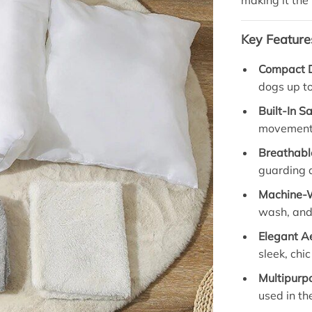
making it the 
Key Feature
Compact 
dogs up to
Built-In S
movement 
Breathabl
guarding a
Machine-
wash, and
Elegant A
sleek, chic
Multipurpo
used in th