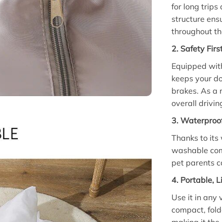
for long trips
structure ens
throughout th
2. Safety Fir
Equipped with
keeps your do
brakes. As a 
overall drivin
3. Waterproo
Thanks to its
washable comp
pet parents c
4. Portable, 
Use it in any 
compact, fold