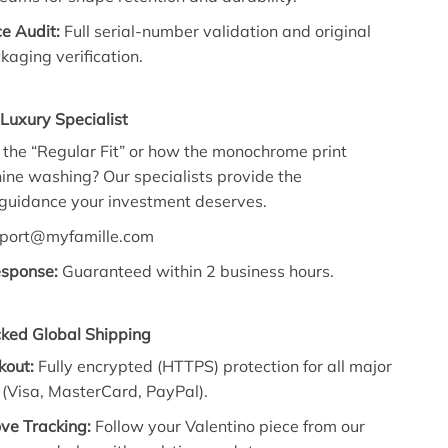
e Audit:
Full serial-number validation and original
kaging verification.
Luxury Specialist
the “Regular Fit” or how the monochrome print
ne washing? Our specialists provide the
 guidance your investment deserves.
port@myfamille.com
esponse:
Guaranteed within 2 business hours.
cked Global Shipping
kout:
Fully encrypted (HTTPS) protection for all major
(Visa, MasterCard, PayPal).
ve Tracking:
Follow your Valentino piece from our