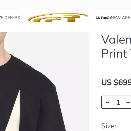
VE OFFERS
NEW ARR
My Famille
Valen
Print
US $699
Size: