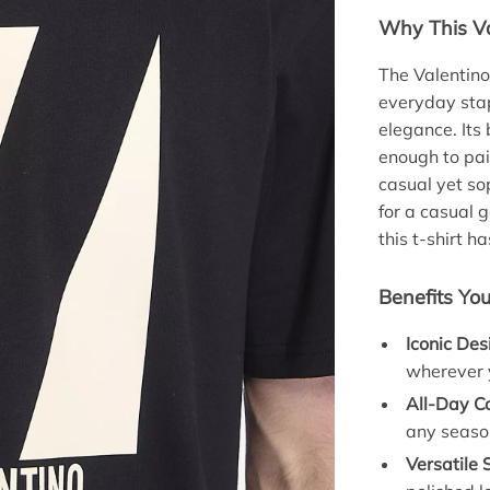
Why This Va
The Valentino
everyday stap
elegance. Its
enough to pair
casual yet so
for a casual 
this t-shirt h
Benefits You
Iconic Des
wherever 
All-Day C
any seaso
Versatile 