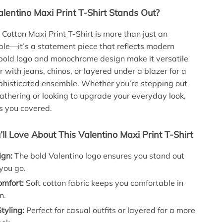
lentino Maxi Print T-Shirt Stands Out?
 Cotton Maxi Print T-Shirt is more than just an
le—it’s a statement piece that reflects modern
 bold logo and monochrome design make it versatile
 with jeans, chinos, or layered under a blazer for a
phisticated ensemble. Whether you’re stepping out
gathering or looking to upgrade your everyday look,
as you covered.
’ll Love About This Valentino Maxi Print T-Shirt
ign:
The bold Valentino logo ensures you stand out
you go.
omfort:
Soft cotton fabric keeps you comfortable in
n.
Styling:
Perfect for casual outfits or layered for a more