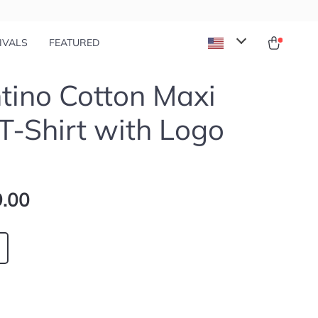
IVALS
FEATURED
tino Cotton Maxi
 T-Shirt with Logo
.00