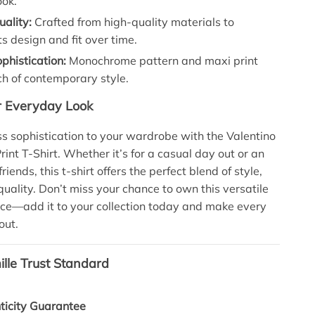
ook.
ality:
Crafted from high-quality materials to
ts design and fit over time.
phistication:
Monochrome pattern and maxi print
h of contemporary style.
r Everyday Look
ess sophistication to your wardrobe with the Valentino
int T-Shirt. Whether it’s for a casual day out or an
riends, this t-shirt offers the perfect blend of style,
quality. Don’t miss your chance to own this versatile
ece—add it to your collection today and make every
out.
lle Trust Standard
icity Guarantee