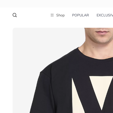
Shop
POPULAR
EXCLUSI