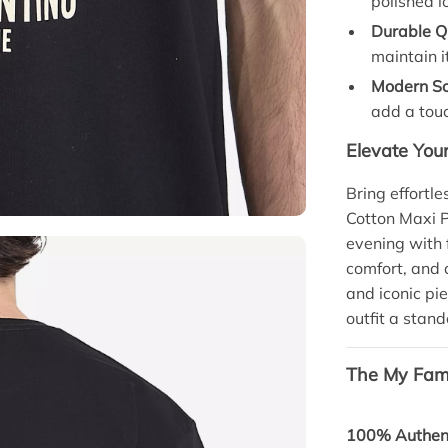
polished l
Durable Qu
maintain i
Modern So
add a touc
Elevate You
Bring effortl
Cotton Maxi Pr
evening with f
comfort, and 
and iconic pi
outfit a stand
The My Fami
100% Authent