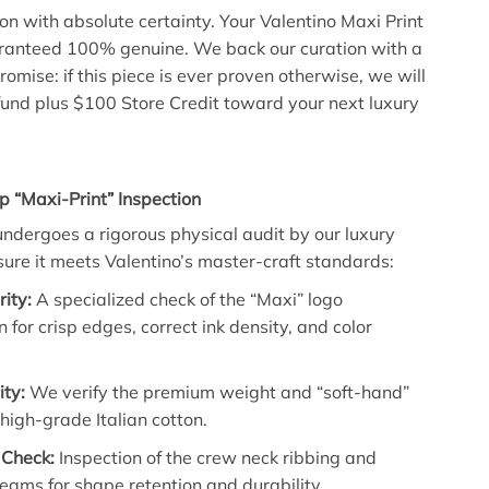
con with absolute certainty. Your Valentino Maxi Print
aranteed 100% genuine. We back our curation with a
omise: if this piece is ever proven otherwise, we will
refund plus $100 Store Credit toward your next luxury
p “Maxi-Print” Inspection
 undergoes a rigorous physical audit by our luxury
sure it meets Valentino’s master-craft standards:
rity:
A specialized check of the “Maxi” logo
n for crisp edges, correct ink density, and color
ity:
We verify the premium weight and “soft-hand”
e high-grade Italian cotton.
 Check:
Inspection of the crew neck ribbing and
eams for shape retention and durability.