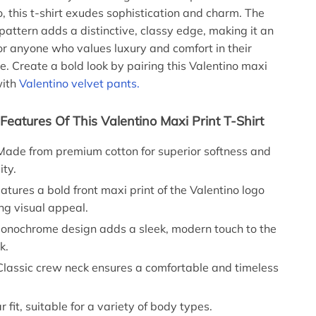
o, this t-shirt exudes sophistication and charm. The
ttern adds a distinctive, classy edge, making it an
for anyone who values luxury and comfort in their
e. Create a bold look by pairing this Valentino maxi
with
Valentino velvet pants.
Features Of This Valentino Maxi Print T-Shirt
ade from premium cotton for superior softness and
ity.
atures a bold front maxi print of the Valentino logo
ing visual appeal.
nochrome design adds a sleek, modern touch to the
k.
lassic crew neck ensures a comfortable and timeless
 fit, suitable for a variety of body types.