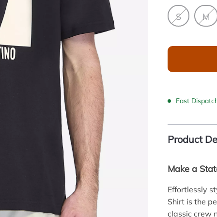
S
M
Fast Dispatc
Product De
Make a Stat
Effortlessly s
Shirt is the 
classic crew 