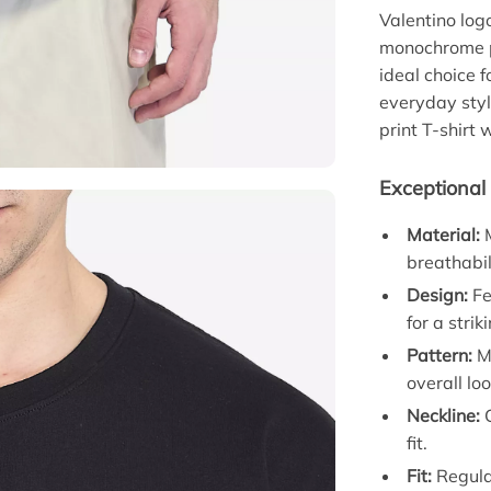
Valentino log
monochrome pa
ideal choice 
everyday styl
print T-shirt 
Exceptional 
Material:
M
breathabil
Design:
Fe
for a strik
Pattern:
Mo
overall loo
Neckline:
C
fit.
Fit:
Regular