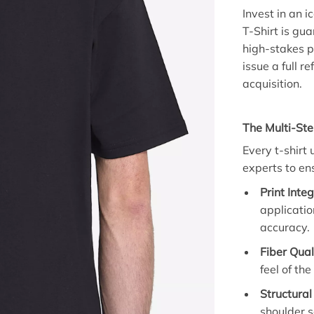
Invest in an i
T-Shirt is gu
high-stakes pr
issue a full 
acquisition.
The Multi-Ste
Every t-shirt
experts to en
Print Integ
applicatio
accuracy.
Fiber Qual
feel of th
Structural
shoulder s