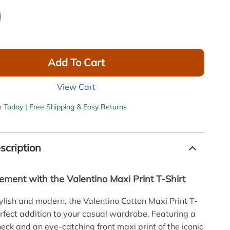
Add To Cart
View Cart
h Today | Free Shipping & Easy Returns
scription
ement with the Valentino Maxi Print T-Shirt
tylish and modern, the Valentino Cotton Maxi Print T-
perfect addition to your casual wardrobe. Featuring a
neck and an eye-catching front maxi print of the iconic