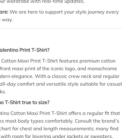
our wardrobe with real-time updates.
are:
We are here to support your style journey every
e way.
alentino Print T-Shirt?
 Cotton Maxi Print T-Shirt features premium cotton
d front maxi print of the iconic logo, and monochrome
dern elegance. With a classic crew neck and regular
rs all-day comfort and versatile style suitable for casual
ks.
no T-Shirt true to size?
tino Cotton Maxi Print T-Shirt offers a regular fit that
 most body types comfortably. Consult the brand’s
 chart for chest and length measurements; many find
e, with room for layering under jackets or sweaters.