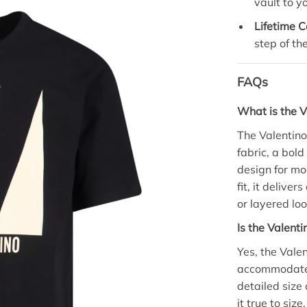
vault to y
Lifetime C
step of th
FAQs
What is the V
The Valentino
fabric, a bol
design for mo
fit, it delive
or layered loo
Is the Valenti
Yes, the Valen
accommodates
detailed size
it true to siz