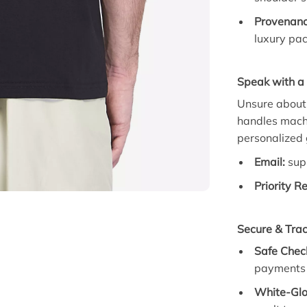
Provenanc
luxury pac
Speak with a 
Unsure about 
handles machi
personalized
Email:
sup
Priority R
Secure & Tra
Safe Chec
payments 
White-Glo