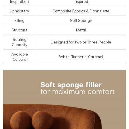
Inspiration
inspired
Upholstery
Composite Fabrics & Flannelette
Filling
Soft Sponge
Structure
Metal
Seating
Designed for Two or Three People
Capacity
Available
White, Turmeric, Caramel
Colours