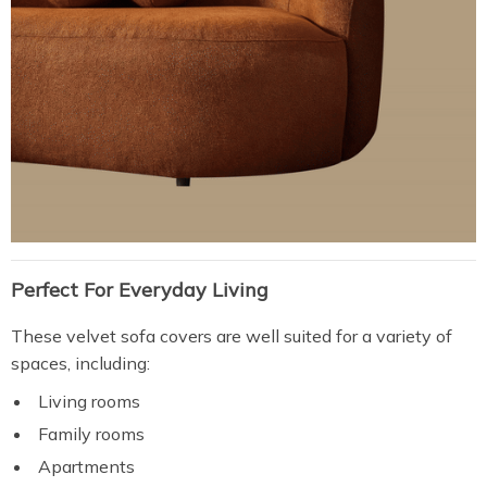
Perfect For Everyday Living
These velvet sofa covers are well suited for a variety of
spaces, including:
Living rooms
Family rooms
Apartments