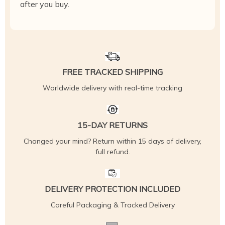
after you buy.
FREE TRACKED SHIPPING
Worldwide delivery with real-time tracking
15-DAY RETURNS
Changed your mind? Return within 15 days of delivery,
full refund.
DELIVERY PROTECTION INCLUDED
Careful Packaging & Tracked Delivery