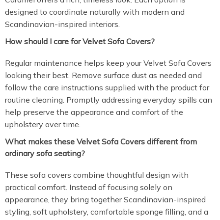
designed to coordinate naturally with modern and
Scandinavian-inspired interiors.
How should I care for Velvet Sofa Covers?
Regular maintenance helps keep your Velvet Sofa Covers
looking their best. Remove surface dust as needed and
follow the care instructions supplied with the product for
routine cleaning. Promptly addressing everyday spills can
help preserve the appearance and comfort of the
upholstery over time.
What makes these Velvet Sofa Covers different from
ordinary sofa seating?
These sofa covers combine thoughtful design with
practical comfort. Instead of focusing solely on
appearance, they bring together Scandinavian-inspired
styling, soft upholstery, comfortable sponge filling, and a