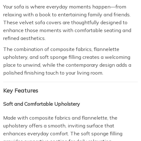
Your sofa is where everyday moments happen—from
relaxing with a book to entertaining family and friends.
These velvet sofa covers are thoughtfully designed to
enhance those moments with comfortable seating and
refined aesthetics.
The combination of composite fabrics, flannelette
upholstery, and soft sponge filling creates a welcoming
place to unwind, while the contemporary design adds a
polished finishing touch to your living room.
Key Features
Soft and Comfortable Upholstery
Made with composite fabrics and flannelette, the
upholstery offers a smooth, inviting surface that
enhances everyday comfort. The soft sponge filling