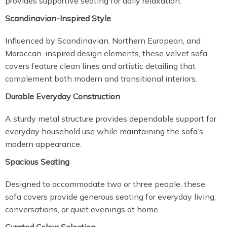
provides supportive seating for daily relaxation.
Scandinavian-Inspired Style
Influenced by Scandinavian, Northern European, and
Moroccan-inspired design elements, these velvet sofa
covers feature clean lines and artistic detailing that
complement both modern and transitional interiors.
Durable Everyday Construction
A sturdy metal structure provides dependable support for
everyday household use while maintaining the sofa’s
modern appearance.
Spacious Seating
Designed to accommodate two or three people, these
sofa covers provide generous seating for everyday living,
conversations, or quiet evenings at home.