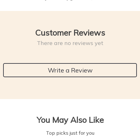
Customer Reviews
There are no reviews yet
Write a Review
You May Also Like
Top picks just for you