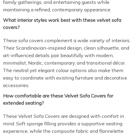
family gatherings, and entertaining guests while
maintaining a refined, contemporary appearance.
What interior styles work best with these velvet sofa
covers?
These sofa covers complement a wide variety of interiors.
Their Scandinavian-inspired design, clean silhouette, and
art-influenced details pair beautifully with modern,
minimalist, Nordic, contemporary, and transitional décor.
The neutral yet elegant colour options also make them
easy to coordinate with existing furniture and decorative
accessories.
How comfortable are these Velvet Sofa Covers for
extended seating?
These Velvet Sofa Covers are designed with comfort in
mind. Soft sponge filling provides a supportive seating
experience, while the composite fabric and flannelette