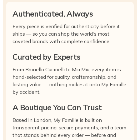
Authenticated, Always
Every piece is verified for authenticity before it
ships — so you can shop the world's most
coveted brands with complete confidence.
Curated by Experts
From Brunello Cucinelli to Miu Miu, every item is
hand-selected for quality, craftsmanship, and
lasting value — nothing makes it onto My Famille
by accident.
A Boutique You Can Trust
Based in London, My Famille is built on
transparent pricing, secure payments, and a team
that stands behind every order — before and