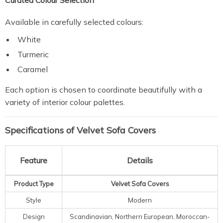
Curated Colour Selection
Available in carefully selected colours:
White
Turmeric
Caramel
Each option is chosen to coordinate beautifully with a
variety of interior colour palettes.
Specifications of Velvet Sofa Covers
Feature
Details
Product Type
Velvet Sofa Covers
Style
Modern
Design
Scandinavian, Northern European, Moroccan-