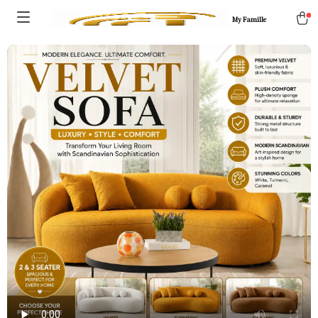
My Famille