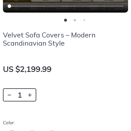
Velvet Sofa Covers – Modern
Scandinavian Style
US $2,199.99
Color: