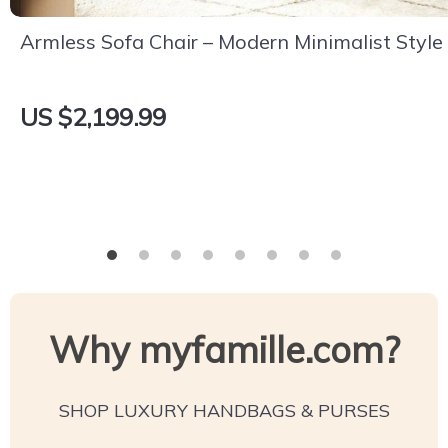
Armless Sofa Chair – Modern Minimalist Style
US $2,199.99
Why myfamille.com?
SHOP LUXURY HANDBAGS & PURSES