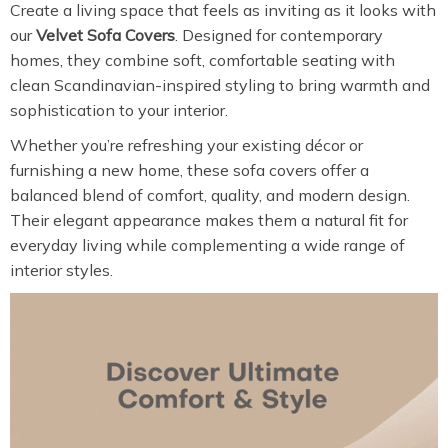
Create a living space that feels as inviting as it looks with
our
Velvet Sofa Covers
. Designed for contemporary
homes, they combine soft, comfortable seating with
clean Scandinavian-inspired styling to bring warmth and
sophistication to your interior.
Whether you’re refreshing your existing décor or
furnishing a new home, these sofa covers offer a
balanced blend of comfort, quality, and modern design.
Their elegant appearance makes them a natural fit for
everyday living while complementing a wide range of
interior styles.