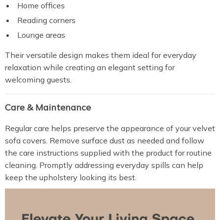
Home offices
Reading corners
Lounge areas
Their versatile design makes them ideal for everyday
relaxation while creating an elegant setting for
welcoming guests.
Care & Maintenance
Regular care helps preserve the appearance of your velvet
sofa covers. Remove surface dust as needed and follow
the care instructions supplied with the product for routine
cleaning. Promptly addressing everyday spills can help
keep the upholstery looking its best.