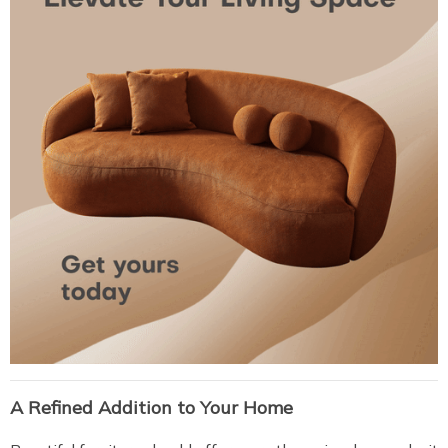
A Refined Addition to Your Home