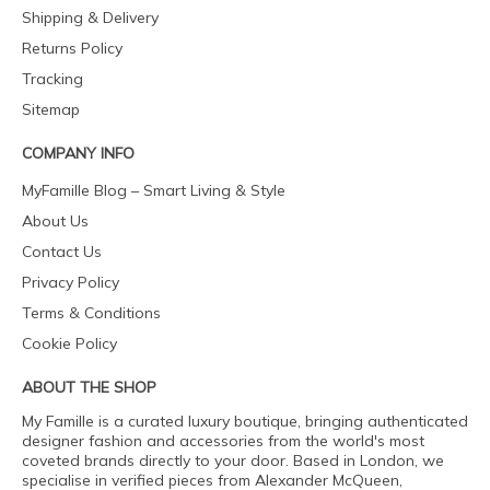
Shipping & Delivery
Returns Policy
Tracking
Sitemap
COMPANY INFO
MyFamille Blog – Smart Living & Style
About Us
Contact Us
Privacy Policy
Terms & Conditions
Cookie Policy
ABOUT THE SHOP
My Famille is a curated luxury boutique, bringing authenticated
designer fashion and accessories from the world's most
coveted brands directly to your door. Based in London, we
specialise in verified pieces from Alexander McQueen,