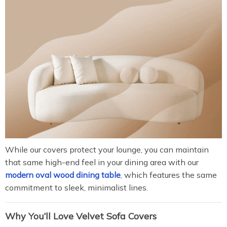
While our covers protect your lounge, you can maintain
that same high-end feel in your dining area with our
modern oval wood dining table
,
which features the same
commitment to sleek, minimalist lines.
Why You’ll Love Velvet Sofa Covers