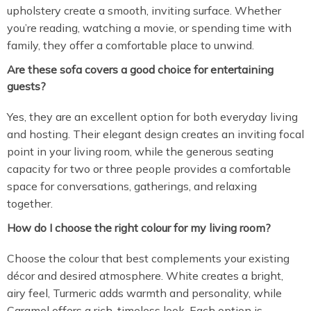
upholstery create a smooth, inviting surface. Whether
you’re reading, watching a movie, or spending time with
family, they offer a comfortable place to unwind.
Are these sofa covers a good choice for entertaining
guests?
Yes, they are an excellent option for both everyday living
and hosting. Their elegant design creates an inviting focal
point in your living room, while the generous seating
capacity for two or three people provides a comfortable
space for conversations, gatherings, and relaxing
together.
How do I choose the right colour for my living room?
Choose the colour that best complements your existing
décor and desired atmosphere. White creates a bright,
airy feel, Turmeric adds warmth and personality, while
Caramel offers a rich, timeless look. Each option is