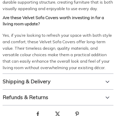
durable supporting structure, creating furniture that is both
visually appealing and enjoyable to use every day.
Are these Velvet Sofa Covers worth investing in for a
living room update?
Yes, if you’re looking to refresh your space with both style
and comfort, these Velvet Sofa Covers offer long-term
value. Their timeless design, quality materials, and
versatile colour choices make them a practical addition
that can easily enhance the overall look and feel of your
living room without overwhelming your existing décor.
Shipping & Delivery
Refunds & Returns