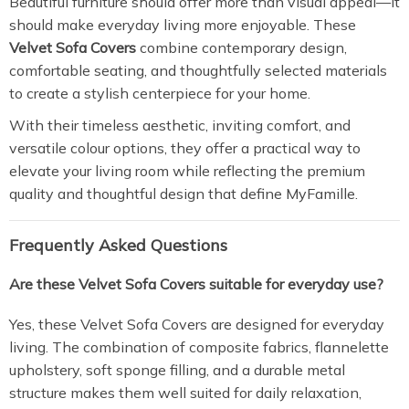
Beautiful furniture should offer more than visual appeal—it
should make everyday living more enjoyable. These
Velvet Sofa Covers
combine contemporary design,
comfortable seating, and thoughtfully selected materials
to create a stylish centerpiece for your home.
With their timeless aesthetic, inviting comfort, and
versatile colour options, they offer a practical way to
elevate your living room while reflecting the premium
quality and thoughtful design that define MyFamille.
Frequently Asked Questions
Are these Velvet Sofa Covers suitable for everyday use?
Yes, these Velvet Sofa Covers are designed for everyday
living. The combination of composite fabrics, flannelette
upholstery, soft sponge filling, and a durable metal
structure makes them well suited for daily relaxation,