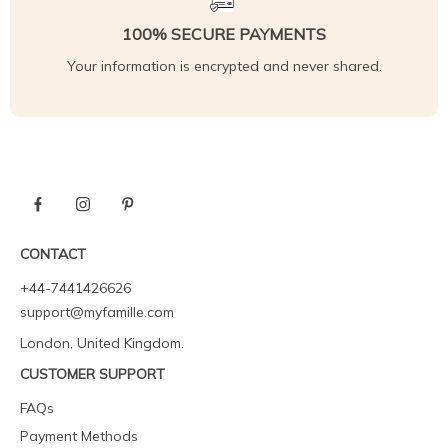
100% SECURE PAYMENTS
Your information is encrypted and never shared.
CONTACT
+44-7441426626
support@myfamille.com
London, United Kingdom.
CUSTOMER SUPPORT
FAQs
Payment Methods