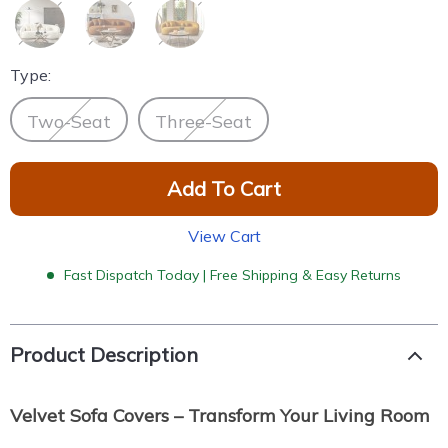
Type:
Two-Seat
Three-Seat
Add To Cart
View Cart
Fast Dispatch Today | Free Shipping & Easy Returns
Product Description
Velvet Sofa Covers – Transform Your Living Room