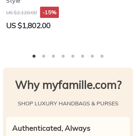
Style
-15%
US $2,120.00
US $1,802.00
Why myfamille.com?
SHOP LUXURY HANDBAGS & PURSES
Authenticated, Always