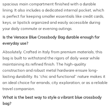
spacious main compartment finished with a durable
lining. It also includes a dedicated internal pocket, which
is perfect for keeping smaller essentials like credit cards,
keys, or lipstick organized and easily accessible during
your daily commute or evening outings.
Is the Versace Blue Crossbody Bag durable enough for
everyday use?
Absolutely. Crafted in Italy from premium materials, this
bag is built to withstand the rigors of daily wear while
maintaining its refined finish. The high-quality
construction and robust metal hardware ensure long-
lasting durability. Its “chic and functional” nature makes it
an ideal choice for errands, city exploration, or as a reliable
travel companion.
What is the best way to style a vibrant blue crossbody
bag?