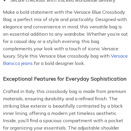
Secure checkout with tracked worldwide delivery
Make a bold statement with the Versace Blue Crossbody
Bag, a perfect mix of style and practicality. Designed with
elegance and convenience in mind, this versatile bag is
an essential addition to any wardrobe. Whether you’re out
for a casual day or a stylish evening, this bag
complements your look with a touch of iconic Versace
luxury. Style this Versace blue crossbody bag with
Versace
Barocco jeans
for a bold designer look.
Exceptional Features for Everyday Sophistication
Crafted in Italy, this crossbody bag is made from premium
materials, ensuring durability and a refined finish. The
striking blue exterior is beautifully contrasted by a black
inner lining, offering a modern yet timeless aesthetic.
Inside, you’ll find a spacious compartment with a pocket
for organizing your essentials. The adjustable shoulder