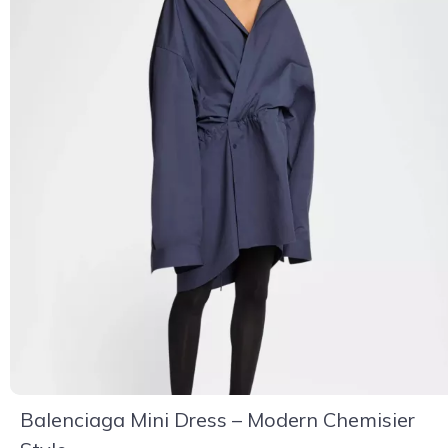
Balenciaga Mini Dress – Modern Chemisier