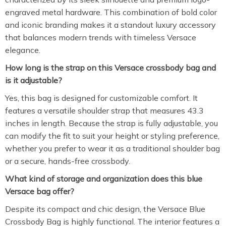
engraved metal hardware. This combination of bold color
and iconic branding makes it a standout luxury accessory
that balances modern trends with timeless Versace
elegance.
How long is the strap on this Versace crossbody bag and
is it adjustable?
Yes, this bag is designed for customizable comfort. It
features a versatile shoulder strap that measures 43.3
inches in length. Because the strap is fully adjustable, you
can modify the fit to suit your height or styling preference,
whether you prefer to wear it as a traditional shoulder bag
or a secure, hands-free crossbody.
What kind of storage and organization does this blue
Versace bag offer?
Despite its compact and chic design, the Versace Blue
Crossbody Bag is highly functional. The interior features a