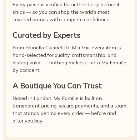
Every piece is verified for authenticity before it
ships — so you can shop the world's most
coveted brands with complete confidence.
Curated by Experts
From Brunello Cucinelli to Miu Miu, every item is
hand-selected for quality, craftsmanship, and
lasting value — nothing makes it onto My Famille
by accident.
A Boutique You Can Trust
Based in London, My Famille is built on
transparent pricing, secure payments, and a team
that stands behind every order — before and
after you buy.