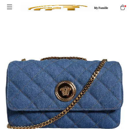
My Famille