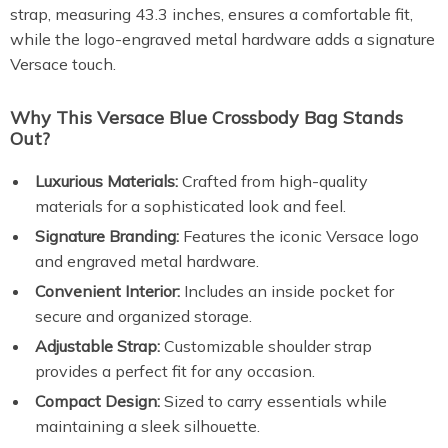
strap, measuring 43.3 inches, ensures a comfortable fit,
while the logo-engraved metal hardware adds a signature
Versace touch.
Why This Versace Blue Crossbody Bag Stands
Out?
Luxurious Materials:
Crafted from high-quality
materials for a sophisticated look and feel.
Signature Branding:
Features the iconic Versace logo
and engraved metal hardware.
Convenient Interior:
Includes an inside pocket for
secure and organized storage.
Adjustable Strap:
Customizable shoulder strap
provides a perfect fit for any occasion.
Compact Design:
Sized to carry essentials while
maintaining a sleek silhouette.