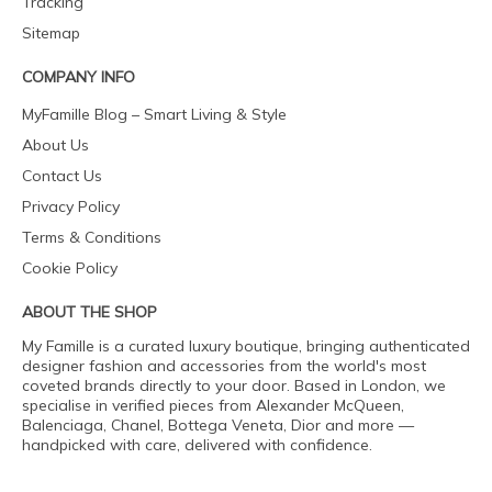
Tracking
Sitemap
COMPANY INFO
MyFamille Blog – Smart Living & Style
About Us
Contact Us
Privacy Policy
Terms & Conditions
Cookie Policy
ABOUT THE SHOP
My Famille is a curated luxury boutique, bringing authenticated
designer fashion and accessories from the world's most
coveted brands directly to your door. Based in London, we
specialise in verified pieces from Alexander McQueen,
Balenciaga, Chanel, Bottega Veneta, Dior and more —
handpicked with care, delivered with confidence.