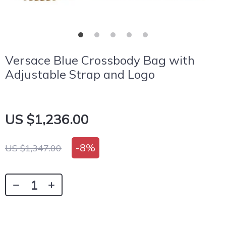
Versace Blue Crossbody Bag with
Adjustable Strap and Logo
US $1,236.00
-
8%
US $1,347.00