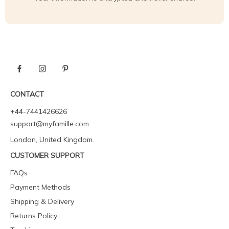
CONTACT
+44-7441426626
support@myfamille.com
London, United Kingdom.
CUSTOMER SUPPORT
FAQs
Payment Methods
Shipping & Delivery
Returns Policy