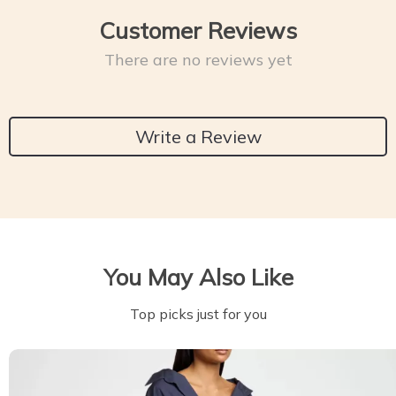
Customer Reviews
There are no reviews yet
Write a Review
You May Also Like
Top picks just for you