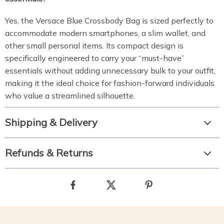
Yes, the Versace Blue Crossbody Bag is sized perfectly to
accommodate modern smartphones, a slim wallet, and
other small personal items. Its compact design is
specifically engineered to carry your “must-have”
essentials without adding unnecessary bulk to your outfit,
making it the ideal choice for fashion-forward individuals
who value a streamlined silhouette.
Shipping & Delivery
Refunds & Returns