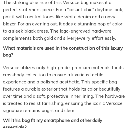
The striking blue hue of this Versace bag makes it a
perfect statement piece. For a “casual-chic” daytime look,
pair it with neutral tones like white denim and a navy
blazer. For an evening out, it adds a stunning pop of color
to a sleek black dress. The logo-engraved hardware
complements both gold and silver jewelry effortlessly.
What materials are used in the construction of this luxury
bag?
Versace utilizes only high-grade, premium materials for its
crossbody collection to ensure a luxurious tactile
experience and a polished aesthetic. This specific bag
features a durable exterior that holds its color beautifully
over time and a soft, protective inner lining. The hardware
is treated to resist tarnishing, ensuring the iconic Versace
signature remains bright and clear.
Will this bag fit my smartphone and other daily
essentials?