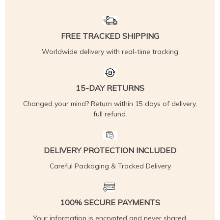
FREE TRACKED SHIPPING
Worldwide delivery with real-time tracking
15-DAY RETURNS
Changed your mind? Return within 15 days of delivery,
full refund.
DELIVERY PROTECTION INCLUDED
Careful Packaging & Tracked Delivery
100% SECURE PAYMENTS
Your information is encrypted and never shared.