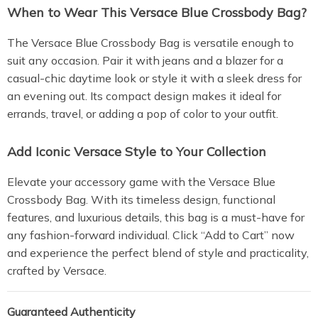
When to Wear This Versace Blue Crossbody Bag?
The Versace Blue Crossbody Bag is versatile enough to
suit any occasion. Pair it with jeans and a blazer for a
casual-chic daytime look or style it with a sleek dress for
an evening out. Its compact design makes it ideal for
errands, travel, or adding a pop of color to your outfit.
Add Iconic Versace Style to Your Collection
Elevate your accessory game with the Versace Blue
Crossbody Bag. With its timeless design, functional
features, and luxurious details, this bag is a must-have for
any fashion-forward individual. Click “Add to Cart” now
and experience the perfect blend of style and practicality,
crafted by Versace.
Guaranteed Authenticity