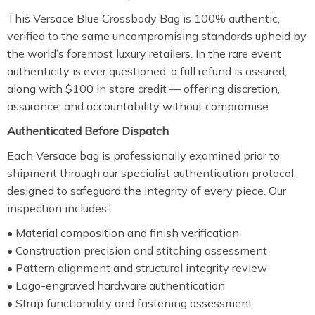
This Versace Blue Crossbody Bag is 100% authentic,
verified to the same uncompromising standards upheld by
the world’s foremost luxury retailers. In the rare event
authenticity is ever questioned, a full refund is assured,
along with $100 in store credit — offering discretion,
assurance, and accountability without compromise.
Authenticated Before Dispatch
Each Versace bag is professionally examined prior to
shipment through our specialist authentication protocol,
designed to safeguard the integrity of every piece. Our
inspection includes:
• Material composition and finish verification
• Construction precision and stitching assessment
• Pattern alignment and structural integrity review
• Logo-engraved hardware authentication
• Strap functionality and fastening assessment