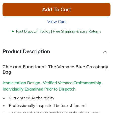
Add To Cart
View Cart
Fast Dispatch Today | Free Shipping & Easy Returns
Product Description
Chic and Functional: The Versace Blue Crossbody
Bag
Iconic Italian Design · Verified Versace Craftsmanship ·
Individually Examined Prior to Dispatch
Guaranteed Authenticity
Professionally inspected before shipment