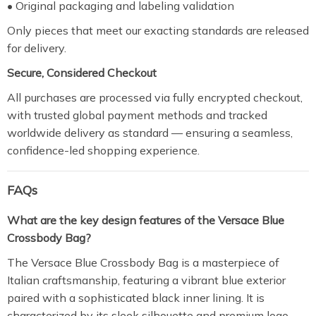
• Original packaging and labeling validation
Only pieces that meet our exacting standards are released
for delivery.
Secure, Considered Checkout
All purchases are processed via fully encrypted checkout,
with trusted global payment methods and tracked
worldwide delivery as standard — ensuring a seamless,
confidence-led shopping experience.
FAQs
What are the key design features of the Versace Blue
Crossbody Bag?
The Versace Blue Crossbody Bag is a masterpiece of
Italian craftsmanship, featuring a vibrant blue exterior
paired with a sophisticated black inner lining. It is
characterized by its sleek silhouette and premium logo-