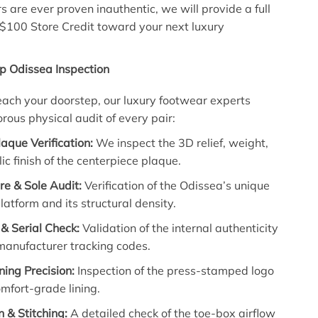
s are ever proven inauthentic, we will provide a full
 $100 Store Credit toward your next luxury
p Odissea Inspection
each your doorstep, our luxury footwear experts
rous physical audit of every pair:
aque Verification:
We inspect the 3D relief, weight,
ic finish of the centerpiece plaque.
re & Sole Audit:
Verification of the Odissea’s unique
latform and its structural density.
& Serial Check:
Validation of the internal authenticity
manufacturer tracking codes.
ining Precision:
Inspection of the press-stamped logo
mfort-grade lining.
n & Stitching:
A detailed check of the toe-box airflow