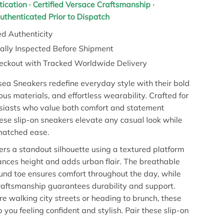
tication · Certified Versace Craftsmanship ·
Authenticated Prior to Dispatch
d Authenticity
nally Inspected Before Shipment
eckout with Tracked Worldwide Delivery
ea Sneakers redefine everyday style with their bold
ous materials, and effortless wearability. Crafted for
siasts who value both comfort and statement
hese slip-on sneakers elevate any casual look while
matched ease.
ers a standout silhouette using a textured platform
ances height and adds urban flair. The breathable
und toe ensures comfort throughout the day, while
raftsmanship guarantees durability and support.
e walking city streets or heading to brunch, these
 you feeling confident and stylish. Pair these slip-on