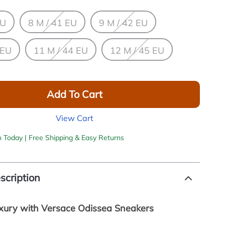
EU
8 M / 41 EU
9 M / 42 EU
 EU
11 M / 44 EU
12 M / 45 EU
Add To Cart
View Cart
h Today | Free Shipping & Easy Returns
scription
uxury with Versace Odissea Sneakers