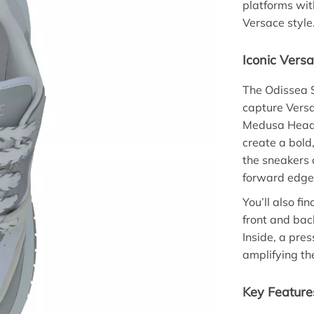
platforms wi
Versace style
Iconic Versa
The Odissea 
capture Versa
Medusa Head p
create a bold
the sneakers 
forward edge
You’ll also f
front and bac
Inside, a pre
amplifying the
Key Feature