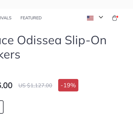
IVALS
FEATURED
ce Odissea Slip-On
kers
.00
-
19%
US $1,127.00