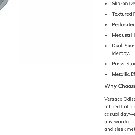
Slip-on De
Textured P
Perforate
Medusa H
Dual-Side
identity.
Press-Sta
Metallic Ef
Why Choose
Versace Odis
refined Italia
casual daywea
any wardrobe.
and sleek met