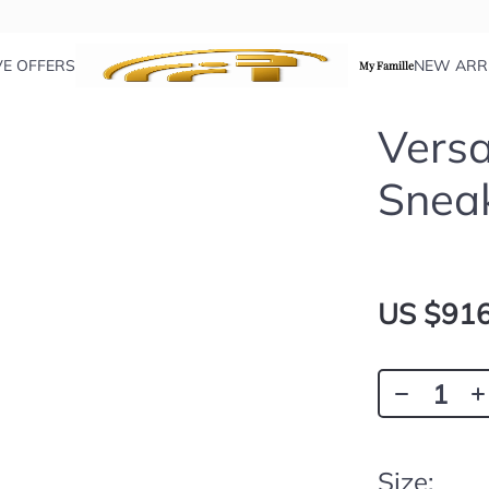
VE OFFERS
NEW ARR
My Famille
Versa
Snea
US $916
Size: