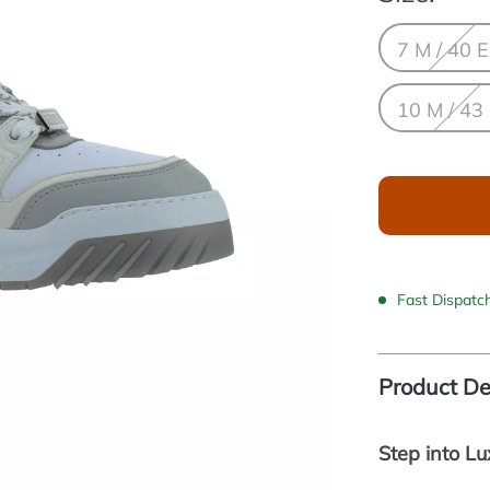
7 M / 40 
10 M / 43
Fast Dispatc
Product De
Step into L