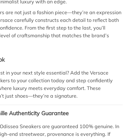
nimalist luxury with an edge.
s are not just a fashion piece—they’re an expression
Versace carefully constructs each detail to reflect both
nfidence. From the first step to the last, you’ll
level of craftsmanship that matches the brand’s
ok
st in your next style essential? Add the Versace
ers to your collection today and step confidently
where luxury meets everyday comfort. These
’t just shoes—they’re a signature.
lle Authenticity Guarantee
 Odissea Sneakers are guaranteed 100% genuine. In
high-end streetwear, provenance is everything. If