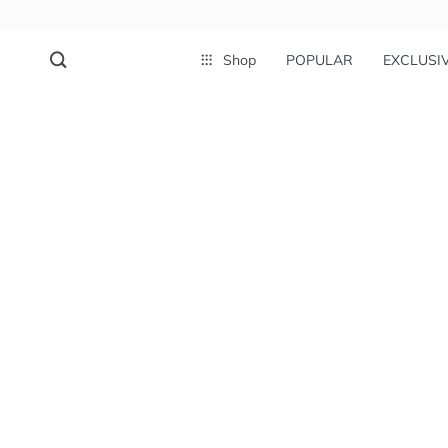
Shop
POPULAR
EXCLUSI