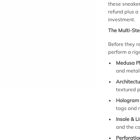
these sneaker
refund plus a
investment.
The Multi-Ste
Before they r
perform a rigo
Medusa Pl
and metall
Architectu
textured p
Hologram 
tags and 
Insole & L
and the co
Perforatio