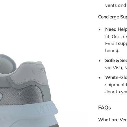
vents and
Concierge Sup
Need Help
fit. Our L
Email
sup
hours).
Safe & Se
via Visa,
White-Glo
shipment t
floor to yo
FAQs
What are Ver