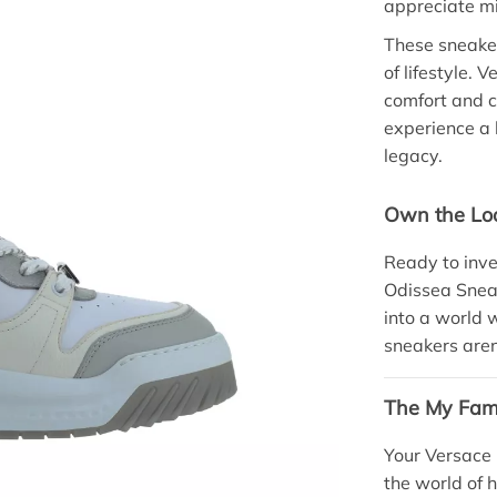
appreciate mi
These sneaker
of lifestyle. 
comfort and co
experience a 
legacy.
Own the Lo
Ready to inve
Odissea Sneak
into a world 
sneakers aren
The My Fami
Your Versace
the world of 