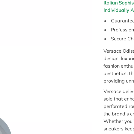
Italian Sophis
Individually 
Guarantee
Professio
Secure Ch
Versace Odiss
design, luxuri
fashion enthu
aesthetics, t
providing un
Versace deliv
sole that enh
perforated ro
the brand’s c
Whether you’r
sneakers keep