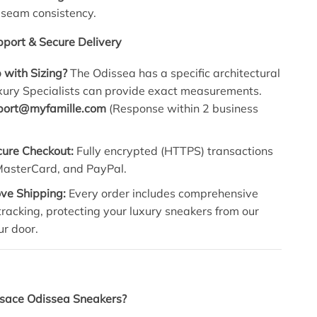
 seam consistency.
port & Secure Delivery
 with Sizing?
The Odissea has a specific architectural
uxury Specialists can provide exact measurements.
port@myfamille.com
(Response within 2 business
cure Checkout:
Fully encrypted (HTTPS) transactions
 MasterCard, and PayPal.
ve Shipping:
Every order includes comprehensive
racking, protecting your luxury sneakers from our
ur door.
sace Odissea Sneakers?