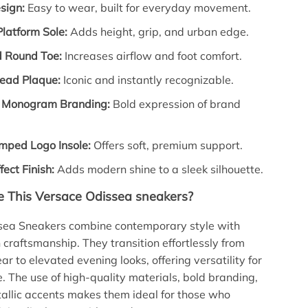
sign:
Easy to wear, built for everyday movement.
latform Sole:
Adds height, grip, and urban edge.
d Round Toe:
Increases airflow and foot comfort.
ead Plaque:
Iconic and instantly recognizable.
 Monogram Branding:
Bold expression of brand
mped Logo Insole:
Offers soft, premium support.
fect Finish:
Adds modern shine to a sleek silhouette.
 This Versace Odissea sneakers?
sea Sneakers combine contemporary style with
n craftsmanship. They transition effortlessly from
r to elevated evening looks, offering versatility for
 The use of high-quality materials, bold branding,
allic accents makes them ideal for those who