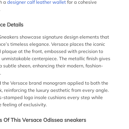
th a
designer calf leather wallet
for a cohesive
.
ce Details
Sneakers showcase signature design elements that
ce’s timeless elegance. Versace places the iconic
laque at the front, embossed with precision to
, unmistakable centerpiece. The metallic finish gives
a subtle sheen, enhancing their modern, fashion-
.
ind the Versace brand monogram applied to both the
k, reinforcing the luxury aesthetic from every angle.
ss-stamped logo insole cushions every step while
 feeling of exclusivity.
s Of This Versace Odissea sneakers