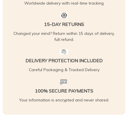
Worldwide delivery with real-time tracking
15-DAY RETURNS
Changed your mind? Return within 15 days of delivery,
full refund.
DELIVERY PROTECTION INCLUDED
Careful Packaging & Tracked Delivery
100% SECURE PAYMENTS
Your information is encrypted and never shared.