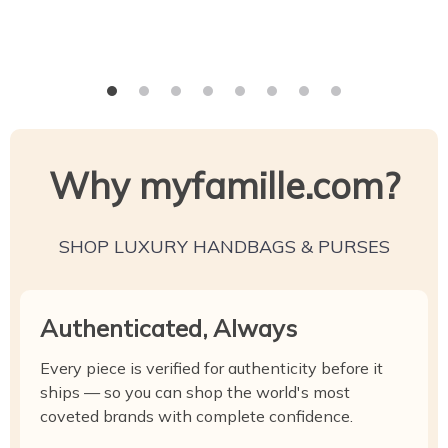
Why myfamille.com?
SHOP LUXURY HANDBAGS & PURSES
Authenticated, Always
Every piece is verified for authenticity before it
ships — so you can shop the world's most
coveted brands with complete confidence.