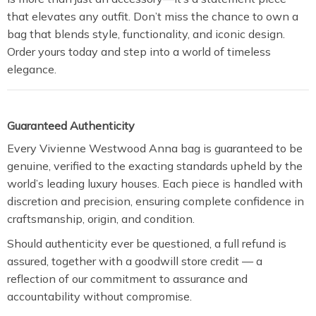
that elevates any outfit. Don’t miss the chance to own a
bag that blends style, functionality, and iconic design.
Order yours today and step into a world of timeless
elegance.
Guaranteed Authenticity
Every Vivienne Westwood Anna bag is guaranteed to be
genuine, verified to the exacting standards upheld by the
world’s leading luxury houses. Each piece is handled with
discretion and precision, ensuring complete confidence in
craftsmanship, origin, and condition.
Should authenticity ever be questioned, a full refund is
assured, together with a goodwill store credit — a
reflection of our commitment to assurance and
accountability without compromise.