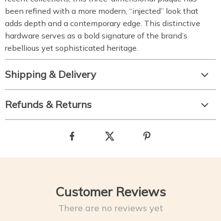
been refined with a more modern, “injected” look that
adds depth and a contemporary edge. This distinctive
hardware serves as a bold signature of the brand’s
rebellious yet sophisticated heritage.
Shipping & Delivery
Refunds & Returns
Customer Reviews
There are no reviews yet