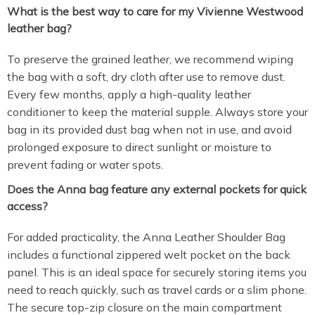
What is the best way to care for my Vivienne Westwood
leather bag?
To preserve the grained leather, we recommend wiping
the bag with a soft, dry cloth after use to remove dust.
Every few months, apply a high-quality leather
conditioner to keep the material supple. Always store your
bag in its provided dust bag when not in use, and avoid
prolonged exposure to direct sunlight or moisture to
prevent fading or water spots.
Does the Anna bag feature any external pockets for quick
access?
For added practicality, the Anna Leather Shoulder Bag
includes a functional zippered welt pocket on the back
panel. This is an ideal space for securely storing items you
need to reach quickly, such as travel cards or a slim phone.
The secure top-zip closure on the main compartment