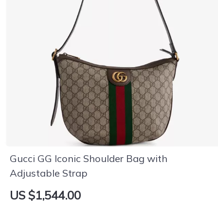
Gucci GG Iconic Shoulder Bag with
Adjustable Strap
US $1,544.00