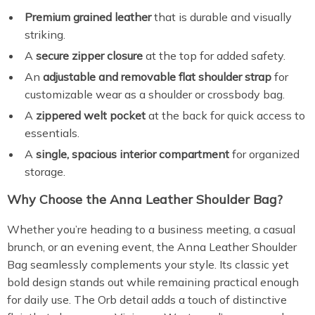
Premium grained leather
that is durable and visually
striking.
A
secure zipper closure
at the top for added safety.
An
adjustable and removable flat shoulder strap
for
customizable wear as a shoulder or crossbody bag.
A
zippered welt pocket
at the back for quick access to
essentials.
A
single, spacious interior compartment
for organized
storage.
Why Choose the Anna Leather Shoulder Bag?
Whether you’re heading to a business meeting, a casual
brunch, or an evening event, the Anna Leather Shoulder
Bag seamlessly complements your style. Its classic yet
bold design stands out while remaining practical enough
for daily use. The Orb detail adds a touch of distinctive