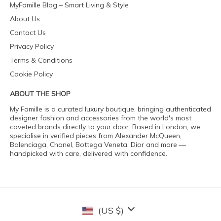
MyFamille Blog – Smart Living & Style
About Us
Contact Us
Privacy Policy
Terms & Conditions
Cookie Policy
ABOUT THE SHOP
My Famille is a curated luxury boutique, bringing authenticated
designer fashion and accessories from the world's most
coveted brands directly to your door. Based in London, we
specialise in verified pieces from Alexander McQueen,
Balenciaga, Chanel, Bottega Veneta, Dior and more —
handpicked with care, delivered with confidence.
(US $)