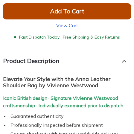
Add To Cart
View Cart
Fast Dispatch Today | Free Shipping & Easy Returns
Product Description
Elevate Your Style with the Anna Leather
Shoulder Bag by Vivienne Westwood
Iconic British design · Signature Vivienne Westwood
craftsmanship · Individually examined prior to dispatch
Guaranteed authenticity
Professionally inspected before shipment