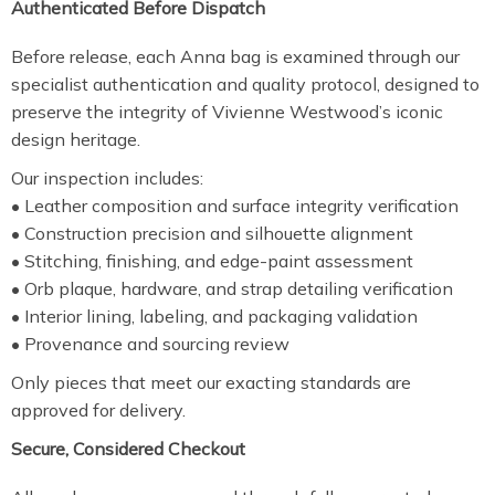
Authenticated Before Dispatch
Before release, each Anna bag is examined through our
specialist authentication and quality protocol, designed to
preserve the integrity of Vivienne Westwood’s iconic
design heritage.
Our inspection includes:
• Leather composition and surface integrity verification
• Construction precision and silhouette alignment
• Stitching, finishing, and edge-paint assessment
• Orb plaque, hardware, and strap detailing verification
• Interior lining, labeling, and packaging validation
• Provenance and sourcing review
Only pieces that meet our exacting standards are
approved for delivery.
Secure, Considered Checkout