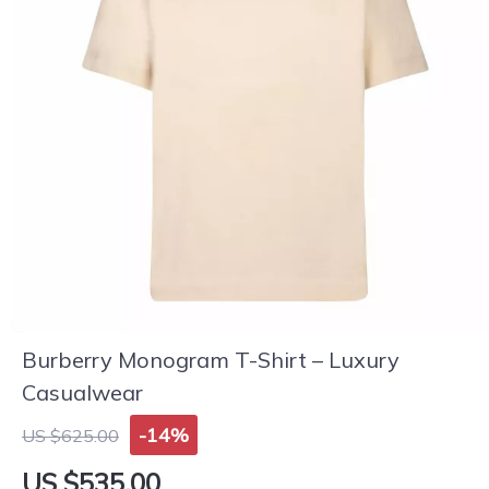
Burberry Monogram T-Shirt – Luxury
Casualwear
-14%
US $625.00
US $535.00