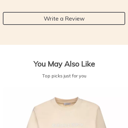
Write a Review
You May Also Like
Top picks just for you