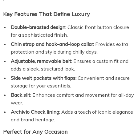
Key Features That Define Luxury
Double-breasted design:
Classic front button closure
for a sophisticated finish.
Chin strap and hook-and-loop collar:
Provides extra
protection and style during chilly days.
Adjustable, removable belt:
Ensures a custom fit and
adds a sleek, structured look.
Side welt pockets with flaps:
Convenient and secure
storage for your essentials.
Back slit:
Enhances comfort and movement for all-day
wear.
Archivio Check lining:
Adds a touch of iconic elegance
and brand heritage.
Perfect for Any Occasion