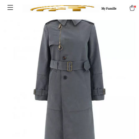
My Famille