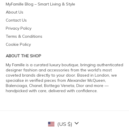
MyFamille Blog – Smart Living & Style
About Us
Contact Us
Privacy Policy
Terms & Conditions
Cookie Policy
ABOUT THE SHOP
My Famille is a curated luxury boutique, bringing authenticated
designer fashion and accessories from the world's most
coveted brands directly to your door. Based in London, we
specialise in verified pieces from Alexander McQueen,
Balenciaga, Chanel, Bottega Veneta, Dior and more —
handpicked with care, delivered with confidence.
(US $)