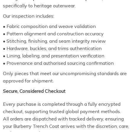
specifically to heritage outerwear.
Our inspection includes:
• Fabric composition and weave validation
• Pattern alignment and construction accuracy
• Stitching, finishing, and seam integrity review
• Hardware, buckles, and trims authentication
• Lining, labeling, and presentation verification
• Provenance and authorised sourcing confirmation
Only pieces that meet our uncompromising standards are
approved for shipment.
Secure, Considered Checkout
Every purchase is completed through a fully encrypted
checkout, supporting trusted global payment methods.
All orders are dispatched with tracked delivery, ensuring
your Burberry Trench Coat arrives with the discretion, care,