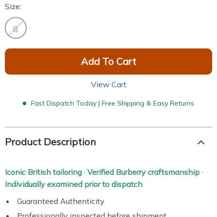
Size:
8
Add To Cart
View Cart
Fast Dispatch Today | Free Shipping & Easy Returns
Product Description
Iconic British tailoring · Verified Burberry craftsmanship ·
Individually examined prior to dispatch
Guaranteed Authenticity
Professionally inspected before shipment