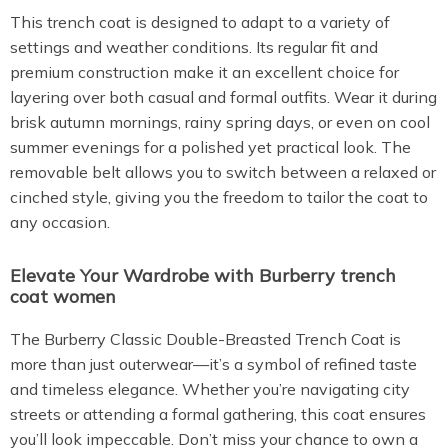
This trench coat is designed to adapt to a variety of
settings and weather conditions. Its regular fit and
premium construction make it an excellent choice for
layering over both casual and formal outfits. Wear it during
brisk autumn mornings, rainy spring days, or even on cool
summer evenings for a polished yet practical look. The
removable belt allows you to switch between a relaxed or
cinched style, giving you the freedom to tailor the coat to
any occasion.
Elevate Your Wardrobe with Burberry trench
coat women
The Burberry Classic Double-Breasted Trench Coat is
more than just outerwear—it’s a symbol of refined taste
and timeless elegance. Whether you’re navigating city
streets or attending a formal gathering, this coat ensures
you’ll look impeccable. Don’t miss your chance to own a