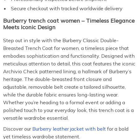
Secure checkout with tracked worldwide delivery
Burberry trench coat women – Timeless Elegance
Meets Iconic Design
Step out in style with the Burberry Classic Double-
Breasted Trench Coat for women, a timeless piece that
embodies sophistication and functionality. Designed with
meticulous attention to detail, this coat features the iconic
Archivio Check patterned lining, a hallmark of Burberry’s
heritage. The double-breasted front closure and
adjustable, removable belt create a tailored silhouette,
while the durable fabric ensures long-lasting wear.
Whether you’re heading to a formal event or adding a
polished touch to your everyday look, this trench coat is a
versatile wardrobe essential.
Discover our
Burberry leather jacket with belt
for a bold
yet timeless wardrobe statement.