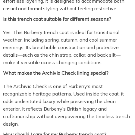
effortless layering. It is designed to accommodate both
casual and formal styling without feeling restrictive.
Is this trench coat suitable for different seasons?
Yes. This Burberry trench coat is ideal for transitional
weather, including spring, autumn, and cool summer
evenings. Its breathable construction and protective
details—such as the chin strap, collar, and back slit—
make it versatile across changing conditions.
What makes the Archivio Check lining special?
The Archivio Check is one of Burberry’s most
recognizable heritage patterns. Used inside the coat, it
adds understated luxury while preserving the clean
exterior. It reflects Burberry’s British legacy and
craftsmanship without overpowering the timeless trench
design.
How should I care for my Burberry trench coat?