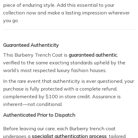
piece of enduring style. Add this essential to your
collection now and make a lasting impression wherever
you go.
Guaranteed Authenticity
This Burberry Trench Coat is
guaranteed authentic
,
verified to the same exacting standards upheld by the
world’s most respected luxury fashion houses.
In the rare event that authenticity is ever questioned, your
purchase is fully protected with a complete refund,
complemented by $100 in store credit. Assurance is
inherent—not conditional.
Authenticated Prior to Dispatch
Before leaving our care, each Burberry trench coat
undergoes a
specialist authentication process
, tailored