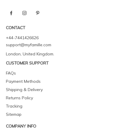
CONTACT
+44-7441426626
support@myfamille.com
London, United Kingdom.
CUSTOMER SUPPORT
FAQs
Payment Methods
Shipping & Delivery
Returns Policy
Tracking
Sitemap
COMPANY INFO