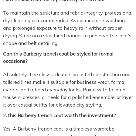
To maintain the structure and fabric integrity, professional
dry cleaning is recommended. Avoid machine washing
and prolonged exposure to heavy rain without proper
drying. Store on a structured hanger to preserve the coat’s
shape and belt detailing.
Can this Burberry trench coat be styled for formal
occasions?
Absolutely. The classic double-breasted construction and
tailored lines make it suitable for business wear, formal
events, and refined everyday looks. Pair it with tailored
trousers, dresses, or heels for a polished ensemble, or layer
it over casual outfits for elevated city styling.
Is this Burberry trench coat worth the investment?
Yes. A Burberry trench coat is a timeless wardrobe