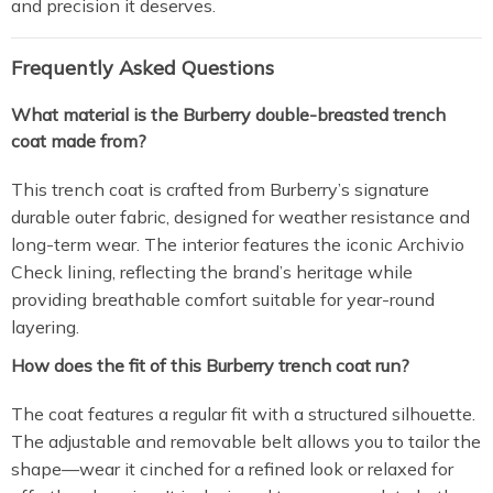
and precision it deserves.
Frequently Asked Questions
What material is the Burberry double-breasted trench
coat made from?
This trench coat is crafted from Burberry’s signature
durable outer fabric, designed for weather resistance and
long-term wear. The interior features the iconic Archivio
Check lining, reflecting the brand’s heritage while
providing breathable comfort suitable for year-round
layering.
How does the fit of this Burberry trench coat run?
The coat features a regular fit with a structured silhouette.
The adjustable and removable belt allows you to tailor the
shape—wear it cinched for a refined look or relaxed for