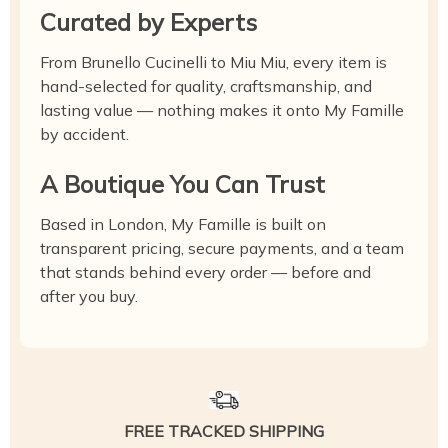
Curated by Experts
From Brunello Cucinelli to Miu Miu, every item is
hand-selected for quality, craftsmanship, and
lasting value — nothing makes it onto My Famille
by accident.
A Boutique You Can Trust
Based in London, My Famille is built on
transparent pricing, secure payments, and a team
that stands behind every order — before and
after you buy.
FREE TRACKED SHIPPING