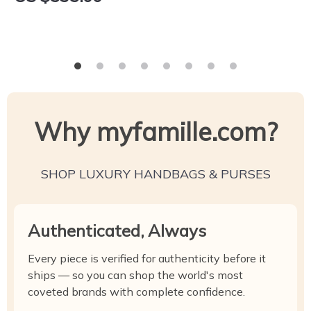
Why myfamille.com?
SHOP LUXURY HANDBAGS & PURSES
Authenticated, Always
Every piece is verified for authenticity before it
ships — so you can shop the world's most
coveted brands with complete confidence.