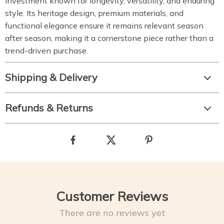
investment known for longevity, versatility, and enduring
style. Its heritage design, premium materials, and
functional elegance ensure it remains relevant season
after season, making it a cornerstone piece rather than a
trend-driven purchase.
Shipping & Delivery
Refunds & Returns
Customer Reviews
There are no reviews yet