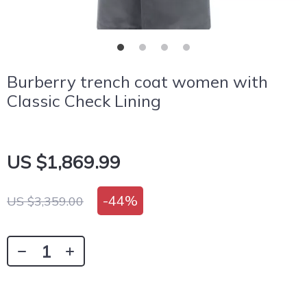
Burberry trench coat women with
Classic Check Lining
US $1,869.99
-
44%
US $3,359.00