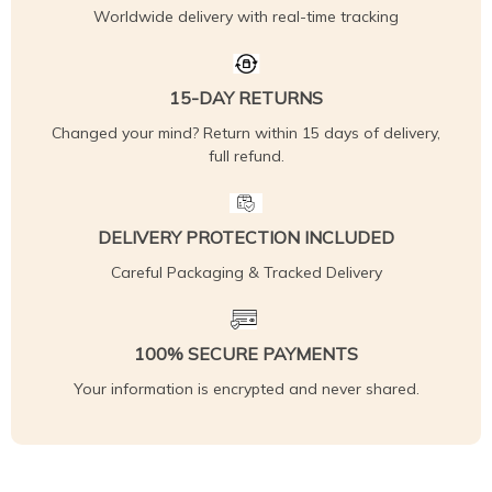
Worldwide delivery with real-time tracking
15-DAY RETURNS
Changed your mind? Return within 15 days of delivery,
full refund.
DELIVERY PROTECTION INCLUDED
Careful Packaging & Tracked Delivery
100% SECURE PAYMENTS
Your information is encrypted and never shared.