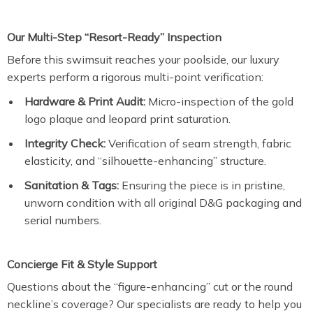
Our Multi-Step “Resort-Ready” Inspection
Before this swimsuit reaches your poolside, our luxury
experts perform a rigorous multi-point verification:
Hardware & Print Audit:
Micro-inspection of the gold
logo plaque and leopard print saturation.
Integrity Check:
Verification of seam strength, fabric
elasticity, and “silhouette-enhancing” structure.
Sanitation & Tags:
Ensuring the piece is in pristine,
unworn condition with all original D&G packaging and
serial numbers.
Concierge Fit & Style Support
Questions about the “figure-enhancing” cut or the round
neckline’s coverage? Our specialists are ready to help you