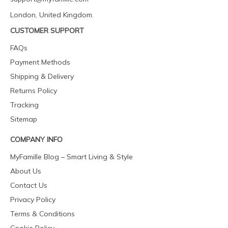
London, United Kingdom.
CUSTOMER SUPPORT
FAQs
Payment Methods
Shipping & Delivery
Returns Policy
Tracking
Sitemap
COMPANY INFO
MyFamille Blog – Smart Living & Style
About Us
Contact Us
Privacy Policy
Terms & Conditions