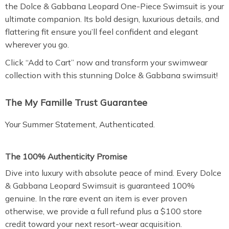
the Dolce & Gabbana Leopard One-Piece Swimsuit is your
ultimate companion. Its bold design, luxurious details, and
flattering fit ensure you’ll feel confident and elegant
wherever you go.
Click “Add to Cart” now and transform your swimwear
collection with this stunning Dolce & Gabbana swimsuit!
The My Famille Trust Guarantee
Your Summer Statement, Authenticated.
The 100% Authenticity Promise
Dive into luxury with absolute peace of mind. Every Dolce
& Gabbana Leopard Swimsuit is guaranteed 100%
genuine. In the rare event an item is ever proven
otherwise, we provide a full refund plus a $100 store
credit toward your next resort-wear acquisition.