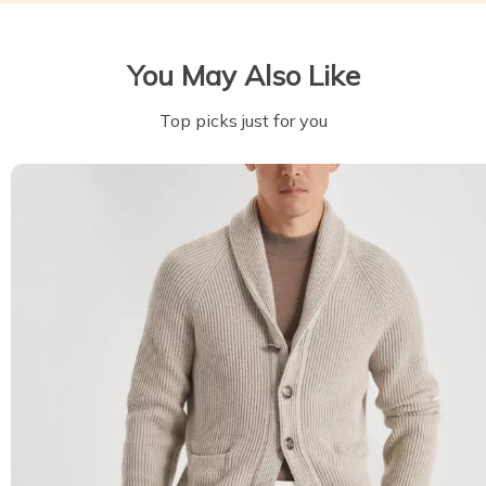
You May Also Like
Top picks just for you