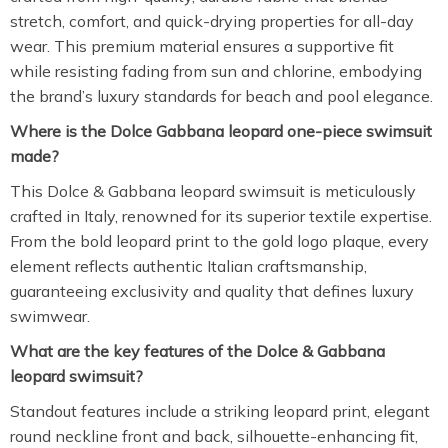
stretch, comfort, and quick-drying properties for all-day
wear. This premium material ensures a supportive fit
while resisting fading from sun and chlorine, embodying
the brand’s luxury standards for beach and pool elegance.
Where is the Dolce Gabbana leopard one-piece swimsuit
made?
This Dolce & Gabbana leopard swimsuit is meticulously
crafted in Italy, renowned for its superior textile expertise.
From the bold leopard print to the gold logo plaque, every
element reflects authentic Italian craftsmanship,
guaranteeing exclusivity and quality that defines luxury
swimwear.
What are the key features of the Dolce & Gabbana
leopard swimsuit?
Standout features include a striking leopard print, elegant
round neckline front and back, silhouette-enhancing fit,