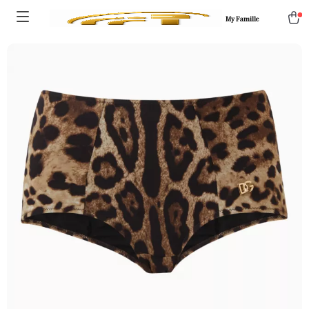
My Famille