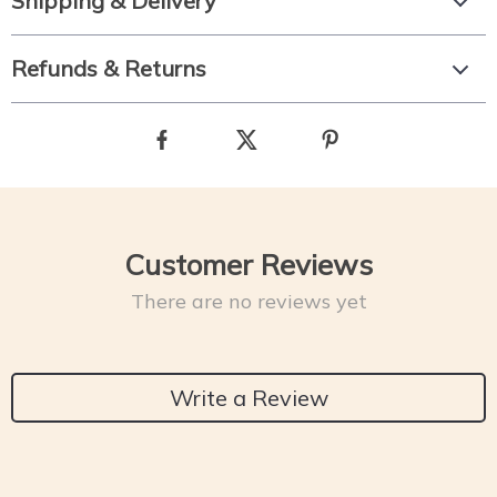
Shipping & Delivery
Refunds & Returns
Customer Reviews
There are no reviews yet
Write a Review