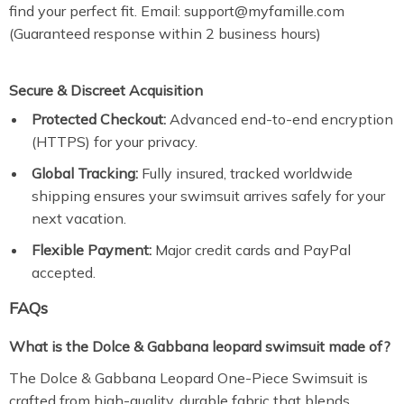
find your perfect fit. Email: support@myfamille.com
(Guaranteed response within 2 business hours)
Secure & Discreet Acquisition
Protected Checkout:
Advanced end-to-end encryption
(HTTPS) for your privacy.
Global Tracking:
Fully insured, tracked worldwide
shipping ensures your swimsuit arrives safely for your
next vacation.
Flexible Payment:
Major credit cards and PayPal
accepted.
FAQs
What is the Dolce & Gabbana leopard swimsuit made of?
The Dolce & Gabbana Leopard One-Piece Swimsuit is
crafted from high-quality, durable fabric that blends