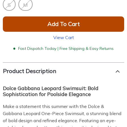
S
M
Add To Cart
View Cart
Fast Dispatch Today | Free Shipping & Easy Returns
Product Description
Dolce Gabbana Leopard Swimsuit: Bold
Sophistication for Poolside Elegance
Make a statement this summer with the Dolce &
Gabbana Leopard One-Piece Swimsuit, a stunning blend
of bold design and refined elegance. Featuring an eye-