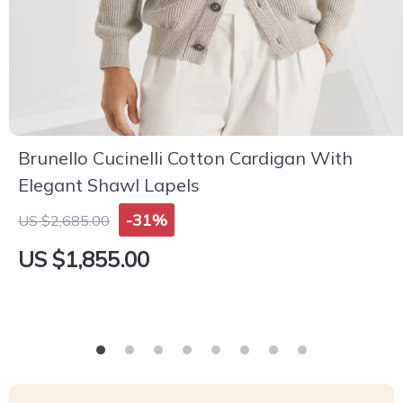
Brunello Cucinelli Cotton Cardigan With
Elegant Shawl Lapels
-31%
US $2,685.00
US $1,855.00