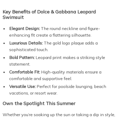
Key Benefits of Dolce & Gabbana Leopard
Swimsuit
Elegant Design:
The round neckline and figure-
enhancing fit create a flattering silhouette.
Luxurious Details:
The gold logo plaque adds a
sophisticated touch.
Bold Pattern:
Leopard print makes a striking style
statement.
Comfortable Fit:
High-quality materials ensure a
comfortable and supportive feel.
Versatile Use:
Perfect for poolside lounging, beach
vacations, or resort wear.
Own the Spotlight This Summer
Whether you’re soaking up the sun or taking a dip in style,