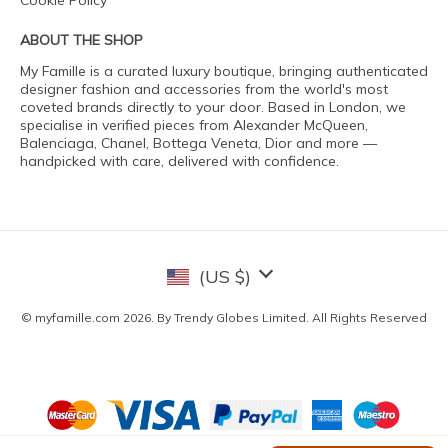
Cookie Policy
ABOUT THE SHOP
My Famille is a curated luxury boutique, bringing authenticated
designer fashion and accessories from the world's most
coveted brands directly to your door. Based in London, we
specialise in verified pieces from Alexander McQueen,
Balenciaga, Chanel, Bottega Veneta, Dior and more —
handpicked with care, delivered with confidence.
(US $)
© myfamille.com 2026. By Trendy Globes Limited. All Rights Reserved