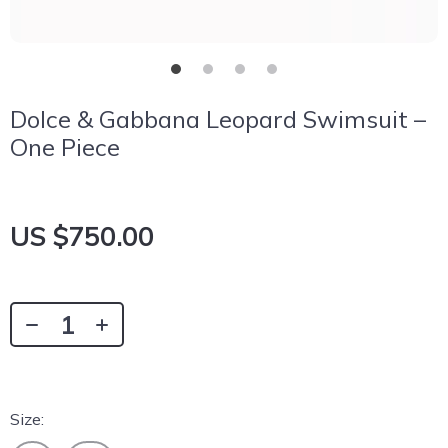
Dolce & Gabbana Leopard Swimsuit –
One Piece
US $750.00
Size: