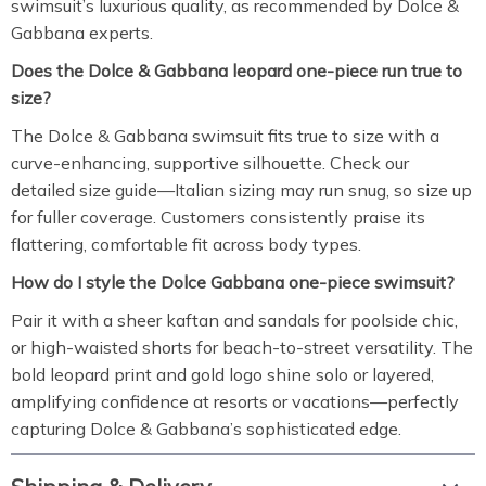
swimsuit’s luxurious quality, as recommended by Dolce &
Gabbana experts.
Does the Dolce & Gabbana leopard one-piece run true to
size?
The Dolce & Gabbana swimsuit fits true to size with a
curve-enhancing, supportive silhouette. Check our
detailed size guide—Italian sizing may run snug, so size up
for fuller coverage. Customers consistently praise its
flattering, comfortable fit across body types.
How do I style the Dolce Gabbana one-piece swimsuit?
Pair it with a sheer kaftan and sandals for poolside chic,
or high-waisted shorts for beach-to-street versatility. The
bold leopard print and gold logo shine solo or layered,
amplifying confidence at resorts or vacations—perfectly
capturing Dolce & Gabbana’s sophisticated edge.