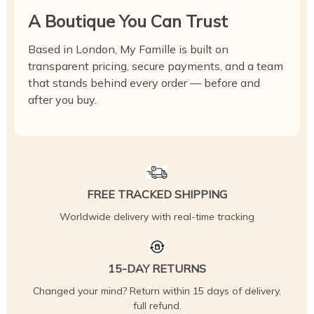
A Boutique You Can Trust
Based in London, My Famille is built on
transparent pricing, secure payments, and a team
that stands behind every order — before and
after you buy.
FREE TRACKED SHIPPING
Worldwide delivery with real-time tracking
15-DAY RETURNS
Changed your mind? Return within 15 days of delivery,
full refund.