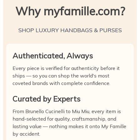
Why myfamille.com?
SHOP LUXURY HANDBAGS & PURSES
Authenticated, Always
Every piece is verified for authenticity before it
ships — so you can shop the world's most
coveted brands with complete confidence.
Curated by Experts
From Brunello Cucinelli to Miu Miu, every item is
hand-selected for quality, craftsmanship, and
lasting value — nothing makes it onto My Famille
by accident.