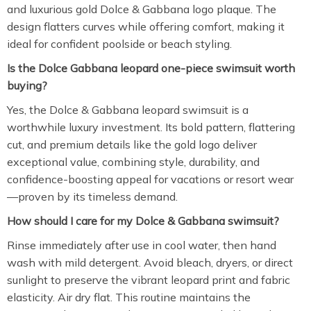
and luxurious gold Dolce & Gabbana logo plaque. The
design flatters curves while offering comfort, making it
ideal for confident poolside or beach styling.
Is the Dolce Gabbana leopard one-piece swimsuit worth
buying?
Yes, the Dolce & Gabbana leopard swimsuit is a
worthwhile luxury investment. Its bold pattern, flattering
cut, and premium details like the gold logo deliver
exceptional value, combining style, durability, and
confidence-boosting appeal for vacations or resort wear
—proven by its timeless demand.
How should I care for my Dolce & Gabbana swimsuit?
Rinse immediately after use in cool water, then hand
wash with mild detergent. Avoid bleach, dryers, or direct
sunlight to preserve the vibrant leopard print and fabric
elasticity. Air dry flat. This routine maintains the