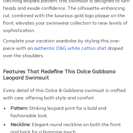
catching leopard pattern, this swimsuit is designed to turn
heads and exude confidence. The silhouette-enhancing
cut, combined with the luxurious gold logo plaque on the
front, elevates your swimwear collection to new levels of
sophistication.
Complete your vacation wardrobe by styling this one-
piece with an
authentic D&G white cotton shirt
draped
over the shoulders.
Features That Redefine This Dolce Gabbana
Leopard Swimsuit
Every detail of this Dolce & Gabbana swimsuit is crafted
with care, offering both style and comfort.
Pattern:
Striking leopard print for a bold and
fashionable look.
Neckline:
Elegant round neckline on both the front
and back for a feminine touch.