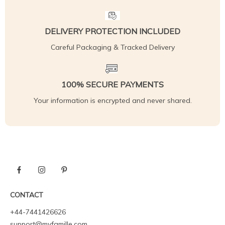
DELIVERY PROTECTION INCLUDED
Careful Packaging & Tracked Delivery
100% SECURE PAYMENTS
Your information is encrypted and never shared.
CONTACT
+44-7441426626
support@myfamille.com