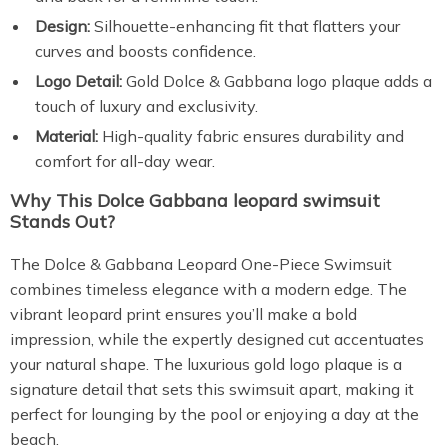
Design:
Silhouette-enhancing fit that flatters your
curves and boosts confidence.
Logo Detail:
Gold Dolce & Gabbana logo plaque adds a
touch of luxury and exclusivity.
Material:
High-quality fabric ensures durability and
comfort for all-day wear.
Why This
Dolce Gabbana leopard swimsuit
Stands Out?
The Dolce & Gabbana Leopard One-Piece Swimsuit
combines timeless elegance with a modern edge. The
vibrant leopard print ensures you’ll make a bold
impression, while the expertly designed cut accentuates
your natural shape. The luxurious gold logo plaque is a
signature detail that sets this swimsuit apart, making it
perfect for lounging by the pool or enjoying a day at the
beach.