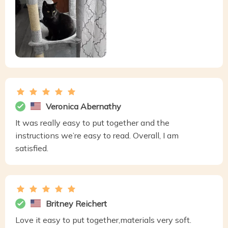
Veronica Abernathy
It was really easy to put together and the
instructions we’re easy to read. Overall, I am
satisfied.
Britney Reichert
Love it easy to put together,materials very soft.