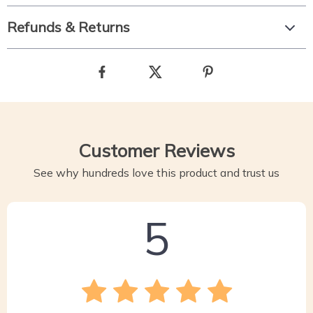
Refunds & Returns
Customer Reviews
See why hundreds love this product and trust us
5