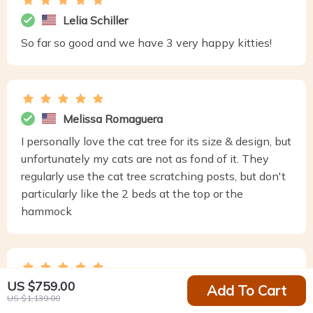
Lelia Schiller
So far so good and we have 3 very happy kitties!
Melissa Romaguera
I personally love the cat tree for its size & design, but
unfortunately my cats are not as fond of it. They
regularly use the cat tree scratching posts, but don't
particularly like the 2 beds at the top or the
hammock
US $759.00
Josh Glover
Add To Cart
US $1,139.00
Very sturdy easy to out together and most