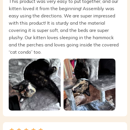
This product was very easy to put together, and our
kitten loved it from the beginning! Assembly was
easy using the directions. We are super impressed
with this product! It is sturdy and the material
covering it is super soft, and the beds are super
plushy. Our kitten loves sleeping in the hammock
and the perches and loves going inside the covered
“cat condo” too.