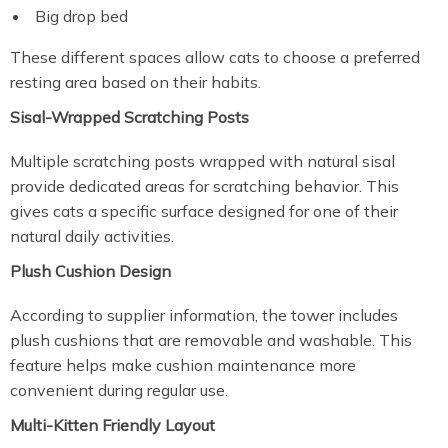
Big drop bed
These different spaces allow cats to choose a preferred
resting area based on their habits.
Sisal-Wrapped Scratching Posts
Multiple scratching posts wrapped with natural sisal
provide dedicated areas for scratching behavior. This
gives cats a specific surface designed for one of their
natural daily activities.
Plush Cushion Design
According to supplier information, the tower includes
plush cushions that are removable and washable. This
feature helps make cushion maintenance more
convenient during regular use.
Multi-Kitten Friendly Layout