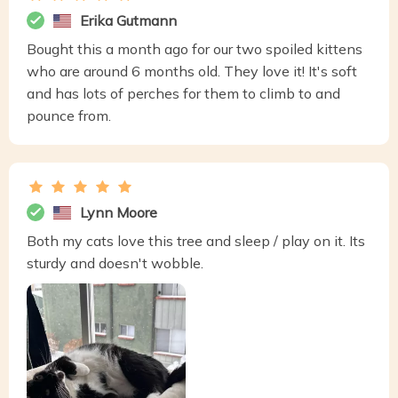
Erika Gutmann
Bought this a month ago for our two spoiled kittens
who are around 6 months old. They love it! It's soft
and has lots of perches for them to climb to and
pounce from.
Lynn Moore
Both my cats love this tree and sleep / play on it. Its
sturdy and doesn't wobble.