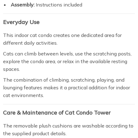
Assembly:
Instructions included
Everyday Use
This indoor cat condo creates one dedicated area for
different daily activities.
Cats can climb between levels, use the scratching posts,
explore the condo area, or relax in the available resting
spaces.
The combination of climbing, scratching, playing, and
lounging features makes it a practical addition for indoor
cat environments.
Care & Maintenance of Cat Condo Tower
The removable plush cushions are washable according to
the supplied product details.