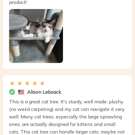
product!
Alison Lebsack
This is a great cat tree. It's sturdy, well made, plushy
(no weird carpeting) and my cat can navigate it very
well. Many cat trees, especially the large sprawling
ones, are actually designed for kittens and small
cats. This cat tree can handle larger cats, maybe not