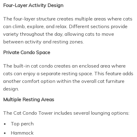
Four-Layer Activity Design
The four-layer structure creates multiple areas where cats
can climb, explore, and relax. Different sections provide
variety throughout the day, allowing cats to move
between activity and resting zones.
Private Condo Space
The built-in cat condo creates an enclosed area where
cats can enjoy a separate resting space. This feature adds
another comfort option within the overall cat furniture
design.
Multiple Resting Areas
The Cat Condo Tower includes several lounging options:
Top perch
Hammock