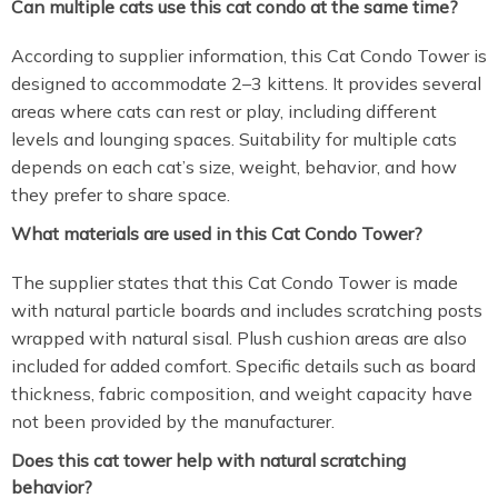
Can multiple cats use this cat condo at the same time?
According to supplier information, this Cat Condo Tower is
designed to accommodate 2–3 kittens. It provides several
areas where cats can rest or play, including different
levels and lounging spaces. Suitability for multiple cats
depends on each cat’s size, weight, behavior, and how
they prefer to share space.
What materials are used in this Cat Condo Tower?
The supplier states that this Cat Condo Tower is made
with natural particle boards and includes scratching posts
wrapped with natural sisal. Plush cushion areas are also
included for added comfort. Specific details such as board
thickness, fabric composition, and weight capacity have
not been provided by the manufacturer.
Does this cat tower help with natural scratching
behavior?