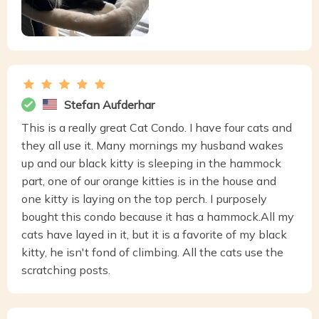
Stefan Aufderhar
This is a really great Cat Condo. I have four cats and
they all use it. Many mornings my husband wakes
up and our black kitty is sleeping in the hammock
part, one of our orange kitties is in the house and
one kitty is laying on the top perch. I purposely
bought this condo because it has a hammock.All my
cats have layed in it, but it is a favorite of my black
kitty, he isn't fond of climbing. All the cats use the
scratching posts.