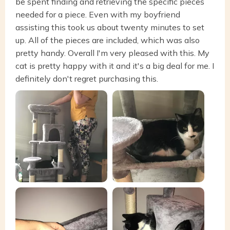
be spent finding and retrieving the specific pieces
needed for a piece. Even with my boyfriend
assisting this took us about twenty minutes to set
up. All of the pieces are included, which was also
pretty handy. Overall I'm very pleased with this. My
cat is pretty happy with it and it's a big deal for me. I
definitely don't regret purchasing this.