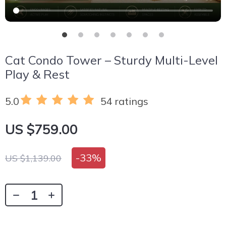
Cat Condo Tower – Sturdy Multi-Level
Play & Rest
5.0
54 ratings
US $759.00
-
33%
US $1,139.00