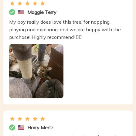
Maggie Terry
My boy really does love this tree, for napping,
playing and exploring, and we are happy with the
purchase! Highly recommend! 👍🏼
Harry Mertz