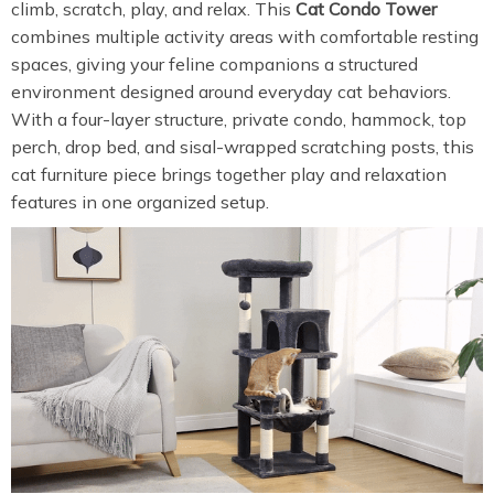
climb, scratch, play, and relax. This
Cat Condo Tower
combines multiple activity areas with comfortable resting
spaces, giving your feline companions a structured
environment designed around everyday cat behaviors.
With a four-layer structure, private condo, hammock, top
perch, drop bed, and sisal-wrapped scratching posts, this
cat furniture piece brings together play and relaxation
features in one organized setup.