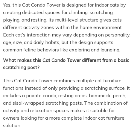
Yes, this Cat Condo Tower is designed for indoor cats by
creating dedicated spaces for climbing, scratching,
playing, and resting. Its multi-level structure gives cats
different activity zones within the home environment.
Each cat’s interaction may vary depending on personality,
age, size, and daily habits, but the design supports
common feline behaviors like exploring and lounging.
What makes this Cat Condo Tower different from a basic
scratching post?
This Cat Condo Tower combines multiple cat furniture
functions instead of only providing a scratching surface. It
includes a private condo, resting areas, hammock, perch,
and sisal-wrapped scratching posts. The combination of
activity and relaxation spaces makes it suitable for
owners looking for a more complete indoor cat furniture
solution.