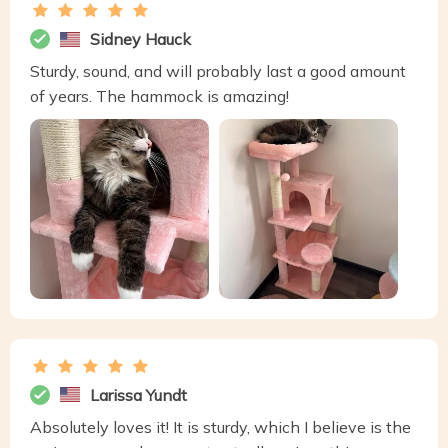
Sidney Hauck
Sturdy, sound, and will probably last a good amount
of years. The hammock is amazing!
Larissa Yundt
Absolutely loves it! It is sturdy, which I believe is the