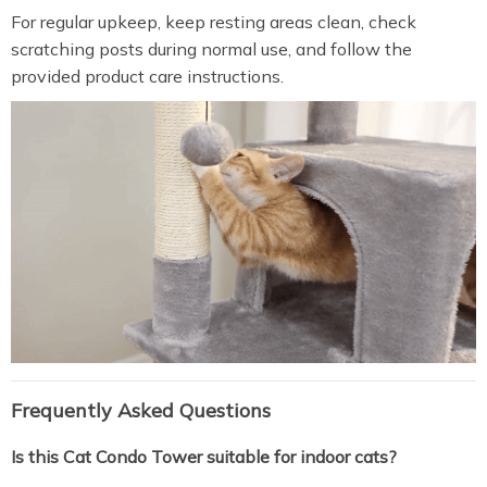
For regular upkeep, keep resting areas clean, check
scratching posts during normal use, and follow the
provided product care instructions.
Frequently Asked Questions
Is this Cat Condo Tower suitable for indoor cats?