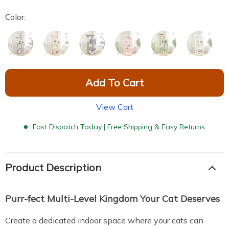
Color:
Add To Cart
View Cart
Fast Dispatch Today | Free Shipping & Easy Returns
Product Description
Purr-fect Multi-Level Kingdom Your Cat Deserves
Create a dedicated indoor space where your cats can