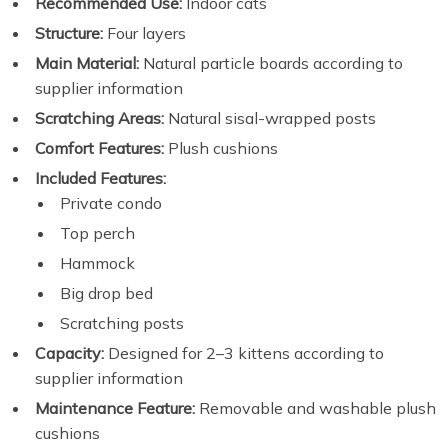
Recommended Use:
Indoor cats
Structure:
Four layers
Main Material:
Natural particle boards according to
supplier information
Scratching Areas:
Natural sisal-wrapped posts
Comfort Features:
Plush cushions
Included Features:
Private condo
Top perch
Hammock
Big drop bed
Scratching posts
Capacity:
Designed for 2–3 kittens according to
supplier information
Maintenance Feature:
Removable and washable plush
cushions