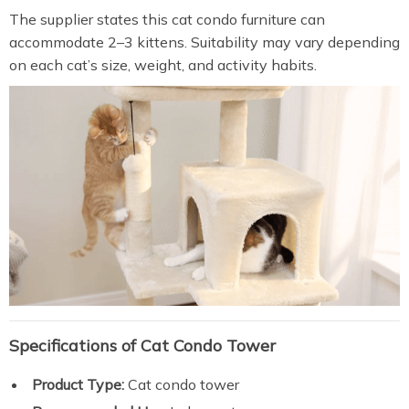
The supplier states this cat condo furniture can
accommodate 2–3 kittens. Suitability may vary depending
on each cat’s size, weight, and activity habits.
Specifications of Cat Condo Tower
Product Type:
Cat condo tower