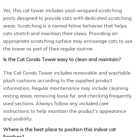
Yes, this cat tower includes sisal-wrapped scratching
posts designed to provide cats with dedicated scratching
areas. Scratching is a normal feline behavior that helps
cats stretch and maintain their claws. Providing an
appropriate scratching surface may encourage cats to use
the tower as part of their regular routine.
Is the Cat Condo Tower easy to clean and maintain?
The Cat Condo Tower includes removable and washable
plush cushions according to the supplied product
information. Regular maintenance may include cleaning
resting areas, removing loose fur, and checking frequently
used sections. Always follow any included care
instructions to help maintain the product’s appearance
and usability.
Where is the best place to position this indoor cat
furniture?