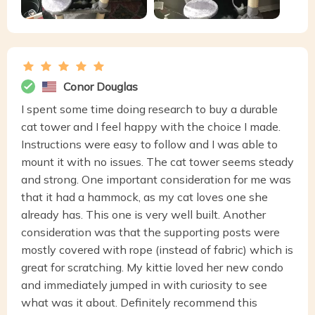
Conor Douglas
I spent some time doing research to buy a durable
cat tower and I feel happy with the choice I made.
Instructions were easy to follow and I was able to
mount it with no issues. The cat tower seems steady
and strong. One important consideration for me was
that it had a hammock, as my cat loves one she
already has. This one is very well built. Another
consideration was that the supporting posts were
mostly covered with rope (instead of fabric) which is
great for scratching. My kittie loved her new condo
and immediately jumped in with curiosity to see
what was it about. Definitely recommend this