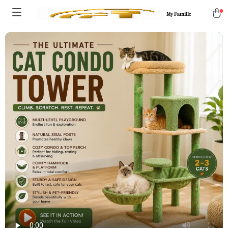
My Famille