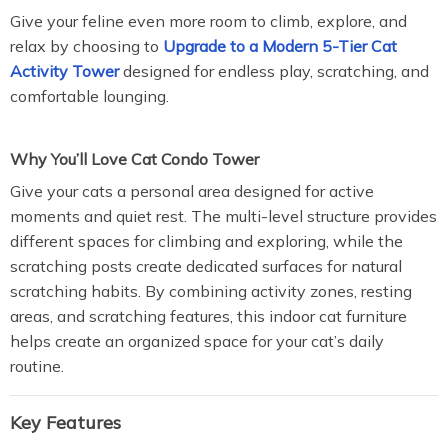
Give your feline even more room to climb, explore, and
relax by choosing to
Upgrade to a Modern 5-Tier Cat
Activity Tower
designed for endless play, scratching, and
comfortable lounging.
Why You’ll Love Cat Condo Tower
Give your cats a personal area designed for active
moments and quiet rest. The multi-level structure provides
different spaces for climbing and exploring, while the
scratching posts create dedicated surfaces for natural
scratching habits. By combining activity zones, resting
areas, and scratching features, this indoor cat furniture
helps create an organized space for your cat’s daily
routine.
Key Features