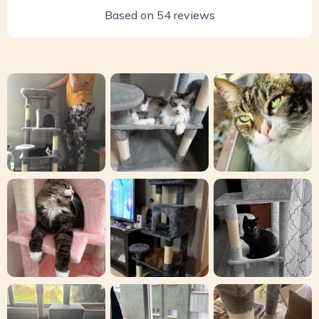
Based on
54
reviews