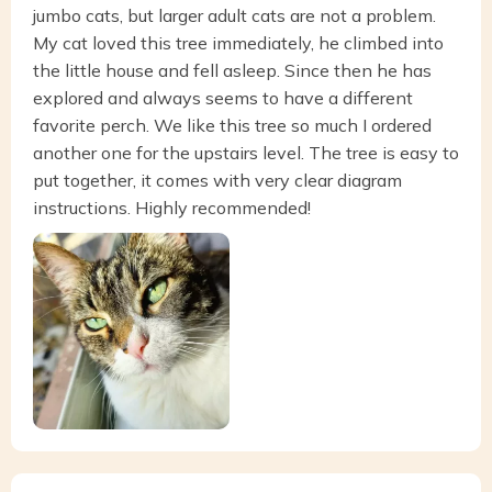
jumbo cats, but larger adult cats are not a problem.
My cat loved this tree immediately, he climbed into
the little house and fell asleep. Since then he has
explored and always seems to have a different
favorite perch. We like this tree so much I ordered
another one for the upstairs level. The tree is easy to
put together, it comes with very clear diagram
instructions. Highly recommended!