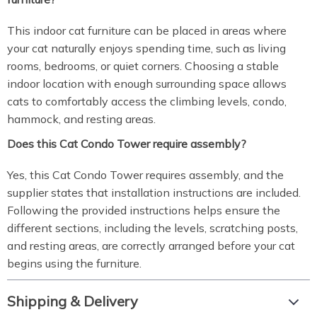
This indoor cat furniture can be placed in areas where
your cat naturally enjoys spending time, such as living
rooms, bedrooms, or quiet corners. Choosing a stable
indoor location with enough surrounding space allows
cats to comfortably access the climbing levels, condo,
hammock, and resting areas.
Does this Cat Condo Tower require assembly?
Yes, this Cat Condo Tower requires assembly, and the
supplier states that installation instructions are included.
Following the provided instructions helps ensure the
different sections, including the levels, scratching posts,
and resting areas, are correctly arranged before your cat
begins using the furniture.
Shipping & Delivery