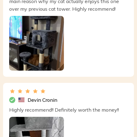
main reason why my cat actually enjoys this one
over my previous cat tower. Highly recommend!
Devin Cronin
Highly recommend!! Definitely worth the money!!