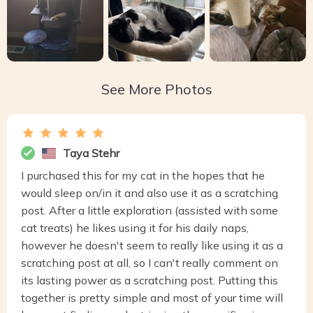
See More Photos
Taya Stehr
I purchased this for my cat in the hopes that he
would sleep on/in it and also use it as a scratching
post. After a little exploration (assisted with some
cat treats) he likes using it for his daily naps,
however he doesn't seem to really like using it as a
scratching post at all, so I can't really comment on
its lasting power as a scratching post. Putting this
together is pretty simple and most of your time will