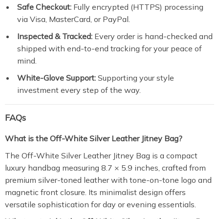
Safe Checkout:
Fully encrypted (HTTPS) processing
via Visa, MasterCard, or PayPal.
Inspected & Tracked:
Every order is hand-checked and
shipped with end-to-end tracking for your peace of
mind.
White-Glove Support:
Supporting your style
investment every step of the way.
FAQs
What is the Off-White Silver Leather Jitney Bag?
The Off-White Silver Leather Jitney Bag is a compact
luxury handbag measuring 8.7 × 5.9 inches, crafted from
premium silver-toned leather with tone-on-tone logo and
magnetic front closure. Its minimalist design offers
versatile sophistication for day or evening essentials.