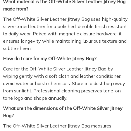
What material is the Off-White Silver Leather Jitney Bag
made from?
The Off-White Silver Leather Jitney Bag uses high-quality
silver-toned leather for a polished, durable finish resistant
to daily wear. Paired with magnetic closure hardware, it
ensures longevity while maintaining luxurious texture and
subtle sheen.
How do I care for my Off-White Jitney Bag?
Care for the Off-White Silver Leather Jitney Bag by
wiping gently with a soft cloth and leather conditioner;
avoid water or harsh chemicals. Store in a dust bag away
from sunlight. Professional cleaning preserves tone-on-
tone logo and shape annually.
What are the dimensions of the Off-White Silver Jitney
Bag?
The Off-White Silver Leather Jitney Bag measures