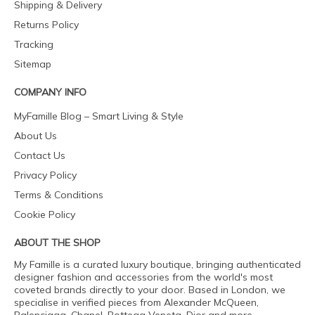
Shipping & Delivery
Returns Policy
Tracking
Sitemap
COMPANY INFO
MyFamille Blog – Smart Living & Style
About Us
Contact Us
Privacy Policy
Terms & Conditions
Cookie Policy
ABOUT THE SHOP
My Famille is a curated luxury boutique, bringing authenticated
designer fashion and accessories from the world's most
coveted brands directly to your door. Based in London, we
specialise in verified pieces from Alexander McQueen,