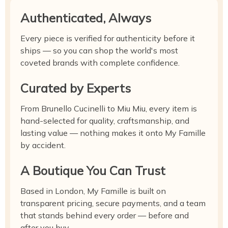
Authenticated, Always
Every piece is verified for authenticity before it
ships — so you can shop the world's most
coveted brands with complete confidence.
Curated by Experts
From Brunello Cucinelli to Miu Miu, every item is
hand-selected for quality, craftsmanship, and
lasting value — nothing makes it onto My Famille
by accident.
A Boutique You Can Trust
Based in London, My Famille is built on
transparent pricing, secure payments, and a team
that stands behind every order — before and
after you buy.