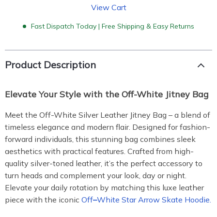
View Cart
Fast Dispatch Today | Free Shipping & Easy Returns
Product Description
Elevate Your Style with the Off-White Jitney Bag
Meet the Off-White Silver Leather Jitney Bag – a blend of
timeless elegance and modern flair. Designed for fashion-
forward individuals, this stunning bag combines sleek
aesthetics with practical features. Crafted from high-
quality silver-toned leather, it’s the perfect accessory to
turn heads and complement your look, day or night.
Elevate your daily rotation by matching this luxe leather
piece with the iconic
Off
–
White Star Arrow Skate Hoodie.