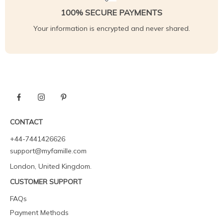
100% SECURE PAYMENTS
Your information is encrypted and never shared.
CONTACT
+44-7441426626
support@myfamille.com
London, United Kingdom.
CUSTOMER SUPPORT
FAQs
Payment Methods