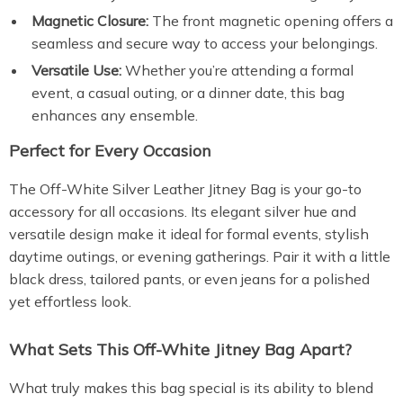
Magnetic Closure:
The front magnetic opening offers a
seamless and secure way to access your belongings.
Versatile Use:
Whether you’re attending a formal
event, a casual outing, or a dinner date, this bag
enhances any ensemble.
Perfect for Every Occasion
The Off-White Silver Leather Jitney Bag is your go-to
accessory for all occasions. Its elegant silver hue and
versatile design make it ideal for formal events, stylish
daytime outings, or evening gatherings. Pair it with a little
black dress, tailored pants, or even jeans for a polished
yet effortless look.
What Sets This Off-White Jitney Bag Apart?
What truly makes this bag special is its ability to blend