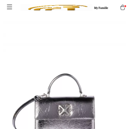
My Famille