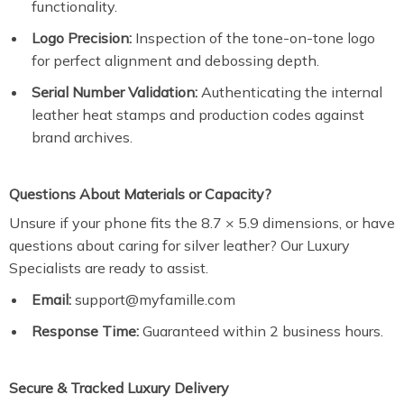
functionality.
Logo Precision:
Inspection of the tone-on-tone logo
for perfect alignment and debossing depth.
Serial Number Validation:
Authenticating the internal
leather heat stamps and production codes against
brand archives.
Questions About Materials or Capacity?
Unsure if your phone fits the 8.7 × 5.9 dimensions, or have
questions about caring for silver leather? Our Luxury
Specialists are ready to assist.
Email:
support@myfamille.com
Response Time:
Guaranteed within 2 business hours.
Secure & Tracked Luxury Delivery