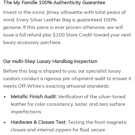
The My Famille 100% Authenticity Guarantee
Invest in the iconic Jitney silhouette with total peace of
mind. Every Silver Leather Bag is guaranteed 100%
genuine. If this piece is ever proven otherwise, we will
issue a full refund plus $100 Store Credit toward your next
luxury accessory purchase.
Our multi-Step Luxury Handbag Inspection
Before this bag is shipped to you, our specialist luxury
curators conduct a rigorous pre-shipment audit to ensure it
meets Off-White’s exacting artisanal standards:
Metallic Finish Audit:
Verification of the silver-toned
leather for color consistency, luster, and zero surface
imperfections.
Hardware & Closure Test:
Testing the front magnetic
closure and internal zippers for fluid, secure