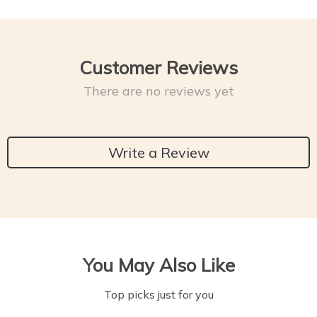
Customer Reviews
There are no reviews yet
Write a Review
You May Also Like
Top picks just for you