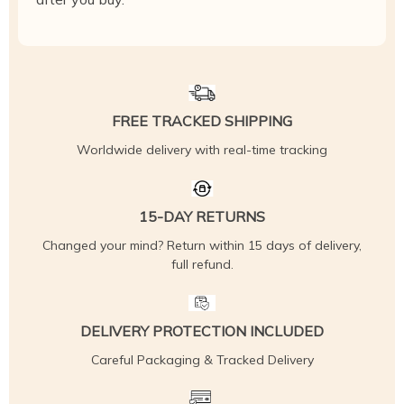
FREE TRACKED SHIPPING
Worldwide delivery with real-time tracking
15-DAY RETURNS
Changed your mind? Return within 15 days of delivery,
full refund.
DELIVERY PROTECTION INCLUDED
Careful Packaging & Tracked Delivery