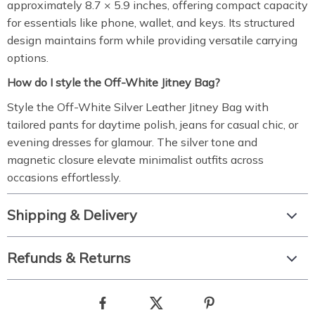
approximately 8.7 × 5.9 inches, offering compact capacity
for essentials like phone, wallet, and keys. Its structured
design maintains form while providing versatile carrying
options.
How do I style the Off-White Jitney Bag?
Style the Off-White Silver Leather Jitney Bag with
tailored pants for daytime polish, jeans for casual chic, or
evening dresses for glamour. The silver tone and
magnetic closure elevate minimalist outfits across
occasions effortlessly.
Shipping & Delivery
Refunds & Returns