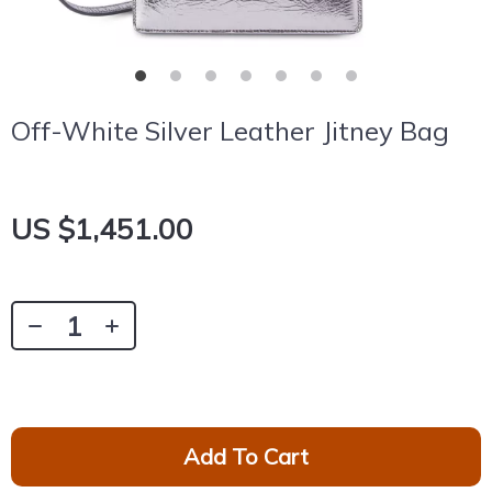
Off-White Silver Leather Jitney Bag
US $1,451.00
Add To Cart