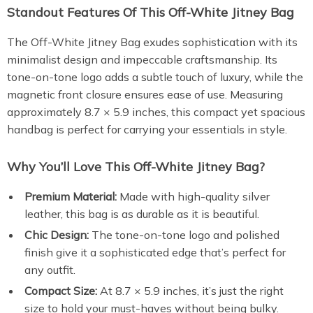
Standout Features Of This Off-White Jitney Bag
The Off-White Jitney Bag exudes sophistication with its
minimalist design and impeccable craftsmanship. Its
tone-on-tone logo adds a subtle touch of luxury, while the
magnetic front closure ensures ease of use. Measuring
approximately 8.7 × 5.9 inches, this compact yet spacious
handbag is perfect for carrying your essentials in style.
Why You’ll Love This Off-White Jitney Bag?
Premium Material:
Made with high-quality silver
leather, this bag is as durable as it is beautiful.
Chic Design:
The tone-on-tone logo and polished
finish give it a sophisticated edge that’s perfect for
any outfit.
Compact Size:
At 8.7 × 5.9 inches, it’s just the right
size to hold your must-haves without being bulky.