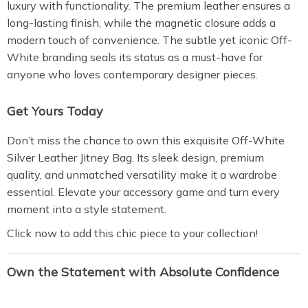
luxury with functionality. The premium leather ensures a
long-lasting finish, while the magnetic closure adds a
modern touch of convenience. The subtle yet iconic Off-
White branding seals its status as a must-have for
anyone who loves contemporary designer pieces.
Get Yours Today
Don’t miss the chance to own this exquisite Off-White
Silver Leather Jitney Bag. Its sleek design, premium
quality, and unmatched versatility make it a wardrobe
essential. Elevate your accessory game and turn every
moment into a style statement.
Click now to add this chic piece to your collection!
Own the Statement with Absolute Confidence