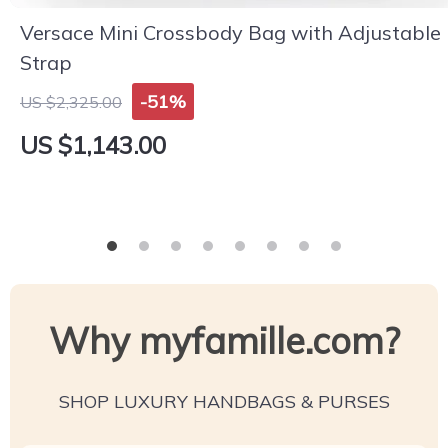
Versace Mini Crossbody Bag with Adjustable
Strap
-51%
US $2,325.00
US $1,143.00
Why myfamille.com?
SHOP LUXURY HANDBAGS & PURSES