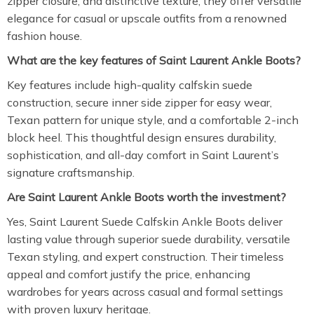
zipper closure, and distinctive texture, they offer versatile
elegance for casual or upscale outfits from a renowned
fashion house.
What are the key features of Saint Laurent Ankle Boots?
Key features include high-quality calfskin suede
construction, secure inner side zipper for easy wear,
Texan pattern for unique style, and a comfortable 2-inch
block heel. This thoughtful design ensures durability,
sophistication, and all-day comfort in Saint Laurent’s
signature craftsmanship.
Are Saint Laurent Ankle Boots worth the investment?
Yes, Saint Laurent Suede Calfskin Ankle Boots deliver
lasting value through superior suede durability, versatile
Texan styling, and expert construction. Their timeless
appeal and comfort justify the price, enhancing
wardrobes for years across casual and formal settings
with proven luxury heritage.