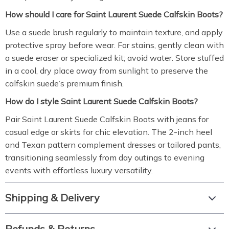
How should I care for Saint Laurent Suede Calfskin Boots?
Use a suede brush regularly to maintain texture, and apply
protective spray before wear. For stains, gently clean with
a suede eraser or specialized kit; avoid water. Store stuffed
in a cool, dry place away from sunlight to preserve the
calfskin suede’s premium finish.
How do I style Saint Laurent Suede Calfskin Boots?
Pair Saint Laurent Suede Calfskin Boots with jeans for
casual edge or skirts for chic elevation. The 2-inch heel
and Texan pattern complement dresses or tailored pants,
transitioning seamlessly from day outings to evening
events with effortless luxury versatility.
Shipping & Delivery
Refunds & Returns