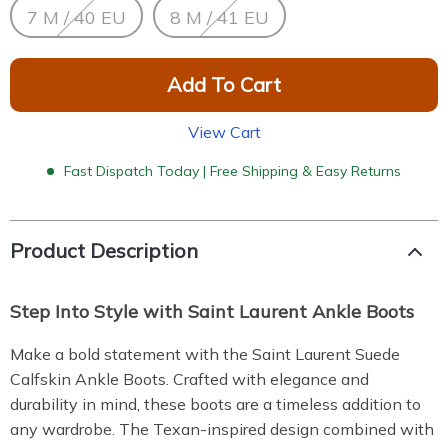
7 M / 40 EU
8 M / 41 EU
Add To Cart
View Cart
Fast Dispatch Today | Free Shipping & Easy Returns
Product Description
Step Into Style with Saint Laurent Ankle Boots
Make a bold statement with the Saint Laurent Suede
Calfskin Ankle Boots. Crafted with elegance and
durability in mind, these boots are a timeless addition to
any wardrobe. The Texan-inspired design combined with