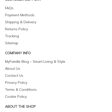
FAQs
Payment Methods
Shipping & Delivery
Returns Policy
Tracking
Sitemap
COMPANY INFO
MyFamille Blog – Smart Living & Style
About Us
Contact Us
Privacy Policy
Terms & Conditions
Cookie Policy
ABOUT THE SHOP