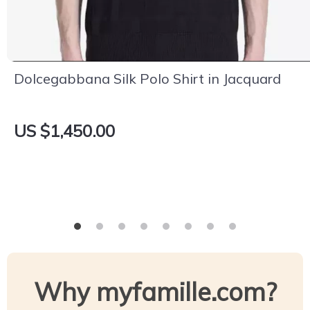
Dolcegabbana Silk Polo Shirt in Jacquard
US $1,450.00
Why myfamille.com?