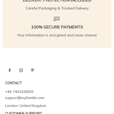
DELIVERY PROTECTION INCLUDED
Careful Packaging & Tracked Delivery
100% SECURE PAYMENTS
Your information is encrypted and never shared.
CONTACT
+44-7441426626
support@myfamille.com
London, United Kingdom.
CUSTOMER SUPPORT