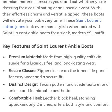
premium materials ensures you stand out whether you’re
dressing for a casual outing or an upscale event. With
their effortless charm and versatile appeal, these boots
will elevate your look every time. These
Saint Laurent
cotton jeans
look even more stylish when paired with
Saint Laurent ankle boots for a sleek, modern YSL outfit.
Key Features of Saint Laurent Ankle Boots
Premium Material:
Made from high-quality calfskin
suede for a luxurious feel and long-lasting wear.
Secure Closure:
Zipper closure on the inner side panel
for easy wear and a secure fit.
Distinct Design:
Texan pattern and suede texture for a
unique and fashionable aesthetic.
Comfortable Heel:
Leather block heel, standing
approximately 2 inches, offers both style and comfort.