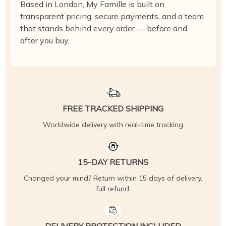
Based in London, My Famille is built on
transparent pricing, secure payments, and a team
that stands behind every order — before and
after you buy.
FREE TRACKED SHIPPING
Worldwide delivery with real-time tracking
15-DAY RETURNS
Changed your mind? Return within 15 days of delivery,
full refund.