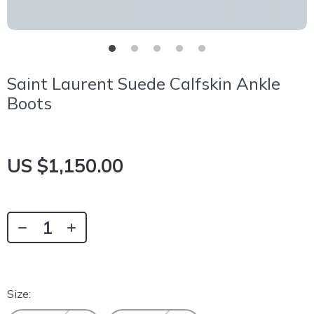
Saint Laurent Suede Calfskin Ankle
Boots
US $1,150.00
Size: