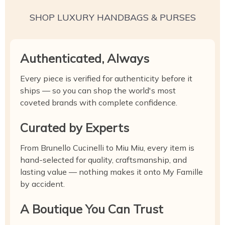
SHOP LUXURY HANDBAGS & PURSES
Authenticated, Always
Every piece is verified for authenticity before it
ships — so you can shop the world's most
coveted brands with complete confidence.
Curated by Experts
From Brunello Cucinelli to Miu Miu, every item is
hand-selected for quality, craftsmanship, and
lasting value — nothing makes it onto My Famille
by accident.
A Boutique You Can Trust