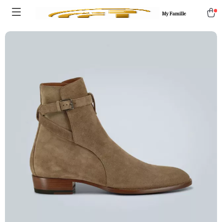
My Famille