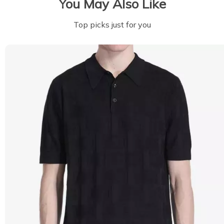
You May Also Like
Top picks just for you