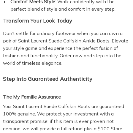
Comfort Meets Style:
Walk confidently with the
perfect blend of style and comfort in every step.
Transform Your Look Today
Don’t settle for ordinary footwear when you can own a
pair of Saint Laurent Suede Calfskin Ankle Boots. Elevate
your style game and experience the perfect fusion of
fashion and functionality. Order now and step into the
world of timeless elegance.
Step Into Guaranteed Authenticity
The My Famille Assurance
Your Saint Laurent Suede Calfskin Boots are guaranteed
100% genuine. We protect your investment with a
transparent promise: if this item is ever proven not
genuine, we will provide a full refund plus a $100 Store