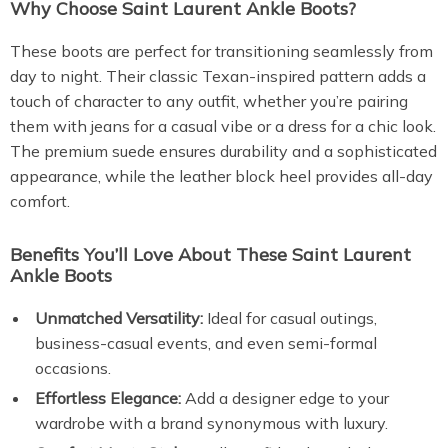
Why Choose Saint Laurent Ankle Boots?
These boots are perfect for transitioning seamlessly from
day to night. Their classic Texan-inspired pattern adds a
touch of character to any outfit, whether you’re pairing
them with jeans for a casual vibe or a dress for a chic look.
The premium suede ensures durability and a sophisticated
appearance, while the leather block heel provides all-day
comfort.
Benefits You’ll Love About These Saint Laurent
Ankle Boots
Unmatched Versatility:
Ideal for casual outings,
business-casual events, and even semi-formal
occasions.
Effortless Elegance:
Add a designer edge to your
wardrobe with a brand synonymous with luxury.