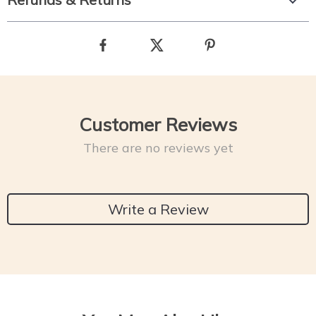
Customer Reviews
There are no reviews yet
Write a Review