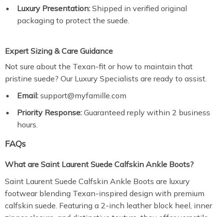
Luxury Presentation:
Shipped in verified original
packaging to protect the suede.
Expert Sizing & Care Guidance
Not sure about the Texan-fit or how to maintain that
pristine suede? Our Luxury Specialists are ready to assist.
Email:
support@myfamille.com
Priority Response:
Guaranteed reply within 2 business
hours.
FAQs
What are Saint Laurent Suede Calfskin Ankle Boots?
Saint Laurent Suede Calfskin Ankle Boots are luxury
footwear blending Texan-inspired design with premium
calfskin suede. Featuring a 2-inch leather block heel, inner