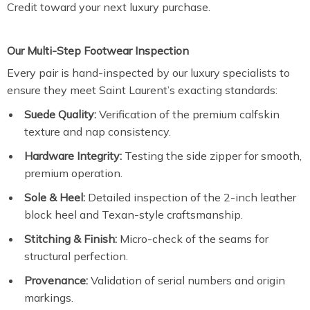
Credit toward your next luxury purchase.
Our Multi-Step Footwear Inspection
Every pair is hand-inspected by our luxury specialists to
ensure they meet Saint Laurent’s exacting standards:
Suede Quality:
Verification of the premium calfskin
texture and nap consistency.
Hardware Integrity:
Testing the side zipper for smooth,
premium operation.
Sole & Heel:
Detailed inspection of the 2-inch leather
block heel and Texan-style craftsmanship.
Stitching & Finish:
Micro-check of the seams for
structural perfection.
Provenance:
Validation of serial numbers and origin
markings.