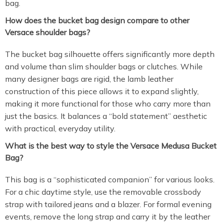
bag.
How does the bucket bag design compare to other
Versace shoulder bags?
The bucket bag silhouette offers significantly more depth
and volume than slim shoulder bags or clutches. While
many designer bags are rigid, the lamb leather
construction of this piece allows it to expand slightly,
making it more functional for those who carry more than
just the basics. It balances a “bold statement” aesthetic
with practical, everyday utility.
What is the best way to style the Versace Medusa Bucket
Bag?
This bag is a “sophisticated companion” for various looks.
For a chic daytime style, use the removable crossbody
strap with tailored jeans and a blazer. For formal evening
events, remove the long strap and carry it by the leather