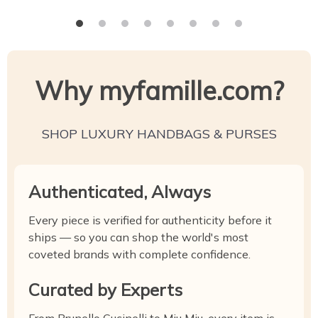
Why myfamille.com?
SHOP LUXURY HANDBAGS & PURSES
Authenticated, Always
Every piece is verified for authenticity before it
ships — so you can shop the world's most
coveted brands with complete confidence.
Curated by Experts