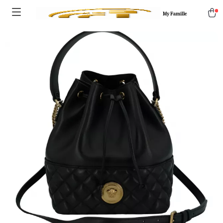
My Famille