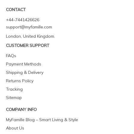
CONTACT
+44-7441426626
support@myfamille.com
London, United Kingdom.
CUSTOMER SUPPORT
FAQs
Payment Methods
Shipping & Delivery
Returns Policy
Tracking
Sitemap
COMPANY INFO
MyFamille Blog – Smart Living & Style
About Us