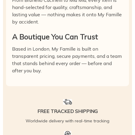
From Brunello Cucinelli to Miu Miu, every item is
hand-selected for quality, craftsmanship, and
lasting value — nothing makes it onto My Famille
by accident.
A Boutique You Can Trust
Based in London, My Famille is built on
transparent pricing, secure payments, and a team
that stands behind every order — before and
after you buy.
FREE TRACKED SHIPPING
Worldwide delivery with real-time tracking