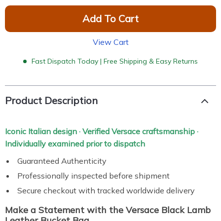
Add To Cart
View Cart
Fast Dispatch Today | Free Shipping & Easy Returns
Product Description
Iconic Italian design · Verified Versace craftsmanship ·
Individually examined prior to dispatch
Guaranteed Authenticity
Professionally inspected before shipment
Secure checkout with tracked worldwide delivery
Make a Statement with the Versace Black Lamb
Leather Bucket Bag