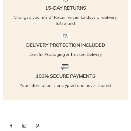
15-DAY RETURNS
Changed your mind? Return within 15 days of delivery,
full refund.
DELIVERY PROTECTION INCLUDED
Careful Packaging & Tracked Delivery
100% SECURE PAYMENTS
Your information is encrypted and never shared.