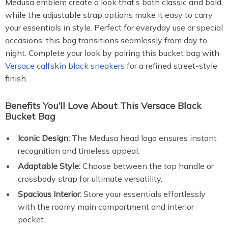
Medusa emblem create a look that’s both classic and bold,
while the adjustable strap options make it easy to carry
your essentials in style. Perfect for everyday use or special
occasions, this bag transitions seamlessly from day to
night. Complete your look by pairing this bucket bag with
Versace calfskin black sneakers
for a refined street-style
finish.
Benefits You’ll Love About This Versace Black
Bucket Bag
Iconic Design:
The Medusa head logo ensures instant
recognition and timeless appeal.
Adaptable Style:
Choose between the top handle or
crossbody strap for ultimate versatility.
Spacious Interior:
Store your essentials effortlessly
with the roomy main compartment and interior
pocket.