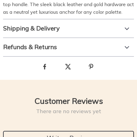
top handle. The sleek black leather and gold hardware act
as a neutral yet luxurious anchor for any color palette.
Shipping & Delivery
Refunds & Returns
Customer Reviews
There are no reviews yet