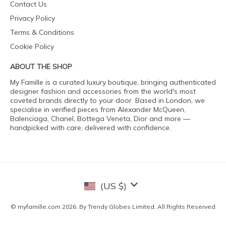
Contact Us
Privacy Policy
Terms & Conditions
Cookie Policy
ABOUT THE SHOP
My Famille is a curated luxury boutique, bringing authenticated
designer fashion and accessories from the world's most
coveted brands directly to your door. Based in London, we
specialise in verified pieces from Alexander McQueen,
Balenciaga, Chanel, Bottega Veneta, Dior and more —
handpicked with care, delivered with confidence.
(US $)
© myfamille.com 2026. By Trendy Globes Limited. All Rights Reserved