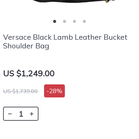
Versace Black Lamb Leather Bucket
Shoulder Bag
US $1,249.00
-
28%
US $1,739.00