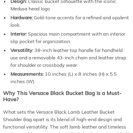
Design:
Classic bucket silhouette with the iconic
Medusa head logo.
Hardware:
Gold-tone accents for a refined and opulent
look.
Interior:
Spacious main compartment with an interior
slip pocket for organization.
Versatility:
38-inch leather top handle for handheld
use and a removable 43-inch chain and leather strap
for shoulder or crossbody wear.
Measurements:
10 inches (L) x 8 inches (H) x 5.5
inches (W).
Why This Versace Black Bucket Bag Is a Must-
Have?
What sets the Versace Black Lamb Leather Bucket
Shoulder Bag apart is its blend of high-end design and
functional versatility. The soft lamb leather and timeless