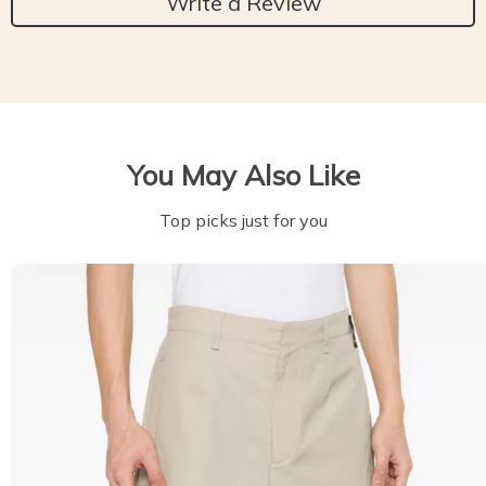
Write a Review
You May Also Like
Top picks just for you