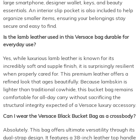
large smartphone, designer wallet, keys, and beauty
essentials.
An interior slip pocket is also included to help
organize smaller items, ensuring your belongings stay
secure and easy to find.
Is the lamb leather used in this Versace bag durable for
everyday use?
Yes, while luxurious lamb leather is known for its
incredibly soft and supple finish, it is surprisingly resilient
when properly cared for. This premium leather offers a
refined look that ages beautifully. Because lambskin is
lighter than traditional cowhide, this bucket bag remains
comfortable for all-day carry without sacrificing the
structural integrity expected of a Versace luxury accessory.
Can I wear the Versace Black Bucket Bag as a crossbody?
Absolutely. This bag offers ultimate versatility through its
dual-strap design. It features a 38-inch leather top handle