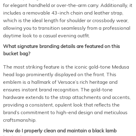
for elegant handheld or over-the-arm carry. Additionally, it
includes a removable 43-inch chain and leather strap,
which is the ideal length for shoulder or crossbody wear,
allowing you to transition seamlessly from a professional
daytime look to a casual evening outfit.
What signature branding details are featured on this
bucket bag?
The most striking feature is the iconic gold-tone Medusa
head logo prominently displayed on the front. This
emblem is a hallmark of Versace’s rich heritage and
ensures instant brand recognition. The gold-tone
hardware extends to the strap attachments and accents,
providing a consistent, opulent look that reflects the
brand’s commitment to high-end design and meticulous
craftsmanship.
How do I properly clean and maintain a black lamb