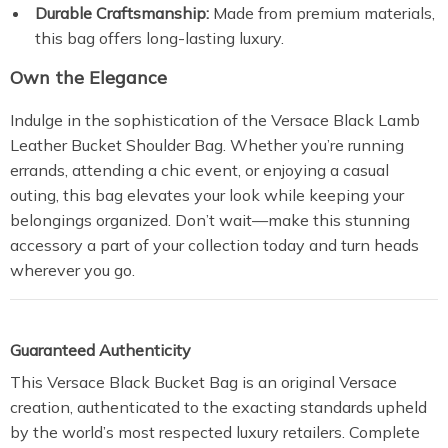
Durable Craftsmanship:
Made from premium materials,
this bag offers long-lasting luxury.
Own the Elegance
Indulge in the sophistication of the Versace Black Lamb
Leather Bucket Shoulder Bag. Whether you’re running
errands, attending a chic event, or enjoying a casual
outing, this bag elevates your look while keeping your
belongings organized. Don’t wait—make this stunning
accessory a part of your collection today and turn heads
wherever you go.
Guaranteed Authenticity
This Versace Black Bucket Bag is an original Versace
creation, authenticated to the exacting standards upheld
by the world’s most respected luxury retailers. Complete