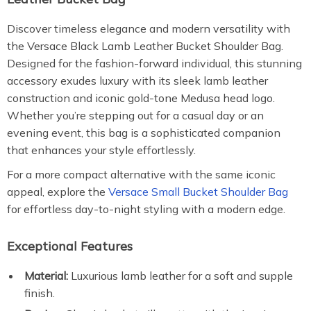
Discover timeless elegance and modern versatility with
the Versace Black Lamb Leather Bucket Shoulder Bag.
Designed for the fashion-forward individual, this stunning
accessory exudes luxury with its sleek lamb leather
construction and iconic gold-tone Medusa head logo.
Whether you’re stepping out for a casual day or an
evening event, this bag is a sophisticated companion
that enhances your style effortlessly.
For a more compact alternative with the same iconic
appeal, explore the
Versace Small Bucket Shoulder Bag
for effortless day-to-night styling with a modern edge.
Exceptional Features
Material:
Luxurious lamb leather for a soft and supple
finish.