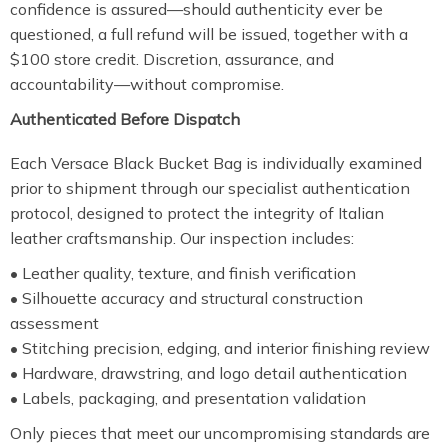
confidence is assured—should authenticity ever be
questioned, a full refund will be issued, together with a
$100 store credit. Discretion, assurance, and
accountability—without compromise.
Authenticated Before Dispatch
Each Versace Black Bucket Bag is individually examined
prior to shipment through our specialist authentication
protocol, designed to protect the integrity of Italian
leather craftsmanship. Our inspection includes:
• Leather quality, texture, and finish verification
• Silhouette accuracy and structural construction
assessment
• Stitching precision, edging, and interior finishing review
• Hardware, drawstring, and logo detail authentication
• Labels, packaging, and presentation validation
Only pieces that meet our uncompromising standards are