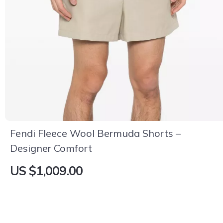
Fendi Fleece Wool Bermuda Shorts –
Designer Comfort
US $1,009.00