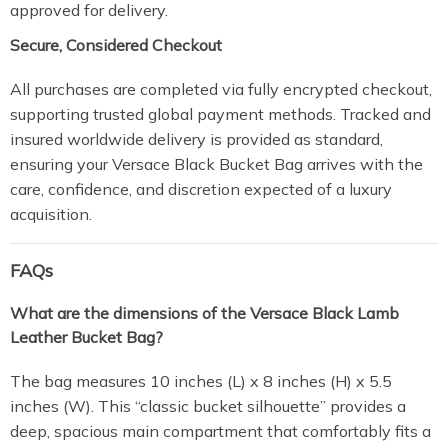
approved for delivery.
Secure, Considered Checkout
All purchases are completed via fully encrypted checkout,
supporting trusted global payment methods. Tracked and
insured worldwide delivery is provided as standard,
ensuring your Versace Black Bucket Bag arrives with the
care, confidence, and discretion expected of a luxury
acquisition.
FAQs
What are the dimensions of the Versace Black Lamb
Leather Bucket Bag?
The bag measures 10 inches (L) x 8 inches (H) x 5.5
inches (W). This “classic bucket silhouette” provides a
deep, spacious main compartment that comfortably fits a