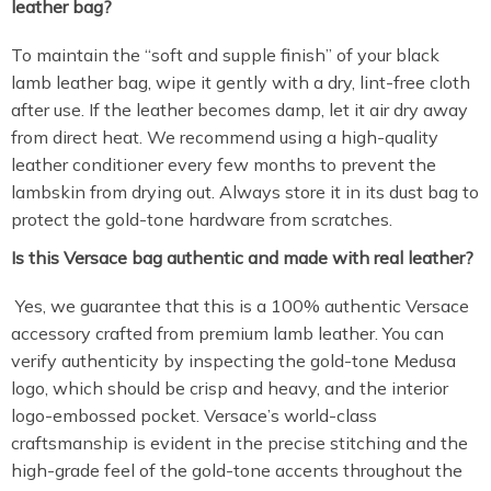
leather bag?
To maintain the “soft and supple finish” of your black
lamb leather bag, wipe it gently with a dry, lint-free cloth
after use. If the leather becomes damp, let it air dry away
from direct heat. We recommend using a high-quality
leather conditioner every few months to prevent the
lambskin from drying out. Always store it in its dust bag to
protect the gold-tone hardware from scratches.
Is this Versace bag authentic and made with real leather?
Yes, we guarantee that this is a 100% authentic Versace
accessory crafted from premium lamb leather. You can
verify authenticity by inspecting the gold-tone Medusa
logo, which should be crisp and heavy, and the interior
logo-embossed pocket. Versace’s world-class
craftsmanship is evident in the precise stitching and the
high-grade feel of the gold-tone accents throughout the