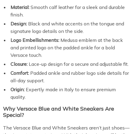
Material:
Smooth calf leather for a sleek and durable
finish.
Design:
Black and white accents on the tongue and
signature logo details on the side.
Logo Embellishments:
Medusa emblem at the back
and printed logo on the padded ankle for a bold
Versace touch.
Closure:
Lace-up design for a secure and adjustable fit.
Comfort:
Padded ankle and rubber logo side details for
all-day support.
Origin:
Expertly made in Italy to ensure premium
quality.
Why Versace Blue and White Sneakers Are
Special?
The Versace Blue and White Sneakers aren’t just shoes—