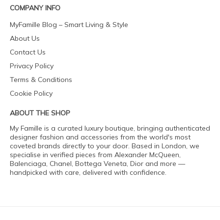
COMPANY INFO
MyFamille Blog – Smart Living & Style
About Us
Contact Us
Privacy Policy
Terms & Conditions
Cookie Policy
ABOUT THE SHOP
My Famille is a curated luxury boutique, bringing authenticated
designer fashion and accessories from the world's most
coveted brands directly to your door. Based in London, we
specialise in verified pieces from Alexander McQueen,
Balenciaga, Chanel, Bottega Veneta, Dior and more —
handpicked with care, delivered with confidence.