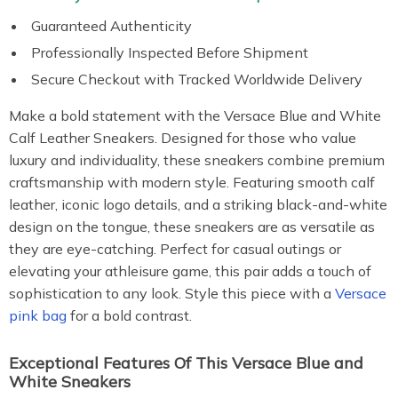
Guaranteed Authenticity
Professionally Inspected Before Shipment
Secure Checkout with Tracked Worldwide Delivery
Make a bold statement with the Versace Blue and White
Calf Leather Sneakers. Designed for those who value
luxury and individuality, these sneakers combine premium
craftsmanship with modern style. Featuring smooth calf
leather, iconic logo details, and a striking black-and-white
design on the tongue, these sneakers are as versatile as
they are eye-catching. Perfect for casual outings or
elevating your athleisure game, this pair adds a touch of
sophistication to any look. Style this piece with a
Versace
pink bag
for a bold contrast.
Exceptional Features Of This Versace Blue and
White Sneakers