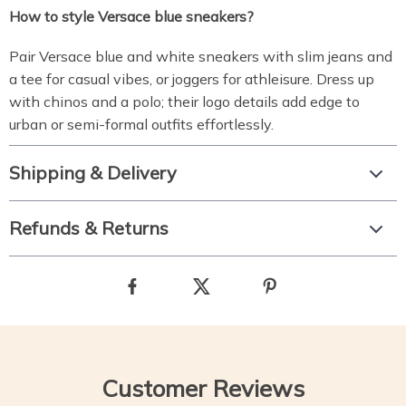
How to style Versace blue sneakers?
Pair Versace blue and white sneakers with slim jeans and
a tee for casual vibes, or joggers for athleisure. Dress up
with chinos and a polo; their logo details add edge to
urban or semi-formal outfits effortlessly.
Shipping & Delivery
Refunds & Returns
Customer Reviews