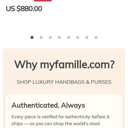
US $880.00
Why myfamille.com?
SHOP LUXURY HANDBAGS & PURSES
Authenticated, Always
Every piece is verified for authenticity before it
ships — so you can shop the world's most