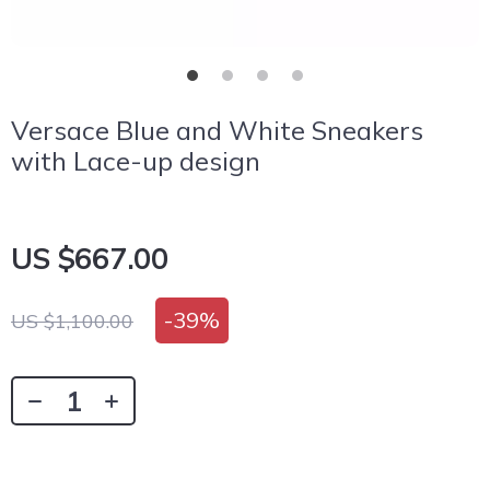
Versace Blue and White Sneakers
with Lace-up design
US $667.00
-
39%
US $1,100.00