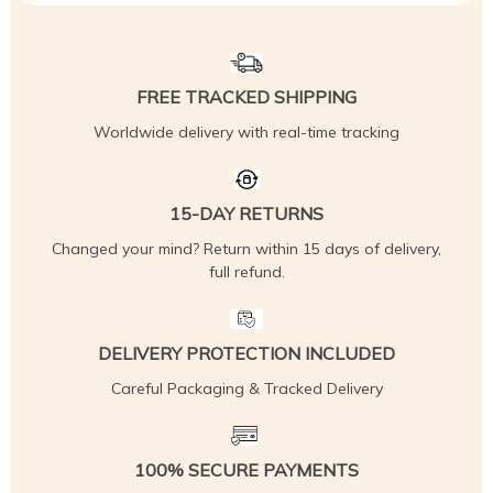
FREE TRACKED SHIPPING
Worldwide delivery with real-time tracking
15-DAY RETURNS
Changed your mind? Return within 15 days of delivery,
full refund.
DELIVERY PROTECTION INCLUDED
Careful Packaging & Tracked Delivery
100% SECURE PAYMENTS