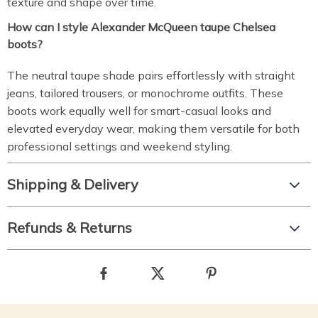
texture and shape over time.
How can I style Alexander McQueen taupe Chelsea
boots?
The neutral taupe shade pairs effortlessly with straight
jeans, tailored trousers, or monochrome outfits. These
boots work equally well for smart-casual looks and
elevated everyday wear, making them versatile for both
professional settings and weekend styling.
Shipping & Delivery
Refunds & Returns