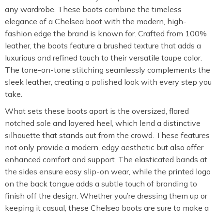
any wardrobe. These boots combine the timeless
elegance of a Chelsea boot with the modern, high-
fashion edge the brand is known for. Crafted from 100%
leather, the boots feature a brushed texture that adds a
luxurious and refined touch to their versatile taupe color.
The tone-on-tone stitching seamlessly complements the
sleek leather, creating a polished look with every step you
take.
What sets these boots apart is the oversized, flared
notched sole and layered heel, which lend a distinctive
silhouette that stands out from the crowd. These features
not only provide a modern, edgy aesthetic but also offer
enhanced comfort and support. The elasticated bands at
the sides ensure easy slip-on wear, while the printed logo
on the back tongue adds a subtle touch of branding to
finish off the design. Whether you’re dressing them up or
keeping it casual, these Chelsea boots are sure to make a