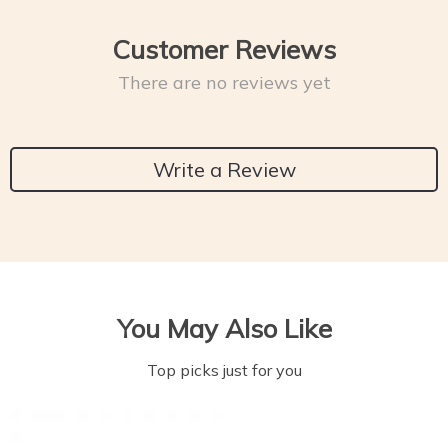
Customer Reviews
There are no reviews yet
Write a Review
You May Also Like
Top picks just for you