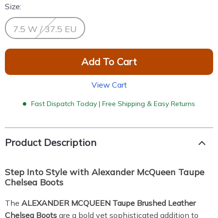
Size:
7.5 W / 37.5 EU
Add To Cart
View Cart
Fast Dispatch Today | Free Shipping & Easy Returns
Product Description
Step Into Style with Alexander McQueen Taupe
Chelsea Boots
The
ALEXANDER MCQUEEN Taupe Brushed Leather
Chelsea Boots
are a bold yet sophisticated addition to