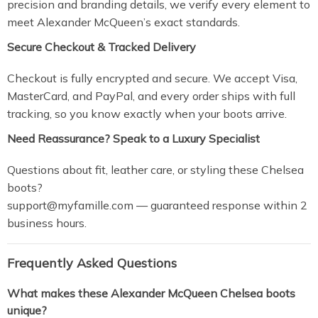
precision and branding details, we verify every element to
meet Alexander McQueen’s exact standards.
Secure Checkout & Tracked Delivery
Checkout is fully encrypted and secure. We accept Visa,
MasterCard, and PayPal, and every order ships with full
tracking, so you know exactly when your boots arrive.
Need Reassurance? Speak to a Luxury Specialist
Questions about fit, leather care, or styling these Chelsea
boots?
support@myfamille.com
— guaranteed response within 2
business hours.
Frequently Asked Questions
What makes these Alexander McQueen Chelsea boots
unique?