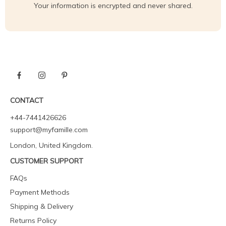
Your information is encrypted and never shared.
CONTACT
+44-7441426626
support@myfamille.com
London, United Kingdom.
CUSTOMER SUPPORT
FAQs
Payment Methods
Shipping & Delivery
Returns Policy