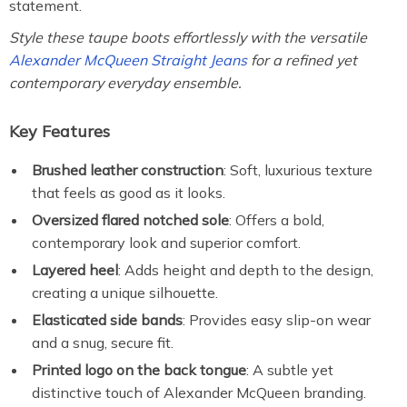
statement.
Style these taupe boots effortlessly with the versatile
Alexander McQueen Straight Jeans
for a refined yet
contemporary everyday ensemble.
Key Features
Brushed leather construction
: Soft, luxurious texture
that feels as good as it looks.
Oversized flared notched sole
: Offers a bold,
contemporary look and superior comfort.
Layered heel
: Adds height and depth to the design,
creating a unique silhouette.
Elasticated side bands
: Provides easy slip-on wear
and a snug, secure fit.
Printed logo on the back tongue
: A subtle yet
distinctive touch of Alexander McQueen branding.