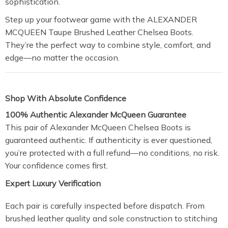
sophistication.
Step up your footwear game with the ALEXANDER
MCQUEEN Taupe Brushed Leather Chelsea Boots.
They’re the perfect way to combine style, comfort, and
edge—no matter the occasion.
Shop With Absolute Confidence
100% Authentic Alexander McQueen Guarantee
This pair of Alexander McQueen Chelsea Boots is
guaranteed authentic. If authenticity is ever questioned,
you’re protected with a full refund—no conditions, no risk.
Your confidence comes first.
Expert Luxury Verification
Each pair is carefully inspected before dispatch. From
brushed leather quality and sole construction to stitching