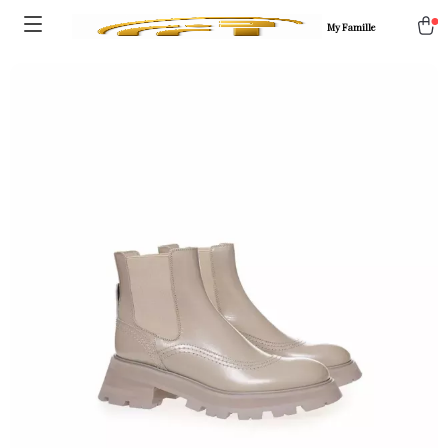
My Famille