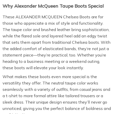
Why Alexander McQueen Taupe Boots Special
These ALEXANDER MCQUEEN Chelsea Boots are for
those who appreciate a mix of style and functionality.
The taupe color and brushed leather bring sophistication,
while the flared sole and layered heel add an edgy twist
that sets them apart from traditional Chelsea boots. With
the added comfort of elasticated bands, they’re not just a
statement piece—they’re practical, too. Whether you’re
heading to a business meeting or a weekend outing,
these boots will elevate your look instantly.
What makes these boots even more special is the
versatility they offer. The neutral taupe color works
seamlessly with a variety of outfits, from casual jeans and
a t-shirt to more formal attire like tailored trousers or a
sleek dress. Their unique design ensures they’ll never go
unnoticed, giving you the perfect balance of boldness and