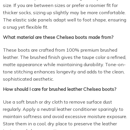
size. If you are between sizes or prefer a roomier fit for
thicker socks, sizing up slightly may be more comfortable.
The elastic side panels adapt well to foot shape, ensuring
a snug yet flexible fit.
What material are these Chelsea boots made from?
These boots are crafted from 100% premium brushed
leather. The brushed finish gives the taupe color a refined,
matte appearance while maintaining durability. Tone-on-
tone stitching enhances longevity and adds to the clean,
sophisticated aesthetic.
How should I care for brushed leather Chelsea boots?
Use a soft brush or dry cloth to remove surface dust
regularly. Apply a neutral leather conditioner sparingly to
maintain softness and avoid excessive moisture exposure.
Store them in a cool, dry place to preserve the leather