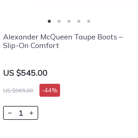
Alexander McQueen Taupe Boots –
Slip-On Comfort
US $545.00
-
44%
US $965.00