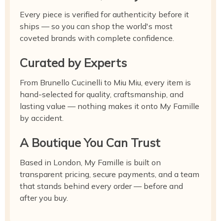
Every piece is verified for authenticity before it
ships — so you can shop the world's most
coveted brands with complete confidence.
Curated by Experts
From Brunello Cucinelli to Miu Miu, every item is
hand-selected for quality, craftsmanship, and
lasting value — nothing makes it onto My Famille
by accident.
A Boutique You Can Trust
Based in London, My Famille is built on
transparent pricing, secure payments, and a team
that stands behind every order — before and
after you buy.