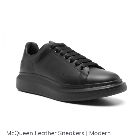
McQueen Leather Sneakers | Modern