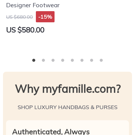
Designer Footwear
-15%
US $680.00
US $580.00
Why myfamille.com?
SHOP LUXURY HANDBAGS & PURSES
Authenticated, Always