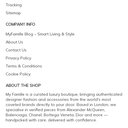
Tracking
Sitemap
COMPANY INFO
MyFamille Blog – Smart Living & Style
About Us
Contact Us
Privacy Policy
Terms & Conditions
Cookie Policy
ABOUT THE SHOP
My Famille is a curated luxury boutique, bringing authenticated
designer fashion and accessories from the world's most
coveted brands directly to your door. Based in London, we
specialise in verified pieces from Alexander McQueen,
Balenciaga, Chanel, Bottega Veneta, Dior and more —
handpicked with care, delivered with confidence.