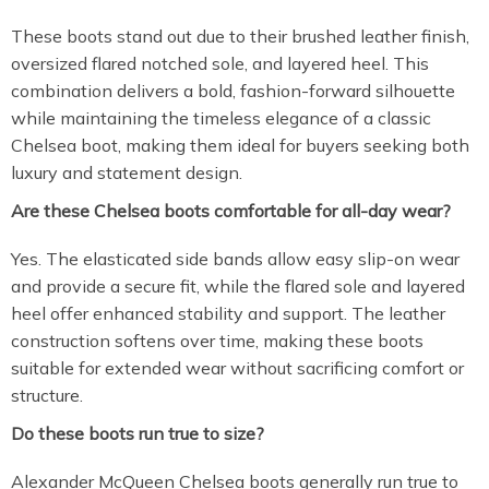
These boots stand out due to their brushed leather finish,
oversized flared notched sole, and layered heel. This
combination delivers a bold, fashion-forward silhouette
while maintaining the timeless elegance of a classic
Chelsea boot, making them ideal for buyers seeking both
luxury and statement design.
Are these Chelsea boots comfortable for all-day wear?
Yes. The elasticated side bands allow easy slip-on wear
and provide a secure fit, while the flared sole and layered
heel offer enhanced stability and support. The leather
construction softens over time, making these boots
suitable for extended wear without sacrificing comfort or
structure.
Do these boots run true to size?
Alexander McQueen Chelsea boots generally run true to